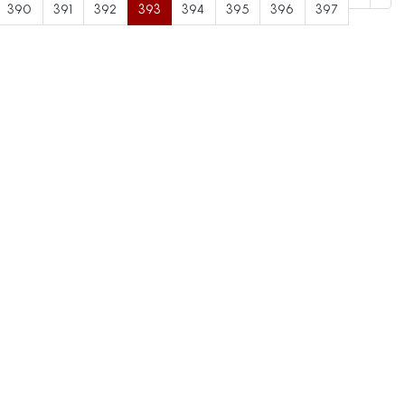
390
391
392
393
394
395
396
397