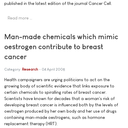
published in the latest edition of the journal Cancer Cell.
Read more …
Man-made chemicals which mimic
oestrogen contribute to breast
cancer
Category:
Research
04 April 2008
Health campaigners are urging politicians to act on the
growing body of scientific evidence that links exposure to
certain chemicals to spiralling rates of breast cancer.
Scientists have known for decades that a woman's risk of
developing breast cancer is influenced both by the levels of
oestrogen produced by her own body and her use of drugs
containing man-made oestrogens, such as hormone
replacement therapy (HRT).