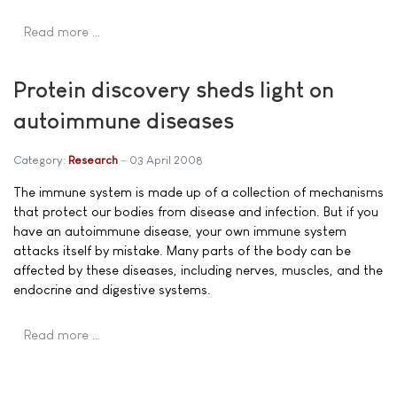
Read more …
Protein discovery sheds light on
autoimmune diseases
Category:
Research
03 April 2008
The immune system is made up of a collection of mechanisms
that protect our bodies from disease and infection. But if you
have an autoimmune disease, your own immune system
attacks itself by mistake. Many parts of the body can be
affected by these diseases, including nerves, muscles, and the
endocrine and digestive systems.
Read more …