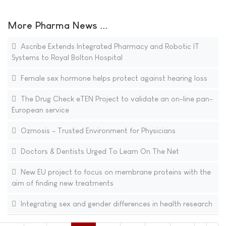
More Pharma News ...
Ascribe Extends Integrated Pharmacy and Robotic IT
Systems to Royal Bolton Hospital
Female sex hormone helps protect against hearing loss
The Drug Check eTEN Project to validate an on-line pan-
European service
Ozmosis - Trusted Environment for Physicians
Doctors & Dentists Urged To Learn On The Net
New EU project to focus on membrane proteins with the
aim of finding new treatments
Integrating sex and gender differences in health research