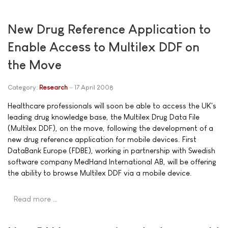
New Drug Reference Application to
Enable Access to Multilex DDF on
the Move
Category:
Research
17 April 2008
Healthcare professionals will soon be able to access the UK's
leading drug knowledge base, the Multilex Drug Data File
(Multilex DDF), on the move, following the development of a
new drug reference application for mobile devices. First
DataBank Europe (FDBE), working in partnership with Swedish
software company MedHand International AB, will be offering
the ability to browse Multilex DDF via a mobile device.
Read more …