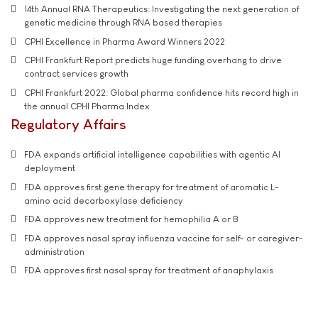
14th Annual RNA Therapeutics: Investigating the next generation of
genetic medicine through RNA based therapies
CPHI Excellence in Pharma Award Winners 2022
CPHI Frankfurt Report predicts huge funding overhang to drive
contract services growth
CPHI Frankfurt 2022: Global pharma confidence hits record high in
the annual CPHI Pharma Index
Regulatory Affairs
FDA expands artificial intelligence capabilities with agentic AI
deployment
FDA approves first gene therapy for treatment of aromatic L-
amino acid decarboxylase deficiency
FDA approves new treatment for hemophilia A or B
FDA approves nasal spray influenza vaccine for self- or caregiver-
administration
FDA approves first nasal spray for treatment of anaphylaxis