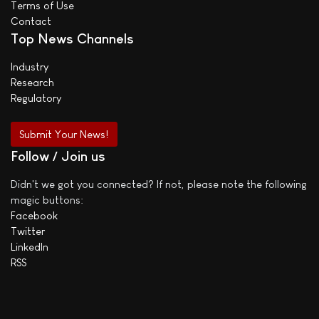
Terms of Use
Contact
Top News Channels
Industry
Research
Regulatory
Submit Your News!
Follow / Join us
Didn't we got you connected? If not, please note the following
magic buttons:
Facebook
Twitter
LinkedIn
RSS