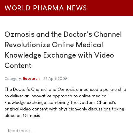
WORLD PHARMA NEWS
Ozmosis and the Doctor's Channel
Revolutionize Online Medical
Knowledge Exchange with Video
Content
Category:
Research
22 April 2008
The Doctor's Channel and Ozmosis announced a partnership
to deliver an innovative approach to online medical
knowledge exchange, combining The Doctor's Channel's
original video content with physician-only discussions taking
place on Ozmosis.
Read more …