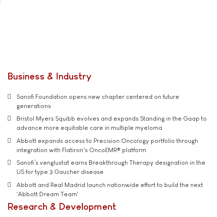
Business & Industry
Sanofi Foundation opens new chapter centered on future
generations
Bristol Myers Squibb evolves and expands Standing in the Gaap to
advance more equitable care in multiple myeloma
Abbott expands access to Precision Oncology portfolio through
integration with Flatiron's OncoEMR® platform
Sanofi’s venglustat earns Breakthrough Therapy designation in the
US for type 3 Gaucher disease
Abbott and Real Madrid launch nationwide effort to build the next
'Abbott Dream Team'
Research & Development