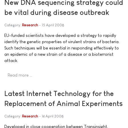
New DNA sequencing strategy could
be vital during disease outbreak
Category:
Research
15 April 2008
EU-funded scientists have developed a strategy to rapidly
identify the genetic properties of virulent strains of bacteria.
Such techniques will be essential in responding effectively to
an epidemic of a new strain of a disease or a bioterrorist
attack.
Read more …
Latest Internet Technology for the
Replacement of Animal Experiments
Category:
Research
14 April 2008
Developed in close cooperation between Transinsight,