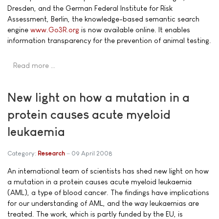
Dresden, and the German Federal Institute for Risk
Assessment, Berlin, the knowledge-based semantic search
engine
www.Go3R.org
is now available online. It enables
information transparency for the prevention of animal testing.
Read more …
New light on how a mutation in a
protein causes acute myeloid
leukaemia
Category:
Research
09 April 2008
An international team of scientists has shed new light on how
a mutation in a protein causes acute myeloid leukaemia
(AML), a type of blood cancer. The findings have implications
for our understanding of AML, and the way leukaemias are
treated. The work, which is partly funded by the EU, is