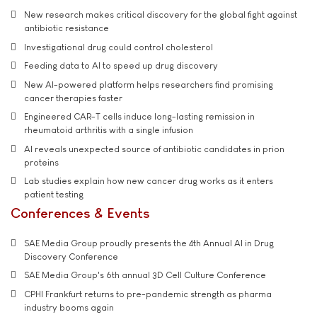
New research makes critical discovery for the global fight against
antibiotic resistance
Investigational drug could control cholesterol
Feeding data to AI to speed up drug discovery
New AI-powered platform helps researchers find promising
cancer therapies faster
Engineered CAR-T cells induce long-lasting remission in
rheumatoid arthritis with a single infusion
AI reveals unexpected source of antibiotic candidates in prion
proteins
Lab studies explain how new cancer drug works as it enters
patient testing
Conferences & Events
SAE Media Group proudly presents the 4th Annual AI in Drug
Discovery Conference
SAE Media Group's 6th annual 3D Cell Culture Conference
CPHI Frankfurt returns to pre-pandemic strength as pharma
industry booms again