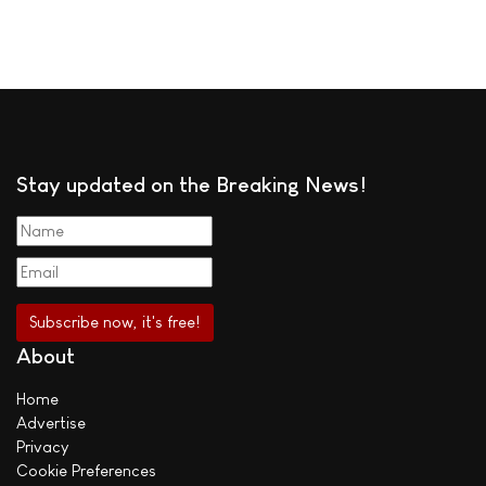
Stay updated on the Breaking News!
About
Home
Advertise
Privacy
Cookie Preferences