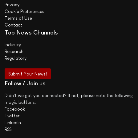
Privacy
Cookie Preferences
Terms of Use
Contact
Top News Channels
Industry
Research
Regulatory
Submit Your News!
Follow / Join us
Didn't we got you connected? If not, please note the following
magic buttons:
Facebook
Twitter
LinkedIn
RSS