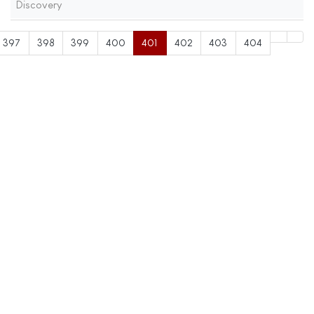
Discovery
397
398
399
400
401
402
403
404