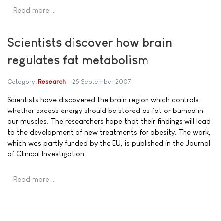
Read more …
Scientists discover how brain
regulates fat metabolism
Category:
Research
25 September 2007
Scientists have discovered the brain region which controls
whether excess energy should be stored as fat or burned in
our muscles. The researchers hope that their findings will lead
to the development of new treatments for obesity. The work,
which was partly funded by the EU, is published in the Journal
of Clinical Investigation.
Read more …