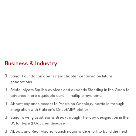
Business & Industry
Sanofi Foundation opens new chapter centered on future
generations
Bristol Myers Squibb evolves and expands Standing in the Gaap to
advance more equitable care in multiple myeloma
Abbott expands access to Precision Oncology portfolio through
integration with Flatiron's OncoEMR® platform
Sanofi’s venglustat earns Breakthrough Therapy designation in the
US for type 3 Gaucher disease
Abbott and Real Madrid launch nationwide effort to build the next