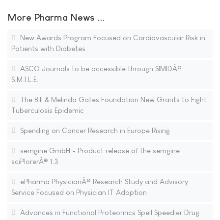
More Pharma News ...
New Awards Program Focused on Cardiovascular Risk in
Patients with Diabetes
ASCO Journals to be accessible through SIMIDÂ®
S.M.I.L.E.
The Bill & Melinda Gates Foundation New Grants to Fight
Tuberculosis Epidemic
Spending on Cancer Research in Europe Rising
semgine GmbH - Product release of the semgine
sciPlorerÂ® 1.3
ePharma PhysicianÂ® Research Study and Advisory
Service Focused on Physician IT Adoption
Advances in Functional Proteomics Spell Speedier Drug