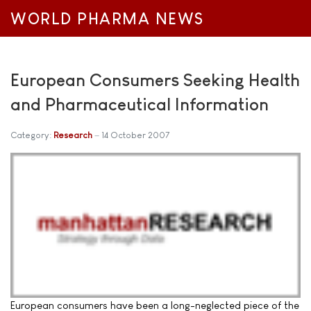
WORLD PHARMA NEWS
European Consumers Seeking Health
and Pharmaceutical Information
Category:
Research
14 October 2007
European consumers have been a long-neglected piece of the