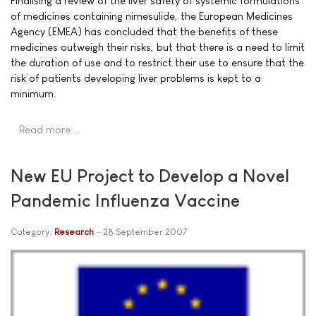
Finalising a review of the liver safety of systemic formulations
of medicines containing nimesulide, the European Medicines
Agency (EMEA) has concluded that the benefits of these
medicines outweigh their risks, but that there is a need to limit
the duration of use and to restrict their use to ensure that the
risk of patients developing liver problems is kept to a
minimum.
Read more …
New EU Project to Develop a Novel
Pandemic Influenza Vaccine
Category:
Research
28 September 2007