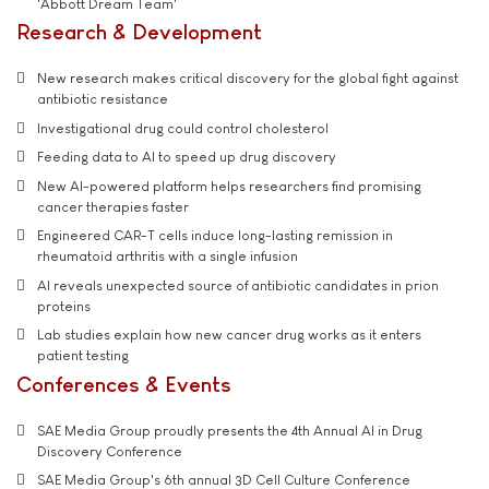
'Abbott Dream Team'
Research & Development
New research makes critical discovery for the global fight against
antibiotic resistance
Investigational drug could control cholesterol
Feeding data to AI to speed up drug discovery
New AI-powered platform helps researchers find promising
cancer therapies faster
Engineered CAR-T cells induce long-lasting remission in
rheumatoid arthritis with a single infusion
AI reveals unexpected source of antibiotic candidates in prion
proteins
Lab studies explain how new cancer drug works as it enters
patient testing
Conferences & Events
SAE Media Group proudly presents the 4th Annual AI in Drug
Discovery Conference
SAE Media Group's 6th annual 3D Cell Culture Conference