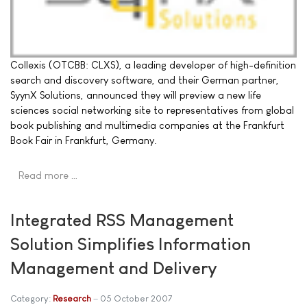
Collexis (OTCBB: CLXS), a leading developer of high-definition
search and discovery software, and their German partner,
SyynX Solutions, announced they will preview a new life
sciences social networking site to representatives from global
book publishing and multimedia companies at the Frankfurt
Book Fair in Frankfurt, Germany.
Read more …
Integrated RSS Management
Solution Simplifies Information
Management and Delivery
Category:
Research
05 October 2007