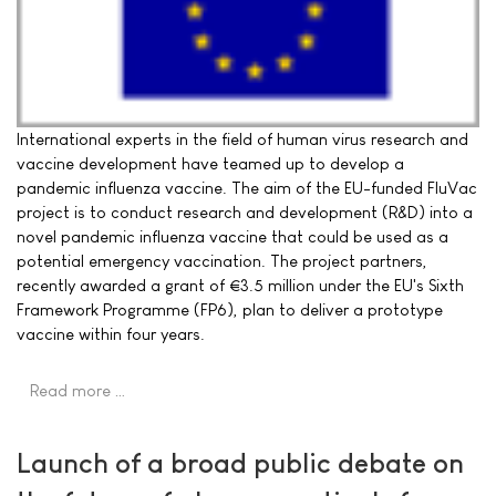
International experts in the field of human virus research and
vaccine development have teamed up to develop a
pandemic influenza vaccine. The aim of the EU-funded FluVac
project is to conduct research and development (R&D) into a
novel pandemic influenza vaccine that could be used as a
potential emergency vaccination. The project partners,
recently awarded a grant of €3.5 million under the EU's Sixth
Framework Programme (FP6), plan to deliver a prototype
vaccine within four years.
Read more …
Launch of a broad public debate on