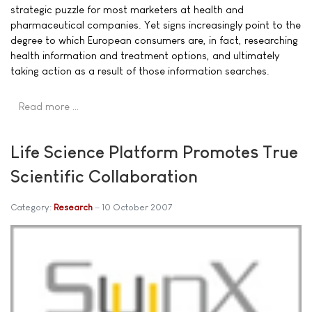
strategic puzzle for most marketers at health and
pharmaceutical companies. Yet signs increasingly point to the
degree to which European consumers are, in fact, researching
health information and treatment options, and ultimately
taking action as a result of those information searches.
Read more …
Life Science Platform Promotes True
Scientific Collaboration
Category:
Research
10 October 2007