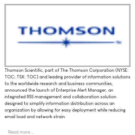
Thomson Scientific, part of The Thomson Corporation (NYSE:
TOC; TSX: TOC) and leading provider of information solutions
to the worldwide research and business communities,
announced the launch of Enterprise Alert Manager, an
integrated RSS management and collaboration solution
designed to simplify information distribution across an
organization by allowing for easy deployment while reducing
email load and network strain.
Read more …