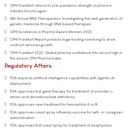
CPHI Frankfurt returns to pre-pandemic strength as pharma
industry booms again
14th Annual RNA Therapeutics: Investigating the next generation of
genetic medicine through RNA based therapies
CPHI Excellence in Pharma Award Winners 2022
CPHI Frankfurt Report predicts huge funding overhang to drive
contract services growth
CPHI Frankfurt 2022: Global pharma confidence hits record high in
the annual CPHI Pharma Index
Regulatory Affairs
FDA expands artificial intelligence capabilities with agentic AI
deployment
FDA approves first gene therapy for treatment of aromatic L-
amino acid decarboxylase deficiency
FDA approves new treatment for hemophilia A or B
FDA approves nasal spray influenza vaccine for self- or caregiver-
administration
FDA approves first nasal spray for treatment of anaphylaxis