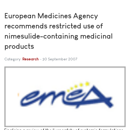
European Medicines Agency
recommends restricted use of
nimesulide-containing medicinal
products
Category:
Research
30 September 2007