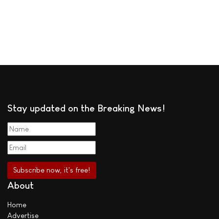
Stay updated on the Breaking News!
About
Home
Advertise