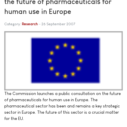
the future of pharmaceuticals for
human use in Europe
Category:
Research
26 September 2007
The Commission launches a public consultation on the future
of pharmaceuticals for human use in Europe. The
pharmaceutical sector has been and remains a key strategic
sector in Europe. The future of this sector is a crucial matter
for the EU.