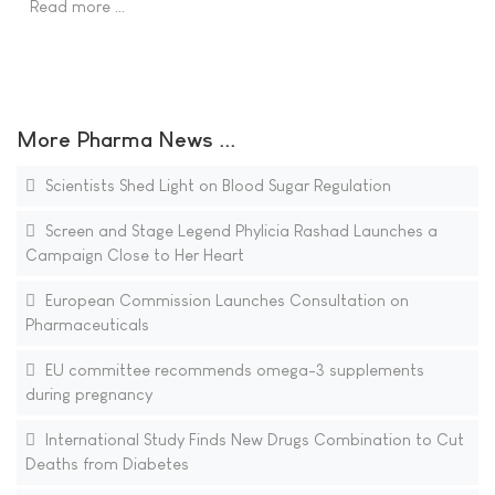
Read more …
More Pharma News ...
Scientists Shed Light on Blood Sugar Regulation
Screen and Stage Legend Phylicia Rashad Launches a
Campaign Close to Her Heart
European Commission Launches Consultation on
Pharmaceuticals
EU committee recommends omega-3 supplements
during pregnancy
International Study Finds New Drugs Combination to Cut
Deaths from Diabetes