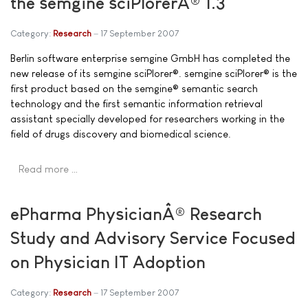
the semgine sciPlorerÂ® 1.3
Category:
Research
17 September 2007
Berlin software enterprise semgine GmbH has completed the
new release of its semgine sciPlorer®. semgine sciPlorer® is the
first product based on the semgine® semantic search
technology and the first semantic information retrieval
assistant specially developed for researchers working in the
field of drugs discovery and biomedical science.
Read more …
ePharma PhysicianÂ® Research
Study and Advisory Service Focused
on Physician IT Adoption
Category:
Research
17 September 2007