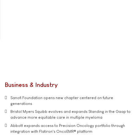
Business & Industry
Sanofi Foundation opens new chapter centered on future
generations
Bristol Myers Squibb evolves and expands Standing in the Gaap to
advance more equitable care in multiple myeloma
Abbott expands access to Precision Oncology portfolio through
integration with Flatiron's OncoEMR® platform