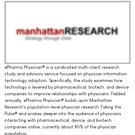
ePharma Physician® is a syndicated multi-client research
study and advisory service focused on physician information
technology adoption. Specifically, the study examines how
technology is levered by pharmaceutical, biotech, and device
companies to improve relationships with physicians. Fielded
annually, ePharma Physician® builds upon Manhattan
Research's population-level physician research Taking the
Pulse® and probes deeper into the audience of physicians
interacting with pharmaceutical, device, and biotech
companies online, currently about 80% of the physician
population.