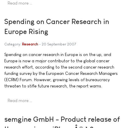
Read more …
Spending on Cancer Research in
Europe Rising
Category:
Research
20 September 2007
Spending on cancer research in Europe is on the up, and
Europe is now a major contributor to the global cancer
research effort, according to the second cancer research
funding survey by the European Cancer Research Managers
(ECRM) Forum. However, growing levels of bureaucracy
threaten to stifle future research, the report warns.
Read more …
semgine GmbH - Product release of