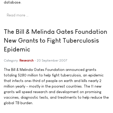
database.
Read more …
The Bill & Melinda Gates Foundation
New Grants to Fight Tuberculosis
Epidemic
Category:
Research
20 September 2007
The Bill & Melinda Gates Foundation announced grants
totaling $280 million to help fight tuberculosis, an epidemic
that infects one-third of people on earth and kills nearly 2
million yearly - mostly in the poorest countries. The 11 new
grants will speed research and development on promising
vaccines, diagnostic tests, and treatments to help reduce the
global TB burden.