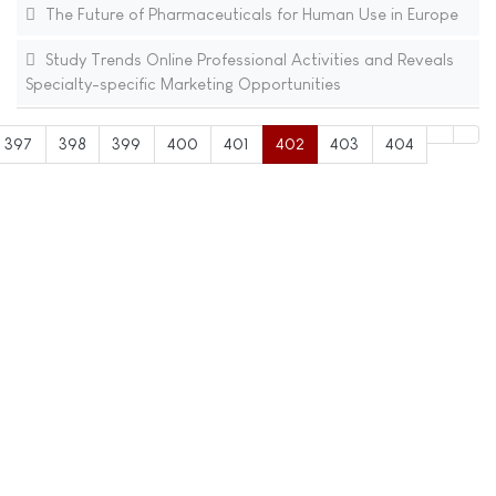
The Future of Pharmaceuticals for Human Use in Europe
Study Trends Online Professional Activities and Reveals
Specialty-specific Marketing Opportunities
397
398
399
400
401
402
403
404