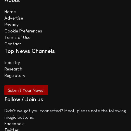
About
Home
Advertise
Privacy
Cookie Preferences
Terms of Use
Contact
Top News Channels
Industry
Research
Regulatory
Submit Your News!
Follow / Join us
Didn't we got you connected? If not, please note the following
magic buttons:
Facebook
Twitter