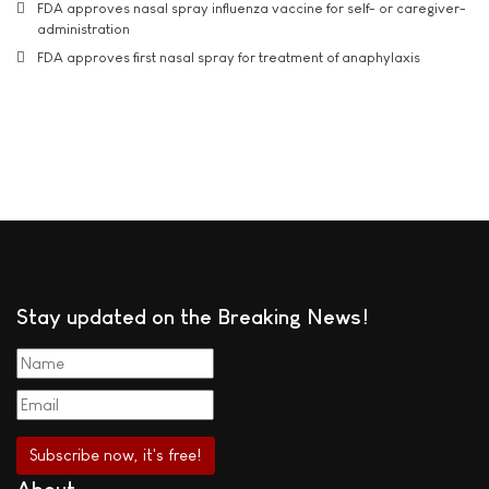
FDA approves nasal spray influenza vaccine for self- or caregiver-
administration
FDA approves first nasal spray for treatment of anaphylaxis
Stay updated on the Breaking News!