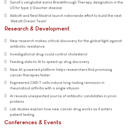
Sanofi’s venglustat earns Breakthrough Therapy designation in the
US for type 3 Gaucher disease
Abbott and Real Madrid launch nationwide effort to build the next
'Abbott Dream Team'
Research & Development
New research makes critical discovery for the global fight against
antibiotic resistance
Investigational drug could control cholesterol
Feeding data to AI to speed up drug discovery
New AI-powered platform helps researchers find promising
cancer therapies faster
Engineered CAR-T cells induce long-lasting remission in
rheumatoid arthritis with a single infusion
AI reveals unexpected source of antibiotic candidates in prion
proteins
Lab studies explain how new cancer drug works as it enters
patient testing
Conferences & Events