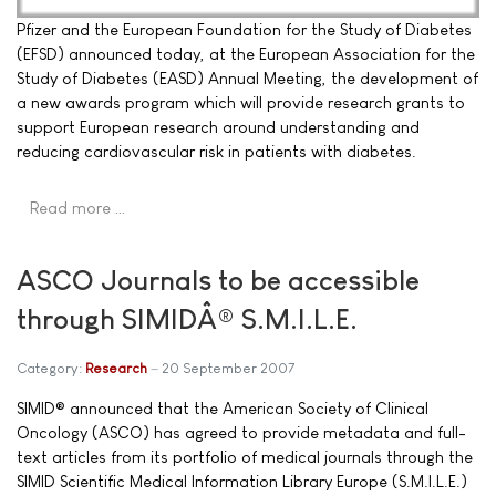
Pfizer and the European Foundation for the Study of Diabetes
(EFSD) announced today, at the European Association for the
Study of Diabetes (EASD) Annual Meeting, the development of
a new awards program which will provide research grants to
support European research around understanding and
reducing cardiovascular risk in patients with diabetes.
Read more …
ASCO Journals to be accessible
through SIMIDÂ® S.M.I.L.E.
Category:
Research
20 September 2007
SIMID® announced that the American Society of Clinical
Oncology (ASCO) has agreed to provide metadata and full-
text articles from its portfolio of medical journals through the
SIMID Scientific Medical Information Library Europe (S.M.I.L.E.)