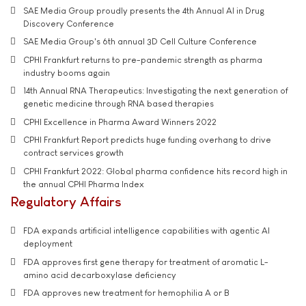
SAE Media Group proudly presents the 4th Annual AI in Drug
Discovery Conference
SAE Media Group's 6th annual 3D Cell Culture Conference
CPHI Frankfurt returns to pre-pandemic strength as pharma
industry booms again
14th Annual RNA Therapeutics: Investigating the next generation of
genetic medicine through RNA based therapies
CPHI Excellence in Pharma Award Winners 2022
CPHI Frankfurt Report predicts huge funding overhang to drive
contract services growth
CPHI Frankfurt 2022: Global pharma confidence hits record high in
the annual CPHI Pharma Index
Regulatory Affairs
FDA expands artificial intelligence capabilities with agentic AI
deployment
FDA approves first gene therapy for treatment of aromatic L-
amino acid decarboxylase deficiency
FDA approves new treatment for hemophilia A or B