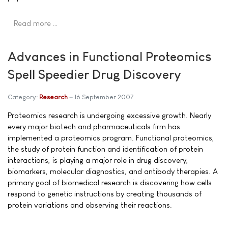
Read more …
Advances in Functional Proteomics
Spell Speedier Drug Discovery
Category:
Research
16 September 2007
Proteomics research is undergoing excessive growth. Nearly
every major biotech and pharmaceuticals firm has
implemented a proteomics program. Functional proteomics,
the study of protein function and identification of protein
interactions, is playing a major role in drug discovery,
biomarkers, molecular diagnostics, and antibody therapies. A
primary goal of biomedical research is discovering how cells
respond to genetic instructions by creating thousands of
protein variations and observing their reactions.