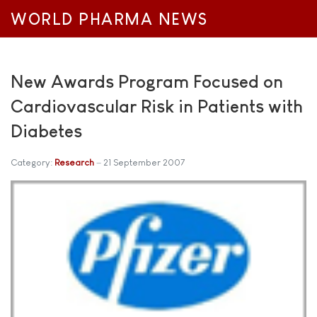
WORLD PHARMA NEWS
New Awards Program Focused on
Cardiovascular Risk in Patients with
Diabetes
Category:
Research
21 September 2007