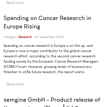
Read more …
Spending on Cancer Research in
Europe Rising
Category:
Research
20 September 2007
Spending on cancer research in Europe is on the up, and
Europe is now a major contributor to the global cancer
research effort, according to the second cancer research
funding survey by the European Cancer Research Managers
(ECRM) Forum. However, growing levels of bureaucracy
threaten to stifle future research, the report warns.
Read more …
semgine GmbH - Product release of