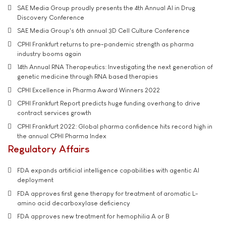
SAE Media Group proudly presents the 4th Annual AI in Drug
Discovery Conference
SAE Media Group's 6th annual 3D Cell Culture Conference
CPHI Frankfurt returns to pre-pandemic strength as pharma
industry booms again
14th Annual RNA Therapeutics: Investigating the next generation of
genetic medicine through RNA based therapies
CPHI Excellence in Pharma Award Winners 2022
CPHI Frankfurt Report predicts huge funding overhang to drive
contract services growth
CPHI Frankfurt 2022: Global pharma confidence hits record high in
the annual CPHI Pharma Index
Regulatory Affairs
FDA expands artificial intelligence capabilities with agentic AI
deployment
FDA approves first gene therapy for treatment of aromatic L-
amino acid decarboxylase deficiency
FDA approves new treatment for hemophilia A or B