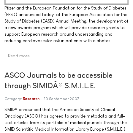
Pfizer and the European Foundation for the Study of Diabetes
(EFSD) announced today, at the European Association for the
Study of Diabetes (EASD) Annual Meeting, the development of
a new awards program which will provide research grants to
support European research around understanding and
reducing cardiovascular risk in patients with diabetes.
Read more …
ASCO Journals to be accessible
through SIMIDÂ® S.M.I.L.E.
Category:
Research
20 September 2007
SIMID® announced that the American Society of Clinical
Oncology (ASCO) has agreed to provide metadata and full-
text articles from its portfolio of medical journals through the
SIMID Scientific Medical Information Library Europe (S.M.I.L.E.)