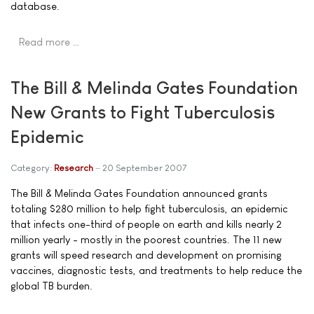
database.
Read more …
The Bill & Melinda Gates Foundation
New Grants to Fight Tuberculosis
Epidemic
Category:
Research
20 September 2007
The Bill & Melinda Gates Foundation announced grants
totaling $280 million to help fight tuberculosis, an epidemic
that infects one-third of people on earth and kills nearly 2
million yearly - mostly in the poorest countries. The 11 new
grants will speed research and development on promising
vaccines, diagnostic tests, and treatments to help reduce the
global TB burden.