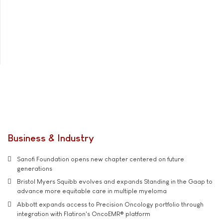
Business & Industry
Sanofi Foundation opens new chapter centered on future
generations
Bristol Myers Squibb evolves and expands Standing in the Gaap to
advance more equitable care in multiple myeloma
Abbott expands access to Precision Oncology portfolio through
integration with Flatiron's OncoEMR® platform