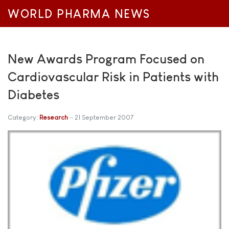
WORLD PHARMA NEWS
New Awards Program Focused on
Cardiovascular Risk in Patients with
Diabetes
Category:
Research
21 September 2007