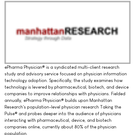
ePharma Physician® is a syndicated multi-client research
study and advisory service focused on physician information
technology adoption. Specifically, the study examines how
technology is levered by pharmaceutical, biotech, and device
companies to improve relationships with physicians. Fielded
annually, ePharma Physician® builds upon Manhattan
Research's population-level physician research Taking the
Pulse® and probes deeper into the audience of physicians
interacting with pharmaceutical, device, and biotech
companies online, currently about 80% of the physician
population.