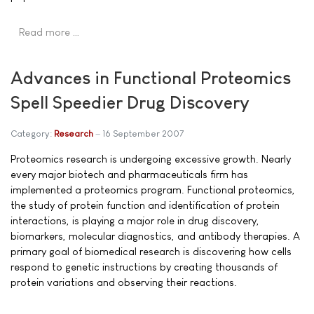
Read more …
Advances in Functional Proteomics
Spell Speedier Drug Discovery
Category:
Research
16 September 2007
Proteomics research is undergoing excessive growth. Nearly
every major biotech and pharmaceuticals firm has
implemented a proteomics program. Functional proteomics,
the study of protein function and identification of protein
interactions, is playing a major role in drug discovery,
biomarkers, molecular diagnostics, and antibody therapies. A
primary goal of biomedical research is discovering how cells
respond to genetic instructions by creating thousands of
protein variations and observing their reactions.