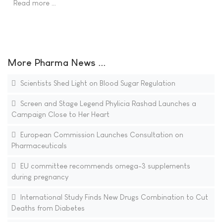
Read more …
More Pharma News ...
Scientists Shed Light on Blood Sugar Regulation
Screen and Stage Legend Phylicia Rashad Launches a
Campaign Close to Her Heart
European Commission Launches Consultation on
Pharmaceuticals
EU committee recommends omega-3 supplements
during pregnancy
International Study Finds New Drugs Combination to Cut
Deaths from Diabetes