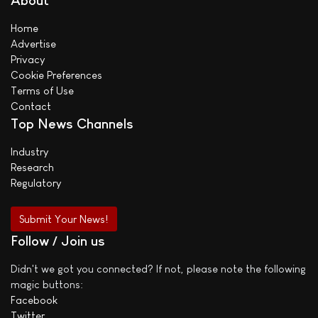
About
Home
Advertise
Privacy
Cookie Preferences
Terms of Use
Contact
Top News Channels
Industry
Research
Regulatory
Submit Your News!
Follow / Join us
Didn't we got you connected? If not, please note the following
magic buttons:
Facebook
Twitter