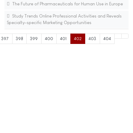
The Future of Pharmaceuticals for Human Use in Europe
Study Trends Online Professional Activities and Reveals
Specialty-specific Marketing Opportunities
397
398
399
400
401
402
403
404