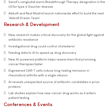
Sanofi’s venglustat earns Breakthrough Therapy designation in the
US for type 3 Gaucher disease
Abbott and Real Madrid launch nationwide effort to build the next
'Abbott Dream Team'
Research & Development
New research makes critical discovery for the global fight against
antibiotic resistance
Investigational drug could control cholesterol
Feeding data to AI to speed up drug discovery
New AI-powered platform helps researchers find promising
cancer therapies faster
Engineered CAR-T cells induce long-lasting remission in
rheumatoid arthritis with a single infusion
AI reveals unexpected source of antibiotic candidates in prion
proteins
Lab studies explain how new cancer drug works as it enters
patient testing
Conferences & Events