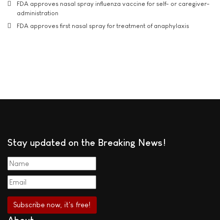
FDA approves nasal spray influenza vaccine for self- or caregiver-
administration
FDA approves first nasal spray for treatment of anaphylaxis
Stay updated on the Breaking News!