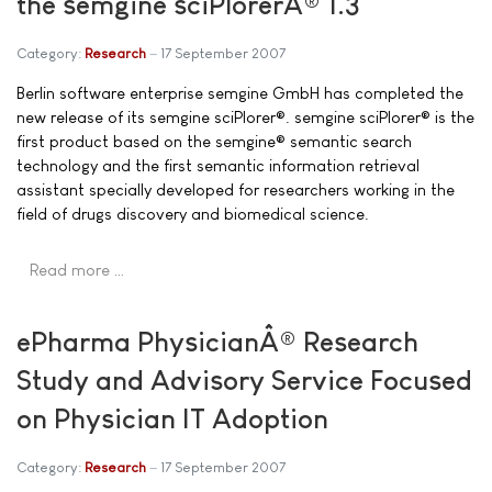
the semgine sciPlorerÂ® 1.3
Category:
Research
17 September 2007
Berlin software enterprise semgine GmbH has completed the
new release of its semgine sciPlorer®. semgine sciPlorer® is the
first product based on the semgine® semantic search
technology and the first semantic information retrieval
assistant specially developed for researchers working in the
field of drugs discovery and biomedical science.
Read more …
ePharma PhysicianÂ® Research
Study and Advisory Service Focused
on Physician IT Adoption
Category:
Research
17 September 2007