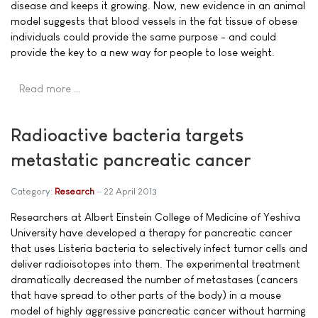
disease and keeps it growing. Now, new evidence in an animal
model suggests that blood vessels in the fat tissue of obese
individuals could provide the same purpose - and could
provide the key to a new way for people to lose weight.
Read more …
Radioactive bacteria targets
metastatic pancreatic cancer
Category:
Research
22 April 2013
Researchers at Albert Einstein College of Medicine of Yeshiva
University have developed a therapy for pancreatic cancer
that uses Listeria bacteria to selectively infect tumor cells and
deliver radioisotopes into them. The experimental treatment
dramatically decreased the number of metastases (cancers
that have spread to other parts of the body) in a mouse
model of highly aggressive pancreatic cancer without harming