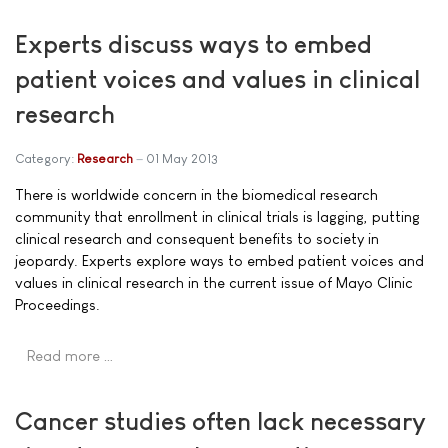
Experts discuss ways to embed
patient voices and values in clinical
research
Category:
Research
01 May 2013
There is worldwide concern in the biomedical research
community that enrollment in clinical trials is lagging, putting
clinical research and consequent benefits to society in
jeopardy. Experts explore ways to embed patient voices and
values in clinical research in the current issue of Mayo Clinic
Proceedings.
Read more …
Cancer studies often lack necessary