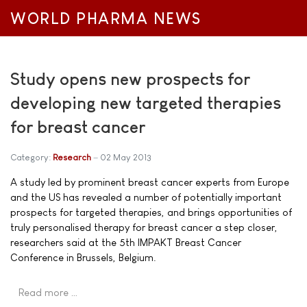
WORLD PHARMA NEWS
Study opens new prospects for
developing new targeted therapies
for breast cancer
Category:
Research
02 May 2013
A study led by prominent breast cancer experts from Europe
and the US has revealed a number of potentially important
prospects for targeted therapies, and brings opportunities of
truly personalised therapy for breast cancer a step closer,
researchers said at the 5th IMPAKT Breast Cancer
Conference in Brussels, Belgium.
Read more …