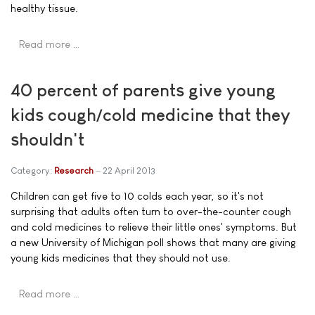
healthy tissue.
Read more …
40 percent of parents give young
kids cough/cold medicine that they
shouldn't
Category:
Research
22 April 2013
Children can get five to 10 colds each year, so it's not
surprising that adults often turn to over-the-counter cough
and cold medicines to relieve their little ones' symptoms. But
a new University of Michigan poll shows that many are giving
young kids medicines that they should not use.
Read more …