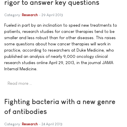
rigor to answer key questions
Category:
Research
29 April 2013
Fueled in part by an inclination to speed new treatments to
patients, research studies for cancer therapies tend to be
smaller and less robust than for other diseases. This raises
some questions about how cancer therapies will work in
practice, according to researchers at Duke Medicine, who
published an analysis of nearly 9,000 oncology clinical
research studies online April 29, 2013, in the journal JAMA
Internal Medicine.
Read more …
Fighting bacteria with a new genre
of antibodies
Category:
Research
24 April 2013