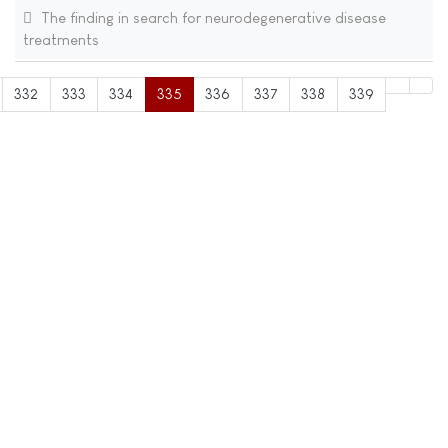
The finding in search for neurodegenerative disease
treatments
332
333
334
335
336
337
338
339