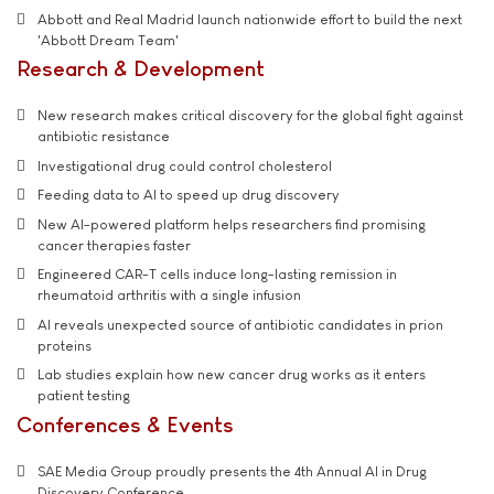
Abbott and Real Madrid launch nationwide effort to build the next
'Abbott Dream Team'
Research & Development
New research makes critical discovery for the global fight against
antibiotic resistance
Investigational drug could control cholesterol
Feeding data to AI to speed up drug discovery
New AI-powered platform helps researchers find promising
cancer therapies faster
Engineered CAR-T cells induce long-lasting remission in
rheumatoid arthritis with a single infusion
AI reveals unexpected source of antibiotic candidates in prion
proteins
Lab studies explain how new cancer drug works as it enters
patient testing
Conferences & Events
SAE Media Group proudly presents the 4th Annual AI in Drug
Discovery Conference