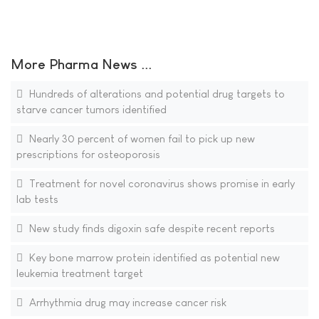
More Pharma News ...
Hundreds of alterations and potential drug targets to
starve cancer tumors identified
Nearly 30 percent of women fail to pick up new
prescriptions for osteoporosis
Treatment for novel coronavirus shows promise in early
lab tests
New study finds digoxin safe despite recent reports
Key bone marrow protein identified as potential new
leukemia treatment target
Arrhythmia drug may increase cancer risk