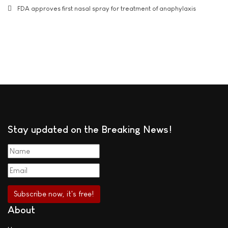
FDA approves first nasal spray for treatment of anaphylaxis
Stay updated on the Breaking News!
About