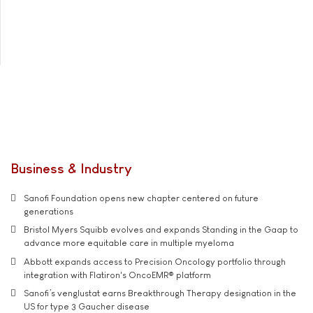
Business & Industry
Sanofi Foundation opens new chapter centered on future
generations
Bristol Myers Squibb evolves and expands Standing in the Gaap to
advance more equitable care in multiple myeloma
Abbott expands access to Precision Oncology portfolio through
integration with Flatiron's OncoEMR® platform
Sanofi’s venglustat earns Breakthrough Therapy designation in the
US for type 3 Gaucher disease