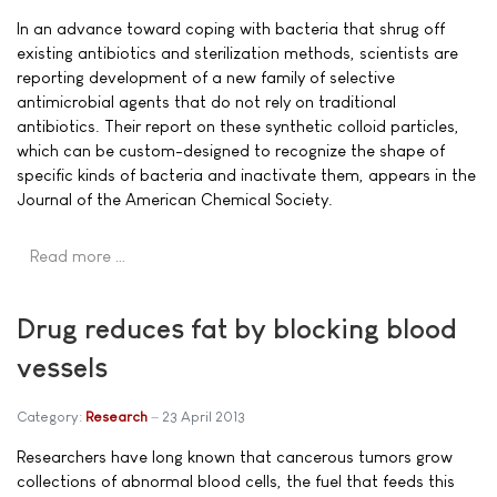
In an advance toward coping with bacteria that shrug off
existing antibiotics and sterilization methods, scientists are
reporting development of a new family of selective
antimicrobial agents that do not rely on traditional
antibiotics. Their report on these synthetic colloid particles,
which can be custom-designed to recognize the shape of
specific kinds of bacteria and inactivate them, appears in the
Journal of the American Chemical Society.
Read more …
Drug reduces fat by blocking blood
vessels
Category:
Research
23 April 2013
Researchers have long known that cancerous tumors grow
collections of abnormal blood cells, the fuel that feeds this