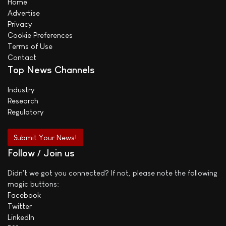
Home
Advertise
Privacy
Cookie Preferences
Terms of Use
Contact
Top News Channels
Industry
Research
Regulatory
Submit Your News!
Follow / Join us
Didn't we got you connected? If not, please note the following
magic buttons:
Facebook
Twitter
LinkedIn