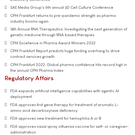
SAE Media Group's 6th annual 3D Cell Culture Conference
CPHI Frankfurt returns to pre-pandemic strength as pharma
industry booms again
14th Annual RNA Therapeutics: Investigating the next generation of
genetic medicine through RNA based therapies
CPHI Excellence in Pharma Award Winners 2022
CPHI Frankfurt Report predicts huge funding overhang to drive
contract services growth
CPHI Frankfurt 2022: Global pharma confidence hits record high in
the annual CPHI Pharma Index
Regulatory Affairs
FDA expands artificial intelligence capabilities with agentic AI
deployment
FDA approves first gene therapy for treatment of aromatic L-
amino acid decarboxylase deficiency
FDA approves new treatment for hemophilia A or B
FDA approves nasal spray influenza vaccine for self- or caregiver-
administration