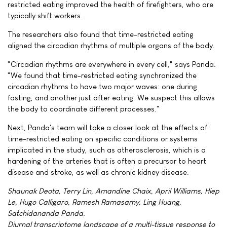
restricted eating improved the health of firefighters, who are
typically shift workers.
The researchers also found that time-restricted eating
aligned the circadian rhythms of multiple organs of the body.
"Circadian rhythms are everywhere in every cell," says Panda.
"We found that time-restricted eating synchronized the
circadian rhythms to have two major waves: one during
fasting, and another just after eating. We suspect this allows
the body to coordinate different processes."
Next, Panda's team will take a closer look at the effects of
time-restricted eating on specific conditions or systems
implicated in the study, such as atherosclerosis, which is a
hardening of the arteries that is often a precursor to heart
disease and stroke, as well as chronic kidney disease.
Shaunak Deota, Terry Lin, Amandine Chaix, April Williams, Hiep
Le, Hugo Calligaro, Ramesh Ramasamy, Ling Huang,
Satchidananda Panda.
Diurnal transcriptome landscape of a multi-tissue response to