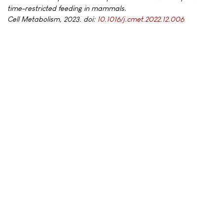
time-restricted feeding in mammals.
Cell Metabolism, 2023. doi:
10.1016/j.cmet.2022.12.006