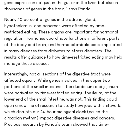
gene expression not just in the gut or in the liver, but also in
thousands of genes in the brain," says Panda.
Nearly 40 percent of genes in the adrenal gland,
hypothalamus, and pancreas were affected by time-
restricted eating. These organs are important for hormonal
regulation. Hormones coordinate functions in different parts
of the body and brain, and hormonal imbalance is implicated
in many diseases from diabetes to stress disorders. The
results offer guidance to how time-restricted eating may help
manage these diseases.
Interestingly, not all sections of the digestive tract were
affected equally. While genes involved in the upper two
portions of the small intestine - the duodenum and jejunum -
were activated by time-restricted eating, the ileum, at the
lower end of the small intestine, was not. This finding could
open a new line of research to study how jobs with shiftwork,
which disrupts our 24-hour biological clock (called the
circadian rhythm) impact digestive diseases and cancers.
Previous research by Panda’s team showed that time-