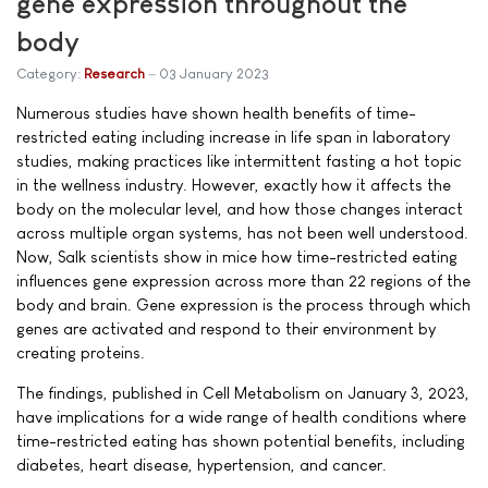
gene expression throughout the
body
Category:
Research
03 January 2023
Numerous studies have shown health benefits of time-
restricted eating including increase in life span in laboratory
studies, making practices like intermittent fasting a hot topic
in the wellness industry. However, exactly how it affects the
body on the molecular level, and how those changes interact
across multiple organ systems, has not been well understood.
Now, Salk scientists show in mice how time-restricted eating
influences gene expression across more than 22 regions of the
body and brain. Gene expression is the process through which
genes are activated and respond to their environment by
creating proteins.
The findings, published in Cell Metabolism on January 3, 2023,
have implications for a wide range of health conditions where
time-restricted eating has shown potential benefits, including
diabetes, heart disease, hypertension, and cancer.