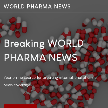
WORLD PHARMA NEWS
Breaking WORLD
PHARMA NEWS
Your online source for breaking international pharma
news coverage