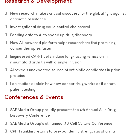
Research & Development
New research makes critical discovery for the global fight against
antibiotic resistance
Investigational drug could control cholesterol
Feeding data to AI to speed up drug discovery
New AI-powered platform helps researchers find promising
cancer therapies faster
Engineered CAR-T cells induce long-lasting remission in
rheumatoid arthritis with a single infusion
AI reveals unexpected source of antibiotic candidates in prion
proteins
Lab studies explain how new cancer drug works as it enters
patient testing
Conferences & Events
SAE Media Group proudly presents the 4th Annual AI in Drug
Discovery Conference
SAE Media Group's 6th annual 3D Cell Culture Conference
CPHI Frankfurt returns to pre-pandemic strength as pharma