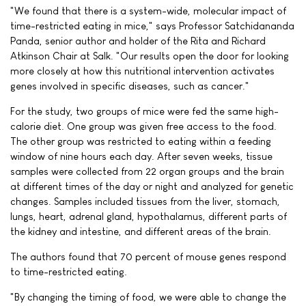
"We found that there is a system-wide, molecular impact of
time-restricted eating in mice," says Professor Satchidananda
Panda, senior author and holder of the Rita and Richard
Atkinson Chair at Salk. "Our results open the door for looking
more closely at how this nutritional intervention activates
genes involved in specific diseases, such as cancer."
For the study, two groups of mice were fed the same high-
calorie diet. One group was given free access to the food.
The other group was restricted to eating within a feeding
window of nine hours each day. After seven weeks, tissue
samples were collected from 22 organ groups and the brain
at different times of the day or night and analyzed for genetic
changes. Samples included tissues from the liver, stomach,
lungs, heart, adrenal gland, hypothalamus, different parts of
the kidney and intestine, and different areas of the brain.
The authors found that 70 percent of mouse genes respond
to time-restricted eating.
"By changing the timing of food, we were able to change the