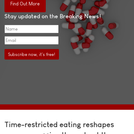
Find Out More
Stay updated on the Breaking News!
Time-restricted eating reshapes