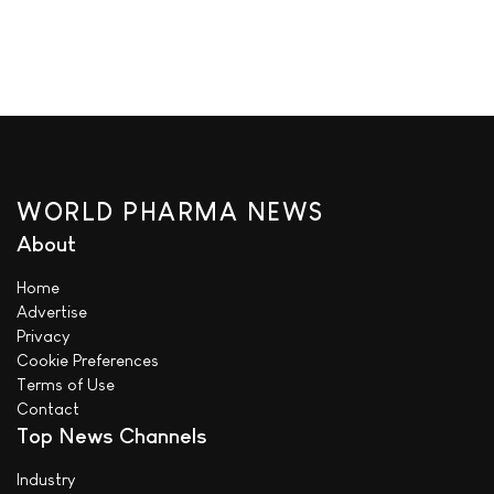
WORLD PHARMA NEWS
About
Home
Advertise
Privacy
Cookie Preferences
Terms of Use
Contact
Top News Channels
Industry