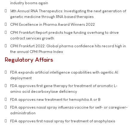
industry booms again
14th Annual RNA Therapeutics: Investigating the next generation of
genetic medicine through RNA based therapies
CPHI Excellence in Pharma Award Winners 2022
CPHI Frankfurt Report predicts huge funding overhang to drive
contract services growth
CPHI Frankfurt 2022: Global pharma confidence hits record high in
the annual CPHI Pharma Index
Regulatory Affairs
FDA expands artificial intelligence capabilities with agentic AI
deployment
FDA approves first gene therapy for treatment of aromatic L-
amino acid decarboxylase deficiency
FDA approves new treatment for hemophilia A or B
FDA approves nasal spray influenza vaccine for self- or caregiver-
administration
FDA approves first nasal spray for treatment of anaphylaxis