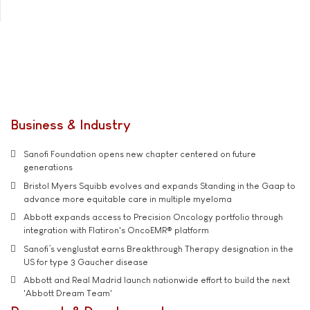
Business & Industry
Sanofi Foundation opens new chapter centered on future
generations
Bristol Myers Squibb evolves and expands Standing in the Gaap to
advance more equitable care in multiple myeloma
Abbott expands access to Precision Oncology portfolio through
integration with Flatiron's OncoEMR® platform
Sanofi’s venglustat earns Breakthrough Therapy designation in the
US for type 3 Gaucher disease
Abbott and Real Madrid launch nationwide effort to build the next
'Abbott Dream Team'