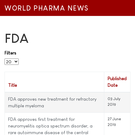
WORLD PHARMA NEWS
FDA
Filters
Display #
Published
Title
Date
FDA approves new treatment for refractory
03 July
2019
multiple myeloma
FDA approves first treatment for
27 June
2019
neuromyelitis optica spectrum disorder, a
rare autoimmune disease of the central