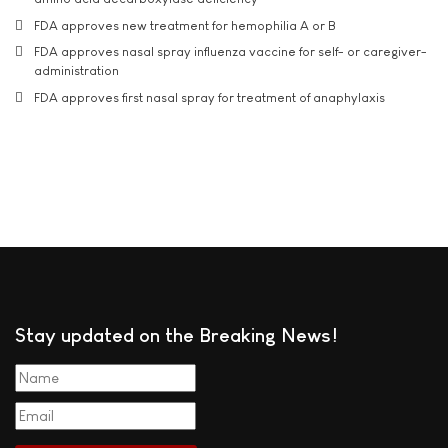
FDA approves new treatment for hemophilia A or B
FDA approves nasal spray influenza vaccine for self- or caregiver-
administration
FDA approves first nasal spray for treatment of anaphylaxis
Stay updated on the Breaking News!