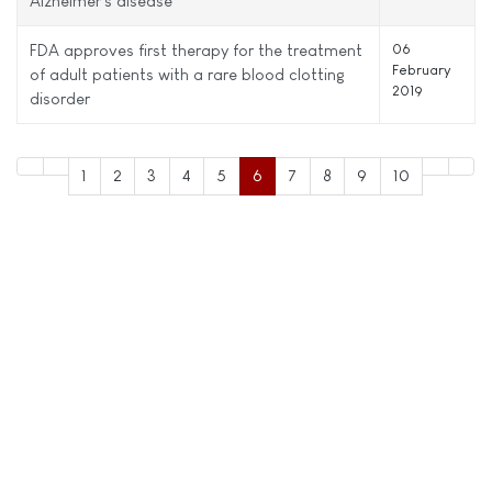
Alzheimer's disease
FDA approves first therapy for the treatment
06
February
of adult patients with a rare blood clotting
2019
disorder
1
2
3
4
5
6
7
8
9
10