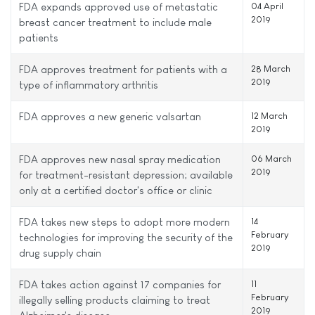
FDA expands approved use of metastatic
04 April
2019
breast cancer treatment to include male
patients
FDA approves treatment for patients with a
28 March
2019
type of inflammatory arthritis
FDA approves a new generic valsartan
12 March
2019
FDA approves new nasal spray medication
06 March
2019
for treatment-resistant depression; available
only at a certified doctor's office or clinic
FDA takes new steps to adopt more modern
14
February
technologies for improving the security of the
2019
drug supply chain
FDA takes action against 17 companies for
11
February
illegally selling products claiming to treat
2019