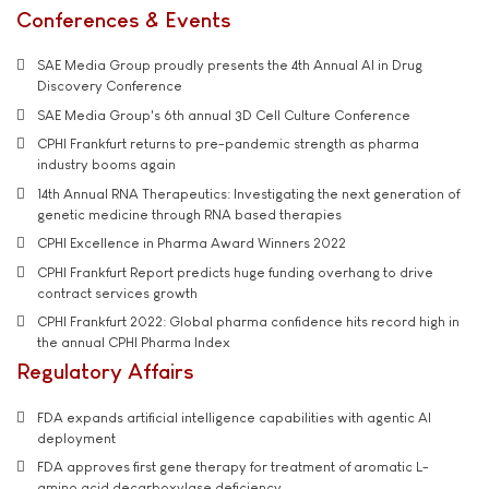
Conferences & Events
SAE Media Group proudly presents the 4th Annual AI in Drug
Discovery Conference
SAE Media Group's 6th annual 3D Cell Culture Conference
CPHI Frankfurt returns to pre-pandemic strength as pharma
industry booms again
14th Annual RNA Therapeutics: Investigating the next generation of
genetic medicine through RNA based therapies
CPHI Excellence in Pharma Award Winners 2022
CPHI Frankfurt Report predicts huge funding overhang to drive
contract services growth
CPHI Frankfurt 2022: Global pharma confidence hits record high in
the annual CPHI Pharma Index
Regulatory Affairs
FDA expands artificial intelligence capabilities with agentic AI
deployment
FDA approves first gene therapy for treatment of aromatic L-
amino acid decarboxylase deficiency