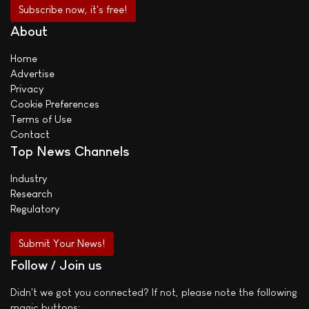
About
Home
Advertise
Privacy
Cookie Preferences
Terms of Use
Contact
Top News Channels
Industry
Research
Regulatory
Submit Your News!
Follow / Join us
Didn't we got you connected? If not, please note the following
magic buttons: