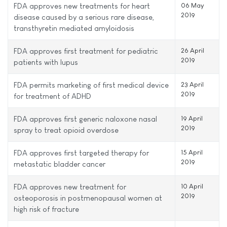
FDA approves new treatments for heart
06 May
2019
disease caused by a serious rare disease,
transthyretin mediated amyloidosis
FDA approves first treatment for pediatric
26 April
2019
patients with lupus
FDA permits marketing of first medical device
23 April
2019
for treatment of ADHD
FDA approves first generic naloxone nasal
19 April
2019
spray to treat opioid overdose
FDA approves first targeted therapy for
15 April
2019
metastatic bladder cancer
FDA approves new treatment for
10 April
2019
osteoporosis in postmenopausal women at
high risk of fracture