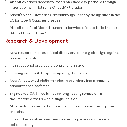
Abbott expands access to Precision Oncology portfolio through
integration with Flatiron's OncoEMR® platform
Sanofi’s venglustat earns Breakthrough Therapy designation in the
US for type 3 Gaucher disease
Abbott and Real Madrid launch nationwide effort to build the next
'Abbott Dream Team'
Research & Development
New research makes critical discovery for the global fight against
antibiotic resistance
Investigational drug could control cholesterol
Feeding data to AI to speed up drug discovery
New AI-powered platform helps researchers find promising
cancer therapies faster
Engineered CAR-T cells induce long-lasting remission in
rheumatoid arthritis with a single infusion
AI reveals unexpected source of antibiotic candidates in prion
proteins
Lab studies explain how new cancer drug works as it enters
patient testing