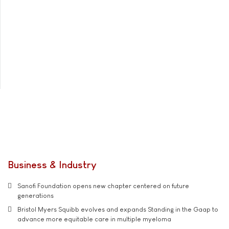
Business & Industry
Sanofi Foundation opens new chapter centered on future
generations
Bristol Myers Squibb evolves and expands Standing in the Gaap to
advance more equitable care in multiple myeloma