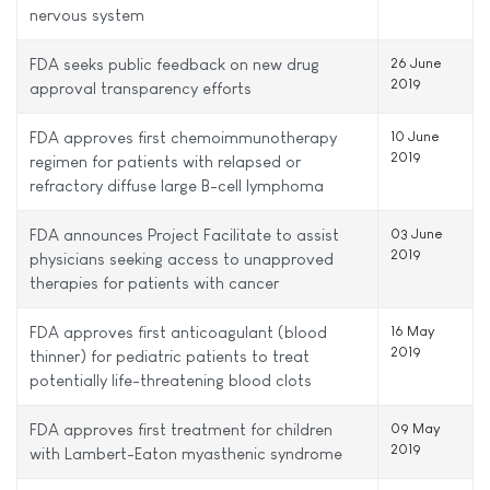
nervous system
FDA seeks public feedback on new drug
26 June
2019
approval transparency efforts
FDA approves first chemoimmunotherapy
10 June
2019
regimen for patients with relapsed or
refractory diffuse large B-cell lymphoma
FDA announces Project Facilitate to assist
03 June
2019
physicians seeking access to unapproved
therapies for patients with cancer
FDA approves first anticoagulant (blood
16 May
2019
thinner) for pediatric patients to treat
potentially life-threatening blood clots
FDA approves first treatment for children
09 May
2019
with Lambert-Eaton myasthenic syndrome