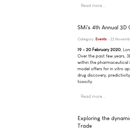
Read more …
SMi's 4th Annual 3D C
Category:
Events
22 Novemb
19 - 20 February 2020
, Lo
Over the past few years, 
within the pharmaceutical i
model offers for in vitro a
drug discovery, predictivit
toxicity.
Read more …
Exploring the dynamics
Trade