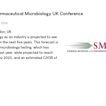
armaceutical Microbiology UK Conference
 2019
don, UK.
y as an industry is projected to see
 the next five years. This forecast is
 microbiology testing, which has
last year, while projected to reach
n by 2025, and an estimated CAGR of