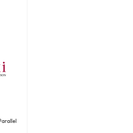
arallel