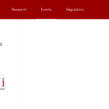
Research
Events
Regulatory
d