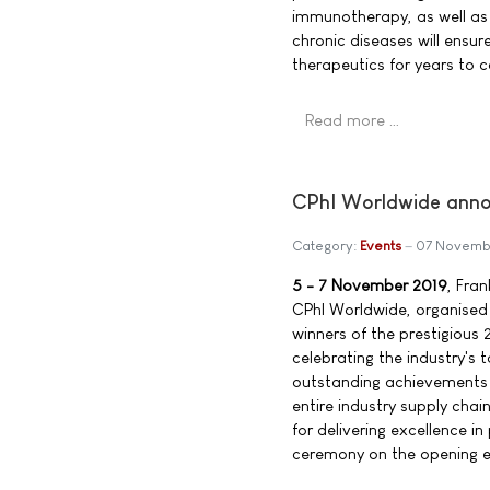
immunotherapy, as well as 
chronic diseases will ensu
therapeutics for years to 
Read more …
CPhI Worldwide anno
Category:
Events
07 Novemb
5 - 7 November 2019
, Fra
CPhI Worldwide, organised
winners of the prestigiou
celebrating the industry's
outstanding achievements 
entire industry supply cha
for delivering excellence i
ceremony on the opening ev