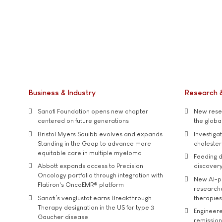
Business & Industry
Research 
Sanofi Foundation opens new chapter
New resea
centered on future generations
the global
Bristol Myers Squibb evolves and expands
Investiga
Standing in the Gaap to advance more
cholester
equitable care in multiple myeloma
Feeding d
Abbott expands access to Precision
discover
Oncology portfolio through integration with
New AI-p
Flatiron's OncoEMR® platform
researche
Sanofi’s venglustat earns Breakthrough
therapies
Therapy designation in the US for type 3
Engineere
Gaucher disease
remission 