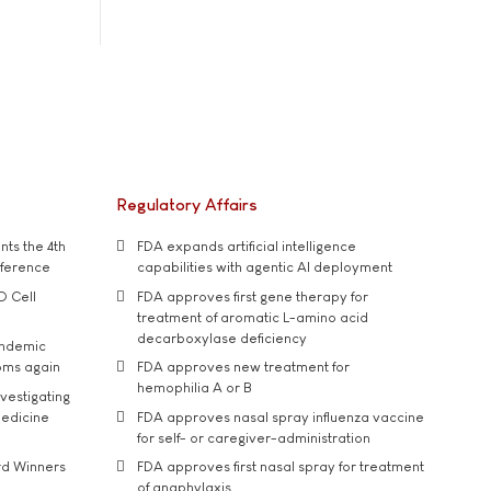
Regulatory Affairs
ts the 4th
FDA expands artificial intelligence
nference
capabilities with agentic AI deployment
D Cell
FDA approves first gene therapy for
treatment of aromatic L-amino acid
decarboxylase deficiency
andemic
oms again
FDA approves new treatment for
hemophilia A or B
vestigating
medicine
FDA approves nasal spray influenza vaccine
for self- or caregiver-administration
rd Winners
FDA approves first nasal spray for treatment
of anaphylaxis