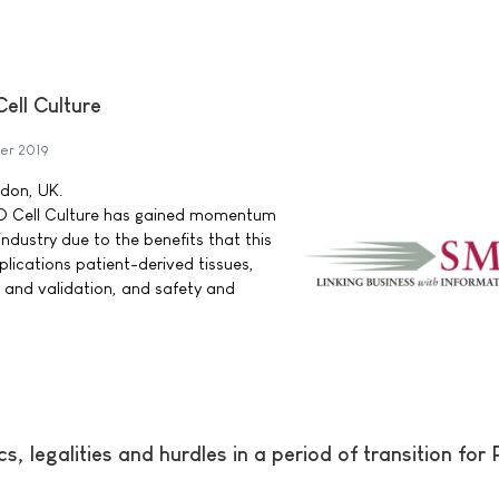
ell Culture
er 2019
ndon, UK.
3D Cell Culture has gained momentum
ndustry due to the benefits that this
pplications patient-derived tissues,
y and validation, and safety and
, legalities and hurdles in a period of transition for P