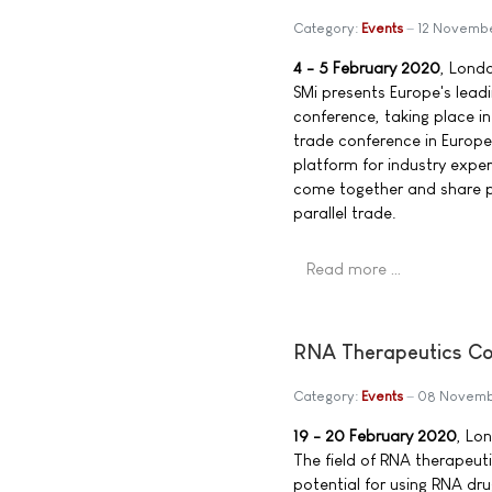
Category:
Events
12 Novemb
4 - 5 February 2020
, Lond
SMi presents Europe's leadi
conference, taking place in
trade conference in Europe
platform for industry exper
come together and share p
parallel trade.
Read more …
RNA Therapeutics Co
Category:
Events
08 Novemb
19 - 20 February 2020
, Lo
The field of RNA therapeuti
potential for using RNA dr