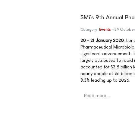
SMi's 9th Annual Ph
Category:
Events
29 October
20 - 21 January 2020
, Lon
Pharmaceutical Microbiolog
significant advancements in
largely attributed to rapid
accounted for $3.5 billion 
nearly double at $6 billio
8.3% leading up to 2025.
Read more …