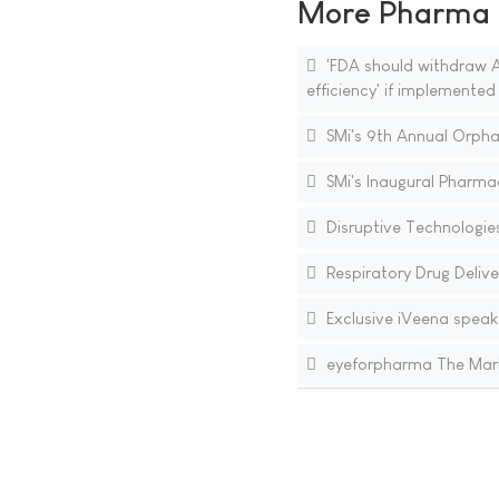
More Pharma N
'FDA should withdraw A
efficiency' if implemented
SMi's 9th Annual Orpha
SMi's Inaugural Pharm
Disruptive Technologie
Respiratory Drug Delive
Exclusive iVeena speak
eyeforpharma The Mark