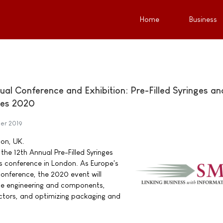
Home
Business
al Conference and Exhibition: Pre-Filled Syringes an
ces 2020
er 2019
don, UK.
the 12th Annual Pre-Filled Syringes
s conference in London. As Europe's
 conference, the 2020 event will
ice engineering and components,
tors, and optimizing packaging and