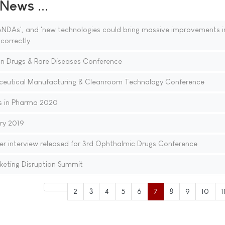
ews ...
NDAs', and 'new technologies could bring massive improvements i
 correctly
n Drugs & Rare Diseases Conference
aceutical Manufacturing & Cleanroom Technology Conference
s in Pharma 2020
ry 2019
er interview released for 3rd Ophthalmic Drugs Conference
eting Disruption Summit
2
3
4
5
6
7
8
9
10
1