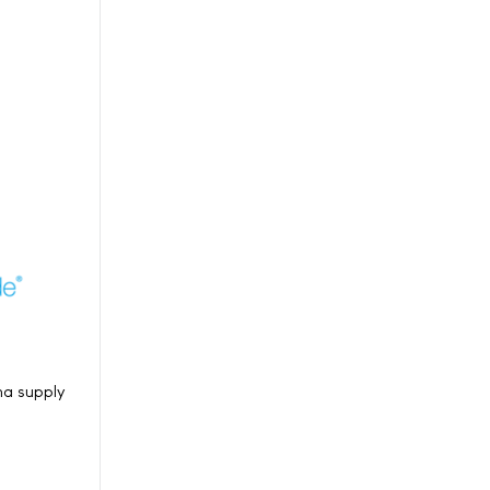
ma supply