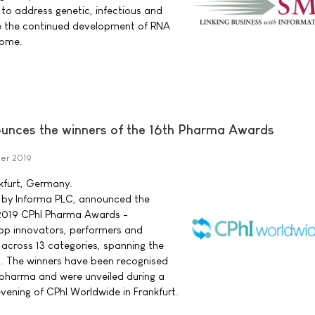
to address genetic, infectious and
re the continued development of RNA
come.
unces the winners of the 16th Pharma Awards
er 2019
nkfurt, Germany.
 by Informa PLC, announced the
s 2019 CPhI Pharma Awards -
 top innovators, performers and
across 13 categories, spanning the
in. The winners have been recognised
n pharma and were unveiled during a
ening of CPhI Worldwide in Frankfurt.