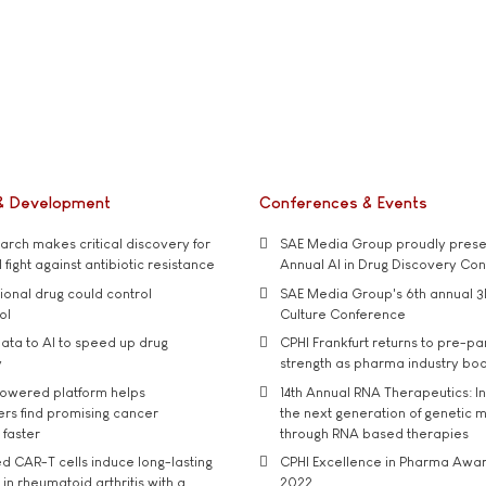
& Development
Conferences & Events
rch makes critical discovery for
SAE Media Group proudly presen
 fight against antibiotic resistance
Annual AI in Drug Discovery Co
tional drug could control
SAE Media Group's 6th annual 3
ol
Culture Conference
ata to AI to speed up drug
CPHI Frankfurt returns to pre-p
y
strength as pharma industry bo
owered platform helps
14th Annual RNA Therapeutics: In
rs find promising cancer
the next generation of genetic 
 faster
through RNA based therapies
d CAR-T cells induce long-lasting
CPHI Excellence in Pharma Awa
in rheumatoid arthritis with a
2022