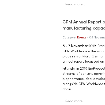
Read more …
CPhI Annual Report p
manufacturing capac
Category:
Events
05 Novemb
5 - 7 November 2019
, Fra
CPhI Worldwide - the world
place in Frankfurt, Germany
annual report focussed on 
Fittingly, in 2019 BioProdu
streams of content coverin
biopharmaceutical develop
alongside CPhI Worldwide f
chain.
Read more …