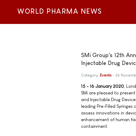
WORLD PHARMA NEWS
SMi Group's 12th Annu
Injectable Drug Devi
Category:
Events
26 Novemb
15 - 16 January 2020
, Lon
SMi are pleased to present 
and Injectable Drug Device
leading Pre-Filled Syringes
assess innovations in dev
enhancement of human fac
containment.