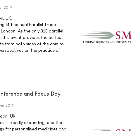
er 2019
on, UK.
ng 14th annual Parallel Trade
 London. As the only B2B parallel
, this event provides the perfect
ts from both sides of the coin to
erspectives on the practice of
nference and Focus Day
er 2019
ndon, UK.
cs is rapidly expanding, and the
ugs for personalised medicines and