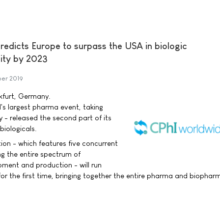
redicts Europe to surpass the USA in biologic
ity by 2023
er 2019
nkfurt, Germany.
's largest pharma event, taking
 - released the second part of its
biologicals.
ction - which features five concurrent
g the entire spectrum of
ment and production - will run
or the first time, bringing together the entire pharma and biophar