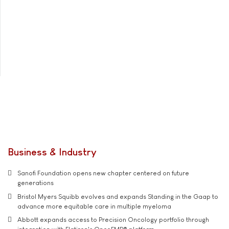
Business & Industry
Sanofi Foundation opens new chapter centered on future
generations
Bristol Myers Squibb evolves and expands Standing in the Gaap to
advance more equitable care in multiple myeloma
Abbott expands access to Precision Oncology portfolio through