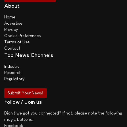
About
Home
Advertise
Privacy
Cookie Preferences
Terms of Use
Contact
Top News Channels
Industry
Research
Regulatory
Submit Your News!
Follow / Join us
Didn't we got you connected? If not, please note the following
magic buttons:
Facebook