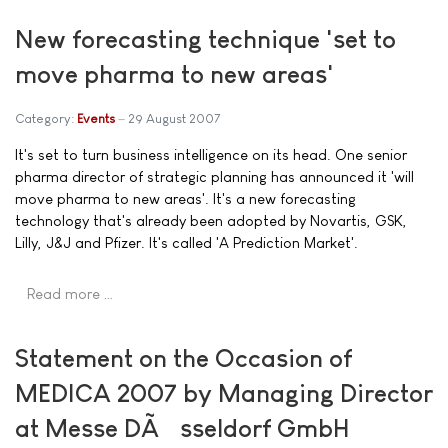
New forecasting technique 'set to
move pharma to new areas'
Category:
Events
29 August 2007
It's set to turn business intelligence on its head. One senior
pharma director of strategic planning has announced it 'will
move pharma to new areas'. It's a new forecasting
technology that's already been adopted by Novartis, GSK,
Lilly, J&J and Pfizer. It's called 'A Prediction Market'.
Read more …
Statement on the Occasion of
MEDICA 2007 by Managing Director
at Messe DÃ¼sseldorf GmbH