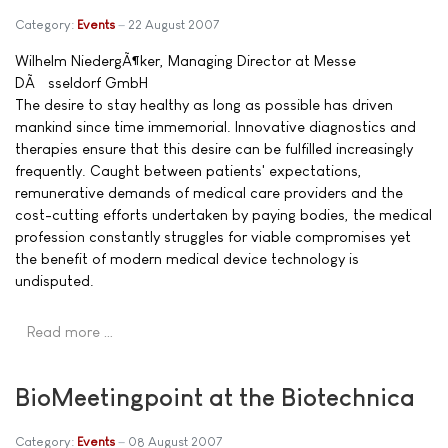
Category:
Events
22 August 2007
Wilhelm NiedergÃ¶ker, Managing Director at Messe
DÃ¼sseldorf GmbH
The desire to stay healthy as long as possible has driven
mankind since time immemorial. Innovative diagnostics and
therapies ensure that this desire can be fulfilled increasingly
frequently. Caught between patients' expectations,
remunerative demands of medical care providers and the
cost-cutting efforts undertaken by paying bodies, the medical
profession constantly struggles for viable compromises yet
the benefit of modern medical device technology is
undisputed.
Read more …
BioMeetingpoint at the Biotechnica
Category:
Events
08 August 2007