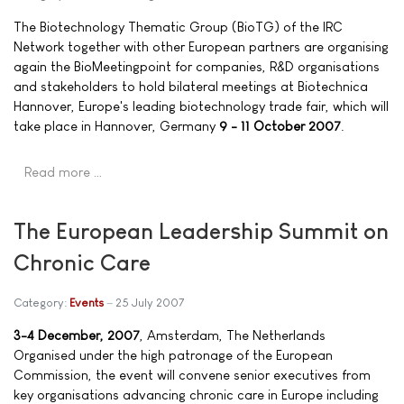
The Biotechnology Thematic Group (BioTG) of the IRC
Network together with other European partners are organising
again the BioMeetingpoint for companies, R&D organisations
and stakeholders to hold bilateral meetings at Biotechnica
Hannover, Europe's leading biotechnology trade fair, which will
take place in Hannover, Germany
9 - 11 October 2007
.
Read more …
The European Leadership Summit on
Chronic Care
Category:
Events
25 July 2007
3-4 December, 2007
, Amsterdam, The Netherlands
Organised under the high patronage of the European
Commission, the event will convene senior executives from
key organisations advancing chronic care in Europe including