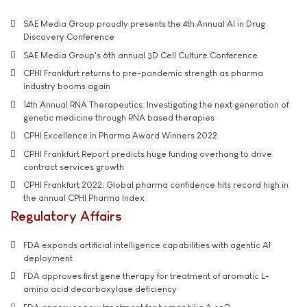
SAE Media Group proudly presents the 4th Annual AI in Drug
Discovery Conference
SAE Media Group's 6th annual 3D Cell Culture Conference
CPHI Frankfurt returns to pre-pandemic strength as pharma
industry booms again
14th Annual RNA Therapeutics: Investigating the next generation of
genetic medicine through RNA based therapies
CPHI Excellence in Pharma Award Winners 2022
CPHI Frankfurt Report predicts huge funding overhang to drive
contract services growth
CPHI Frankfurt 2022: Global pharma confidence hits record high in
the annual CPHI Pharma Index
Regulatory Affairs
FDA expands artificial intelligence capabilities with agentic AI
deployment
FDA approves first gene therapy for treatment of aromatic L-
amino acid decarboxylase deficiency