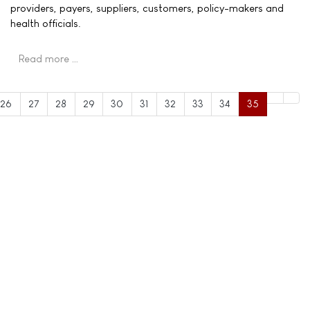
providers, payers, suppliers, customers, policy-makers and
health officials.
Read more …
26
27
28
29
30
31
32
33
34
35