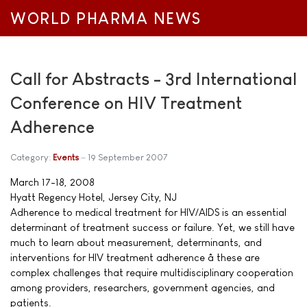
WORLD PHARMA NEWS
Call for Abstracts - 3rd International
Conference on HIV Treatment
Adherence
Category:
Events
19 September 2007
March 17-18, 2008
Hyatt Regency Hotel, Jersey City, NJ
Adherence to medical treatment for HIV/AIDS is an essential
determinant of treatment success or failure. Yet, we still have
much to learn about measurement, determinants, and
interventions for HIV treatment adherence â these are
complex challenges that require multidisciplinary cooperation
among providers, researchers, government agencies, and
patients.