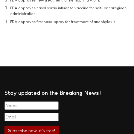
FDA approves new treatment for hemophilia A or B
FDA approves nasal spray influenza vaccine for self- or caregiver-
administration
FDA approves first nasal spray for treatment of anaphylaxis
Stay updated on the Breaking News!