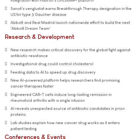
integration with Flatiron's OncoEMR® platform
Sanofi’s venglustat earns Breakthrough Therapy designation in the
US for type 3 Gaucher disease
Abbott and Real Madrid launch nationwide effort to build the next
'Abbott Dream Team'
Research & Development
New research makes critical discovery for the global fight against
antibiotic resistance
Investigational drug could control cholesterol
Feeding data to AI to speed up drug discovery
New AI-powered platform helps researchers find promising
cancer therapies faster
Engineered CAR-T cells induce long-lasting remission in
rheumatoid arthritis with a single infusion
AI reveals unexpected source of antibiotic candidates in prion
proteins
Lab studies explain how new cancer drug works as it enters
patient testing
Conferences & Events