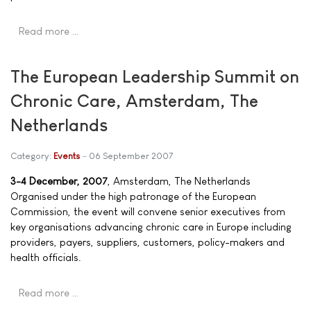
Read more …
The European Leadership Summit on
Chronic Care, Amsterdam, The
Netherlands
Category:
Events
06 September 2007
3-4 December, 2007
, Amsterdam, The Netherlands
Organised under the high patronage of the European
Commission, the event will convene senior executives from
key organisations advancing chronic care in Europe including
providers, payers, suppliers, customers, policy-makers and
health officials.
Read more …