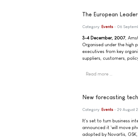
The European Leader
Category:
Events
06 Septem
3-4 December, 2007
, Ams
Organised under the high 
executives from key organi
suppliers, customers, polic
Read more …
New forecasting tech
Category:
Events
29 August 
It's set to turn business i
announced it 'will move ph
adopted by Novartis, GSK, Li