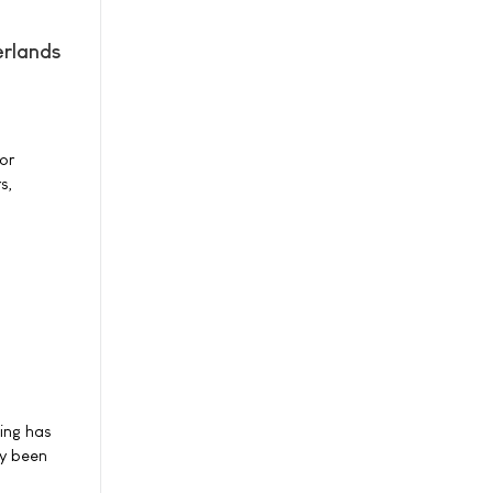
erlands
or
s,
ning has
dy been