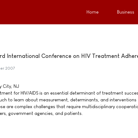
Home
Business
 3rd International Conference on HIV Treatment Adhe
ber 2007
y City, NJ
ment for HIV/AIDS is an essential determinant of treatment succes
e much to learn about measurement, determinants, and interventions 
ese are complex challenges that require multidisciplinary cooperati
ers, government agencies, and patients.