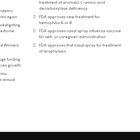
treatment of aromatic L-amino acid
decarboxylase deficiency
andemic
oms again
FDA approves new treatment for
hemophilia A or B
vestigating
medicine
FDA approves nasal spray influenza vaccine
for self- or caregiver-administration
rd Winners
FDA approves first nasal spray for treatment
of anaphylaxis
uge funding
ices growth
arma
he annual