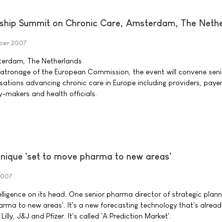
ship Summit on Chronic Care, Amsterdam, The Neth
ber 2007
terdam, The Netherlands
patronage of the European Commission, the event will convene seni
sations advancing chronic care in Europe including providers, payer
y-makers and health officials.
nique 'set to move pharma to new areas'
2007
ntelligence on its head. One senior pharma director of strategic plan
arma to new areas'. It's a new forecasting technology that's alrea
lly, J&J and Pfizer. It's called 'A Prediction Market'.