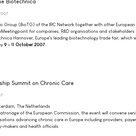
he Biotechnica
2007
c Group (BioTG) of the IRC Network together with other European
ioMeetingpoint for companies, R&D organisations and stakeholders 
chnica Hannover, Europe's leading biotechnology trade fair, which wi
ny
9 - 11 October 2007
.
ship Summit on Chronic Care
07
terdam, The Netherlands
patronage of the European Commission, the event will convene seni
sations advancing chronic care in Europe including providers, payer
y-makers and health officials.