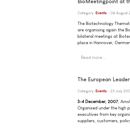
BioMeetingpoint at t
Category:
Events
08 August 
The Biotechnology Themati
are organising again the B
bilateral meetings at Biote
place in Hannover, Germa
Read more …
The European Leader
Category:
Events
25 July 20
3-4 December, 2007
, Ams
Organised under the high 
executives from key organi
suppliers, customers, polic