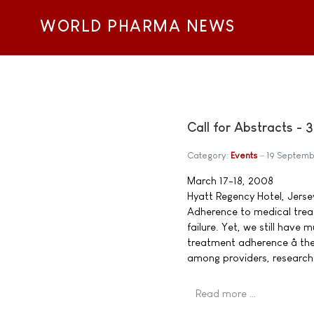
WORLD PHARMA NEWS
Call for Abstracts -
Category:
Events
19 Septem
March 17-18, 2008
Hyatt Regency Hotel, Jerse
Adherence to medical treat
failure. Yet, we still hav
treatment adherence â th
among providers, research
Read more …