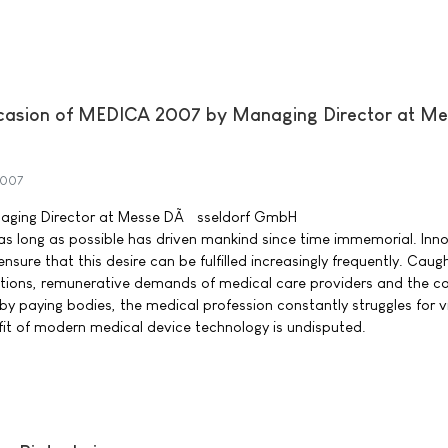
casion of MEDICA 2007 by Managing Director at Me
2007
naging Director at Messe DÃ¼sseldorf GmbH
 as long as possible has driven mankind since time immemorial. Inn
nsure that this desire can be fulfilled increasingly frequently. Caug
tions, remunerative demands of medical care providers and the c
by paying bodies, the medical profession constantly struggles for v
it of modern medical device technology is undisputed.