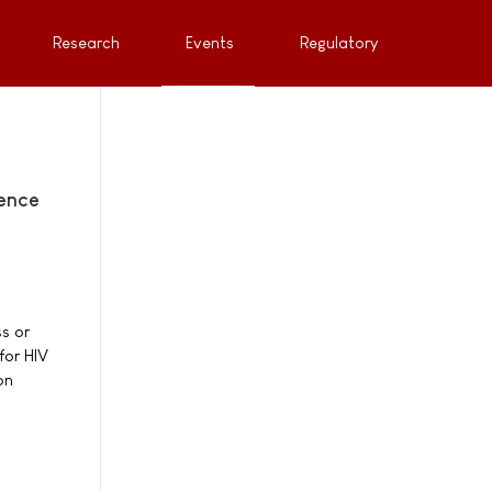
Research
Events
Regulatory
rence
s or
for HIV
on