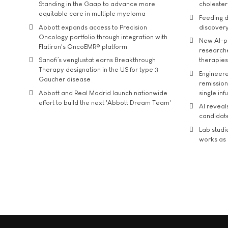
Standing in the Gaap to advance more
cholester
equitable care in multiple myeloma
Feeding d
Abbott expands access to Precision
discover
Oncology portfolio through integration with
New AI-p
Flatiron's OncoEMR® platform
researche
Sanofi’s venglustat earns Breakthrough
therapies
Therapy designation in the US for type 3
Engineere
Gaucher disease
remission 
Abbott and Real Madrid launch nationwide
single inf
effort to build the next 'Abbott Dream Team'
AI reveal
candidate
Lab studi
works as i