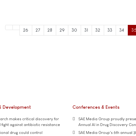
26
27
28
29
30
31
32
33
34
3
& Development
Conferences & Events
rch makes critical discovery for
SAE Media Group proudly presen
 fight against antibiotic resistance
Annual AI in Drug Discovery Co
tional drug could control
SAE Media Group's 6th annual 3