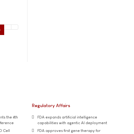
5
Regulatory Affairs
ts the 4th
FDA expands artificial intelligence
nference
capabilities with agentic AI deployment
D Cell
FDA approves first gene therapy for