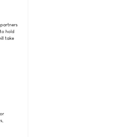
 partners
to hold
ll take
or
s,