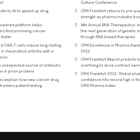
ol
Culture Conference
ata to AI to speed up drug
CPHI Frankfurt returns to pre-p
y
strength as pharma industry bo
owered platform helps
14th Annual RNA Therapeutics: In
rs find promising cancer
the next generation of genetic 
 faster
through RNA based therapies
d CAR-T cells induce long-lasting
CPHI Excellence in Pharma Awa
in rheumatoid arthritis with a
2022
usion
CPHI Frankfurt Report predicts h
s unexpected source of antibiotic
overhang to drive contract serv
s in prion proteins
CPHI Frankfurt 2022: Global ph
es explain how new cancer drug
confidence hits record high in t
t enters patient testing
CPHI Pharma Index