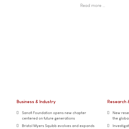
Read more …
Business & Industry
Research 
Sanofi Foundation opens new chapter
New resea
centered on future generations
the global
Bristol Myers Squibb evolves and expands
Investiga