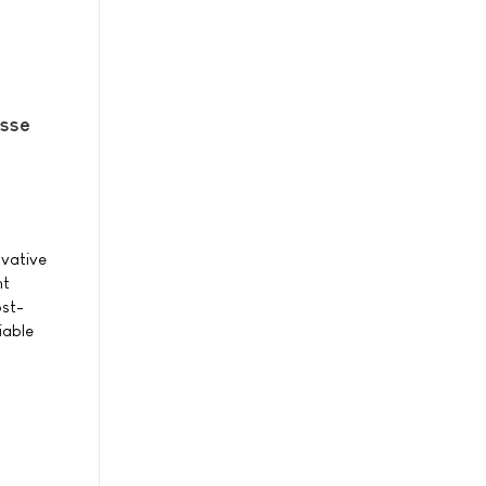
sse
ovative
ht
ost-
iable