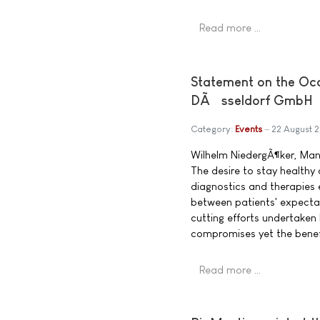
Read more …
Statement on the Oc
DÃ¼sseldorf GmbH
Category:
Events
22 August 
Wilhelm NiedergÃ¶ker, Ma
The desire to stay healthy
diagnostics and therapies e
between patients' expecta
cutting efforts undertaken 
compromises yet the benef
Read more …