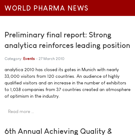
WORLD PHARMA NEWS
Preliminary final report: Strong
analytica reinforces leading position
Category:
Events
27 March 2010
analytica 2010 has closed its gates in Munich with nearly
33,000 visitors from 120 countries. An audience of highly
qualified visitors and an increase in the number of exhibitors
to 1,038 companies from 37 countries created an atmosphere
of optimism in the industry.
Read more …
6th Annual Achieving Quality &