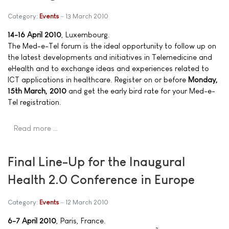
Category:
Events
13 March 2010
14-16 April 2010
, Luxembourg.
The Med-e-Tel forum is the ideal opportunity to follow up on
the latest developments and initiatives in Telemedicine and
eHealth and to exchange ideas and experiences related to
ICT applications in healthcare. Register on or before
Monday,
15th March, 2010
and get the early bird rate for your Med-e-
Tel registration.
Read more …
Final Line-Up for the Inaugural
Health 2.0 Conference in Europe
Category:
Events
12 March 2010
6-7 April 2010
, Paris, France.