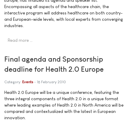
Europe, has finalized its agenda and speaker list.
Encompassing all aspects of the healthcare chain, the
interactive program will address healthcare on both country-
and European-wide levels, with local experts from converging
industries.
Read more …
Final agenda and Sponsorship
deadline for Health 2.0 Europe
Category:
Events
18 February 2010
Health 2.0 Europe will be a unique conference, featuring the
three integral components of Health 2.0 in a unique format
where leading examples of Health 2.0 in North America will be
compared and contextualized with the latest in European
innovation.