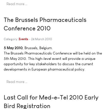
Read more …
The Brussels Pharmaceuticals
Conference 2010
Category:
Events
24 March 2010
5 May 2010
, Brussels, Belgium.
The Brussels Pharmaceuticals Conference will be held on the
5th May 2010. This high-level event will provide a unique
opportunity for key stakeholders to discuss the current
developments in European pharmaceutical policy.
Read more …
Last Call for Med-e-Tel 2010 Early
Bird Registration