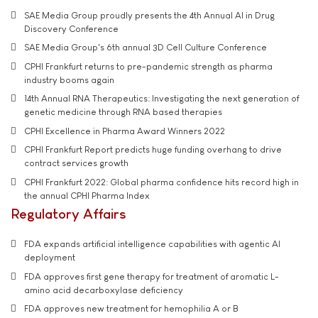
SAE Media Group proudly presents the 4th Annual AI in Drug
Discovery Conference
SAE Media Group's 6th annual 3D Cell Culture Conference
CPHI Frankfurt returns to pre-pandemic strength as pharma
industry booms again
14th Annual RNA Therapeutics: Investigating the next generation of
genetic medicine through RNA based therapies
CPHI Excellence in Pharma Award Winners 2022
CPHI Frankfurt Report predicts huge funding overhang to drive
contract services growth
CPHI Frankfurt 2022: Global pharma confidence hits record high in
the annual CPHI Pharma Index
Regulatory Affairs
FDA expands artificial intelligence capabilities with agentic AI
deployment
FDA approves first gene therapy for treatment of aromatic L-
amino acid decarboxylase deficiency
FDA approves new treatment for hemophilia A or B