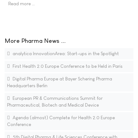
Read more …
More Pharma News ...
analytica InnovationArea: Start-ups in the Spotlight
First Health 2.0 Europe Conference to be Held in Paris
Digital Pharma Europe at Bayer Schering Pharma
Headquarters Berlin
European PR & Communications Summit for
Pharmaceutical, Biotech and Medical Device
Agenda (almost) Complete for Health 2.0 Europe
Conference
5th Digital Pharma & Life Sciences Conference with