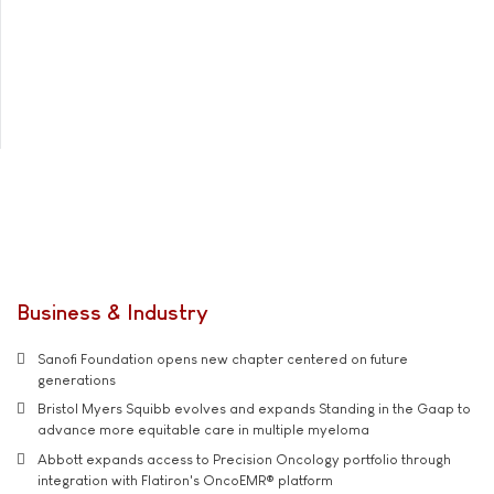
Business & Industry
Sanofi Foundation opens new chapter centered on future
generations
Bristol Myers Squibb evolves and expands Standing in the Gaap to
advance more equitable care in multiple myeloma
Abbott expands access to Precision Oncology portfolio through
integration with Flatiron's OncoEMR® platform