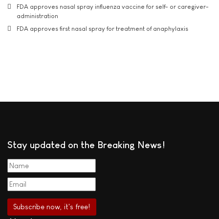
FDA approves nasal spray influenza vaccine for self- or caregiver-
administration
FDA approves first nasal spray for treatment of anaphylaxis
Stay updated on the Breaking News!