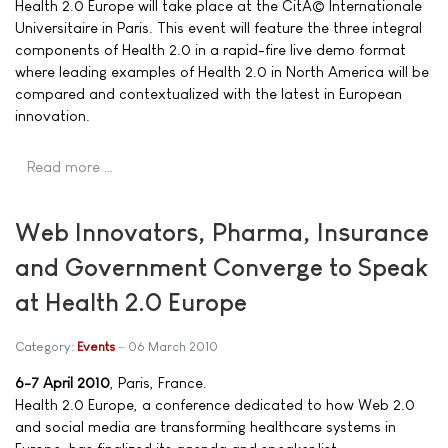
Health 2.0 Europe will take place at the CitÃ© Internationale
Universitaire in Paris. This event will feature the three integral
components of Health 2.0 in a rapid-fire live demo format
where leading examples of Health 2.0 in North America will be
compared and contextualized with the latest in European
innovation.
Read more …
Web Innovators, Pharma, Insurance
and Government Converge to Speak
at Health 2.0 Europe
Category:
Events
06 March 2010
6-7 April 2010
, Paris, France.
Health 2.0 Europe, a conference dedicated to how Web 2.0
and social media are transforming healthcare systems in