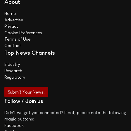
About
Home
Advertise
Privacy
Cookie Preferences
Terms of Use
Contact
Top News Channels
Industry
Research
Regulatory
Submit Your News!
Follow / Join us
Didn't we got you connected? If not, please note the following
magic buttons:
Facebook