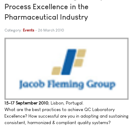
Process Excellence in the
Pharmaceutical Industry
Category:
Events
26 March 2010
15-17 September 2010
, Lisbon, Portugal.
What are the best practices to achieve QC Laboratory
Excellence? How successful are you in adopting and sustaining
consistent, harmonized & compliant quality systems?