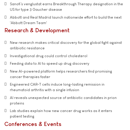
Sanofi’s venglustat earns Breakthrough Therapy designation in the
US for type 3 Gaucher disease
Abbott and Real Madrid launch nationwide effort to build the next
'Abbott Dream Team'
Research & Development
New research makes critical discovery for the global fight against
antibiotic resistance
Investigational drug could control cholesterol
Feeding data to AI to speed up drug discovery
New AI-powered platform helps researchers find promising
cancer therapies faster
Engineered CAR-T cells induce long-lasting remission in
rheumatoid arthritis with a single infusion
AI reveals unexpected source of antibiotic candidates in prion
proteins
Lab studies explain how new cancer drug works as it enters
patient testing
Conferences & Events