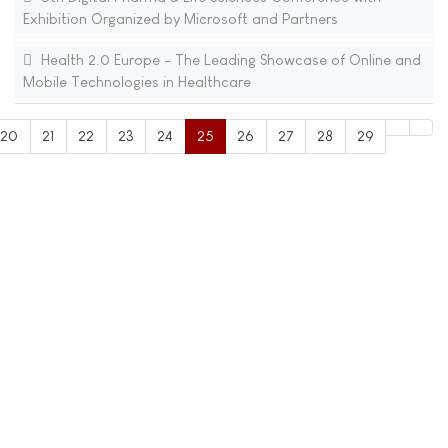
Exhibition Organized by Microsoft and Partners
Health 2.0 Europe - The Leading Showcase of Online and
Mobile Technologies in Healthcare
20
21
22
23
24
25
26
27
28
29