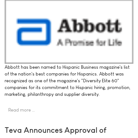
Abbott has been named to Hispanic Business magazine's list
of the nation's best companies for Hispanics. Abbott was
recognized as one of the magazine's "Diversity Elite 60"
companies for its commitment to Hispanic hiring, promotion,
marketing, philanthropy and supplier diversity.
Read more …
Teva Announces Approval of