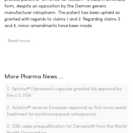
form, despite an opposition by the German generic
manufacturer ratiopharm. The patent has been upheld as
granted with regards to claims 1 and 2. Regarding claims 3
and 4, minor amendments have been made.
Read more …
More Pharma News ...
Aptivus® (tipranavir) capsules granted full approval by
the U.S. FDA
Aclasta® receives European approval as first once-yearly
treatment for postmenopausal osteoporosis
GSK seeks prequalification for Cervarixâ¢ from the World
Health Organization