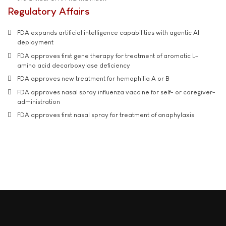
Regulatory Affairs
FDA expands artificial intelligence capabilities with agentic AI
deployment
FDA approves first gene therapy for treatment of aromatic L-
amino acid decarboxylase deficiency
FDA approves new treatment for hemophilia A or B
FDA approves nasal spray influenza vaccine for self- or caregiver-
administration
FDA approves first nasal spray for treatment of anaphylaxis