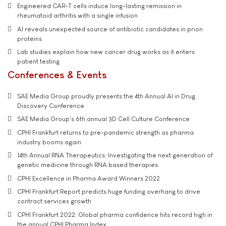
Engineered CAR-T cells induce long-lasting remission in
rheumatoid arthritis with a single infusion
AI reveals unexpected source of antibiotic candidates in prion
proteins
Lab studies explain how new cancer drug works as it enters
patient testing
Conferences & Events
SAE Media Group proudly presents the 4th Annual AI in Drug
Discovery Conference
SAE Media Group's 6th annual 3D Cell Culture Conference
CPHI Frankfurt returns to pre-pandemic strength as pharma
industry booms again
14th Annual RNA Therapeutics: Investigating the next generation of
genetic medicine through RNA based therapies
CPHI Excellence in Pharma Award Winners 2022
CPHI Frankfurt Report predicts huge funding overhang to drive
contract services growth
CPHI Frankfurt 2022: Global pharma confidence hits record high in
the annual CPHI Pharma Index