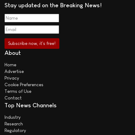
Stay updated on the Breaking News!
About
Home
Advertise
Privacy
Cookie Preferences
Terms of Use
Contact
Top News Channels
Industry
Research
Regulatory