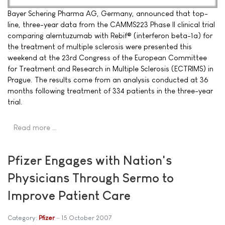
Bayer Schering Pharma AG, Germany, announced that top-
line, three-year data from the CAMMS223 Phase II clinical trial
comparing alemtuzumab with Rebif® (interferon beta-1a) for
the treatment of multiple sclerosis were presented this
weekend at the 23rd Congress of the European Committee
for Treatment and Research in Multiple Sclerosis (ECTRIMS) in
Prague. The results come from an analysis conducted at 36
months following treatment of 334 patients in the three-year
trial.
Read more …
Pfizer Engages with Nation's
Physicians Through Sermo to
Improve Patient Care
Category:
Pfizer
15 October 2007