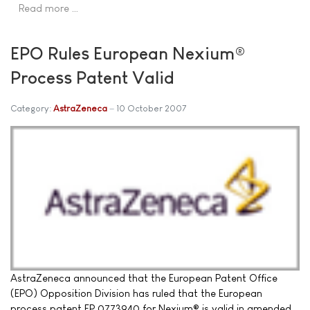
Read more …
EPO Rules European Nexium®
Process Patent Valid
Category:
AstraZeneca
10 October 2007
AstraZeneca announced that the European Patent Office
(EPO) Opposition Division has ruled that the European
process patent EP 0773940 for Nexium® is valid in amended