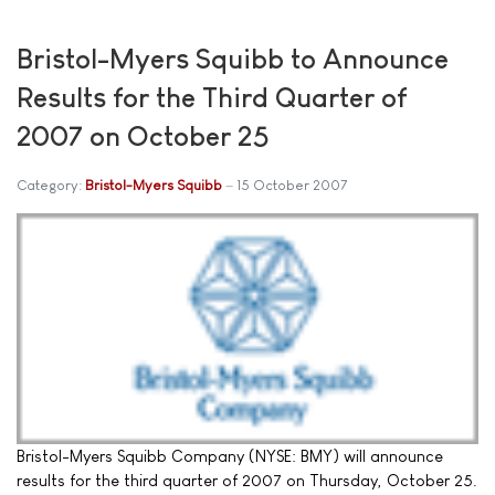
Bristol-Myers Squibb to Announce
Results for the Third Quarter of
2007 on October 25
Category:
Bristol-Myers Squibb
15 October 2007
Bristol-Myers Squibb Company (NYSE: BMY) will announce
results for the third quarter of 2007 on Thursday, October 25.