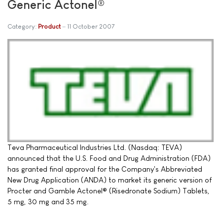
Generic Actonel®
Category:
Product
11 October 2007
Teva Pharmaceutical Industries Ltd. (Nasdaq: TEVA)
announced that the U.S. Food and Drug Administration (FDA)
has granted final approval for the Company's Abbreviated
New Drug Application (ANDA) to market its generic version of
Procter and Gamble Actonel® (Risedronate Sodium) Tablets,
5 mg, 30 mg and 35 mg.