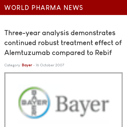
WORLD PHARMA NEWS
Three-year analysis demonstrates
continued robust treatment effect of
Alemtuzumab compared to Rebif
Category:
Bayer
16 October 2007