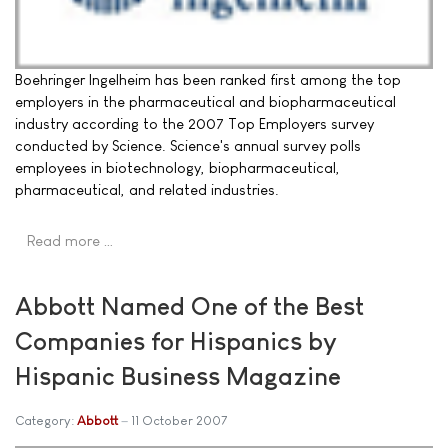
Boehringer Ingelheim has been ranked first among the top
employers in the pharmaceutical and biopharmaceutical
industry according to the 2007 Top Employers survey
conducted by Science. Science's annual survey polls
employees in biotechnology, biopharmaceutical,
pharmaceutical, and related industries.
Read more …
Abbott Named One of the Best
Companies for Hispanics by
Hispanic Business Magazine
Category:
Abbott
11 October 2007