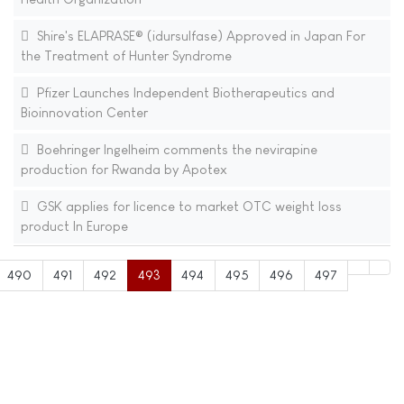
Shire's ELAPRASE® (idursulfase) Approved in Japan For
the Treatment of Hunter Syndrome
Pfizer Launches Independent Biotherapeutics and
Bioinnovation Center
Boehringer Ingelheim comments the nevirapine
production for Rwanda by Apotex
GSK applies for licence to market OTC weight loss
product In Europe
490
491
492
493
494
495
496
497