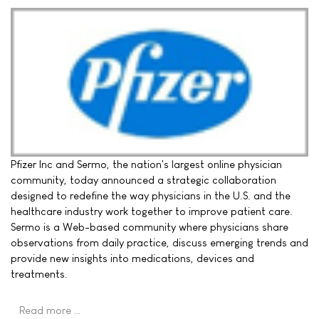
Pfizer Inc and Sermo, the nation's largest online physician
community, today announced a strategic collaboration
designed to redefine the way physicians in the U.S. and the
healthcare industry work together to improve patient care.
Sermo is a Web-based community where physicians share
observations from daily practice, discuss emerging trends and
provide new insights into medications, devices and
treatments.
Read more …