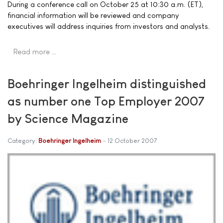
During a conference call on October 25 at 10:30 a.m. (ET),
financial information will be reviewed and company
executives will address inquiries from investors and analysts.
Read more …
Boehringer Ingelheim distinguished
as number one Top Employer 2007
by Science Magazine
Category:
Boehringer Ingelheim
12 October 2007