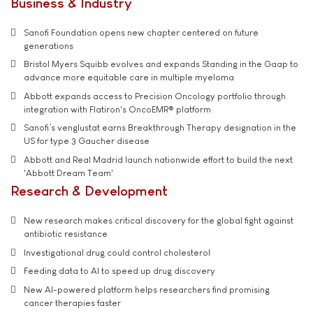
Business & Industry
Sanofi Foundation opens new chapter centered on future
generations
Bristol Myers Squibb evolves and expands Standing in the Gaap to
advance more equitable care in multiple myeloma
Abbott expands access to Precision Oncology portfolio through
integration with Flatiron's OncoEMR® platform
Sanofi’s venglustat earns Breakthrough Therapy designation in the
US for type 3 Gaucher disease
Abbott and Real Madrid launch nationwide effort to build the next
'Abbott Dream Team'
Research & Development
New research makes critical discovery for the global fight against
antibiotic resistance
Investigational drug could control cholesterol
Feeding data to AI to speed up drug discovery
New AI-powered platform helps researchers find promising
cancer therapies faster