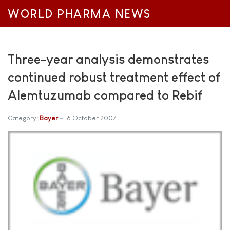
WORLD PHARMA NEWS
Three-year analysis demonstrates
continued robust treatment effect of
Alemtuzumab compared to Rebif
Category:
Bayer
16 October 2007