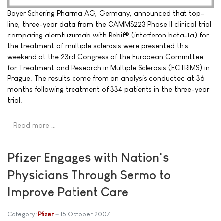
Bayer Schering Pharma AG, Germany, announced that top-
line, three-year data from the CAMMS223 Phase II clinical trial
comparing alemtuzumab with Rebif® (interferon beta-1a) for
the treatment of multiple sclerosis were presented this
weekend at the 23rd Congress of the European Committee
for Treatment and Research in Multiple Sclerosis (ECTRIMS) in
Prague. The results come from an analysis conducted at 36
months following treatment of 334 patients in the three-year
trial.
Read more …
Pfizer Engages with Nation's
Physicians Through Sermo to
Improve Patient Care
Category:
Pfizer
15 October 2007