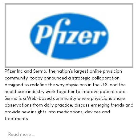
Pfizer Inc and Sermo, the nation's largest online physician
community, today announced a strategic collaboration
designed to redefine the way physicians in the U.S. and the
healthcare industry work together to improve patient care.
Sermo is a Web-based community where physicians share
observations from daily practice, discuss emerging trends and
provide new insights into medications, devices and
treatments.
Read more …