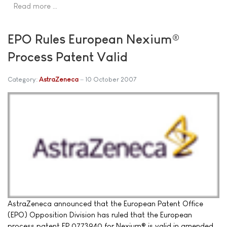
Read more …
EPO Rules European Nexium®
Process Patent Valid
Category:
AstraZeneca
10 October 2007
AstraZeneca announced that the European Patent Office
(EPO) Opposition Division has ruled that the European
process patent EP 0773940 for Nexium® is valid in amended