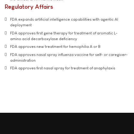
Regulatory Affairs
FDA expands artificial intelligence capabilities with agentic AI
deployment
FDA approves first gene therapy for treatment of aromatic L-
amino acid decarboxylase deficiency
FDA approves new treatment for hemophilia A or B
FDA approves nasal spray influenza vaccine for self- or caregiver-
administration
FDA approves first nasal spray for treatment of anaphylaxis