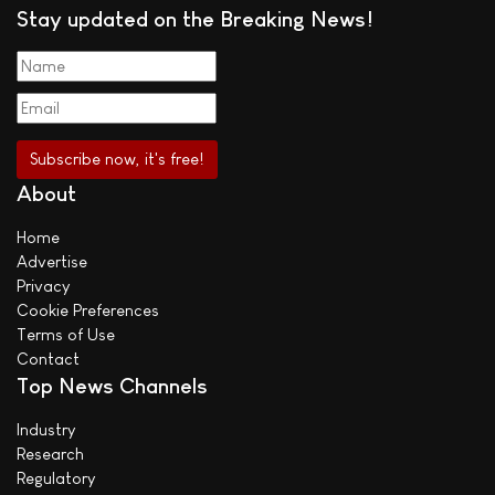
Stay updated on the Breaking News!
About
Home
Advertise
Privacy
Cookie Preferences
Terms of Use
Contact
Top News Channels
Industry
Research
Regulatory