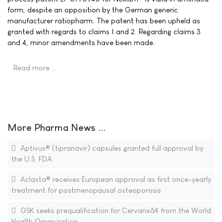
form, despite an opposition by the German generic
manufacturer ratiopharm. The patent has been upheld as
granted with regards to claims 1 and 2. Regarding claims 3
and 4, minor amendments have been made.
Read more …
More Pharma News ...
Aptivus® (tipranavir) capsules granted full approval by
the U.S. FDA
Aclasta® receives European approval as first once-yearly
treatment for postmenopausal osteoporosis
GSK seeks prequalification for Cervarixâ¢ from the World
Health Organization