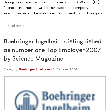
During a conference call on October 25 at 10:30 a.m. (ET),
financial information will be reviewed and company
executives will address inquiries from investors and analysts.
Read more …
Boehringer Ingelheim distinguished
as number one Top Employer 2007
by Science Magazine
Category:
Boehringer Ingelheim
12 October 2007