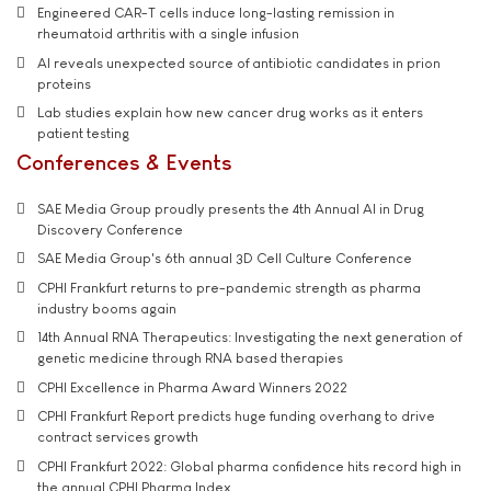
Engineered CAR-T cells induce long-lasting remission in
rheumatoid arthritis with a single infusion
AI reveals unexpected source of antibiotic candidates in prion
proteins
Lab studies explain how new cancer drug works as it enters
patient testing
Conferences & Events
SAE Media Group proudly presents the 4th Annual AI in Drug
Discovery Conference
SAE Media Group's 6th annual 3D Cell Culture Conference
CPHI Frankfurt returns to pre-pandemic strength as pharma
industry booms again
14th Annual RNA Therapeutics: Investigating the next generation of
genetic medicine through RNA based therapies
CPHI Excellence in Pharma Award Winners 2022
CPHI Frankfurt Report predicts huge funding overhang to drive
contract services growth
CPHI Frankfurt 2022: Global pharma confidence hits record high in
the annual CPHI Pharma Index