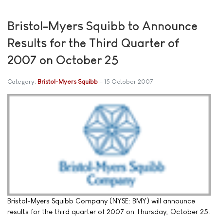
Bristol-Myers Squibb to Announce
Results for the Third Quarter of
2007 on October 25
Category:
Bristol-Myers Squibb
15 October 2007
Bristol-Myers Squibb Company (NYSE: BMY) will announce
results for the third quarter of 2007 on Thursday, October 25.