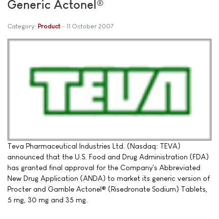
Generic Actonel®
Category:
Product
11 October 2007
Teva Pharmaceutical Industries Ltd. (Nasdaq: TEVA)
announced that the U.S. Food and Drug Administration (FDA)
has granted final approval for the Company's Abbreviated
New Drug Application (ANDA) to market its generic version of
Procter and Gamble Actonel® (Risedronate Sodium) Tablets,
5 mg, 30 mg and 35 mg.