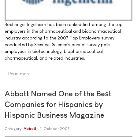
Boehringer Ingelheim has been ranked first among the top
employers in the pharmaceutical and biopharmaceutical
industry according to the 2007 Top Employers survey
conducted by Science. Science's annual survey polls
employees in biotechnology, biopharmaceutical,
pharmaceutical, and related industries.
Read more …
Abbott Named One of the Best
Companies for Hispanics by
Hispanic Business Magazine
Category:
Abbott
11 October 2007