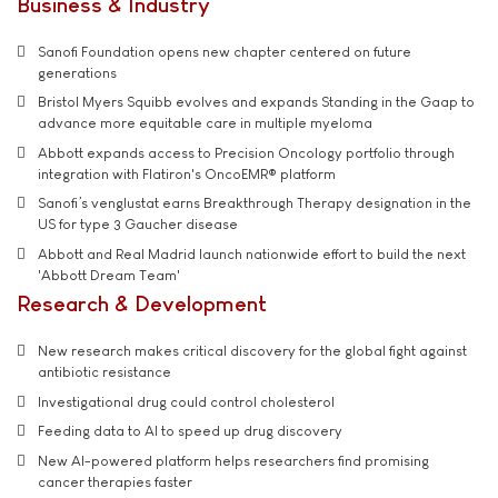
Business & Industry
Sanofi Foundation opens new chapter centered on future
generations
Bristol Myers Squibb evolves and expands Standing in the Gaap to
advance more equitable care in multiple myeloma
Abbott expands access to Precision Oncology portfolio through
integration with Flatiron's OncoEMR® platform
Sanofi’s venglustat earns Breakthrough Therapy designation in the
US for type 3 Gaucher disease
Abbott and Real Madrid launch nationwide effort to build the next
'Abbott Dream Team'
Research & Development
New research makes critical discovery for the global fight against
antibiotic resistance
Investigational drug could control cholesterol
Feeding data to AI to speed up drug discovery
New AI-powered platform helps researchers find promising
cancer therapies faster