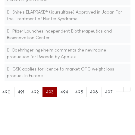
Shire's ELAPRASE® (idursulfase) Approved in Japan For
the Treatment of Hunter Syndrome
Pfizer Launches Independent Biotherapeutics and
Bioinnovation Center
Boehringer Ingelheim comments the nevirapine
production for Rwanda by Apotex
GSK applies for licence to market OTC weight loss
product In Europe
490
491
492
493
494
495
496
497