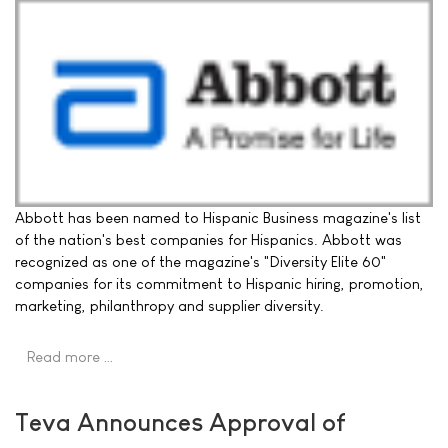
Abbott has been named to Hispanic Business magazine's list
of the nation's best companies for Hispanics. Abbott was
recognized as one of the magazine's "Diversity Elite 60"
companies for its commitment to Hispanic hiring, promotion,
marketing, philanthropy and supplier diversity.
Read more …
Teva Announces Approval of