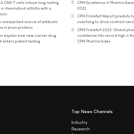
d CAR-T cells induce long-lasting
CPHI Excellence in Pharma Awa
in rheumatoid arthritis with a
2022
usion
CPHI Frankfurt Report predicts h
s unexpected source of antibiotic
overhang to drive contract serv
s in prion proteins
CPHI Frankfurt 2022: Global ph
es explain how new cancer drug
confidence hits record high in t
t enters patient testing
CPHI Pharma Index
Top News Channels
Industry
Research