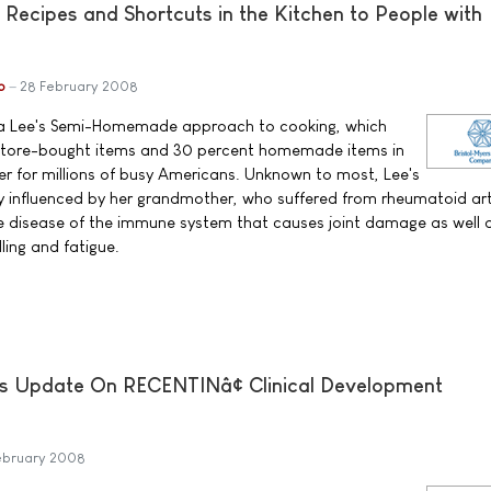
 Recipes and Shortcuts in the Kitchen to People with
b
28 February 2008
dra Lee's Semi-Homemade approach to cooking, which
 store-bought items and 30 percent homemade items in
ier for millions of busy Americans. Unknown to most, Lee's
ly influenced by her grandmother, who suffered from rheumatoid art
ve disease of the immune system that causes joint damage as well 
lling and fatigue.
s Update On RECENTINâ¢ Clinical Development
ebruary 2008