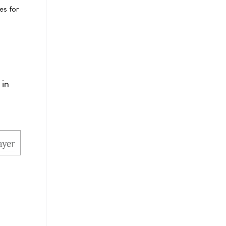
es for
 in