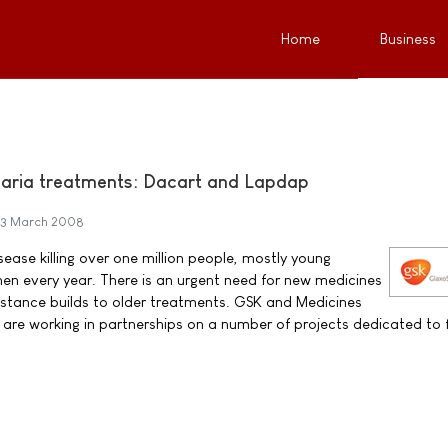
Home
Business
aria treatments: Dacart and Lapdap
3 March 2008
sease killing over one million people, mostly young
n every year. There is an urgent need for new medicines
sistance builds to older treatments. GSK and Medicines
are working in partnerships on a number of projects dedicated to f