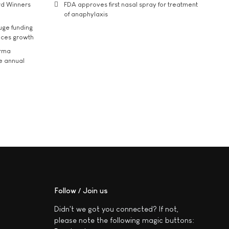
rd Winners
FDA approves first nasal spray for treatment
of anaphylaxis
uge funding
ices growth
arma
he annual
Follow / Join us
Didn't we got you connected? If not,
please note the following magic buttons: