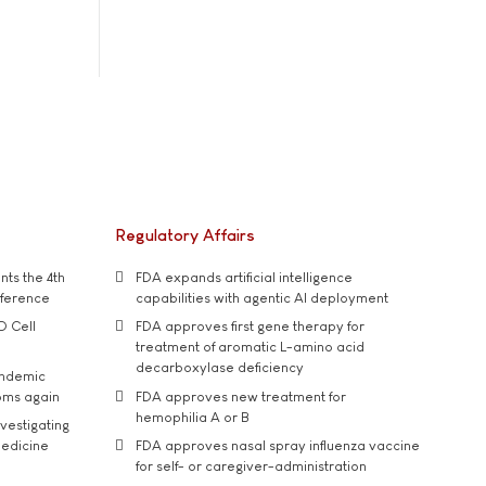
Regulatory Affairs
ts the 4th
FDA expands artificial intelligence
nference
capabilities with agentic AI deployment
D Cell
FDA approves first gene therapy for
treatment of aromatic L-amino acid
decarboxylase deficiency
andemic
oms again
FDA approves new treatment for
hemophilia A or B
vestigating
medicine
FDA approves nasal spray influenza vaccine
for self- or caregiver-administration