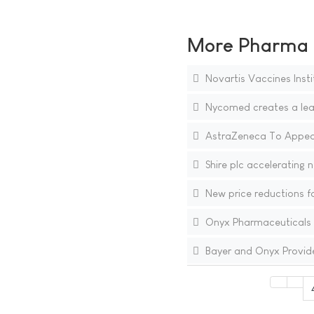
More Pharma N
Novartis Vaccines Instit
Nycomed creates a lead
AstraZeneca To Appeal
Shire plc accelerating 
New price reductions fo
Onyx Pharmaceuticals R
Bayer and Onyx Provide