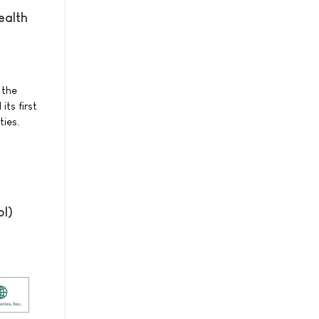
ealth
 the
ts first
ties.
ol)