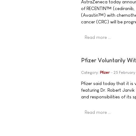
AstraZeneca today announce
of RECENTIN™ (cediranib,
(Avastin™) with chemothera
cancer (CRC) will be progre
Read more …
Pfizer Voluntarily Wi
Category:
Pfizer
25 Februar
Pfizer said today that it i
featuring Dr. Robert Jarvik
and responsibilities of its
Read more …