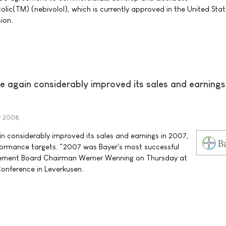
olic(TM) (nebivolol), which is currently approved in the United Stat
ion.
 again considerably improved its sales and earnings
y 2008
 considerably improved its sales and earnings in 2007,
formance targets. "2007 was Bayer's most successful
gement Board Chairman Werner Wenning on Thursday at
Conference in Leverkusen.