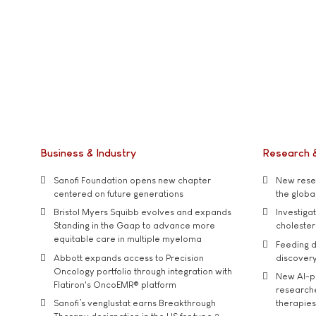
Business & Industry
Research 
Sanofi Foundation opens new chapter
New resea
centered on future generations
the global
Bristol Myers Squibb evolves and expands
Investiga
Standing in the Gaap to advance more
cholester
equitable care in multiple myeloma
Feeding d
Abbott expands access to Precision
discover
Oncology portfolio through integration with
New AI-p
Flatiron's OncoEMR® platform
researche
Sanofi’s venglustat earns Breakthrough
therapies