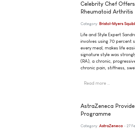
Celebrity Chef Offers
Rheumatoid Arthritis
Category:
Bristol-Myers Squib
Life and Style Expert San
involves using 70 percent
every meal, makes life eas
signature style was strong
(RA), a chronic, progressi
chronic pain, stiffness, swe
Read more …
AstraZeneca Provide
Programme
Category:
AstraZeneca
27 F