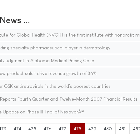
ews ...
ute for Global Health (NVGH) is the first institute with nonprofit m
ing specialty pharmaceutical player in dermatology
 Judgment In Alabama Medical Pricing Case
new product sales drive revenue growth of 36%
r GSK antiretrovirals in the world's poorest countries
eports Fourth Quarter and Twelve-Month 2007 Financial Results
 Update on Phase III Trial of NexavarÂ®
473
474
475
476
477
478
479
480
481
48