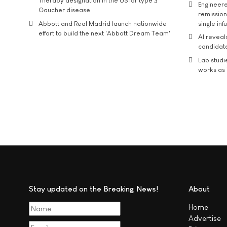
Therapy designation in the US for type 3
Engineere
Gaucher disease
remission 
Abbott and Real Madrid launch nationwide
single inf
effort to build the next 'Abbott Dream Team'
AI reveal
candidate
Lab studi
works as i
Stay updated on the Breaking News!
About
Home
Advertise