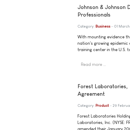
Johnson & Johnson Di
Professionals
Category:
Business
01 Marc
With mounting evidence tha
nation's growing epidemic 
training center in the U.S.
Read more …
Forest Laboratories,
Agreement
Category:
Product
29 Febru
Forest Laboratories Holding
Laboratories, Inc. (NYSE: 
amended their January 200