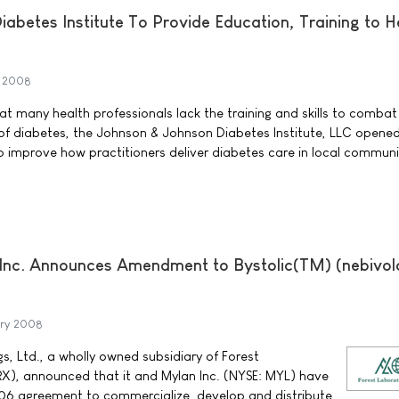
abetes Institute To Provide Education, Training to H
h 2008
t many health professionals lack the training and skills to combat
of diabetes, the Johnson & Johnson Diabetes Institute, LLC opened i
 to improve how practitioners deliver diabetes care in local communi
 Inc. Announces Amendment to Bystolic(TM) (nebivol
ary 2008
s, Ltd., a wholly owned subsidiary of Forest
FRX), announced that it and Mylan Inc. (NYSE: MYL) have
6 agreement to commercialize, develop and distribute