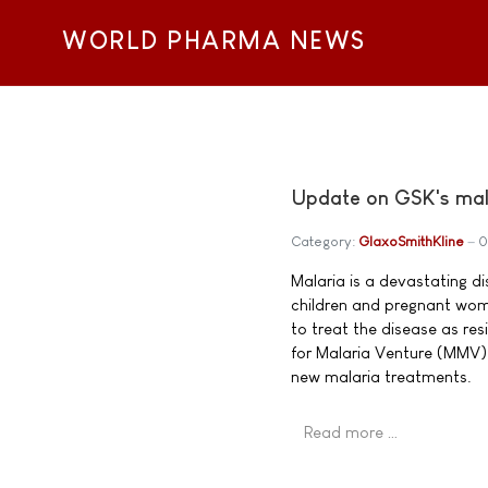
WORLD PHARMA NEWS
Update on GSK's mal
Category:
GlaxoSmithKline
0
Malaria is a devastating di
children and pregnant wome
to treat the disease as re
for Malaria Venture (MMV) 
new malaria treatments.
Read more …