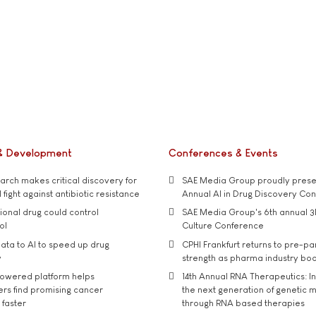
& Development
Conferences & Events
rch makes critical discovery for
SAE Media Group proudly presen
 fight against antibiotic resistance
Annual AI in Drug Discovery Co
tional drug could control
SAE Media Group's 6th annual 3
ol
Culture Conference
ata to AI to speed up drug
CPHI Frankfurt returns to pre-p
y
strength as pharma industry bo
owered platform helps
14th Annual RNA Therapeutics: In
rs find promising cancer
the next generation of genetic 
 faster
through RNA based therapies