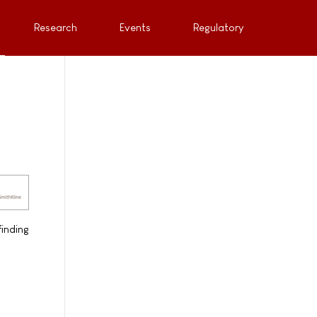
Research
Events
Regulatory
inding