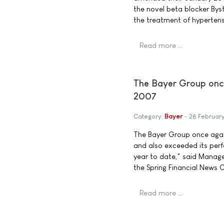
the novel beta blocker Byst
the treatment of hypertens
Read more …
The Bayer Group once
2007
Category:
Bayer
28 Februar
The Bayer Group once again
and also exceeded its per
year to date," said Mana
the Spring Financial News 
Read more …