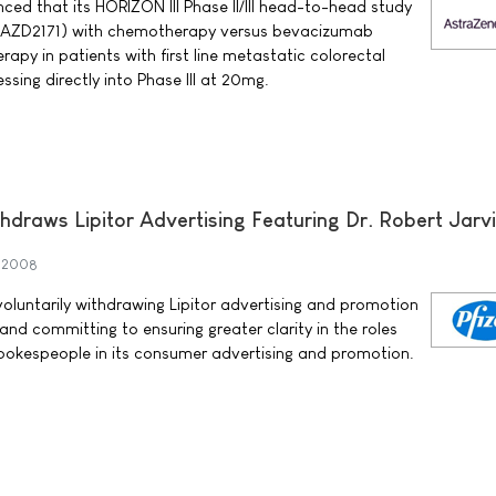
d that its HORIZON III Phase II/III head-to-head study
 AZD2171) with chemotherapy versus bevacizumab
py in patients with first line metastatic colorectal
ssing directly into Phase III at 20mg.
thdraws Lipitor Advertising Featuring Dr. Robert Jarv
y 2008
s voluntarily withdrawing Lipitor advertising and promotion
 and committing to ensuring greater clarity in the roles
 spokespeople in its consumer advertising and promotion.