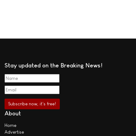
Stay updated on the Breaking News!
About
Home
Advertise