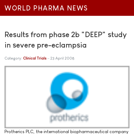
WORLD PHARMA NEWS
Results from phase 2b "DEEP" study
in severe pre-eclampsia
Category:
Clinical Trials
23 April 2008
Protherics PLC, the international biopharmaceutical company