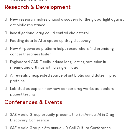
Research & Development
New research makes critical discovery for the global fight against
antibiotic resistance
Investigational drug could control cholesterol
Feeding data to AI to speed up drug discovery
New AI-powered platform helps researchers find promising
cancer therapies faster
Engineered CAR-T cells induce long-lasting remission in
rheumatoid arthritis with a single infusion
AI reveals unexpected source of antibiotic candidates in prion
proteins
Lab studies explain how new cancer drug works as it enters
patient testing
Conferences & Events
SAE Media Group proudly presents the 4th Annual AI in Drug
Discovery Conference
SAE Media Group's 6th annual 3D Cell Culture Conference