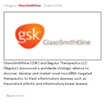
Category:
GlaxoSmithKline
21 April 2008
GlaxoSmithKline (GSK) and Regulus Therapeutics LLC
(Regulus) announced a worldwide strategic alliance to
discover, develop and market novel microRNA-targeted
therapeutics to treat inflammatory diseases such as
rheumatoid arthritis and inflammatory bowel disease.
Read more …