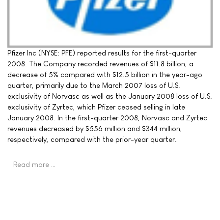
Pfizer Inc (NYSE: PFE) reported results for the first-quarter
2008. The Company recorded revenues of $11.8 billion, a
decrease of 5% compared with $12.5 billion in the year-ago
quarter, primarily due to the March 2007 loss of U.S.
exclusivity of Norvasc as well as the January 2008 loss of U.S.
exclusivity of Zyrtec, which Pfizer ceased selling in late
January 2008. In the first-quarter 2008, Norvasc and Zyrtec
revenues decreased by $556 million and $344 million,
respectively, compared with the prior-year quarter.
Read more …