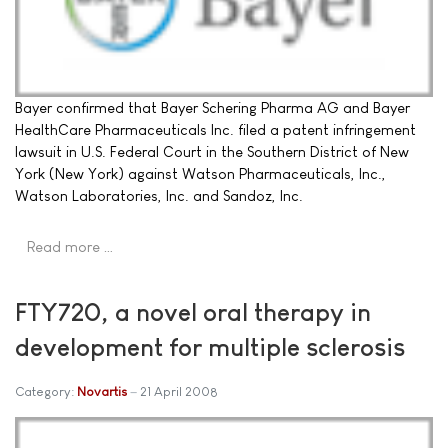
Bayer confirmed that Bayer Schering Pharma AG and Bayer
HealthCare Pharmaceuticals Inc. filed a patent infringement
lawsuit in U.S. Federal Court in the Southern District of New
York (New York) against Watson Pharmaceuticals, Inc.,
Watson Laboratories, Inc. and Sandoz, Inc.
Read more …
FTY720, a novel oral therapy in
development for multiple sclerosis
Category:
Novartis
21 April 2008