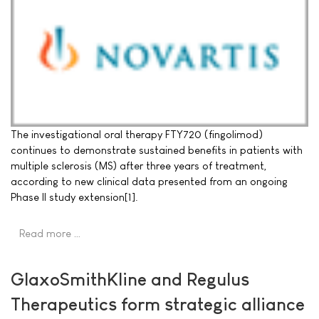
The investigational oral therapy FTY720 (fingolimod)
continues to demonstrate sustained benefits in patients with
multiple sclerosis (MS) after three years of treatment,
according to new clinical data presented from an ongoing
Phase II study extension[1].
Read more …
GlaxoSmithKline and Regulus
Therapeutics form strategic alliance