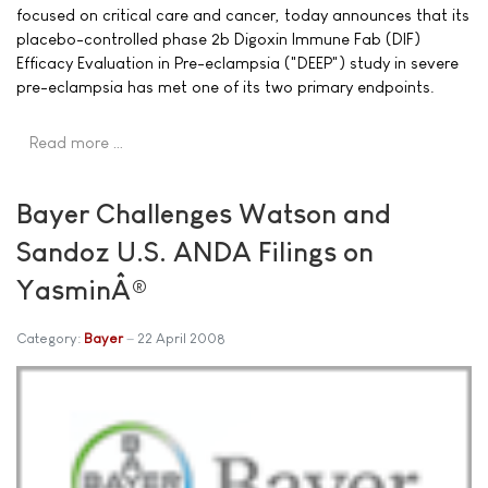
focused on critical care and cancer, today announces that its
placebo-controlled phase 2b Digoxin Immune Fab (DIF)
Efficacy Evaluation in Pre-eclampsia ("DEEP") study in severe
pre-eclampsia has met one of its two primary endpoints.
Read more …
Bayer Challenges Watson and
Sandoz U.S. ANDA Filings on
YasminÂ®
Category:
Bayer
22 April 2008