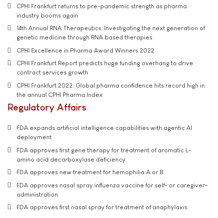
CPHI Frankfurt returns to pre-pandemic strength as pharma
industry booms again
14th Annual RNA Therapeutics: Investigating the next generation of
genetic medicine through RNA based therapies
CPHI Excellence in Pharma Award Winners 2022
CPHI Frankfurt Report predicts huge funding overhang to drive
contract services growth
CPHI Frankfurt 2022: Global pharma confidence hits record high in
the annual CPHI Pharma Index
Regulatory Affairs
FDA expands artificial intelligence capabilities with agentic AI
deployment
FDA approves first gene therapy for treatment of aromatic L-
amino acid decarboxylase deficiency
FDA approves new treatment for hemophilia A or B
FDA approves nasal spray influenza vaccine for self- or caregiver-
administration
FDA approves first nasal spray for treatment of anaphylaxis