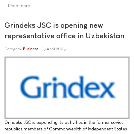
Read more …
Grindeks JSC is opening new
representative office in Uzbekistan
Category:
Business
18 April 2008
Grindeks JSC is expanding its activities in the former soviet
republics members of Commonwealth of Independent States