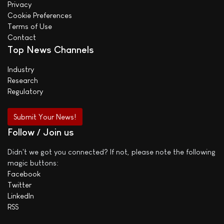
Privacy
Cookie Preferences
Terms of Use
Contact
Top News Channels
Industry
Research
Regulatory
Submit Your News!
Follow / Join us
Didn't we got you connected? If not, please note the following
magic buttons:
Facebook
Twitter
LinkedIn
RSS