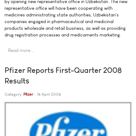
by opening new representative office in Uzbekistan. The new
representative office will have been cooperating with
medicines administrating state authorities, Uzbekistan's
companies engaged in pharmaceutical and medicinal
products wholesale and retail business, as well as providing
drug registration processes and medicaments marketing.
Read more …
Pfizer Reports First-Quarter 2008
Results
Category:
Pfizer
18 April 2008