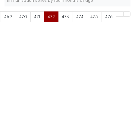
immunisation series by four months of age
469
470
471
472
473
474
475
476