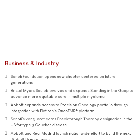
Business & Industry
Sanofi Foundation opens new chapter centered on future
generations
Bristol Myers Squibb evolves and expands Standing in the Gaap to
advance more equitable care in multiple myeloma
Abbott expands access to Precision Oncology portfolio through
integration with Flatiron's OncoEMR® platform
Sanofi’s venglustat earns Breakthrough Therapy designation in the
US for type 3 Gaucher disease
Abbott and Real Madrid launch nationwide effort to build the next
'Abbott Dream Team'