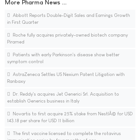
More Pharma News ...
Abbott Reports Double-Digit Sales and Earnings Growth
in First Quarter
Roche fully acquires privately-owned biotech company
Piramed
Patients with early Parkinson's disease show better
symptom control
AstraZeneca Settles US Nexium Patent Litigation with
Ranbaxy
Dr. Reddy's acquires Jet Generici Srl. Acquisition to
establish Generics business in Italy
Novartis to first acquire 25% stake from NestlÃ© for USD
143.18 per share for USD 11 billion
The first vaccine licensed to complete the rotavirus