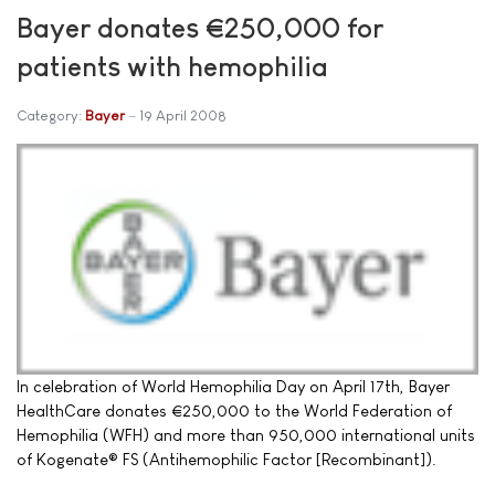
Bayer donates €250,000 for
patients with hemophilia
Category:
Bayer
19 April 2008
In celebration of World Hemophilia Day on April 17th, Bayer
HealthCare donates €250,000 to the World Federation of
Hemophilia (WFH) and more than 950,000 international units
of Kogenate® FS (Antihemophilic Factor [Recombinant]).