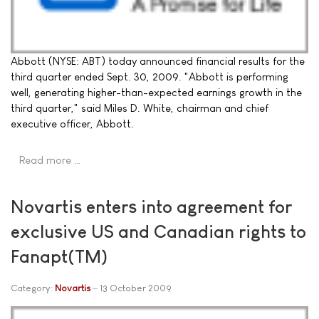
Abbott (NYSE: ABT) today announced financial results for the
third quarter ended Sept. 30, 2009. "Abbott is performing
well, generating higher-than-expected earnings growth in the
third quarter," said Miles D. White, chairman and chief
executive officer, Abbott.
Read more …
Novartis enters into agreement for
exclusive US and Canadian rights to
Fanapt(TM)
Category:
Novartis
13 October 2009