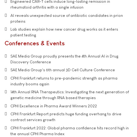
Engineered CAR-T cells induce long-lasting remission in
rheumatoid arthritis with a single infusion
AI reveals unexpected source of antibiotic candidates in prion
proteins
Lab studies explain how new cancer drug works as it enters
patient testing
Conferences & Events
SAE Media Group proudly presents the 4th Annual AI in Drug
Discovery Conference
SAE Media Group's 6th annual 3D Cell Culture Conference
CPHI Frankfurt returns to pre-pandemic strength as pharma
industry booms again
14th Annual RNA Therapeutics: Investigating the next generation of
genetic medicine through RNA based therapies
CPHI Excellence in Pharma Award Winners 2022
CPHI Frankfurt Report predicts huge funding overhang to drive
contract services growth
CPHI Frankfurt 2022: Global pharma confidence hits record high in
the annual CPHI Pharma Index