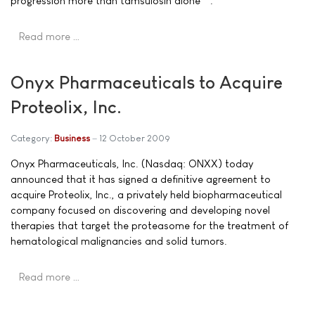
progression more than tamsulosin alone**.
Read more …
Onyx Pharmaceuticals to Acquire
Proteolix, Inc.
Category:
Business
12 October 2009
Onyx Pharmaceuticals, Inc. (Nasdaq: ONXX) today
announced that it has signed a definitive agreement to
acquire Proteolix, Inc., a privately held biopharmaceutical
company focused on discovering and developing novel
therapies that target the proteasome for the treatment of
hematological malignancies and solid tumors.
Read more …