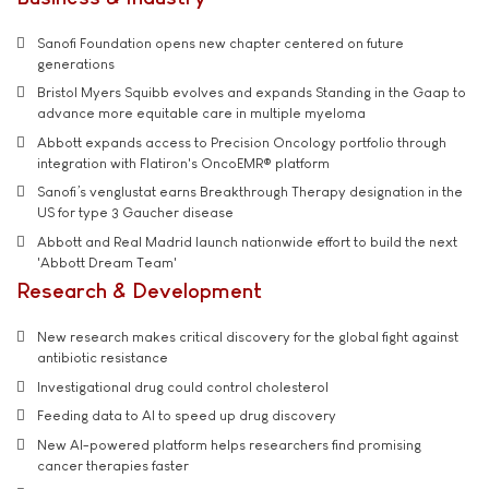
Sanofi Foundation opens new chapter centered on future
generations
Bristol Myers Squibb evolves and expands Standing in the Gaap to
advance more equitable care in multiple myeloma
Abbott expands access to Precision Oncology portfolio through
integration with Flatiron's OncoEMR® platform
Sanofi’s venglustat earns Breakthrough Therapy designation in the
US for type 3 Gaucher disease
Abbott and Real Madrid launch nationwide effort to build the next
'Abbott Dream Team'
Research & Development
New research makes critical discovery for the global fight against
antibiotic resistance
Investigational drug could control cholesterol
Feeding data to AI to speed up drug discovery
New AI-powered platform helps researchers find promising
cancer therapies faster