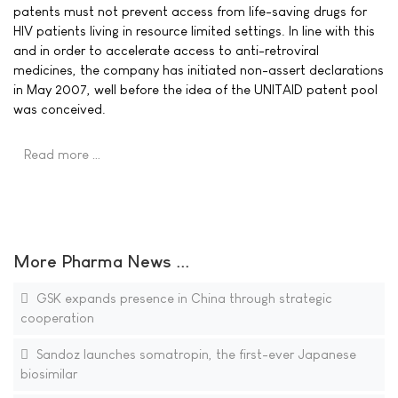
patents must not prevent access from life-saving drugs for
HIV patients living in resource limited settings. In line with this
and in order to accelerate access to anti-retroviral
medicines, the company has initiated non-assert declarations
in May 2007, well before the idea of the UNITAID patent pool
was conceived.
Read more …
More Pharma News ...
GSK expands presence in China through strategic
cooperation
Sandoz launches somatropin, the first-ever Japanese
biosimilar