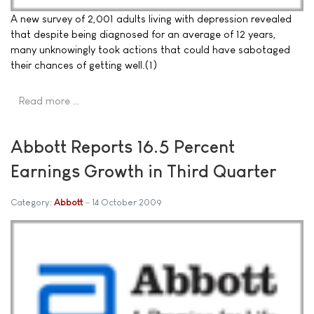
A new survey of 2,001 adults living with depression revealed
that despite being diagnosed for an average of 12 years,
many unknowingly took actions that could have sabotaged
their chances of getting well.(1)
Read more …
Abbott Reports 16.5 Percent
Earnings Growth in Third Quarter
Category:
Abbott
14 October 2009