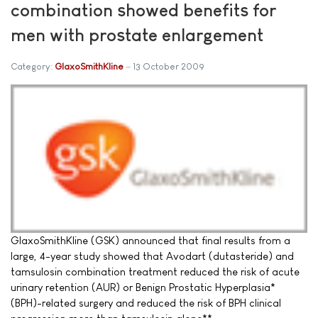
combination showed benefits for
men with prostate enlargement
Category:
GlaxoSmithKline
13 October 2009
GlaxoSmithKline (GSK) announced that final results from a
large, 4-year study showed that Avodart (dutasteride) and
tamsulosin combination treatment reduced the risk of acute
urinary retention (AUR) or Benign Prostatic Hyperplasia*
(BPH)-related surgery and reduced the risk of BPH clinical