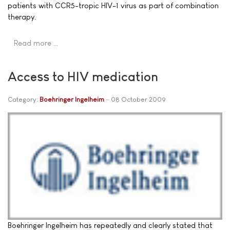
patients with CCR5-tropic HIV-1 virus as part of combination
therapy.
Read more …
Access to HIV medication
Category:
Boehringer Ingelheim
08 October 2009
Boehringer Ingelheim has repeatedly and clearly stated that