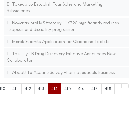
Takeda to Establish Four Sales and Marketing
Subsidiaries
Novartis oral MS therapy FTY720 significantly reduces
relapses and disability progression
Merck Submits Application for Cladribine Tablets
The Lilly TB Drug Discovery Initiative Announces New
Collaborator
Abbott to Acquire Solvay Pharmaceuticals Business
410
411
412
413
414
415
416
417
418