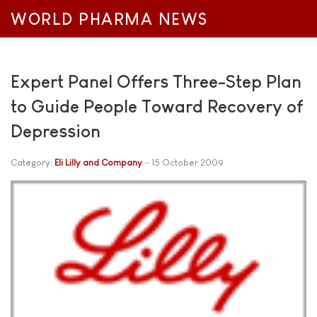
WORLD PHARMA NEWS
Expert Panel Offers Three-Step Plan
to Guide People Toward Recovery of
Depression
Category:
Eli Lilly and Company
15 October 2009