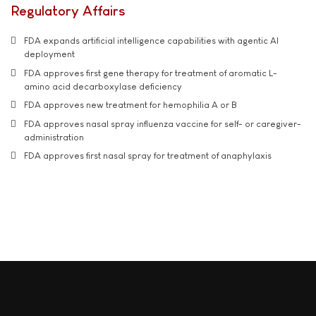
Regulatory Affairs
FDA expands artificial intelligence capabilities with agentic AI
deployment
FDA approves first gene therapy for treatment of aromatic L-
amino acid decarboxylase deficiency
FDA approves new treatment for hemophilia A or B
FDA approves nasal spray influenza vaccine for self- or caregiver-
administration
FDA approves first nasal spray for treatment of anaphylaxis