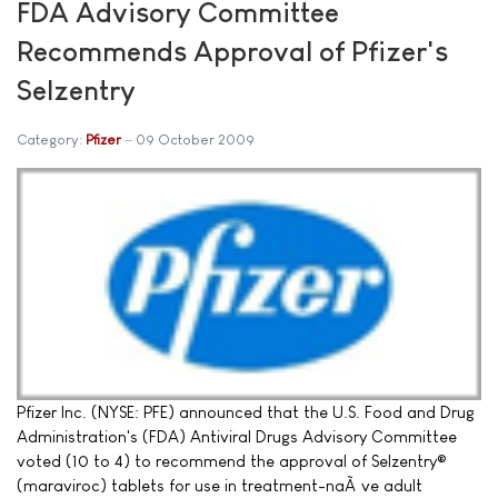
FDA Advisory Committee
Recommends Approval of Pfizer's
Selzentry
Category:
Pfizer
09 October 2009
Pfizer Inc. (NYSE: PFE) announced that the U.S. Food and Drug
Administration's (FDA) Antiviral Drugs Advisory Committee
voted (10 to 4) to recommend the approval of Selzentry®
(maraviroc) tablets for use in treatment-naÃ¯ve adult