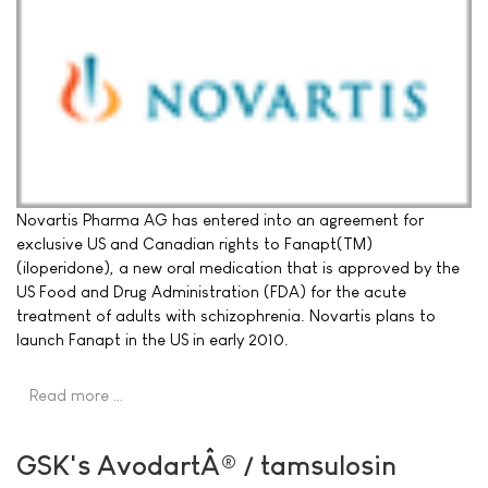
Novartis Pharma AG has entered into an agreement for
exclusive US and Canadian rights to Fanapt(TM)
(iloperidone), a new oral medication that is approved by the
US Food and Drug Administration (FDA) for the acute
treatment of adults with schizophrenia. Novartis plans to
launch Fanapt in the US in early 2010.
Read more …
GSK's AvodartÂ® / tamsulosin