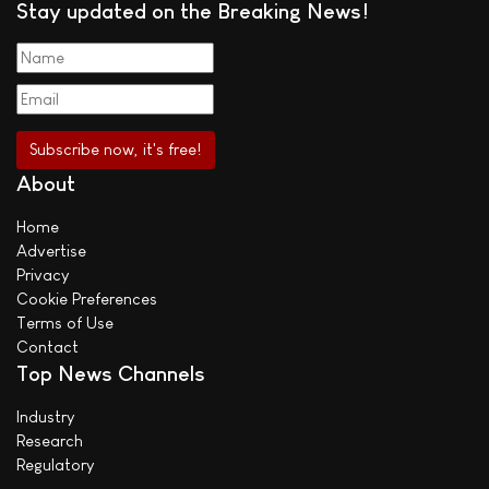
Stay updated on the Breaking News!
About
Home
Advertise
Privacy
Cookie Preferences
Terms of Use
Contact
Top News Channels
Industry
Research
Regulatory