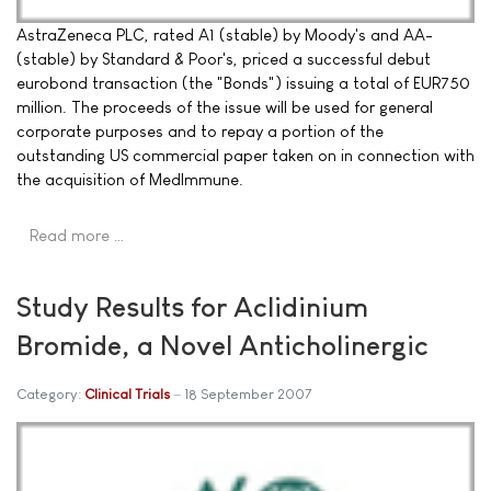
AstraZeneca PLC, rated A1 (stable) by Moody's and AA-
(stable) by Standard & Poor's, priced a successful debut
eurobond transaction (the "Bonds") issuing a total of EUR750
million. The proceeds of the issue will be used for general
corporate purposes and to repay a portion of the
outstanding US commercial paper taken on in connection with
the acquisition of MedImmune.
Read more …
Study Results for Aclidinium
Bromide, a Novel Anticholinergic
Category:
Clinical Trials
18 September 2007