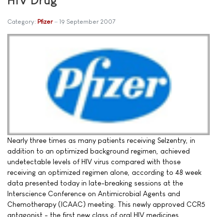
Category:
Pfizer
19 September 2007
Nearly three times as many patients receiving Selzentry, in
addition to an optimized background regimen, achieved
undetectable levels of HIV virus compared with those
receiving an optimized regimen alone, according to 48 week
data presented today in late-breaking sessions at the
Interscience Conference on Antimicrobial Agents and
Chemotherapy (ICAAC) meeting. This newly approved CCR5
antagonist - the first new class of oral HIV medicines