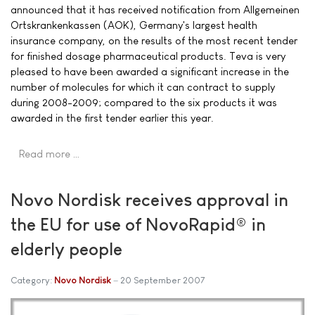
announced that it has received notification from Allgemeinen
Ortskrankenkassen (AOK), Germany's largest health
insurance company, on the results of the most recent tender
for finished dosage pharmaceutical products. Teva is very
pleased to have been awarded a significant increase in the
number of molecules for which it can contract to supply
during 2008-2009; compared to the six products it was
awarded in the first tender earlier this year.
Read more …
Novo Nordisk receives approval in
the EU for use of NovoRapid® in
elderly people
Category:
Novo Nordisk
20 September 2007