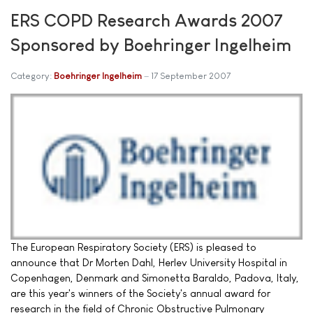
ERS COPD Research Awards 2007
Sponsored by Boehringer Ingelheim
Category:
Boehringer Ingelheim
17 September 2007
The European Respiratory Society (ERS) is pleased to
announce that Dr Morten Dahl, Herlev University Hospital in
Copenhagen, Denmark and Simonetta Baraldo, Padova, Italy,
are this year's winners of the Society's annual award for
research in the field of Chronic Obstructive Pulmonary