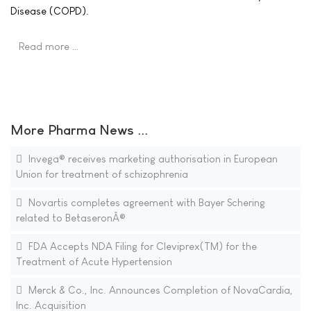
Disease (COPD).
Read more …
More Pharma News ...
Invega® receives marketing authorisation in European
Union for treatment of schizophrenia
Novartis completes agreement with Bayer Schering
related to BetaseronÂ®
FDA Accepts NDA Filing for Cleviprex(TM) for the
Treatment of Acute Hypertension
Merck & Co., Inc. Announces Completion of NovaCardia,
Inc. Acquisition