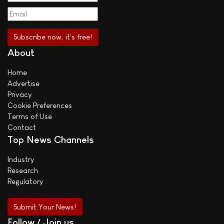
About
Home
Advertise
Privacy
Cookie Preferences
Terms of Use
Contact
Top News Channels
Industry
Research
Regulatory
Submit Your News!
Follow / Join us