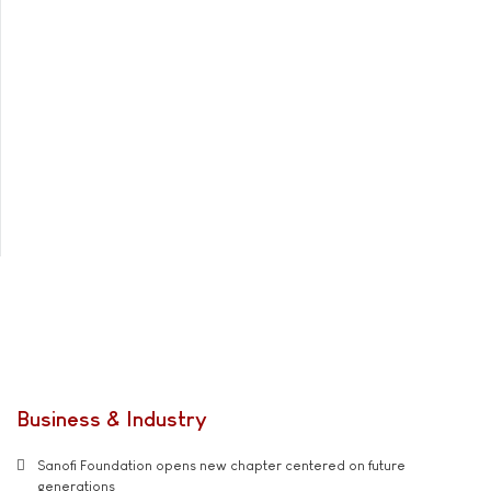
Business & Industry
Sanofi Foundation opens new chapter centered on future
generations