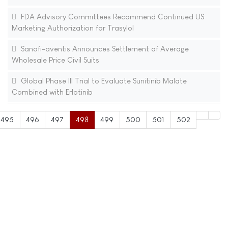
FDA Advisory Committees Recommend Continued US
Marketing Authorization for Trasylol
Sanofi-aventis Announces Settlement of Average
Wholesale Price Civil Suits
Global Phase III Trial to Evaluate Sunitinib Malate
Combined with Erlotinib
495
496
497
498
499
500
501
502