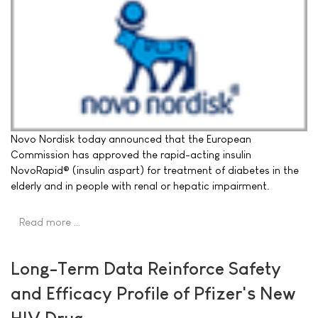
Novo Nordisk today announced that the European
Commission has approved the rapid-acting insulin
NovoRapid® (insulin aspart) for treatment of diabetes in the
elderly and in people with renal or hepatic impairment.
Read more …
Long-Term Data Reinforce Safety
and Efficacy Profile of Pfizer's New
HIV Drug