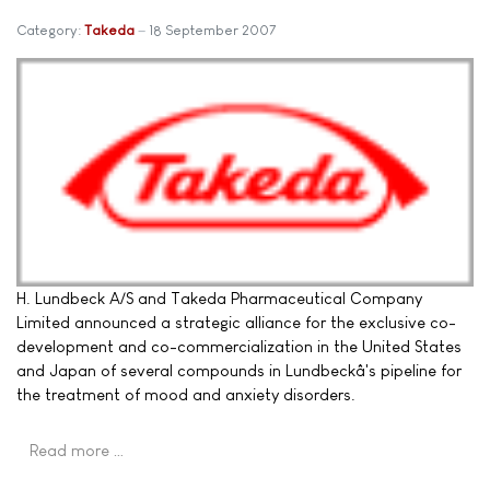
Category:
Takeda
18 September 2007
H. Lundbeck A/S and Takeda Pharmaceutical Company
Limited announced a strategic alliance for the exclusive co-
development and co-commercialization in the United States
and Japan of several compounds in Lundbeckâ's pipeline for
the treatment of mood and anxiety disorders.
Read more …