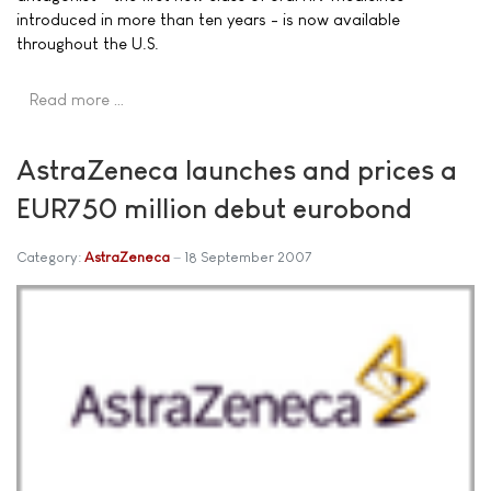
introduced in more than ten years - is now available
throughout the U.S.
Read more …
AstraZeneca launches and prices a
EUR750 million debut eurobond
Category:
AstraZeneca
18 September 2007