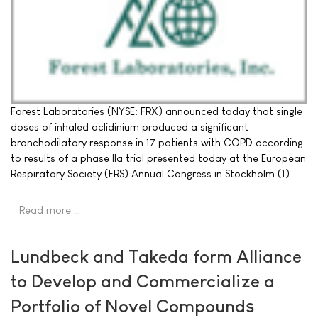
Forest Laboratories (NYSE: FRX) announced today that single
doses of inhaled aclidinium produced a significant
bronchodilatory response in 17 patients with COPD according
to results of a phase IIa trial presented today at the European
Respiratory Society (ERS) Annual Congress in Stockholm.(1)
Read more …
Lundbeck and Takeda form Alliance
to Develop and Commercialize a
Portfolio of Novel Compounds