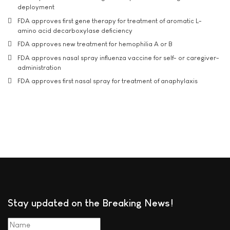
deployment
FDA approves first gene therapy for treatment of aromatic L-
amino acid decarboxylase deficiency
FDA approves new treatment for hemophilia A or B
FDA approves nasal spray influenza vaccine for self- or caregiver-
administration
FDA approves first nasal spray for treatment of anaphylaxis
Stay updated on the Breaking News!