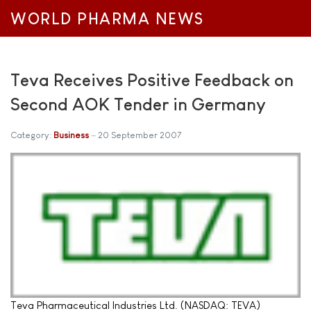
WORLD PHARMA NEWS
Teva Receives Positive Feedback on
Second AOK Tender in Germany
Category:
Business
20 September 2007
Teva Pharmaceutical Industries Ltd. (NASDAQ: TEVA)