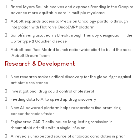
Bristol Myers Squibb evolves and expands Standing in the Gaap to
advance more equitable care in multiple myeloma
Abbott expands access to Precision Oncology portfolio through
integration with Flatiron's OncoEMR® platform
Sanofi’s venglustat earns Breakthrough Therapy designation in the
US for type 3 Gaucher disease
Abbott and Real Madrid launch nationwide effort to build the next
'Abbott Dream Team'
Research & Development
New research makes critical discovery for the global fight against
antibiotic resistance
Investigational drug could control cholesterol
Feeding data to AI to speed up drug discovery
New AI-powered platform helps researchers find promising
cancer therapies faster
Engineered CAR-T cells induce long-lasting remission in
rheumatoid arthritis with a single infusion
AI reveals unexpected source of antibiotic candidates in prion