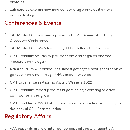
proteins
Lab studies explain how new cancer drug works as it enters
patient testing
Conferences & Events
SAE Media Group proudly presents the 4th Annual AI in Drug
Discovery Conference
SAE Media Group's 6th annual 3D Cell Culture Conference
CPHI Frankfurt returns to pre-pandemic strength as pharma
industry booms again
14th Annual RNA Therapeutics: Investigating the next generation of
genetic medicine through RNA based therapies
CPHI Excellence in Pharma Award Winners 2022
CPHI Frankfurt Report predicts huge funding overhang to drive
contract services growth
CPHI Frankfurt 2022: Global pharma confidence hits record high in
the annual CPHI Pharma Index
Regulatory Affairs
FDA expands artificial intelligence capabilities with agentic AI