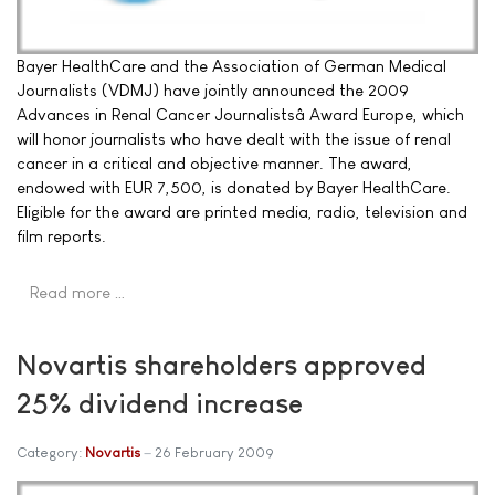
Bayer HealthCare and the Association of German Medical
Journalists (VDMJ) have jointly announced the 2009
Advances in Renal Cancer Journalistsâ Award Europe, which
will honor journalists who have dealt with the issue of renal
cancer in a critical and objective manner. The award,
endowed with EUR 7,500, is donated by Bayer HealthCare.
Eligible for the award are printed media, radio, television and
film reports.
Read more …
Novartis shareholders approved
25% dividend increase
Category:
Novartis
26 February 2009