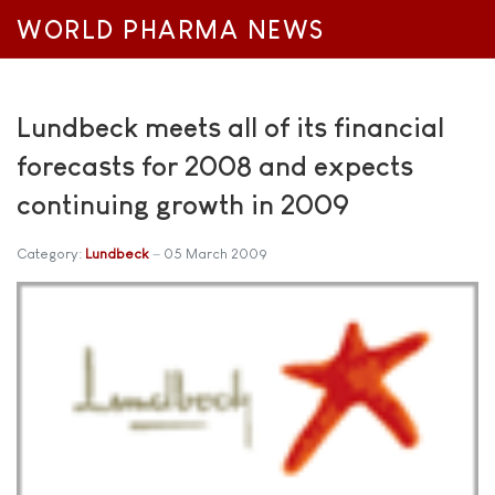
WORLD PHARMA NEWS
Lundbeck meets all of its financial
forecasts for 2008 and expects
continuing growth in 2009
Category:
Lundbeck
05 March 2009