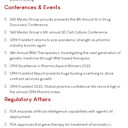
Conferences & Events
SAE Media Group proudly presents the 4th Annual AI in Drug
Discovery Conference
SAE Media Group's 6th annual 3D Cell Culture Conference
CPHI Frankfurt returns to pre-pandemic strength as pharma
industry booms again
14th Annual RNA Therapeutics: Investigating the next generation of
genetic medicine through RNA based therapies
CPHI Excellence in Pharma Award Winners 2022
CPHI Frankfurt Report predicts huge funding overhang to drive
contract services growth
CPHI Frankfurt 2022: Global pharma confidence hits record high in
the annual CPHI Pharma Index
Regulatory Affairs
FDA expands artificial intelligence capabilities with agentic AI
deployment
FDA approves first gene therapy for treatment of aromatic L-