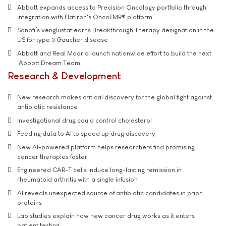
Abbott expands access to Precision Oncology portfolio through
integration with Flatiron's OncoEMR® platform
Sanofi’s venglustat earns Breakthrough Therapy designation in the
US for type 3 Gaucher disease
Abbott and Real Madrid launch nationwide effort to build the next
'Abbott Dream Team'
Research & Development
New research makes critical discovery for the global fight against
antibiotic resistance
Investigational drug could control cholesterol
Feeding data to AI to speed up drug discovery
New AI-powered platform helps researchers find promising
cancer therapies faster
Engineered CAR-T cells induce long-lasting remission in
rheumatoid arthritis with a single infusion
AI reveals unexpected source of antibiotic candidates in prion
proteins
Lab studies explain how new cancer drug works as it enters
patient testing