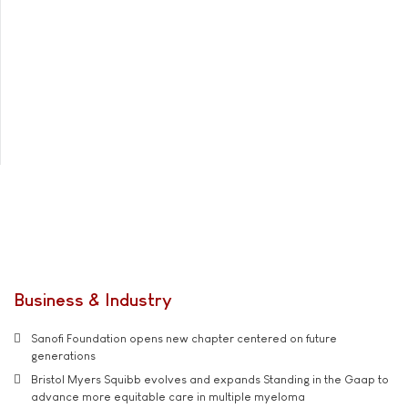
Business & Industry
Sanofi Foundation opens new chapter centered on future
generations
Bristol Myers Squibb evolves and expands Standing in the Gaap to
advance more equitable care in multiple myeloma