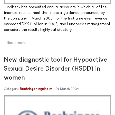
Lundbeck has presented annual accounts in which all of the
financial results meet the financial guidance announced by
the company in March 2008. For the first time ever, revenue
exceeded DKK 11 billion in 2008, and Lundbeck's management
considers the results highly satisfactory.
Read more …
New diagnostic tool for Hypoactive
Sexual Desire Disorder (HSDD) in
women
Category:
Boehringer Ingelheim
04 March 2009