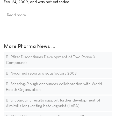
Feb. 24, 2009, and was not extended.
Read more …
More Pharma News ...
Pfizer Discontinues Development of Two Phase 3
Compounds
Nycomed reports a satisfactory 2008
Schering-Plough announces collaboration with World
Health Organization
Encouraging results support further development of
Almirall's long-acting beta-agonist (LABA)