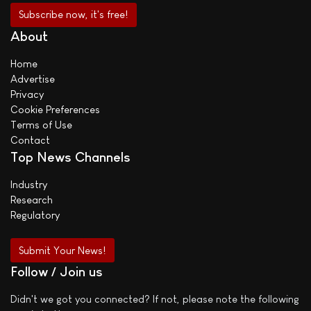
About
Home
Advertise
Privacy
Cookie Preferences
Terms of Use
Contact
Top News Channels
Industry
Research
Regulatory
Submit Your News!
Follow / Join us
Didn't we got you connected? If not, please note the following