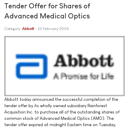
Tender Offer for Shares of
Advanced Medical Optics
Category:
Abbott
25 February 2009
Abbott today announced the successful completion of the
tender offer by its wholly owned subsidiary Rainforest
Acquisition Inc. to purchase all of the outstanding shares of
common stock of Advanced Medical Optics (AMO). The
tender offer expired at midnight Eastern time on Tuesday,