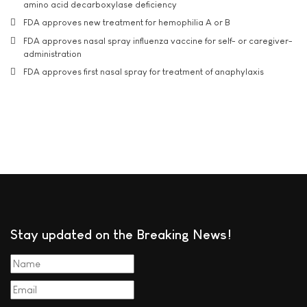
amino acid decarboxylase deficiency
FDA approves new treatment for hemophilia A or B
FDA approves nasal spray influenza vaccine for self- or caregiver-
administration
FDA approves first nasal spray for treatment of anaphylaxis
Stay updated on the Breaking News!