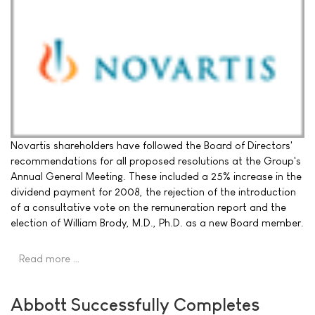
Novartis shareholders have followed the Board of Directors'
recommendations for all proposed resolutions at the Group's
Annual General Meeting. These included a 25% increase in the
dividend payment for 2008, the rejection of the introduction
of a consultative vote on the remuneration report and the
election of William Brody, M.D., Ph.D. as a new Board member.
Read more …
Abbott Successfully Completes