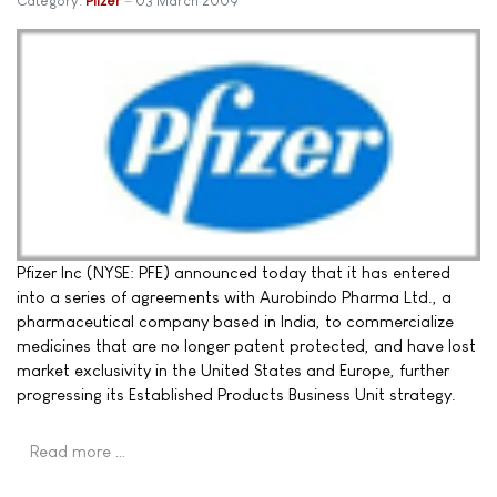
Category:
Pfizer
03 March 2009
Pfizer Inc (NYSE: PFE) announced today that it has entered
into a series of agreements with Aurobindo Pharma Ltd., a
pharmaceutical company based in India, to commercialize
medicines that are no longer patent protected, and have lost
market exclusivity in the United States and Europe, further
progressing its Established Products Business Unit strategy.
Read more …