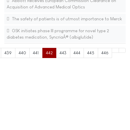
Abbott Receives European Commission Clearance on
Acquisition of Advanced Medical Optics
The safety of patients is of utmost importance to Merck
GSK initiates phase III programme for novel type 2
diabetes medication, SyncriaÂ® (albiglutide)
439
440
441
442
443
444
445
446