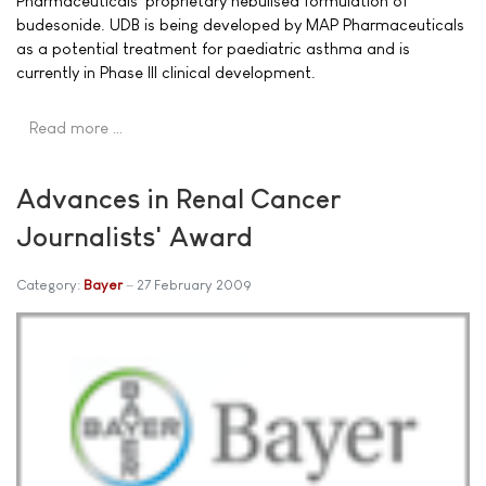
Pharmaceuticals' proprietary nebulised formulation of
budesonide. UDB is being developed by MAP Pharmaceuticals
as a potential treatment for paediatric asthma and is
currently in Phase III clinical development.
Read more …
Advances in Renal Cancer
Journalists' Award
Category:
Bayer
27 February 2009