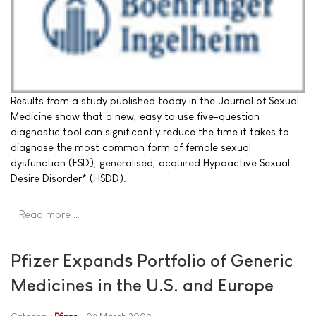
Results from a study published today in the Journal of Sexual
Medicine show that a new, easy to use five-question
diagnostic tool can significantly reduce the time it takes to
diagnose the most common form of female sexual
dysfunction (FSD), generalised, acquired Hypoactive Sexual
Desire Disorder* (HSDD).
Read more …
Pfizer Expands Portfolio of Generic
Medicines in the U.S. and Europe