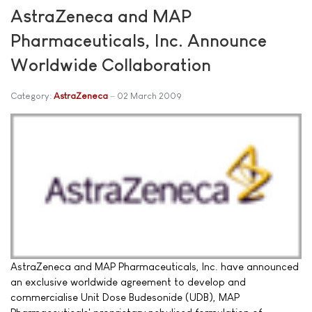
AstraZeneca and MAP
Pharmaceuticals, Inc. Announce
Worldwide Collaboration
Category:
AstraZeneca
02 March 2009
AstraZeneca and MAP Pharmaceuticals, Inc. have announced
an exclusive worldwide agreement to develop and
commercialise Unit Dose Budesonide (UDB), MAP