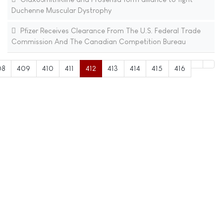
Duchenne Muscular Dystrophy
Pfizer Receives Clearance From The U.S. Federal Trade
Commission And The Canadian Competition Bureau
08
409
410
411
412
413
414
415
416