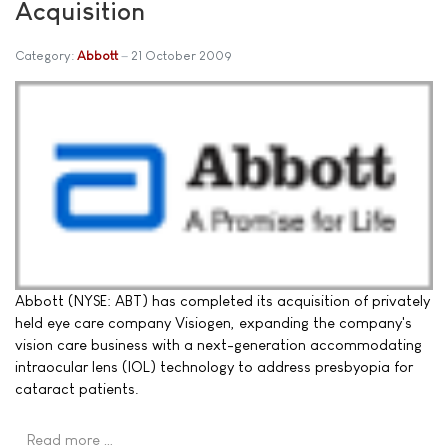
Acquisition
Category:
Abbott
21 October 2009
Abbott (NYSE: ABT) has completed its acquisition of privately
held eye care company Visiogen, expanding the company's
vision care business with a next-generation accommodating
intraocular lens (IOL) technology to address presbyopia for
cataract patients.
Read more …