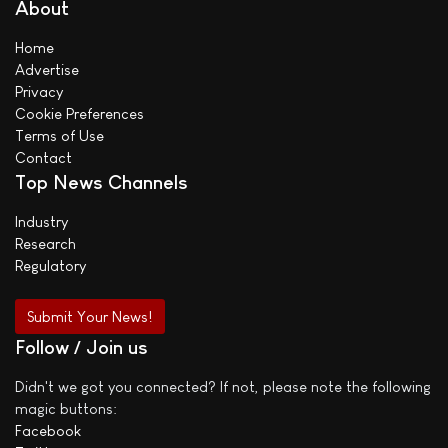
About
Home
Advertise
Privacy
Cookie Preferences
Terms of Use
Contact
Top News Channels
Industry
Research
Regulatory
Submit Your News!
Follow / Join us
Didn't we got you connected? If not, please note the following
magic buttons:
Facebook