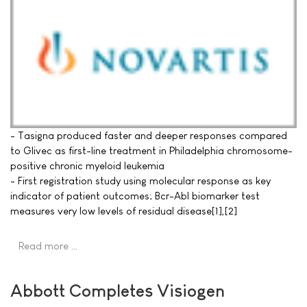
- Tasigna produced faster and deeper responses compared
to Glivec as first-line treatment in Philadelphia chromosome-
positive chronic myeloid leukemia
- First registration study using molecular response as key
indicator of patient outcomes; Bcr-Abl biomarker test
measures very low levels of residual disease[1],[2]
Read more …
Abbott Completes Visiogen