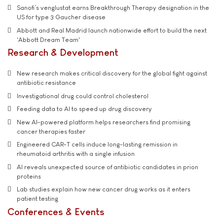
Sanofi’s venglustat earns Breakthrough Therapy designation in the
US for type 3 Gaucher disease
Abbott and Real Madrid launch nationwide effort to build the next
'Abbott Dream Team'
Research & Development
New research makes critical discovery for the global fight against
antibiotic resistance
Investigational drug could control cholesterol
Feeding data to AI to speed up drug discovery
New AI-powered platform helps researchers find promising
cancer therapies faster
Engineered CAR-T cells induce long-lasting remission in
rheumatoid arthritis with a single infusion
AI reveals unexpected source of antibiotic candidates in prion
proteins
Lab studies explain how new cancer drug works as it enters
patient testing
Conferences & Events