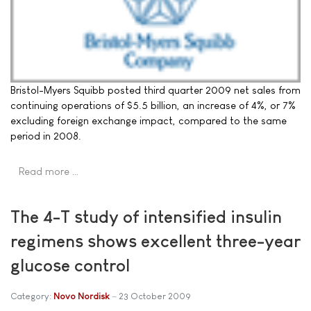
Bristol-Myers Squibb posted third quarter 2009 net sales from
continuing operations of $5.5 billion, an increase of 4%, or 7%
excluding foreign exchange impact, compared to the same
period in 2008.
Read more …
The 4-T study of intensified insulin
regimens shows excellent three-year
glucose control
Category:
Novo Nordisk
23 October 2009