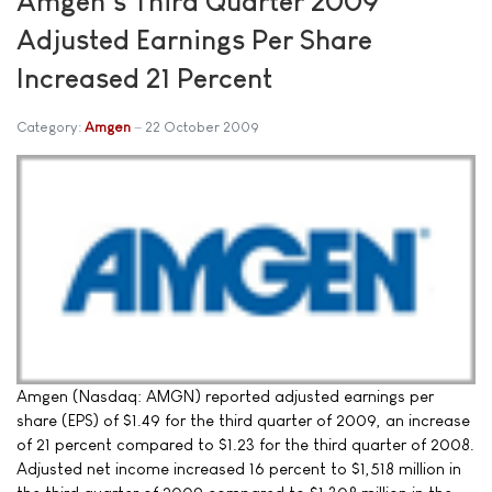
Amgen's Third Quarter 2009
Adjusted Earnings Per Share
Increased 21 Percent
Category:
Amgen
22 October 2009
Amgen (Nasdaq: AMGN) reported adjusted earnings per
share (EPS) of $1.49 for the third quarter of 2009, an increase
of 21 percent compared to $1.23 for the third quarter of 2008.
Adjusted net income increased 16 percent to $1,518 million in