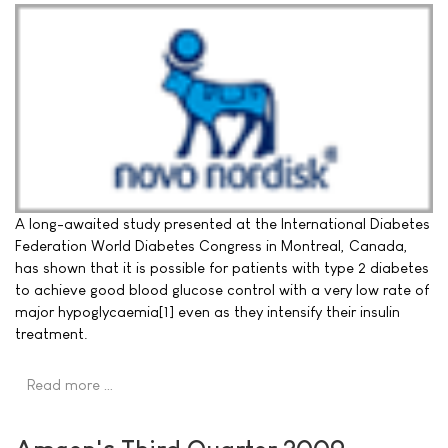
A long-awaited study presented at the International Diabetes
Federation World Diabetes Congress in Montreal, Canada,
has shown that it is possible for patients with type 2 diabetes
to achieve good blood glucose control with a very low rate of
major hypoglycaemia[1] even as they intensify their insulin
treatment.
Read more …