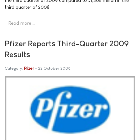
the third quarter of 2009 compared to $1,308 million in the
third quarter of 2008.
Read more …
Pfizer Reports Third-Quarter 2009
Results
Category:
Pfizer
22 October 2009