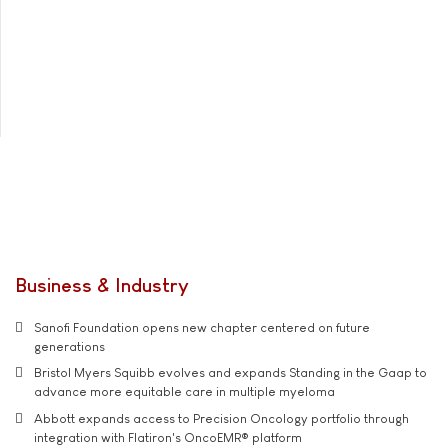
Business & Industry
Sanofi Foundation opens new chapter centered on future
generations
Bristol Myers Squibb evolves and expands Standing in the Gaap to
advance more equitable care in multiple myeloma
Abbott expands access to Precision Oncology portfolio through
integration with Flatiron's OncoEMR® platform