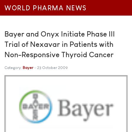
WORLD PHARMA NEWS
Bayer and Onyx Initiate Phase III
Trial of Nexavar in Patients with
Non-Responsive Thyroid Cancer
Category:
Bayer
23 October 2009