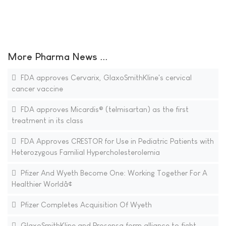
More Pharma News ...
FDA approves Cervarix, GlaxoSmithKline's cervical
cancer vaccine
FDA approves Micardis® (telmisartan) as the first
treatment in its class
FDA Approves CRESTOR for Use in Pediatric Patients with
Heterozygous Familial Hypercholesterolemia
Pfizer And Wyeth Become One: Working Together For A
Healthier Worldâ¢
Pfizer Completes Acquisition Of Wyeth
GlaxoSmithKline and Prosensa form alliance to fight