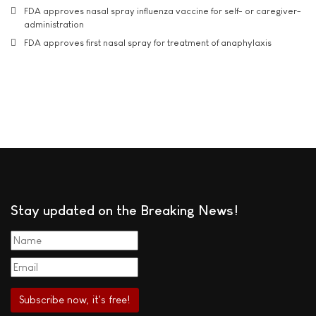
FDA approves nasal spray influenza vaccine for self- or caregiver-
administration
FDA approves first nasal spray for treatment of anaphylaxis
Stay updated on the Breaking News!