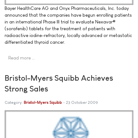
Bayer HealthCare AG and Onyx Pharmaceuticals, Inc. today
announced that the companies have begun enrolling patients
in an international Phase III trial to evaluate Nexavar®
(sorafenib) tablets for the treatment of patients with
radioactive iodine-refractory, locally advanced or metastatic
differentiated thyroid cancer.
Read more …
Bristol-Myers Squibb Achieves
Strong Sales
Category:
Bristol-Myers Squibb
23 October 2009