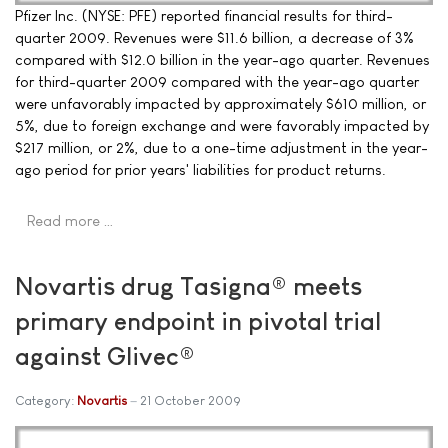
Pfizer Inc. (NYSE: PFE) reported financial results for third-
quarter 2009. Revenues were $11.6 billion, a decrease of 3%
compared with $12.0 billion in the year-ago quarter. Revenues
for third-quarter 2009 compared with the year-ago quarter
were unfavorably impacted by approximately $610 million, or
5%, due to foreign exchange and were favorably impacted by
$217 million, or 2%, due to a one-time adjustment in the year-
ago period for prior years' liabilities for product returns.
Read more …
Novartis drug Tasigna® meets
primary endpoint in pivotal trial
against Glivec®
Category:
Novartis
21 October 2009