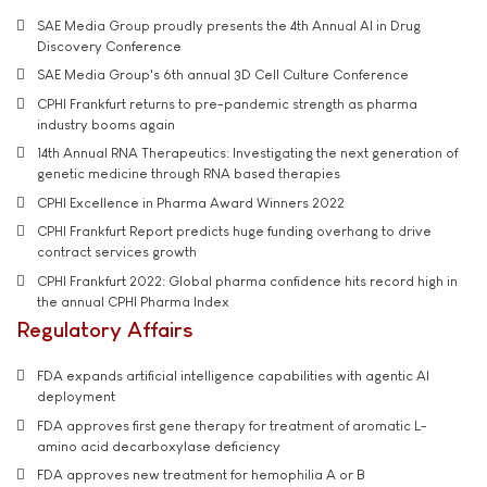
SAE Media Group proudly presents the 4th Annual AI in Drug
Discovery Conference
SAE Media Group's 6th annual 3D Cell Culture Conference
CPHI Frankfurt returns to pre-pandemic strength as pharma
industry booms again
14th Annual RNA Therapeutics: Investigating the next generation of
genetic medicine through RNA based therapies
CPHI Excellence in Pharma Award Winners 2022
CPHI Frankfurt Report predicts huge funding overhang to drive
contract services growth
CPHI Frankfurt 2022: Global pharma confidence hits record high in
the annual CPHI Pharma Index
Regulatory Affairs
FDA expands artificial intelligence capabilities with agentic AI
deployment
FDA approves first gene therapy for treatment of aromatic L-
amino acid decarboxylase deficiency
FDA approves new treatment for hemophilia A or B