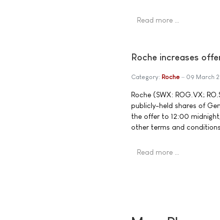
Read more …
Roche increases offe
Category:
Roche
09 March 
Roche (SWX: ROG.VX; RO.S) 
publicly-held shares of G
the offer to 12:00 midnight
other terms and conditions
Read more …