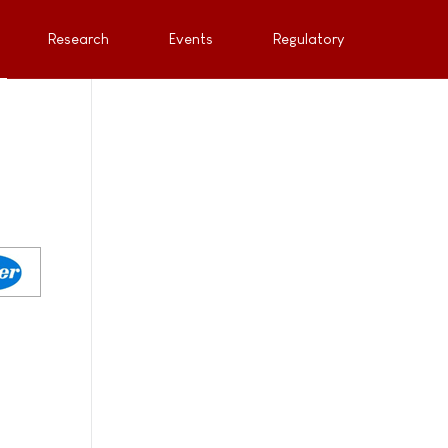
Research
Events
Regulatory