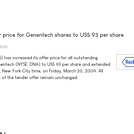
r price for Genentech shares to US$ 93 per share
2009
has increased its offer price for all outstanding
enentech (NYSE: DNA) to US$ 93 per share and extended
, New York City time, on Friday, March 20, 2009. All
 of the tender offer remain unchanged.