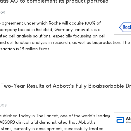
atis AG to complement its product portfolio
009
e agreement under which Roche will acquire 100% of
 company based in Bielefeld, Germany. innovatis is a
ed cell analysis solutions, especially focussing on cell
 and cell function analysis in research, as well as bioproduction. The
saction is 15 million Euros.
 Two-Year Results of Abbott's Fully Bioabsorbable D
2009
ublished today in The Lancet, one of the world's leading
 ABSORB clinical trial demonstrated that Abbott's
stent, currently in development, successfully treated