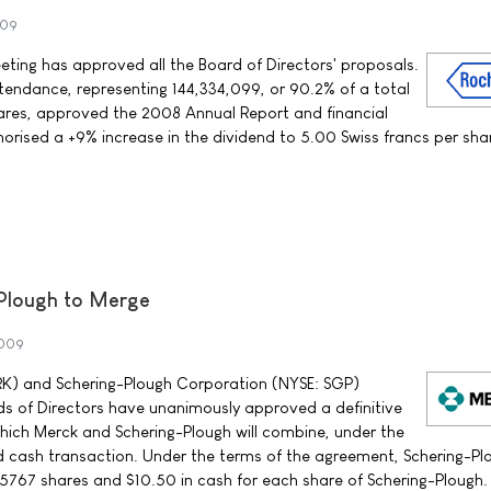
009
ting has approved all the Board of Directors' proposals.
tendance, representing 144,334,099, or 90.2% of a total
res, approved the 2008 Annual Report and financial
orised a +9% increase in the dividend to 5.00 Swiss francs per sha
Plough to Merge
2009
MRK) and Schering-Plough Corporation (NYSE: SGP)
s of Directors have unanimously approved a definitive
ich Merck and Schering-Plough will combine, under the
d cash transaction. Under the terms of the agreement, Schering-Pl
0.5767 shares and $10.50 in cash for each share of Schering-Plough.