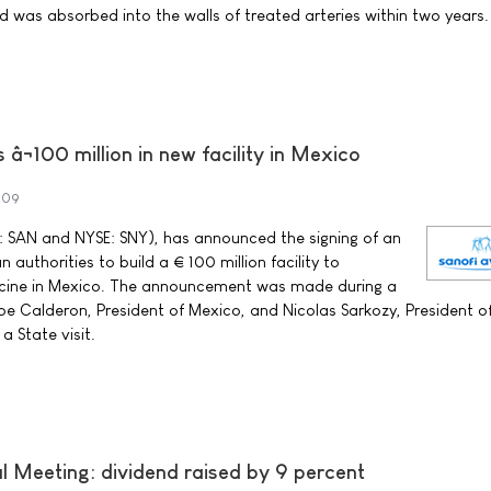
d was absorbed into the walls of treated arteries within two years.
 â¬100 million in new facility in Mexico
009
 SAN and NYSE: SNY), has announced the signing of an
authorities to build a € 100 million facility to
cine in Mexico. The announcement was made during a
e Calderon, President of Mexico, and Nicolas Sarkozy, President o
a State visit.
 Meeting: dividend raised by 9 percent