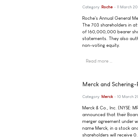
Category:
Roche
11 March 2
Roche's Annual General Mee
The 703 shareholders in at
of 160,000,000 bearer sha
statements. They also auth
non-voting equity.
Read more …
Merck and Schering-
Category:
Merck
10 March 
Merck & Co., Inc. (NYSE: 
announced that their Board
merger agreement under wh
name Merck, in a stock an
shareholders will receive 