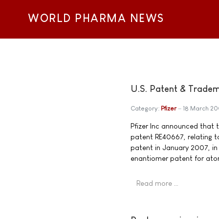
WORLD PHARMA NEWS
U.S. Patent & Tradema
Category:
Pfizer
18 March 2
Pfizer Inc announced that 
patent RE40667, relating t
patent in January 2007, in 
enantiomer patent for atorv
Read more …