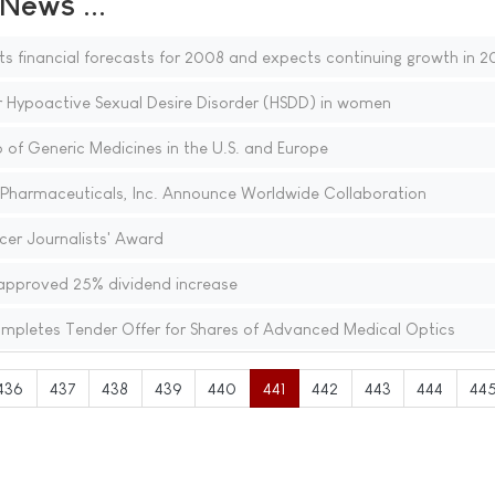
ews ...
ts financial forecasts for 2008 and expects continuing growth in 
r Hypoactive Sexual Desire Disorder (HSDD) in women
o of Generic Medicines in the U.S. and Europe
harmaceuticals, Inc. Announce Worldwide Collaboration
er Journalists' Award
approved 25% dividend increase
mpletes Tender Offer for Shares of Advanced Medical Optics
436
437
438
439
440
441
442
443
444
44