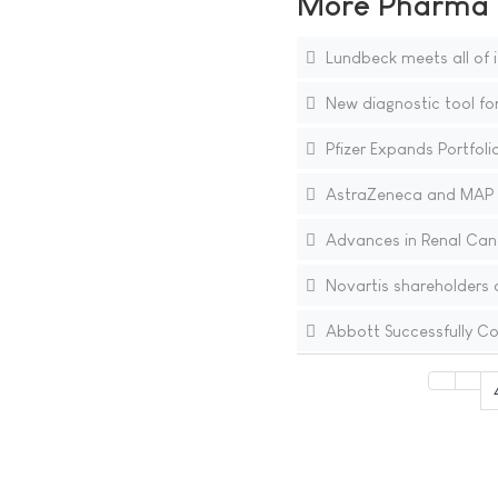
More Pharma N
Lundbeck meets all of i
New diagnostic tool fo
Pfizer Expands Portfoli
AstraZeneca and MAP P
Advances in Renal Canc
Novartis shareholders 
Abbott Successfully Co