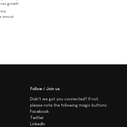
ices growth
arma
he annual
Follow / Join us
Didn't we got you connected? If not,
please note the following magic buttons:
Facebook
Twitter
LinkedIn