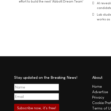
effort to build the next 'Abbott Dream Team'
AI reveal
candidate
Lab studi
works as i
Stay updated on the Breaking News!
About
Home
Advertise
Privacy
Cookie Pre
Terms of U