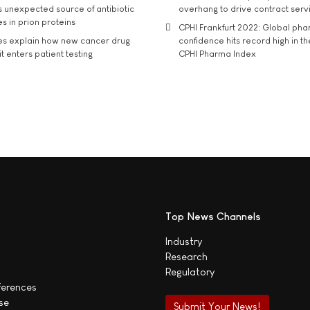
s unexpected source of antibiotic
overhang to drive contract serv
s in prion proteins
CPHI Frankfurt 2022: Global ph
es explain how new cancer drug
confidence hits record high in t
t enters patient testing
CPHI Pharma Index
Top News Channels
Industry
Research
Regulatory
ferences
se
Submit Your News!