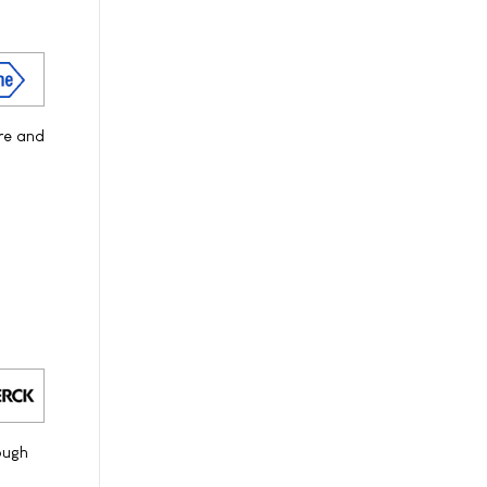
re and
ough