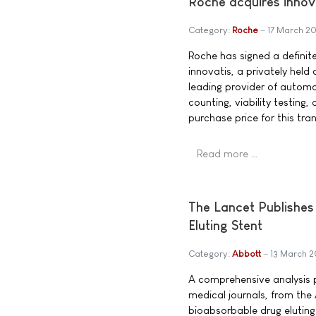
Roche acquires innov
Category:
Roche
17 March 2
Roche has signed a definit
innovatis, a privately held
leading provider of automat
counting, viability testing,
purchase price for this tran
Read more …
The Lancet Publishes
Eluting Stent
Category:
Abbott
13 March 
A comprehensive analysis p
medical journals, from the
bioabsorbable drug eluting 