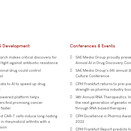
& Development
Conferences & Events
rch makes critical discovery for
SAE Media Group proudly presen
 fight against antibiotic resistance
Annual AI in Drug Discovery Co
tional drug could control
SAE Media Group's 6th annual 3
ol
Culture Conference
ata to AI to speed up drug
CPHI Frankfurt returns to pre-p
y
strength as pharma industry bo
owered platform helps
14th Annual RNA Therapeutics: In
rs find promising cancer
the next generation of genetic 
 faster
through RNA based therapies
d CAR-T cells induce long-lasting
CPHI Excellence in Pharma Awa
in rheumatoid arthritis with a
2022
usion
CPHI Frankfurt Report predicts h