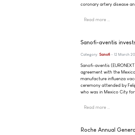
coronary artery disease an
Read more …
Sanofi-aventis invests
Category:
Sanofi
12 March 2
Sanofi-aventis (EURONEXT:
agreement with the Mexican 
manufacture influenza vac
ceremony attended by Felip
who was in Mexico City for 
Read more …
Roche Annual General