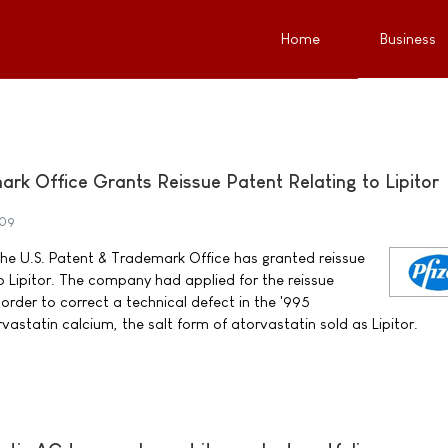
Home
Business
rk Office Grants Reissue Patent Relating to Lipitor
009
the U.S. Patent & Trademark Office has granted reissue
o Lipitor. The company had applied for the reissue
order to correct a technical defect in the '995
astatin calcium, the salt form of atorvastatin sold as Lipitor.