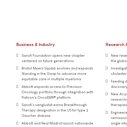
Business & Industry
Research 
Sanofi Foundation opens new chapter
New resea
centered on future generations
the global
Bristol Myers Squibb evolves and expands
Investiga
Standing in the Gaap to advance more
cholester
equitable care in multiple myeloma
Feeding d
Abbott expands access to Precision
discover
Oncology portfolio through integration with
New AI-p
Flatiron's OncoEMR® platform
researche
Sanofi’s venglustat earns Breakthrough
therapies
Therapy designation in the US for type 3
Engineere
Gaucher disease
remission 
Abbott and Real Madrid launch nationwide
single inf