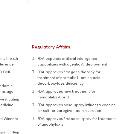
Regulatory Affairs
ts the 4th
FDA expands artificial intelligence
nference
capabilities with agentic AI deployment
D Cell
FDA approves first gene therapy for
treatment of aromatic L-amino acid
decarboxylase deficiency
andemic
oms again
FDA approves new treatment for
hemophilia A or B
vestigating
medicine
FDA approves nasal spray influenza vaccine
for self- or caregiver-administration
rd Winners
FDA approves first nasal spray for treatment
of anaphylaxis
uge funding