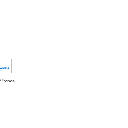
f France,