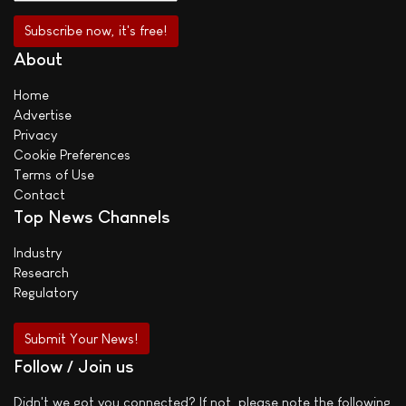
About
Home
Advertise
Privacy
Cookie Preferences
Terms of Use
Contact
Top News Channels
Industry
Research
Regulatory
Submit Your News!
Follow / Join us
Didn't we got you connected? If not, please note the following