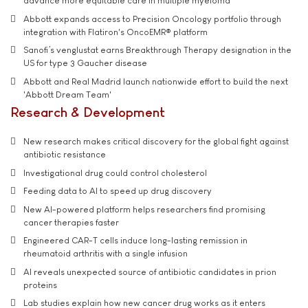
advance more equitable care in multiple myeloma
Abbott expands access to Precision Oncology portfolio through
integration with Flatiron's OncoEMR® platform
Sanofi’s venglustat earns Breakthrough Therapy designation in the
US for type 3 Gaucher disease
Abbott and Real Madrid launch nationwide effort to build the next
'Abbott Dream Team'
Research & Development
New research makes critical discovery for the global fight against
antibiotic resistance
Investigational drug could control cholesterol
Feeding data to AI to speed up drug discovery
New AI-powered platform helps researchers find promising
cancer therapies faster
Engineered CAR-T cells induce long-lasting remission in
rheumatoid arthritis with a single infusion
AI reveals unexpected source of antibiotic candidates in prion
proteins
Lab studies explain how new cancer drug works as it enters