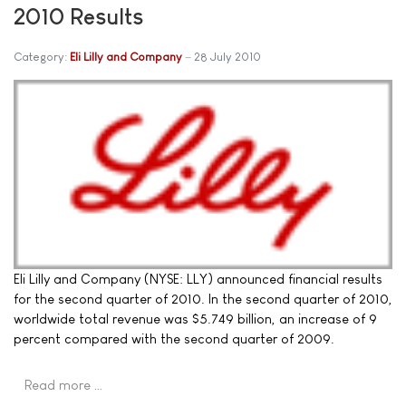
2010 Results
Category:
Eli Lilly and Company
28 July 2010
Eli Lilly and Company (NYSE: LLY) announced financial results
for the second quarter of 2010. In the second quarter of 2010,
worldwide total revenue was $5.749 billion, an increase of 9
percent compared with the second quarter of 2009.
Read more …