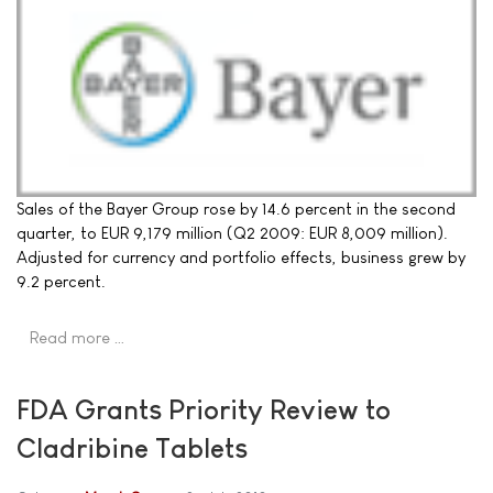
Sales of the Bayer Group rose by 14.6 percent in the second
quarter, to EUR 9,179 million (Q2 2009: EUR 8,009 million).
Adjusted for currency and portfolio effects, business grew by
9.2 percent.
Read more …
FDA Grants Priority Review to
Cladribine Tablets