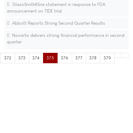
GlaxoSmithKline statement in response to FDA
announcement on TIDE trial
Abbott Reports Strong Second Quarter Results
Novartis delivers strong financial performance in second
quarter
372
373
374
375
376
377
378
379