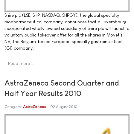
Shire plc (LSE: SHP, NASDAQ: SHPGY), the global specialty
biopharmaceutical company, announces that a Luxembourg
incorporated wholly-owned subsidiary of Shire plc will launch a
voluntary public takeover offer for all the shares in Movetis
NV, the Belgium-based European specialty gastrointestinal
(GI) company.
Read more …
AstraZeneca Second Quarter and
Half Year Results 2010
Category:
AstraZeneca
02 August 2010