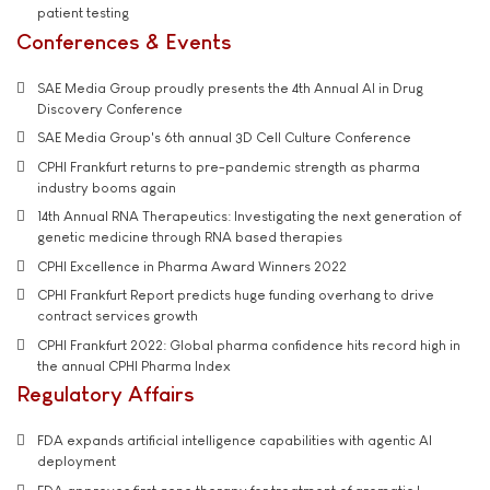
patient testing
Conferences & Events
SAE Media Group proudly presents the 4th Annual AI in Drug
Discovery Conference
SAE Media Group's 6th annual 3D Cell Culture Conference
CPHI Frankfurt returns to pre-pandemic strength as pharma
industry booms again
14th Annual RNA Therapeutics: Investigating the next generation of
genetic medicine through RNA based therapies
CPHI Excellence in Pharma Award Winners 2022
CPHI Frankfurt Report predicts huge funding overhang to drive
contract services growth
CPHI Frankfurt 2022: Global pharma confidence hits record high in
the annual CPHI Pharma Index
Regulatory Affairs
FDA expands artificial intelligence capabilities with agentic AI
deployment