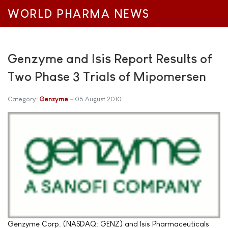
WORLD PHARMA NEWS
Genzyme and Isis Report Results of
Two Phase 3 Trials of Mipomersen
Category:
Genzyme
05 August 2010
Genzyme Corp. (NASDAQ: GENZ) and Isis Pharmaceuticals