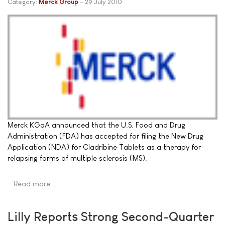
Category:
Merck Group
29 July 2010
Merck KGaA announced that the U.S. Food and Drug
Administration (FDA) has accepted for filing the New Drug
Application (NDA) for Cladribine Tablets as a therapy for
relapsing forms of multiple sclerosis (MS).
Read more …
Lilly Reports Strong Second-Quarter