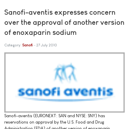
Sanofi-aventis expresses concern
over the approval of another version
of enoxaparin sodium
Category:
Sanofi
27 July 2010
Sanofi-aventis (EURONEXT: SAN and NYSE: SNY) has
reservations on approval by the U.S. Food and Drug
Administration (FDA) of another version of enoxaparin