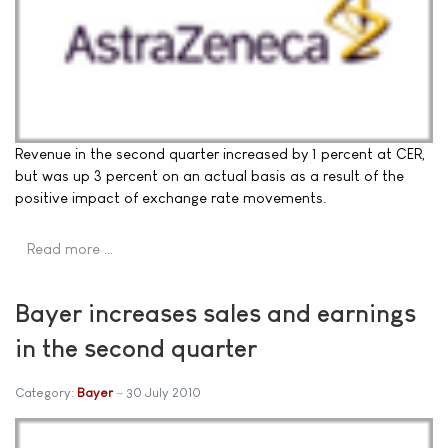
Revenue in the second quarter increased by 1 percent at CER,
but was up 3 percent on an actual basis as a result of the
positive impact of exchange rate movements.
Read more …
Bayer increases sales and earnings
in the second quarter
Category:
Bayer
30 July 2010