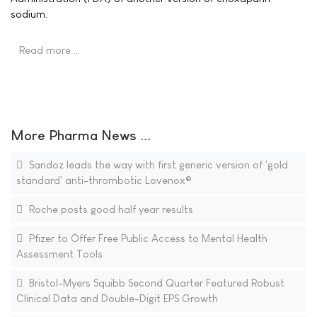
sodium.
Read more …
More Pharma News ...
Sandoz leads the way with first generic version of 'gold
standard' anti-thrombotic Lovenox®
Roche posts good half year results
Pfizer to Offer Free Public Access to Mental Health
Assessment Tools
Bristol-Myers Squibb Second Quarter Featured Robust
Clinical Data and Double-Digit EPS Growth