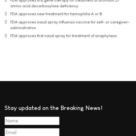
FDA approves first gene therapy for treatment of aromatic L-
amino acid decarboxylase deficiency
FDA approves new treatment for hemophilia A or B
FDA approves nasal spray influenza vaccine for self- or caregiver-
administration
FDA approves first nasal spray for treatment of anaphylaxis
Stay updated on the Breaking News!