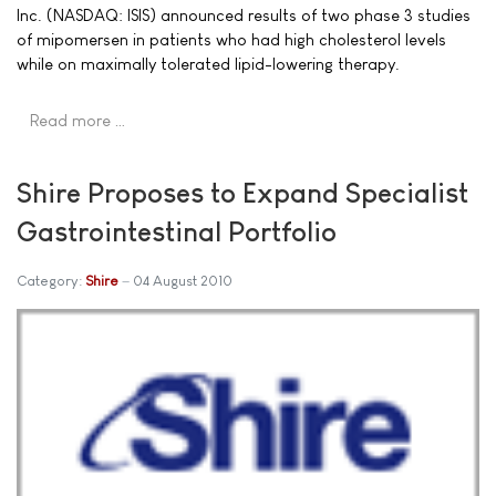
Inc. (NASDAQ: ISIS) announced results of two phase 3 studies
of mipomersen in patients who had high cholesterol levels
while on maximally tolerated lipid-lowering therapy.
Read more …
Shire Proposes to Expand Specialist
Gastrointestinal Portfolio
Category:
Shire
04 August 2010