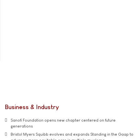
Business & Industry
Sanofi Foundation opens new chapter centered on future
generations
Bristol Myers Squibb evolves and expands Standing in the Gaap to