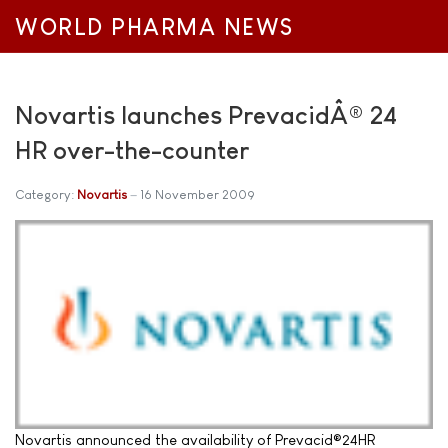
WORLD PHARMA NEWS
Novartis launches PrevacidÂ® 24
HR over-the-counter
Category:
Novartis
16 November 2009
Novartis announced the availability of Prevacid®24HR