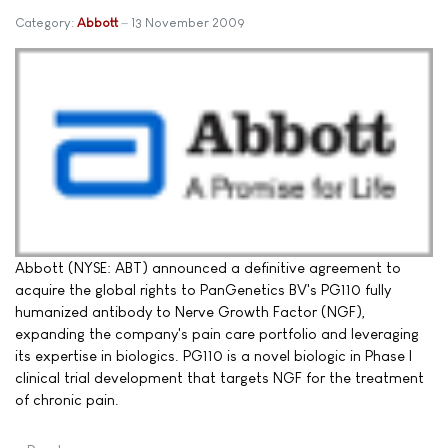
Category:
Abbott
13 November 2009
Abbott (NYSE: ABT) announced a definitive agreement to
acquire the global rights to PanGenetics BV's PG110 fully
humanized antibody to Nerve Growth Factor (NGF),
expanding the company's pain care portfolio and leveraging
its expertise in biologics. PG110 is a novel biologic in Phase I
clinical trial development that targets NGF for the treatment
of chronic pain.