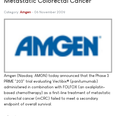
Metastatic Colorectal Cancer
Category:
Amgen
06 November 2009
Amgen (Nasdaq: AMGN) today announced that the Phase 3
PRIME "203" trial evaluating Vectibix® (panitumumab)
administered in combination with FOLFOX (an oxaliplatin-
based chemotherapy) as a first-line treatment of metastatic
colorectal cancer (mCRC) failed to meet a secondary
endpoint of overall survival.