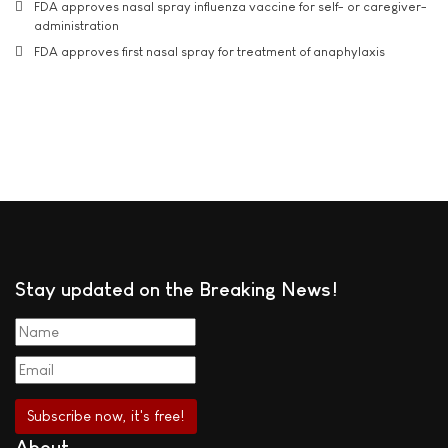
FDA approves nasal spray influenza vaccine for self- or caregiver-
administration
FDA approves first nasal spray for treatment of anaphylaxis
Stay updated on the Breaking News!
About