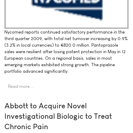
Nycomed reports continued satisfactory performance in the
third quarter 2009, with total net turnover increasing by 0.9%
(3.2% in local currencies) to €820.0 million. Pantoprazole
sales were resilient after losing patent protection in May in 12
European countries. On a regional basis, sales in most
emerging markets exhibited strong growth. The pipeline
portfolio advanced significantly.
Read more …
Abbott to Acquire Novel
Investigational Biologic to Treat
Chronic Pain