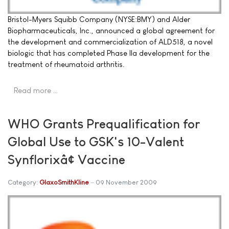
Bristol-Myers Squibb Company (NYSE:BMY) and Alder
Biopharmaceuticals, Inc., announced a global agreement for
the development and commercialization of ALD518, a novel
biologic that has completed Phase IIa development for the
treatment of rheumatoid arthritis.
Read more …
WHO Grants Prequalification for
Global Use to GSK's 10-Valent
Synflorixâ¢ Vaccine
Category:
GlaxoSmithKline
09 November 2009