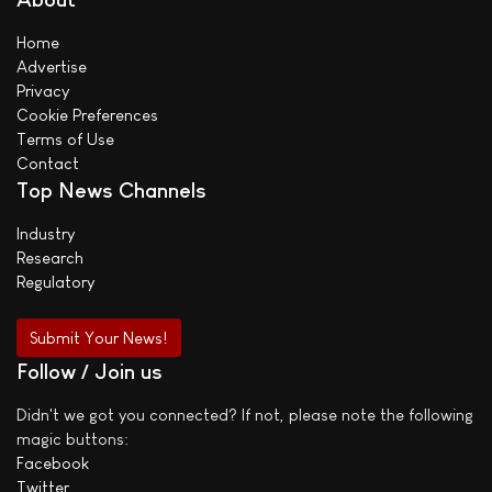
Home
Advertise
Privacy
Cookie Preferences
Terms of Use
Contact
Top News Channels
Industry
Research
Regulatory
Submit Your News!
Follow / Join us
Didn't we got you connected? If not, please note the following
magic buttons:
Facebook
Twitter