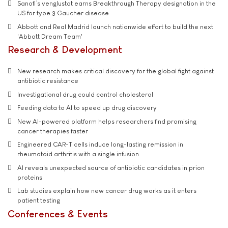
Sanofi’s venglustat earns Breakthrough Therapy designation in the
US for type 3 Gaucher disease
Abbott and Real Madrid launch nationwide effort to build the next
'Abbott Dream Team'
Research & Development
New research makes critical discovery for the global fight against
antibiotic resistance
Investigational drug could control cholesterol
Feeding data to AI to speed up drug discovery
New AI-powered platform helps researchers find promising
cancer therapies faster
Engineered CAR-T cells induce long-lasting remission in
rheumatoid arthritis with a single infusion
AI reveals unexpected source of antibiotic candidates in prion
proteins
Lab studies explain how new cancer drug works as it enters
patient testing
Conferences & Events