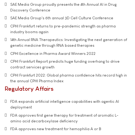
SAE Media Group proudly presents the 4th Annual AI in Drug
Discovery Conference
SAE Media Group's 6th annual 3D Cell Culture Conference
CPHI Frankfurt returns to pre-pandemic strength as pharma
industry booms again
14th Annual RNA Therapeutics: Investigating the next generation of
genetic medicine through RNA based therapies
CPHI Excellence in Pharma Award Winners 2022
CPHI Frankfurt Report predicts huge funding overhang to drive
contract services growth
CPHI Frankfurt 2022: Global pharma confidence hits record high in
the annual CPHI Pharma Index
Regulatory Affairs
FDA expands artificial intelligence capabilities with agentic AI
deployment
FDA approves first gene therapy for treatment of aromatic L-
amino acid decarboxylase deficiency
FDA approves new treatment for hemophilia A or B