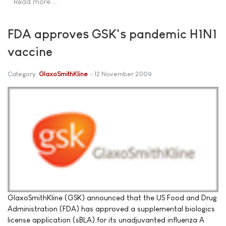
Read more …
FDA approves GSK's pandemic H1N1
vaccine
Category:
GlaxoSmithKline
12 November 2009
GlaxoSmithKline (GSK) announced that the US Food and Drug
Administration (FDA) has approved a supplemental biologics
license application (sBLA) for its unadjuvanted influenza A