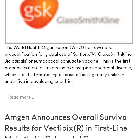
The World Health Organization (WHO) has awarded
prequalification for global use of Synflorix™, GlaxoSmithKline
Biologicals' pneumococcal conjugate vaccine. This is the first
prequalification for a vaccine against pneumococcal disease,
which is a life-threatening disease affecting many children
under five in developing countries.
Read more …
Amgen Announces Overall Survival
Results for Vectibix(R) in First-Line