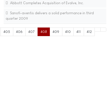
Abbott Completes Acquisition of Evalve, Inc.
Sanofi-aventis delivers a solid performance in third
quarter 2009
405
406
407
408
409
410
411
412