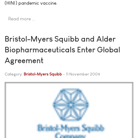
(H1N1) pandemic vaccine.
Read more …
Bristol-Myers Squibb and Alder
Biopharmaceuticals Enter Global
Agreement
Category:
Bristol-Myers Squibb
11 November 2009