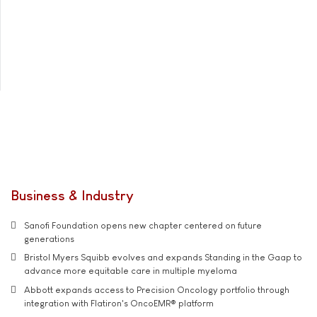
Business & Industry
Sanofi Foundation opens new chapter centered on future
generations
Bristol Myers Squibb evolves and expands Standing in the Gaap to
advance more equitable care in multiple myeloma
Abbott expands access to Precision Oncology portfolio through
integration with Flatiron's OncoEMR® platform