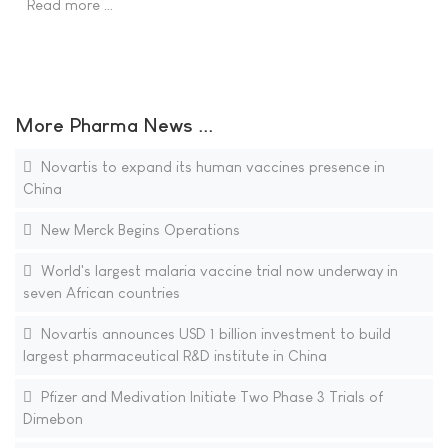
Read more …
More Pharma News ...
Novartis to expand its human vaccines presence in
China
New Merck Begins Operations
World's largest malaria vaccine trial now underway in
seven African countries
Novartis announces USD 1 billion investment to build
largest pharmaceutical R&D institute in China
Pfizer and Medivation Initiate Two Phase 3 Trials of
Dimebon