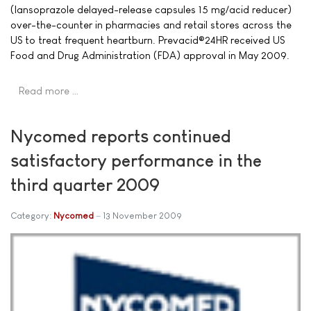
(lansoprazole delayed-release capsules 15 mg/acid reducer)
over-the-counter in pharmacies and retail stores across the
US to treat frequent heartburn. Prevacid®24HR received US
Food and Drug Administration (FDA) approval in May 2009.
Read more …
Nycomed reports continued
satisfactory performance in the
third quarter 2009
Category:
Nycomed
13 November 2009