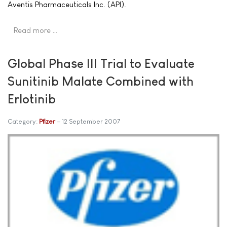
Aventis Pharmaceuticals Inc. (API).
Read more …
Global Phase III Trial to Evaluate
Sunitinib Malate Combined with
Erlotinib
Category:
Pfizer
12 September 2007