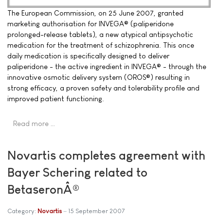
The European Commission, on 25 June 2007, granted
marketing authorisation for INVEGA® (paliperidone
prolonged-release tablets), a new atypical antipsychotic
medication for the treatment of schizophrenia. This once
daily medication is specifically designed to deliver
paliperidone - the active ingredient in INVEGA® - through the
innovative osmotic delivery system (OROS®) resulting in
strong efficacy, a proven safety and tolerability profile and
improved patient functioning.
Read more …
Novartis completes agreement with
Bayer Schering related to
BetaseronÂ®
Category:
Novartis
15 September 2007