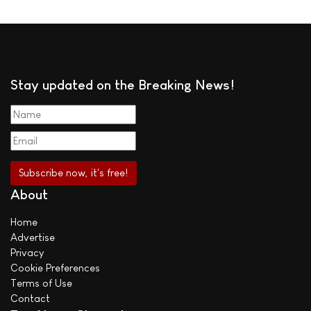
Stay updated on the Breaking News!
About
Home
Advertise
Privacy
Cookie Preferences
Terms of Use
Contact