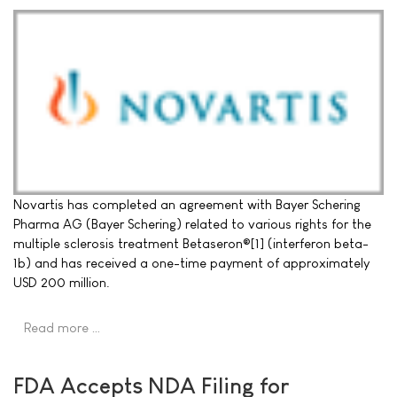
Novartis has completed an agreement with Bayer Schering
Pharma AG (Bayer Schering) related to various rights for the
multiple sclerosis treatment Betaseron®[1] (interferon beta-
1b) and has received a one-time payment of approximately
USD 200 million.
Read more …
FDA Accepts NDA Filing for