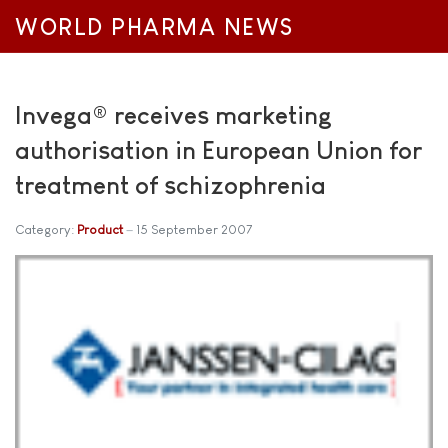
WORLD PHARMA NEWS
Invega® receives marketing
authorisation in European Union for
treatment of schizophrenia
Category:
Product
15 September 2007