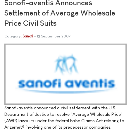
Sanofi-aventis Announces
Settlement of Average Wholesale
Price Civil Suits
Category:
Sanofi
13 September 2007
Sanofi-aventis announced a civil settlement with the U.S.
Department of Justice to resolve "Average Wholesale Price"
(AWP) lawsuits under the federal False Claims Act relating to
Anzemet® involving one of its predecessor companies,