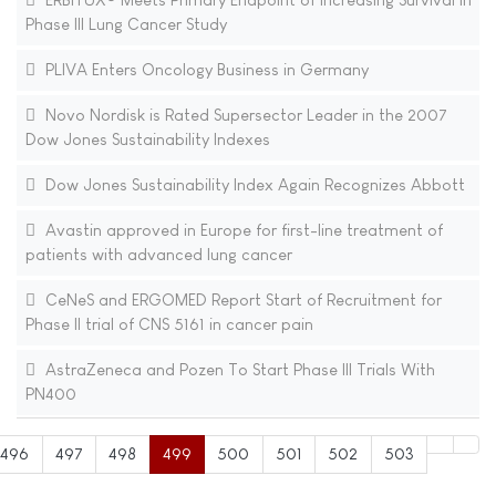
Phase III Lung Cancer Study
PLIVA Enters Oncology Business in Germany
Novo Nordisk is Rated Supersector Leader in the 2007
Dow Jones Sustainability Indexes
Dow Jones Sustainability Index Again Recognizes Abbott
Avastin approved in Europe for first-line treatment of
patients with advanced lung cancer
CeNeS and ERGOMED Report Start of Recruitment for
Phase II trial of CNS 5161 in cancer pain
AstraZeneca and Pozen To Start Phase III Trials With
PN400
496
497
498
499
500
501
502
503