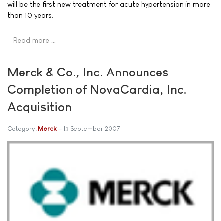
will be the first new treatment for acute hypertension in more
than 10 years.
Read more …
Merck & Co., Inc. Announces
Completion of NovaCardia, Inc.
Acquisition
Category:
Merck
13 September 2007