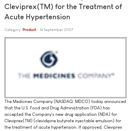
Cleviprex(TM) for the Treatment of
Acute Hypertension
Category:
Product
14 September 2007
The Medicines Company (NASDAQ: MDCO) today announced
that the U.S. Food and Drug Administration (FDA) has
accepted the Company's new drug application (NDA) for
Cleviprex(TM) (clevidipine butyrate injectable emulsion) for
the treatment of acute hypertension. If approved, Cleviprex