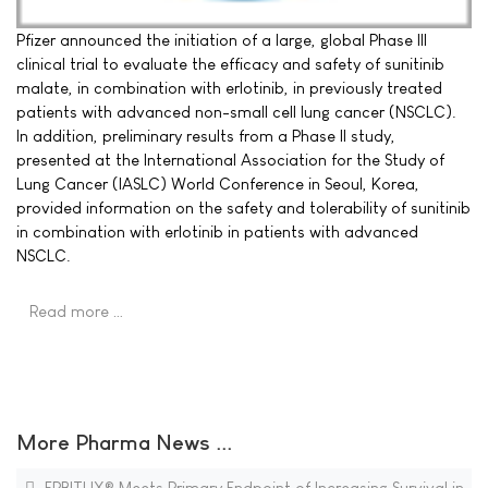
Pfizer announced the initiation of a large, global Phase III
clinical trial to evaluate the efficacy and safety of sunitinib
malate, in combination with erlotinib, in previously treated
patients with advanced non-small cell lung cancer (NSCLC).
In addition, preliminary results from a Phase II study,
presented at the International Association for the Study of
Lung Cancer (IASLC) World Conference in Seoul, Korea,
provided information on the safety and tolerability of sunitinib
in combination with erlotinib in patients with advanced
NSCLC.
Read more …
More Pharma News ...
ERBITUX® Meets Primary Endpoint of Increasing Survival in