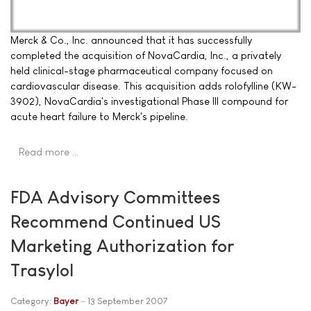
Merck & Co., Inc. announced that it has successfully
completed the acquisition of NovaCardia, Inc., a privately
held clinical-stage pharmaceutical company focused on
cardiovascular disease. This acquisition adds rolofylline (KW-
3902), NovaCardia's investigational Phase III compound for
acute heart failure to Merck's pipeline.
Read more …
FDA Advisory Committees
Recommend Continued US
Marketing Authorization for
Trasylol
Category:
Bayer
13 September 2007