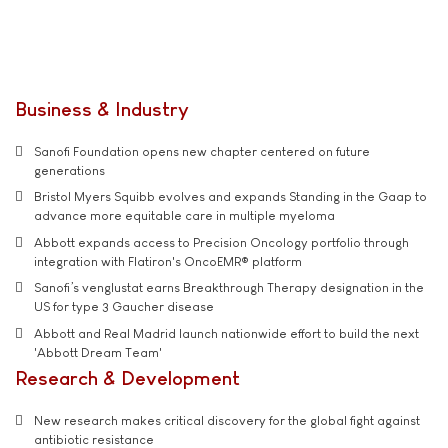
Business & Industry
Sanofi Foundation opens new chapter centered on future
generations
Bristol Myers Squibb evolves and expands Standing in the Gaap to
advance more equitable care in multiple myeloma
Abbott expands access to Precision Oncology portfolio through
integration with Flatiron's OncoEMR® platform
Sanofi’s venglustat earns Breakthrough Therapy designation in the
US for type 3 Gaucher disease
Abbott and Real Madrid launch nationwide effort to build the next
'Abbott Dream Team'
Research & Development
New research makes critical discovery for the global fight against
antibiotic resistance