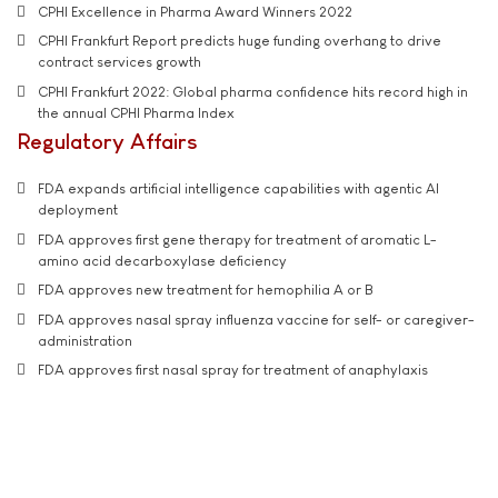
CPHI Excellence in Pharma Award Winners 2022
CPHI Frankfurt Report predicts huge funding overhang to drive
contract services growth
CPHI Frankfurt 2022: Global pharma confidence hits record high in
the annual CPHI Pharma Index
Regulatory Affairs
FDA expands artificial intelligence capabilities with agentic AI
deployment
FDA approves first gene therapy for treatment of aromatic L-
amino acid decarboxylase deficiency
FDA approves new treatment for hemophilia A or B
FDA approves nasal spray influenza vaccine for self- or caregiver-
administration
FDA approves first nasal spray for treatment of anaphylaxis