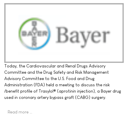
Today, the Cardiovascular and Renal Drugs Advisory
Committee and the Drug Safety and Risk Management
Advisory Committee to the U.S. Food and Drug
Administration (FDA) held a meeting to discuss the risk
/benefit profile of Trasylol® (aprotinin injection), a Bayer drug
used in coronary artery bypass graft (CABG) surgery.
Read more …