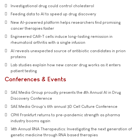
Investigational drug could control cholesterol
Feeding data to AI to speed up drug discovery
New AI-powered platform helps researchers find promising
cancer therapies faster
Engineered CAR-T cells induce long-lasting remission in
rheumatoid arthritis with a single infusion
AI reveals unexpected source of antibiotic candidates in prion
proteins
Lab studies explain how new cancer drug works as it enters
patient testing
Conferences & Events
SAE Media Group proudly presents the 4th Annual AI in Drug
Discovery Conference
SAE Media Group's 6th annual 3D Cell Culture Conference
CPHI Frankfurt returns to pre-pandemic strength as pharma
industry booms again
14th Annual RNA Therapeutics: Investigating the next generation of
genetic medicine through RNA based therapies