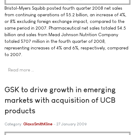
Bristol-Myers Squibb posted fourth quarter 2008 net sales
from continuing operations of $5.2 billion, an increase of 4%,
or 8% excluding foreign exchange impact, compared to the
same period in 2007. Pharmaceutical net sales totaled $4.5
billion and sales from Mead Johnson Nutrition Company
totaled $707 million in the fourth quarter of 2008,
representing increases of 4% and 6%, respectively, compared
to 2007.
Read more …
GSK to drive growth in emerging
markets with acquisition of UCB
products
Category:
GlaxoSmithKline
27 January 2009