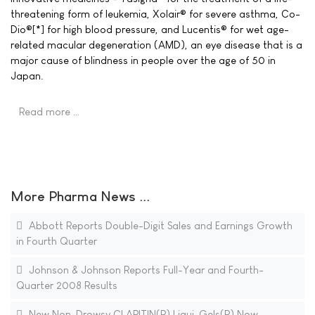
threatening form of leukemia, Xolair® for severe asthma, Co-
Dio®[*] for high blood pressure, and Lucentis® for wet age-
related macular degeneration (AMD), an eye disease that is a
major cause of blindness in people over the age of 50 in
Japan.
Read more …
More Pharma News ...
Abbott Reports Double-Digit Sales and Earnings Growth
in Fourth Quarter
Johnson & Johnson Reports Full-Year and Fourth-
Quarter 2008 Results
New Non-Drowsy CLARITIN(R) Liqui-Gels(R) Now