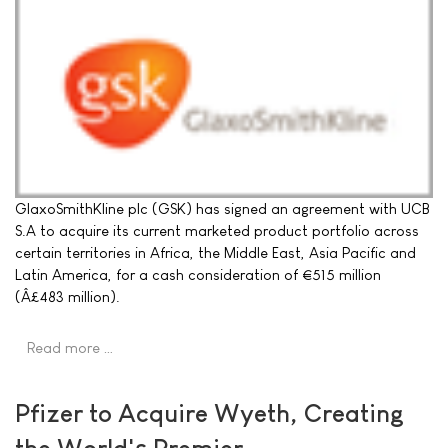
GlaxoSmithKline plc (GSK) has signed an agreement with UCB
S.A to acquire its current marketed product portfolio across
certain territories in Africa, the Middle East, Asia Pacific and
Latin America, for a cash consideration of €515 million
(Â£483 million).
Read more …
Pfizer to Acquire Wyeth, Creating
the World's Premier