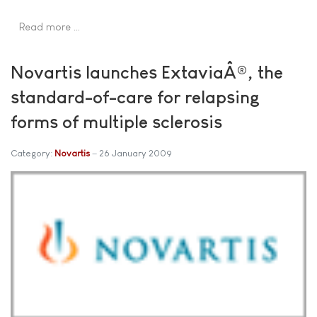
Read more …
Novartis launches ExtaviaÂ®, the
standard-of-care for relapsing
forms of multiple sclerosis
Category:
Novartis
26 January 2009