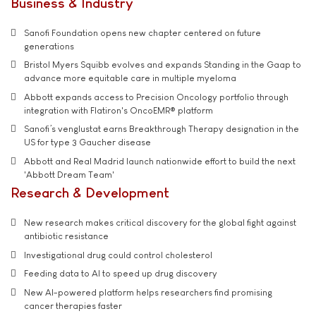
Business & Industry
Sanofi Foundation opens new chapter centered on future
generations
Bristol Myers Squibb evolves and expands Standing in the Gaap to
advance more equitable care in multiple myeloma
Abbott expands access to Precision Oncology portfolio through
integration with Flatiron's OncoEMR® platform
Sanofi’s venglustat earns Breakthrough Therapy designation in the
US for type 3 Gaucher disease
Abbott and Real Madrid launch nationwide effort to build the next
'Abbott Dream Team'
Research & Development
New research makes critical discovery for the global fight against
antibiotic resistance
Investigational drug could control cholesterol
Feeding data to AI to speed up drug discovery
New AI-powered platform helps researchers find promising
cancer therapies faster