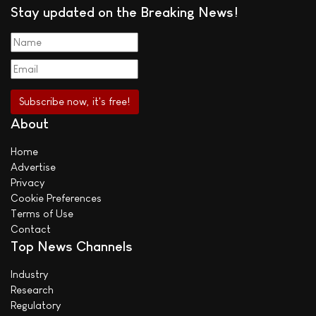
Stay updated on the Breaking News!
About
Home
Advertise
Privacy
Cookie Preferences
Terms of Use
Contact
Top News Channels
Industry
Research
Regulatory