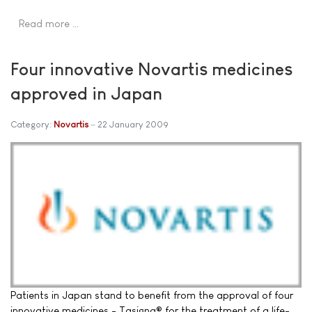
Read more …
Four innovative Novartis medicines
approved in Japan
Category:
Novartis
22 January 2009
Patients in Japan stand to benefit from the approval of four
innovative medicines - Tasigna® for the treatment of a life-