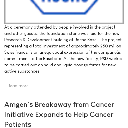
At a ceremony attended by people involved in the project
and other guests, the foundation stone was laid for the new
Research & Development building at Roche Basel. The project,
representing a total investment of approximately 250 million
Swiss francs, is an unequivocal expression of the companyâs
commitment to the Basel site. At the new facility, R&D work is
to be carried out on solid and liquid dosage forms for new
active substances.
Read more …
Amgen's Breakaway from Cancer
Initiative Expands to Help Cancer
Patients