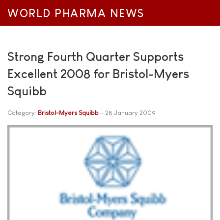
WORLD PHARMA NEWS
Strong Fourth Quarter Supports
Excellent 2008 for Bristol-Myers
Squibb
Category:
Bristol-Myers Squibb
28 January 2009