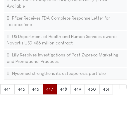
Available
Pfizer Receives FDA Complete Response Letter for
Lasofoxifene
US Department of Health and Human Services awards
Novartis USD 486 million contract
Lilly Resolves Investigations of Past Zyprexa Marketing
and Promotional Practices
Nycomed strengthens its osteoporosis portfolio
444
445
446
447
448
449
450
451