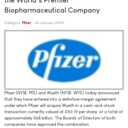
Biopharmaceutical Company
Category:
Pfizer
26 January 2009
Pfizer (NYSE: PFE) and Wyeth (NYSE: WYE) today announced
that they have entered into a definitive merger agreement
under which Pfizer will acquire Wyeth in a cash-and-stock
transaction currently valued at $50.19 per share, or a total of
approximately $68 billion. The Boards of Directors of both
companies have approved the combination.