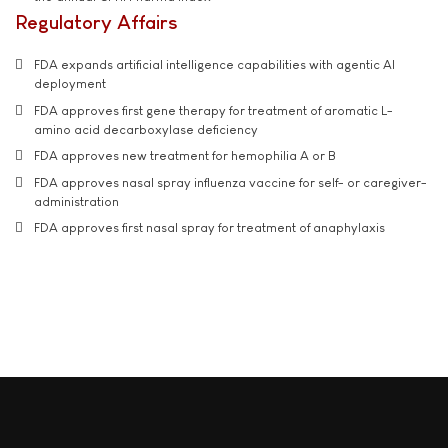
Regulatory Affairs
FDA expands artificial intelligence capabilities with agentic AI
deployment
FDA approves first gene therapy for treatment of aromatic L-
amino acid decarboxylase deficiency
FDA approves new treatment for hemophilia A or B
FDA approves nasal spray influenza vaccine for self- or caregiver-
administration
FDA approves first nasal spray for treatment of anaphylaxis