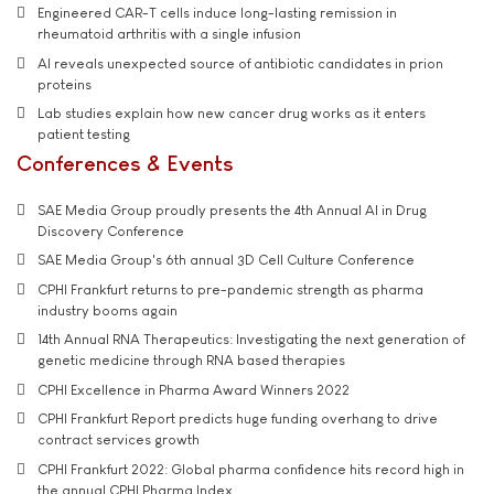
Engineered CAR-T cells induce long-lasting remission in
rheumatoid arthritis with a single infusion
AI reveals unexpected source of antibiotic candidates in prion
proteins
Lab studies explain how new cancer drug works as it enters
patient testing
Conferences & Events
SAE Media Group proudly presents the 4th Annual AI in Drug
Discovery Conference
SAE Media Group's 6th annual 3D Cell Culture Conference
CPHI Frankfurt returns to pre-pandemic strength as pharma
industry booms again
14th Annual RNA Therapeutics: Investigating the next generation of
genetic medicine through RNA based therapies
CPHI Excellence in Pharma Award Winners 2022
CPHI Frankfurt Report predicts huge funding overhang to drive
contract services growth
CPHI Frankfurt 2022: Global pharma confidence hits record high in
the annual CPHI Pharma Index