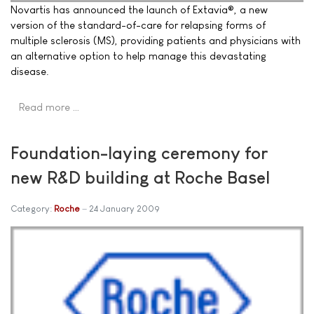
Novartis has announced the launch of Extavia®, a new
version of the standard-of-care for relapsing forms of
multiple sclerosis (MS), providing patients and physicians with
an alternative option to help manage this devastating
disease.
Read more …
Foundation-laying ceremony for
new R&D building at Roche Basel
Category:
Roche
24 January 2009