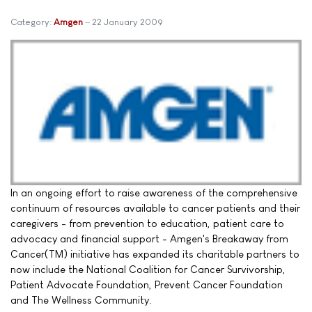
Category:
Amgen
22 January 2009
In an ongoing effort to raise awareness of the comprehensive
continuum of resources available to cancer patients and their
caregivers - from prevention to education, patient care to
advocacy and financial support - Amgen's Breakaway from
Cancer(TM) initiative has expanded its charitable partners to
now include the National Coalition for Cancer Survivorship,
Patient Advocate Foundation, Prevent Cancer Foundation
and The Wellness Community.