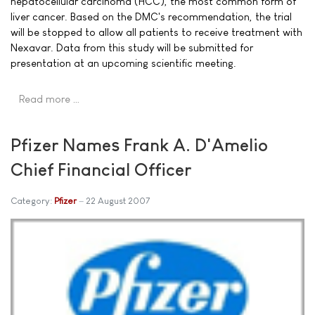
hepatocellular carcinoma (HCC), the most common form of
liver cancer. Based on the DMC's recommendation, the trial
will be stopped to allow all patients to receive treatment with
Nexavar. Data from this study will be submitted for
presentation at an upcoming scientific meeting.
Read more …
Pfizer Names Frank A. D'Amelio
Chief Financial Officer
Category:
Pfizer
22 August 2007