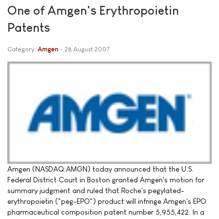
One of Amgen's Erythropoietin
Patents
Category:
Amgen
28 August 2007
Amgen (NASDAQ:AMGN) today announced that the U.S.
Federal District Court in Boston granted Amgen's motion for
summary judgment and ruled that Roche's pegylated-
erythropoietin ("peg-EPO") product will infringe Amgen's EPO
pharmaceutical composition patent number 5,955,422. In a