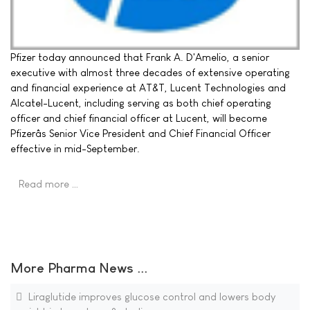
Pfizer today announced that Frank A. D'Amelio, a senior
executive with almost three decades of extensive operating
and financial experience at AT&T, Lucent Technologies and
Alcatel-Lucent, including serving as both chief operating
officer and chief financial officer at Lucent, will become
Pfizerâs Senior Vice President and Chief Financial Officer
effective in mid-September.
Read more …
More Pharma News ...
Liraglutide improves glucose control and lowers body