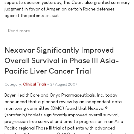
separate decision yesterday, the Court also granted summary
judgment in favor of Amgen on certain Roche defenses
against the patents-in-suit.
Read more …
Nexavar Significantly Improved
Overall Survival in Phase III Asia-
Pacific Liver Cancer Trial
Category:
Clinical Trials
27 August 2007
Bayer HealthCare and Onyx Pharmaceuticals, Inc. today
announced that a planned review by an independent data
monitoring committee (DMC) found that Nexavar®
(sorafenib) tablets significantly improved overall survival,
progression free survival and time to progression in an Asia-
Pacific regional Phase III trial of patients with advanced