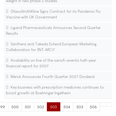
weight in two phase 3 studies
GlaxoSmithKline Signs Contract for its Pandemic Flu
Vaccine with UK Government
Ligand Pharmaceuticals Announces Second Quarter
Results
Santhera and Takeda Extend European Marketing
Collaboration for SNT-MC17
Availability on line of the sanofi-aventis half-year
financial report for 2007
Merck Announces Fourth Quarter 2007 Dividend
Key business with prescription medicines continues to
boost growth at Boehringer Ingelheim
499
500
501
502
503
504
505
506