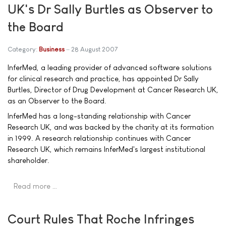
UK's Dr Sally Burtles as Observer to
the Board
Category:
Business
28 August 2007
InferMed, a leading provider of advanced software solutions
for clinical research and practice, has appointed Dr Sally
Burtles, Director of Drug Development at Cancer Research UK,
as an Observer to the Board.
InferMed has a long-standing relationship with Cancer
Research UK, and was backed by the charity at its formation
in 1999. A research relationship continues with Cancer
Research UK, which remains InferMed's largest institutional
shareholder.
Read more …
Court Rules That Roche Infringes