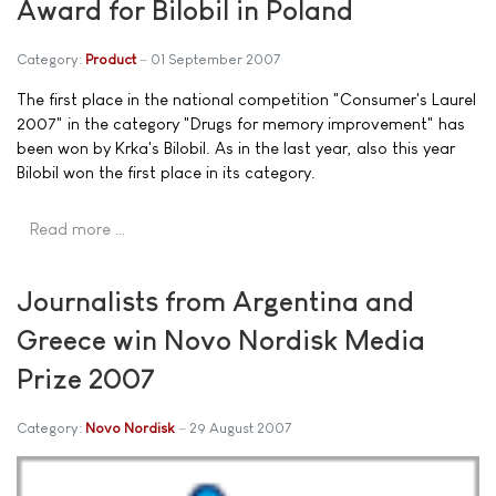
Award for Bilobil in Poland
Category:
Product
01 September 2007
The first place in the national competition "Consumer's Laurel
2007" in the category "Drugs for memory improvement" has
been won by Krka's Bilobil. As in the last year, also this year
Bilobil won the first place in its category.
Read more …
Journalists from Argentina and
Greece win Novo Nordisk Media
Prize 2007
Category:
Novo Nordisk
29 August 2007