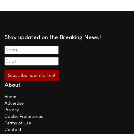
Stay updated on the Breaking News!
About
Home
Advertise
Privacy
Cookie Preferences
Terms of Use
Contact