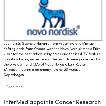
Journalists Gabriela Navarra from Argentina and Michael
Kefalogiannis from Greece won the Novo Nordisk Media Prize
2007 for the best article in lay press and the best TV feature
about diabetes, respectively. The awards were presented by
the president and CEO of Novo Nordisk, Lars Rebien
SÃ¸rensen, during a ceremony held on 28 August in
Copenhagen.
Read more …
InferMed appoints Cancer Research