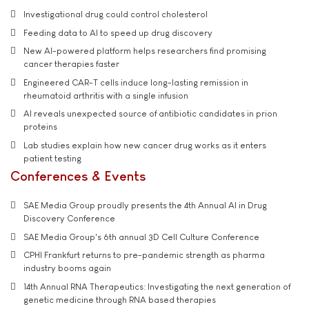
Investigational drug could control cholesterol
Feeding data to AI to speed up drug discovery
New AI-powered platform helps researchers find promising
cancer therapies faster
Engineered CAR-T cells induce long-lasting remission in
rheumatoid arthritis with a single infusion
AI reveals unexpected source of antibiotic candidates in prion
proteins
Lab studies explain how new cancer drug works as it enters
patient testing
Conferences & Events
SAE Media Group proudly presents the 4th Annual AI in Drug
Discovery Conference
SAE Media Group's 6th annual 3D Cell Culture Conference
CPHI Frankfurt returns to pre-pandemic strength as pharma
industry booms again
14th Annual RNA Therapeutics: Investigating the next generation of
genetic medicine through RNA based therapies