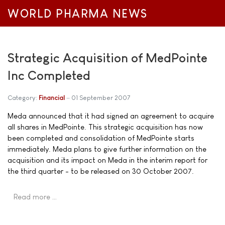
WORLD PHARMA NEWS
Strategic Acquisition of MedPointe
Inc Completed
Category:
Financial
01 September 2007
Meda announced that it had signed an agreement to acquire
all shares in MedPointe. This strategic acquisition has now
been completed and consolidation of MedPointe starts
immediately. Meda plans to give further information on the
acquisition and its impact on Meda in the interim report for
the third quarter - to be released on 30 October 2007.
Read more …