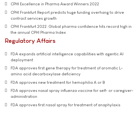
CPHI Excellence in Pharma Award Winners 2022
CPHI Frankfurt Report predicts huge funding overhang to drive
contract services growth
CPHI Frankfurt 2022: Global pharma confidence hits record high in
the annual CPHI Pharma Index
Regulatory Affairs
FDA expands artificial intelligence capabilities with agentic AI
deployment
FDA approves first gene therapy for treatment of aromatic L-
amino acid decarboxylase deficiency
FDA approves new treatment for hemophilia A or B
FDA approves nasal spray influenza vaccine for self- or caregiver-
administration
FDA approves first nasal spray for treatment of anaphylaxis