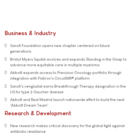
Business & Industry
Sanofi Foundation opens new chapter centered on future
generations
Bristol Myers Squibb evolves and expands Standing in the Gaap to
advance more equitable care in multiple myeloma
Abbott expands access to Precision Oncology portfolio through
integration with Flatiron's OncoEMR® platform
Sanofi’s venglustat earns Breakthrough Therapy designation in the
US for type 3 Gaucher disease
Abbott and Real Madrid launch nationwide effort to build the next
'Abbott Dream Team'
Research & Development
New research makes critical discovery for the global fight against
antibiotic resistance