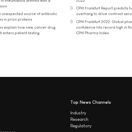
in rheumatoid arthritis with a
2022
usion
CPHI Frankfurt Report predicts h
s unexpected source of antibiotic
overhang to drive contract serv
s in prion proteins
CPHI Frankfurt 2022: Global ph
es explain how new cancer drug
confidence hits record high in t
t enters patient testing
CPHI Pharma Index
Top News Channels
Industry
Research
Regulatory