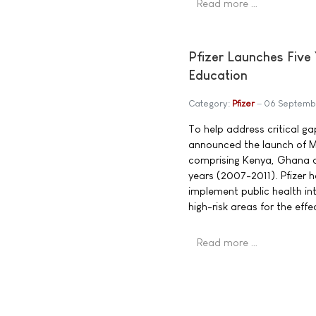
Read more …
Pfizer Launches Five 
Education
Category:
Pfizer
06 Septemb
To help address critical g
announced the launch of Mob
comprising Kenya, Ghana an
years (2007-2011). Pfizer 
implement public health in
high-risk areas for the ef
Read more …