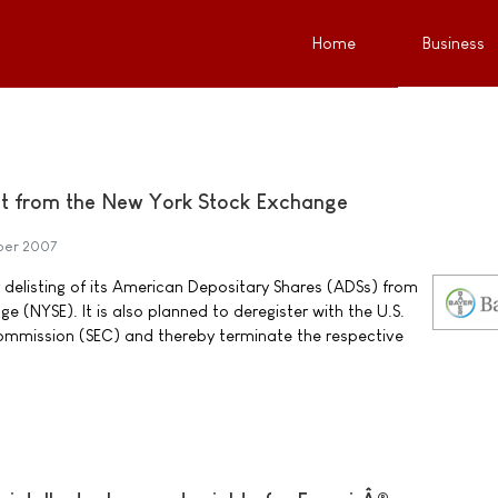
Home
Business
ist from the New York Stock Exchange
ber 2007
r delisting of its American Depositary Shares (ADSs) from
 (NYSE). It is also planned to deregister with the U.S.
ommission (SEC) and thereby terminate the respective