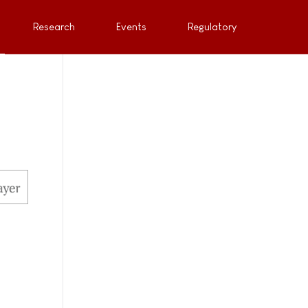
Research
Events
Regulatory