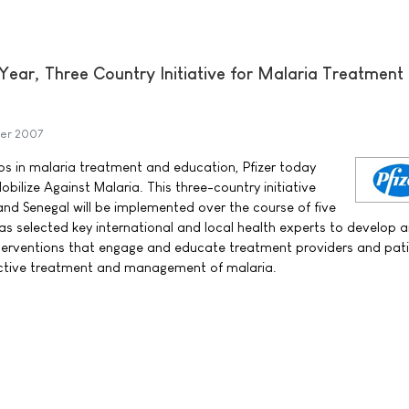
Year, Three Country Initiative for Malaria Treatment
er 2007
aps in malaria treatment and education, Pfizer today
ilize Against Malaria. This three-country initiative
d Senegal will be implemented over the course of five
has selected key international and local health experts to develop 
terventions that engage and educate treatment providers and pati
fective treatment and management of malaria.