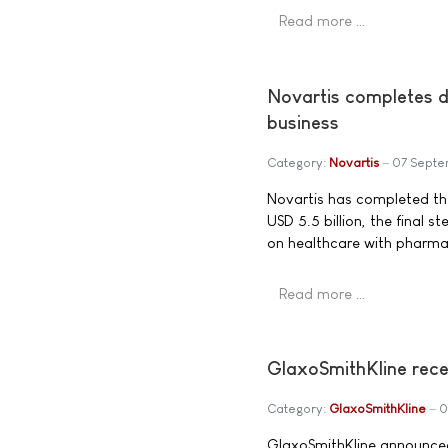
Read more …
Novartis completes d
business
Category:
Novartis
07 Septe
Novartis has completed the
USD 5.5 billion, the final 
on healthcare with pharmac
Read more …
GlaxoSmithKline rece
Category:
GlaxoSmithKline
0
GlaxoSmithKline announced 