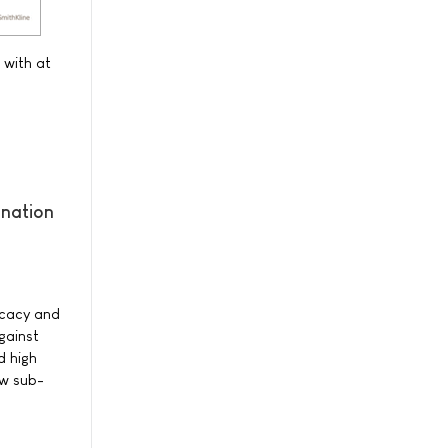
 with at
ination
ficacy and
gainst
d high
ew sub-