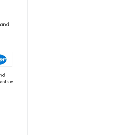
 and
and
ents in