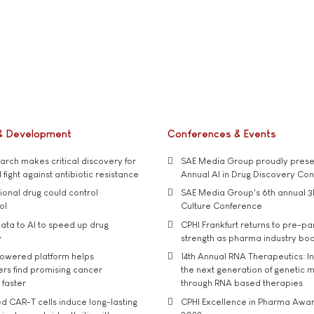
& Development
Conferences & Events
rch makes critical discovery for
SAE Media Group proudly presen
 fight against antibiotic resistance
Annual AI in Drug Discovery Co
tional drug could control
SAE Media Group's 6th annual 3
ol
Culture Conference
ata to AI to speed up drug
CPHI Frankfurt returns to pre-p
y
strength as pharma industry bo
owered platform helps
14th Annual RNA Therapeutics: In
rs find promising cancer
the next generation of genetic 
 faster
through RNA based therapies
d CAR-T cells induce long-lasting
CPHI Excellence in Pharma Awa