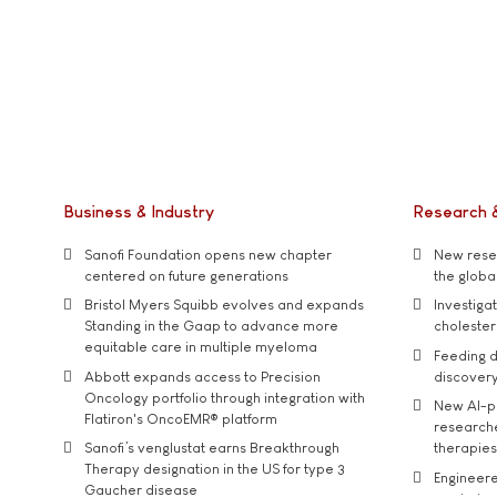
Business & Industry
Research 
Sanofi Foundation opens new chapter
New resea
centered on future generations
the global
Bristol Myers Squibb evolves and expands
Investiga
Standing in the Gaap to advance more
cholester
equitable care in multiple myeloma
Feeding d
Abbott expands access to Precision
discover
Oncology portfolio through integration with
New AI-p
Flatiron's OncoEMR® platform
researche
Sanofi’s venglustat earns Breakthrough
therapies
Therapy designation in the US for type 3
Engineere
Gaucher disease