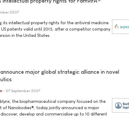
s intellectual property rights for FamvirÂ®
ember 2007
 its intellectual property rights for the antiviral medicine
 US patents valid until 2015, after a competitor company
rsion in the United States.
announce major global strategic alliance in novel
utics
im
07 September 2007
Ablynx, the biopharmaceutical company focused on the
 of Nanobodies®, today jointly announced a major
o discover, develop and commercialise up to 10 different