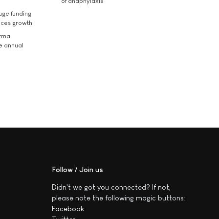
of anaphylaxis
uge funding
ices growth
arma
he annual
Follow / Join us
Didn't we got you connected? If not,
please note the following magic buttons:
Facebook