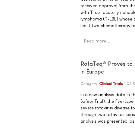
received approval from th
with T-cell acute lymphobl
lymphoma (T-LBL) whose di
least two chemotherapy re
Read more …
RotaTeq® Proves to M
in Europe
Category:
Clinical Trials
06 
In a new analysis data in t
Safety Trial), the five-ty
severe rotavirus disease fo
through two rotavirus seas
analysis was presented las