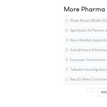
More Pharma N
Study Shows IRESSA (Ge
Significant 30 Percent 
Novo Nordisk Appoints
AstraZeneca Enhances C
European Commission Ap
Takeda's Investigation
Results Were Consisten
49