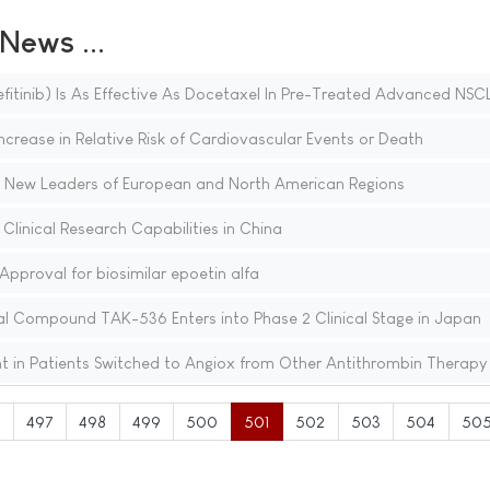
ews ...
fitinib) Is As Effective As Docetaxel In Pre-Treated Advanced NSC
Increase in Relative Risk of Cardiovascular Events or Death
 New Leaders of European and North American Regions
linical Research Capabilities in China
proval for biosimilar epoetin alfa
al Compound TAK-536 Enters into Phase 2 Clinical Stage in Japan
t in Patients Switched to Angiox from Other Antithrombin Therapy
6
497
498
499
500
501
502
503
504
50