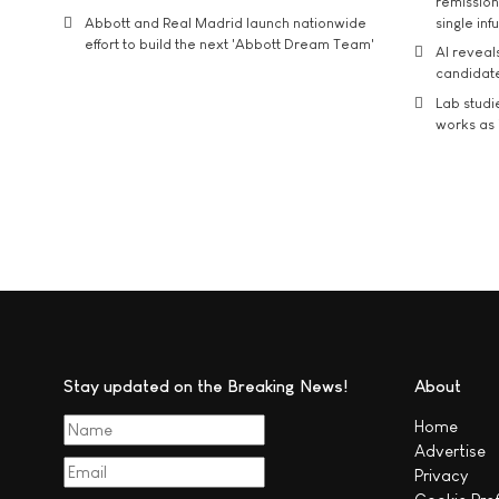
remission 
Abbott and Real Madrid launch nationwide
single inf
effort to build the next 'Abbott Dream Team'
AI reveal
candidate
Lab studi
works as i
Stay updated on the Breaking News!
About
Home
Advertise
Privacy