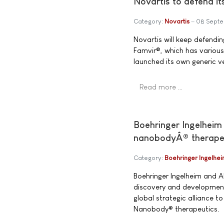
Novartis to defend it
Category:
Novartis
08 Sept
Novartis will keep defending
Famvir®, which has various
launched its own generic ve
Read more …
Boehringer Ingelheim 
nanobodyÂ® therape
Category:
Boehringer Ingelhe
Boehringer Ingelheim and 
discovery and development
global strategic alliance t
Nanobody® therapeutics.