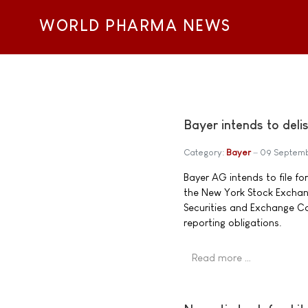
WORLD PHARMA NEWS
Bayer intends to del
Category:
Bayer
09 Septem
Bayer AG intends to file fo
the New York Stock Exchange
Securities and Exchange C
reporting obligations.
Read more …