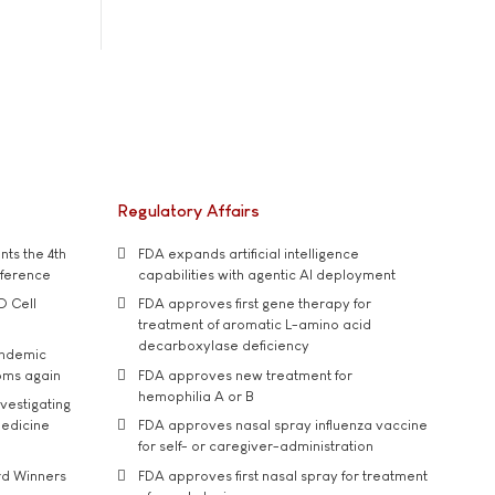
Regulatory Affairs
ts the 4th
FDA expands artificial intelligence
nference
capabilities with agentic AI deployment
D Cell
FDA approves first gene therapy for
treatment of aromatic L-amino acid
decarboxylase deficiency
andemic
oms again
FDA approves new treatment for
hemophilia A or B
vestigating
medicine
FDA approves nasal spray influenza vaccine
for self- or caregiver-administration
rd Winners
FDA approves first nasal spray for treatment