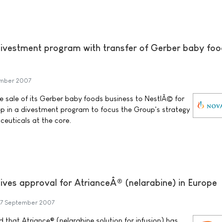
ivestment program with transfer of Gerber baby fo
mber 2007
 sale of its Gerber baby foods business to NestlÃ© for
step in a divestment program to focus the Group's strategy
euticals at the core.
ives approval for AtrianceÂ® (nelarabine) in Europe
7 September 2007
that Atriance® (nelarabine solution for infusion) has