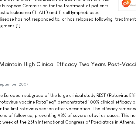
e European Commission for the treatment of patients
astic leukaemia (T-ALL) and T-cell lymphoblastic
sease has not responded to, or has relapsed following, treatment
gimens.[1]
aintain High Clinical Efficacy Two Years Post-Vacc
September 2007
he European subgroup of the large clinical study REST (Rotavirus Ef
pe rotavirus vaccine RotaTeq® demonstrated 100% clinical efficacy a
r the first rotavirus season after vaccination. The efficacy remaine
ons of follow up, preventing 98% of severe rotavirus cases. This n
t week at the 25th International Congress of Paediatrics in Athens.