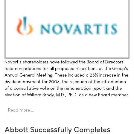
Novartis shareholders have followed the Board of Directors'
recommendations for all proposed resolutions at the Group's
Annual General Meeting. These included a 25% increase in the
dividend payment for 2008, the rejection of the introduction
of a consultative vote on the remuneration report and the
election of William Brody, M.D., Ph.D. as a new Board member.
Read more …
Abbott Successfully Completes