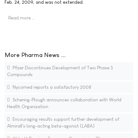
Feb. 24, 2009, and was not extended.
Read more …
More Pharma News ...
Pfizer Discontinues Development of Two Phase 3
Compounds
Nycomed reports a satisfactory 2008
Schering-Plough announces collaboration with World
Health Organization
Encouraging results support further development of
Almirall's long-acting beta-agonist (LABA)