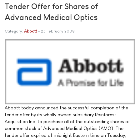
Tender Offer for Shares of
Advanced Medical Optics
Category:
Abbott
25 February 2009
Abbott today announced the successful completion of the
tender offer by its wholly owned subsidiary Rainforest
Acquisition Inc. to purchase all of the outstanding shares of
common stock of Advanced Medical Optics (AMO). The
tender offer expired at midnight Eastern time on Tuesday,