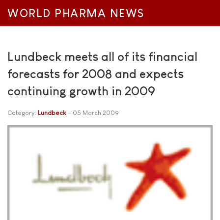
WORLD PHARMA NEWS
Lundbeck meets all of its financial
forecasts for 2008 and expects
continuing growth in 2009
Category:
Lundbeck
05 March 2009