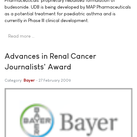
Pharmaceuticals' proprietary nebulised formulation of
budesonide. UDB is being developed by MAP Pharmaceuticals
as a potential treatment for paediatric asthma and is
currently in Phase III clinical development.
Read more …
Advances in Renal Cancer
Journalists' Award
Category:
Bayer
27 February 2009