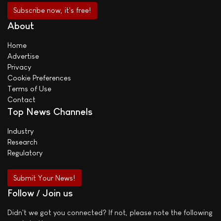
About
Home
Advertise
Privacy
Cookie Preferences
Terms of Use
Contact
Top News Channels
Industry
Research
Regulatory
Submit Your News!
Follow / Join us
Didn't we got you connected? If not, please note the following