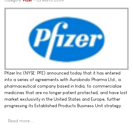
Category:
Pfizer
03 March 2009
Pfizer Inc (NYSE: PFE) announced today that it has entered
into a series of agreements with Aurobindo Pharma Ltd., a
pharmaceutical company based in India, to commercialize
medicines that are no longer patent protected, and have lost
market exclusivity in the United States and Europe, further
progressing its Established Products Business Unit strategy.
Read more …