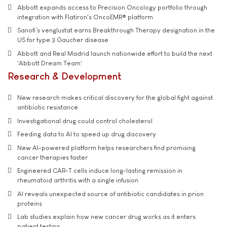
Abbott expands access to Precision Oncology portfolio through
integration with Flatiron's OncoEMR® platform
Sanofi’s venglustat earns Breakthrough Therapy designation in the
US for type 3 Gaucher disease
Abbott and Real Madrid launch nationwide effort to build the next
'Abbott Dream Team'
Research & Development
New research makes critical discovery for the global fight against
antibiotic resistance
Investigational drug could control cholesterol
Feeding data to AI to speed up drug discovery
New AI-powered platform helps researchers find promising
cancer therapies faster
Engineered CAR-T cells induce long-lasting remission in
rheumatoid arthritis with a single infusion
AI reveals unexpected source of antibiotic candidates in prion
proteins
Lab studies explain how new cancer drug works as it enters
patient testing