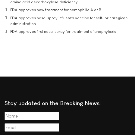
amino acid decarboxylase deficiency
FDA approves new treatment for hemophilia A or B
FDA approves nasal spray influenza vaccine for self- or caregiver-
administration
FDA approves first nasal spray for treatment of anaphylaxis
Stay updated on the Breaking News!