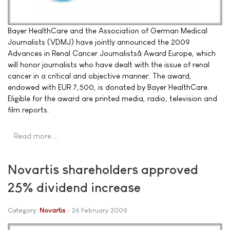
Bayer HealthCare and the Association of German Medical
Journalists (VDMJ) have jointly announced the 2009
Advances in Renal Cancer Journalistsâ Award Europe, which
will honor journalists who have dealt with the issue of renal
cancer in a critical and objective manner. The award,
endowed with EUR 7,500, is donated by Bayer HealthCare.
Eligible for the award are printed media, radio, television and
film reports.
Read more …
Novartis shareholders approved
25% dividend increase
Category:
Novartis
26 February 2009