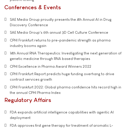
Conferences & Events
SAE Media Group proudly presents the 4th Annual AI in Drug
Discovery Conference
SAE Media Group's 6th annual 3D Cell Culture Conference
CPHI Frankfurt returns to pre-pandemic strength as pharma
industry booms again
14th Annual RNA Therapeutics: Investigating the next generation of
genetic medicine through RNA based therapies
CPHI Excellence in Pharma Award Winners 2022
CPHI Frankfurt Report predicts huge funding overhang to drive
contract services growth
CPHI Frankfurt 2022: Global pharma confidence hits record high in
the annual CPHI Pharma Index
Regulatory Affairs
FDA expands artificial intelligence capabilities with agentic AI
deployment
FDA approves first gene therapy for treatment of aromatic L-