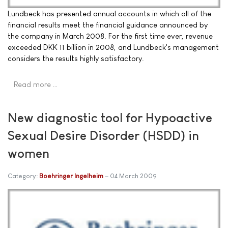
Lundbeck has presented annual accounts in which all of the
financial results meet the financial guidance announced by
the company in March 2008. For the first time ever, revenue
exceeded DKK 11 billion in 2008, and Lundbeck's management
considers the results highly satisfactory.
Read more …
New diagnostic tool for Hypoactive
Sexual Desire Disorder (HSDD) in
women
Category:
Boehringer Ingelheim
04 March 2009