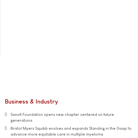
Business & Industry
Sanofi Foundation opens new chapter centered on future
generations
Bristol Myers Squibb evolves and expands Standing in the Gaap to
advance more equitable care in multiple myeloma