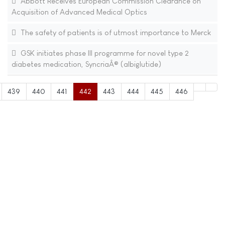
Abbott Receives European Commission Clearance on
Acquisition of Advanced Medical Optics
The safety of patients is of utmost importance to Merck
GSK initiates phase III programme for novel type 2
diabetes medication, SyncriaÂ® (albiglutide)
439
440
441
442
443
444
445
446