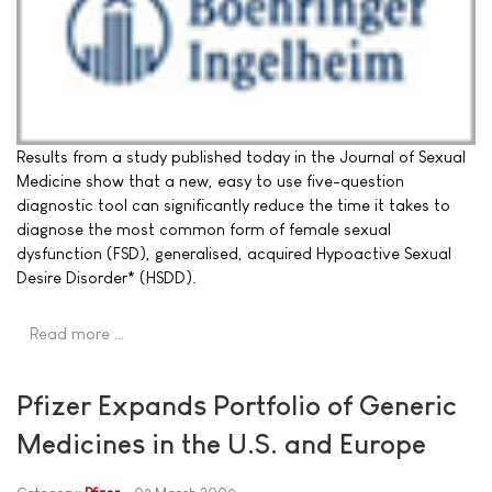
Results from a study published today in the Journal of Sexual
Medicine show that a new, easy to use five-question
diagnostic tool can significantly reduce the time it takes to
diagnose the most common form of female sexual
dysfunction (FSD), generalised, acquired Hypoactive Sexual
Desire Disorder* (HSDD).
Read more …
Pfizer Expands Portfolio of Generic
Medicines in the U.S. and Europe