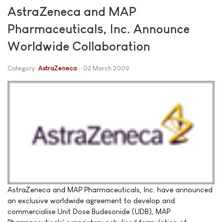
AstraZeneca and MAP
Pharmaceuticals, Inc. Announce
Worldwide Collaboration
Category:
AstraZeneca
02 March 2009
AstraZeneca and MAP Pharmaceuticals, Inc. have announced
an exclusive worldwide agreement to develop and
commercialise Unit Dose Budesonide (UDB), MAP