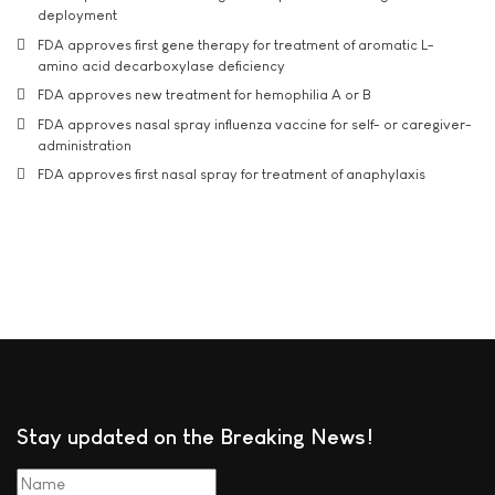
deployment
FDA approves first gene therapy for treatment of aromatic L-
amino acid decarboxylase deficiency
FDA approves new treatment for hemophilia A or B
FDA approves nasal spray influenza vaccine for self- or caregiver-
administration
FDA approves first nasal spray for treatment of anaphylaxis
Stay updated on the Breaking News!