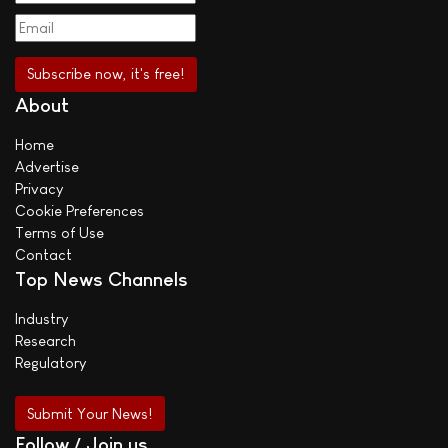
About
Home
Advertise
Privacy
Cookie Preferences
Terms of Use
Contact
Top News Channels
Industry
Research
Regulatory
Submit Your News!
Follow / Join us