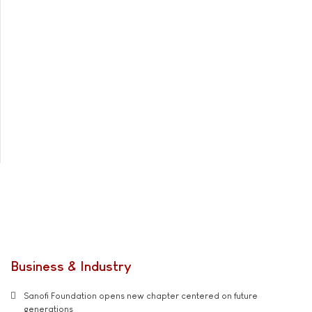
Business & Industry
Sanofi Foundation opens new chapter centered on future
generations