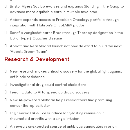
Bristol Myers Squibb evolves and expands Standing in the Gaap to
advance more equitable care in multiple myeloma
Abbott expands access to Precision Oncology portfolio through
integration with Flatiron's OncoEMR® platform
Sanofi’s venglustat earns Breakthrough Therapy designation in the
US for type 3 Gaucher disease
Abbott and Real Madrid launch nationwide effort to build the next
'Abbott Dream Team'
Research & Development
New research makes critical discovery for the global fight against
antibiotic resistance
Investigational drug could control cholesterol
Feeding data to AI to speed up drug discovery
New AI-powered platform helps researchers find promising
cancer therapies faster
Engineered CAR-T cells induce long-lasting remission in
rheumatoid arthritis with a single infusion
AI reveals unexpected source of antibiotic candidates in prion