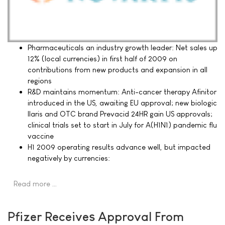
Pharmaceuticals an industry growth leader: Net sales up
12% (local currencies) in first half of 2009 on
contributions from new products and expansion in all
regions
R&D maintains momentum: Anti-cancer therapy Afinitor
introduced in the US, awaiting EU approval; new biologic
Ilaris and OTC brand Prevacid 24HR gain US approvals;
clinical trials set to start in July for A(H1N1) pandemic flu
vaccine
H1 2009 operating results advance well, but impacted
negatively by currencies:
Read more …
Pfizer Receives Approval From