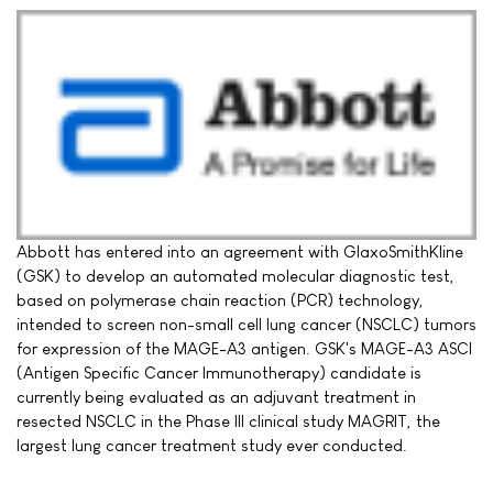
Abbott has entered into an agreement with GlaxoSmithKline
(GSK) to develop an automated molecular diagnostic test,
based on polymerase chain reaction (PCR) technology,
intended to screen non-small cell lung cancer (NSCLC) tumors
for expression of the MAGE-A3 antigen. GSK's MAGE-A3 ASCI
(Antigen Specific Cancer Immunotherapy) candidate is
currently being evaluated as an adjuvant treatment in
resected NSCLC in the Phase III clinical study MAGRIT, the
largest lung cancer treatment study ever conducted.