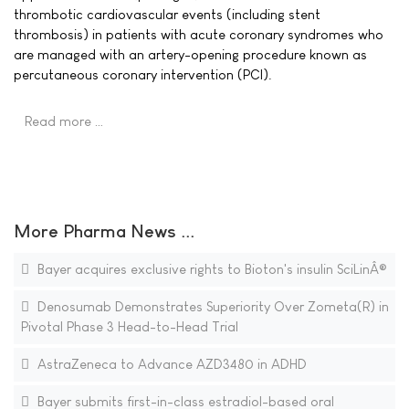
thrombotic cardiovascular events (including stent
thrombosis) in patients with acute coronary syndromes who
are managed with an artery-opening procedure known as
percutaneous coronary intervention (PCI).
Read more …
More Pharma News ...
Bayer acquires exclusive rights to Bioton's insulin SciLinÂ®
Denosumab Demonstrates Superiority Over Zometa(R) in
Pivotal Phase 3 Head-to-Head Trial
AstraZeneca to Advance AZD3480 in ADHD
Bayer submits first-in-class estradiol-based oral