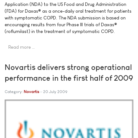
Application (NDA) to the US Food and Drug Administration
(FDA) for Daxas® as a once-daily oral treatment for patients
with symptomatic COPD. The NDA submission is based on
encouraging results from four Phase III trials of Daxas®
(roflumilast) in the treatment of symptomatic COPD.
Read more …
Novartis delivers strong operational
performance in the first half of 2009
Category:
Novartis
20 July 2009