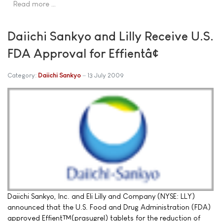
Read more …
Daiichi Sankyo and Lilly Receive U.S.
FDA Approval for Effientâ¢
Category:
Daiichi Sankyo
13 July 2009
Daiichi Sankyo, Inc. and Eli Lilly and Company (NYSE: LLY)
announced that the U.S. Food and Drug Administration (FDA)
approved Effient™(prasugrel) tablets for the reduction of