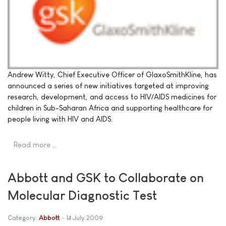
Andrew Witty, Chief Executive Officer of GlaxoSmithKline, has
announced a series of new initiatives targeted at improving
research, development, and access to HIV/AIDS medicines for
children in Sub-Saharan Africa and supporting healthcare for
people living with HIV and AIDS.
Read more …
Abbott and GSK to Collaborate on
Molecular Diagnostic Test
Category:
Abbott
14 July 2009