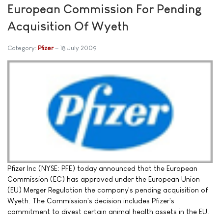
European Commission For Pending
Acquisition Of Wyeth
Category:
Pfizer
18 July 2009
Pfizer Inc (NYSE: PFE) today announced that the European
Commission (EC) has approved under the European Union
(EU) Merger Regulation the company's pending acquisition of
Wyeth. The Commission's decision includes Pfizer's
commitment to divest certain animal health assets in the EU.