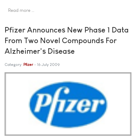
Read more …
Pfizer Announces New Phase 1 Data
From Two Novel Compounds For
Alzheimer's Disease
Category:
Pfizer
16 July 2009