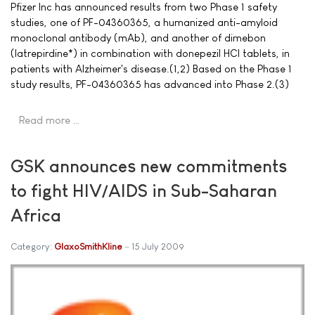
Pfizer Inc has announced results from two Phase 1 safety
studies, one of PF-04360365, a humanized anti-amyloid
monoclonal antibody (mAb), and another of dimebon
(latrepirdine*) in combination with donepezil HCl tablets, in
patients with Alzheimer's disease.(1,2) Based on the Phase 1
study results, PF-04360365 has advanced into Phase 2.(3)
Read more …
GSK announces new commitments
to fight HIV/AIDS in Sub-Saharan
Africa
Category:
GlaxoSmithKline
15 July 2009