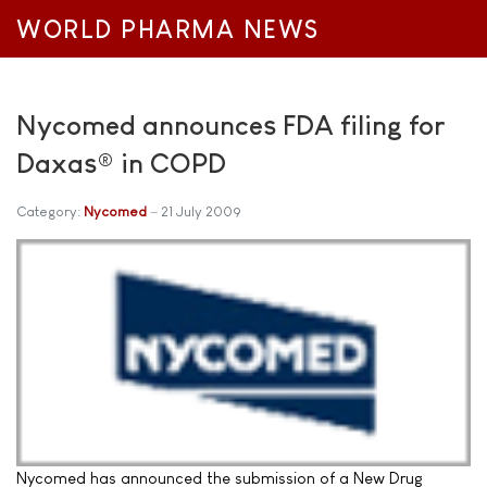
WORLD PHARMA NEWS
Nycomed announces FDA filing for
Daxas® in COPD
Category:
Nycomed
21 July 2009
Nycomed has announced the submission of a New Drug