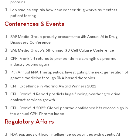
proteins
Lab studies explain how new cancer drug works as it enters
patient testing
Conferences & Events
SAE Media Group proudly presents the 4th Annual AI in Drug
Discovery Conference
SAE Media Group's 6th annual 3D Cell Culture Conference
CPHI Frankfurt returns to pre-pandemic strength as pharma
industry booms again
14th Annual RNA Therapeutics: Investigating the next generation of
genetic medicine through RNA based therapies
CPHI Excellence in Pharma Award Winners 2022
CPHI Frankfurt Report predicts huge funding overhang to drive
contract services growth
CPHI Frankfurt 2022: Global pharma confidence hits record high in
the annual CPHI Pharma Index
Regulatory Affairs
FDA expands artificial intelligence capabilities with agentic AI