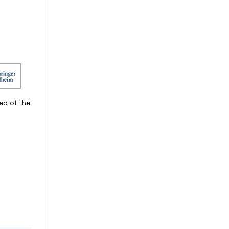
ea of the