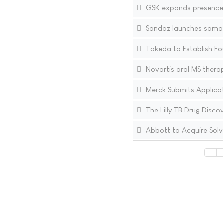
GSK expands presence i
Sandoz launches somatr
Takeda to Establish Fou
Novartis oral MS therap
Merck Submits Applicati
The Lilly TB Drug Disco
Abbott to Acquire Solv