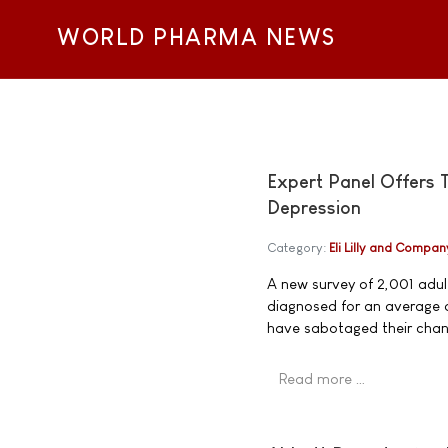
WORLD PHARMA NEWS
Expert Panel Offers 
Depression
Category:
Eli Lilly and Compan
A new survey of 2,001 adult
diagnosed for an average o
have sabotaged their chanc
Read more …