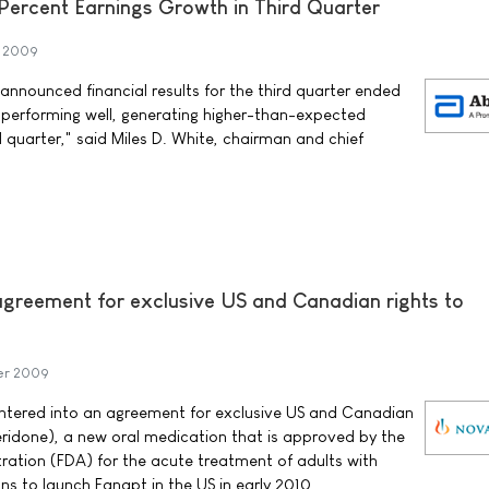
Percent Earnings Growth in Third Quarter
r 2009
nnounced financial results for the third quarter ended
 performing well, generating higher-than-expected
d quarter," said Miles D. White, chairman and chief
 agreement for exclusive US and Canadian rights to
er 2009
tered into an agreement for exclusive US and Canadian
eridone), a new oral medication that is approved by the
ation (FDA) for the acute treatment of adults with
ns to launch Fanapt in the US in early 2010.