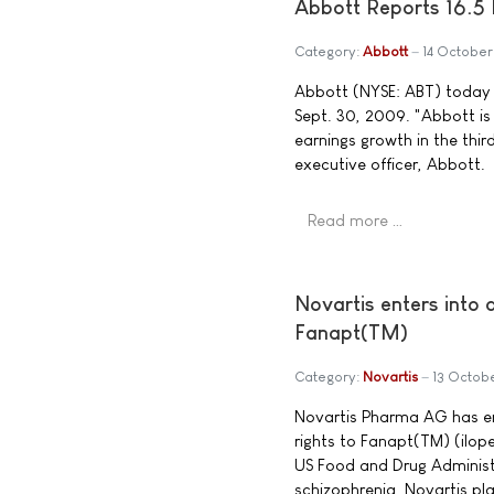
Abbott Reports 16.5 
Category:
Abbott
14 Octobe
Abbott (NYSE: ABT) today a
Sept. 30, 2009. "Abbott is
earnings growth in the thir
executive officer, Abbott.
Read more …
Novartis enters into
Fanapt(TM)
Category:
Novartis
13 Octob
Novartis Pharma AG has en
rights to Fanapt(TM) (ilop
US Food and Drug Administr
schizophrenia. Novartis pla