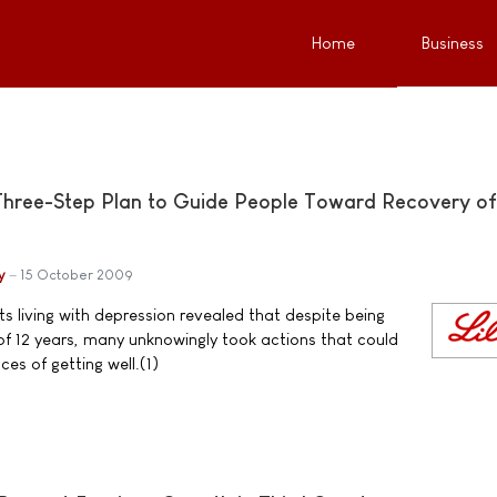
Home
Business
Three-Step Plan to Guide People Toward Recovery of
y
15 October 2009
s living with depression revealed that despite being
f 12 years, many unknowingly took actions that could
es of getting well.(1)