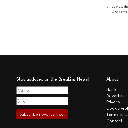
Lab studi
works as i
Stay updated on the Breaking News!
About
Home
Advertise
Privacy
Cookie Pre
Terms of U
Contact