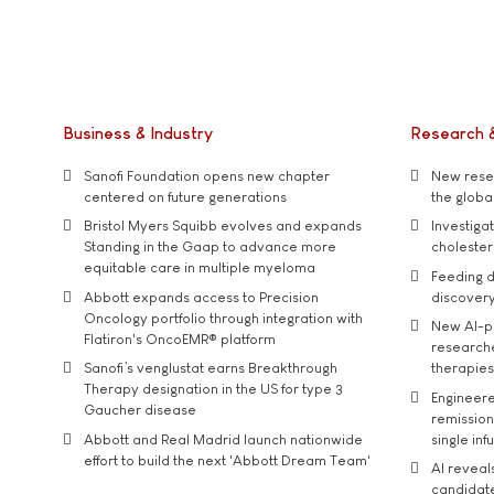
Business & Industry
Research 
Sanofi Foundation opens new chapter
New resea
centered on future generations
the global
Bristol Myers Squibb evolves and expands
Investiga
Standing in the Gaap to advance more
cholester
equitable care in multiple myeloma
Feeding d
Abbott expands access to Precision
discover
Oncology portfolio through integration with
New AI-p
Flatiron's OncoEMR® platform
researche
Sanofi’s venglustat earns Breakthrough
therapies
Therapy designation in the US for type 3
Engineere
Gaucher disease
remission 
Abbott and Real Madrid launch nationwide
single inf
effort to build the next 'Abbott Dream Team'
AI reveal
candidate