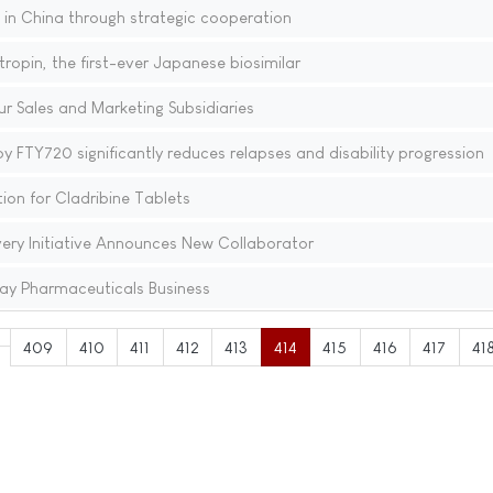
n China through strategic cooperation
opin, the first-ever Japanese biosimilar
r Sales and Marketing Subsidiaries
y FTY720 significantly reduces relapses and disability progression
on for Cladribine Tablets
very Initiative Announces New Collaborator
ay Pharmaceuticals Business
409
410
411
412
413
414
415
416
417
41