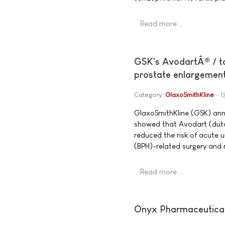
Read more …
GSK's AvodartÂ® / ta
prostate enlargemen
Category:
GlaxoSmithKline
1
GlaxoSmithKline (GSK) anno
showed that Avodart (dut
reduced the risk of acute u
(BPH)-related surgery and 
Read more …
Onyx Pharmaceuticals