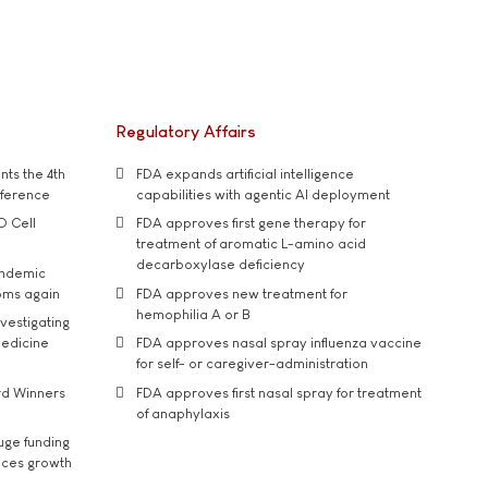
Regulatory Affairs
ts the 4th
FDA expands artificial intelligence
nference
capabilities with agentic AI deployment
D Cell
FDA approves first gene therapy for
treatment of aromatic L-amino acid
decarboxylase deficiency
andemic
oms again
FDA approves new treatment for
hemophilia A or B
vestigating
medicine
FDA approves nasal spray influenza vaccine
for self- or caregiver-administration
rd Winners
FDA approves first nasal spray for treatment
of anaphylaxis
uge funding
ices growth