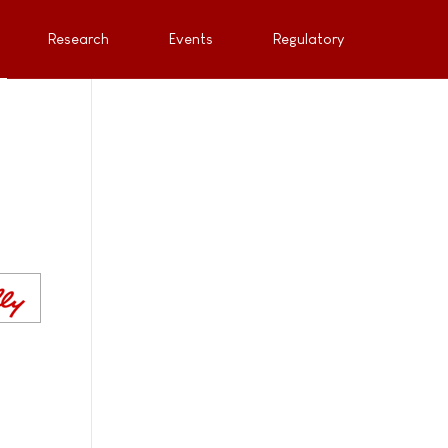
Research
Events
Regulatory