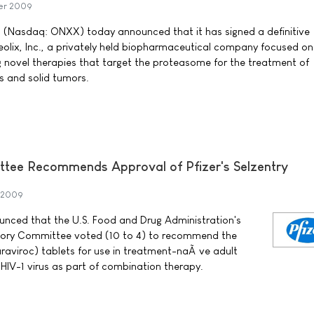
er 2009
. (Nasdaq: ONXX) today announced that it has signed a definitive
olix, Inc., a privately held biopharmaceutical company focused on
 novel therapies that target the proteasome for the treatment of
s and solid tumors.
tee Recommends Approval of Pfizer's Selzentry
 2009
nounced that the U.S. Food and Drug Administration's
isory Committee voted (10 to 4) to recommend the
raviroc) tablets for use in treatment-naÃ¯ve adult
HIV-1 virus as part of combination therapy.