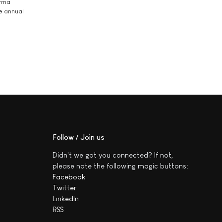
arma
he annual
Follow / Join us
Didn't we got you connected? If not,
please note the following magic buttons:
Facebook
Twitter
LinkedIn
RSS