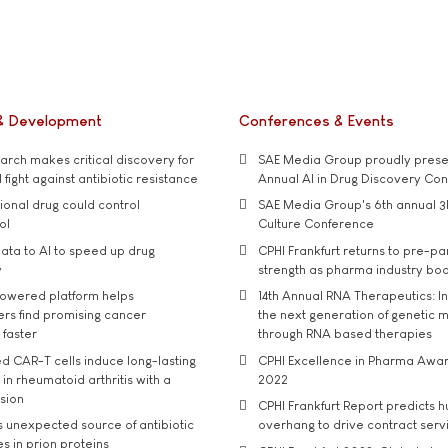
& Development
Conferences & Events
rch makes critical discovery for
SAE Media Group proudly presen
 fight against antibiotic resistance
Annual AI in Drug Discovery Co
tional drug could control
SAE Media Group's 6th annual 3
ol
Culture Conference
ata to AI to speed up drug
CPHI Frankfurt returns to pre-p
y
strength as pharma industry bo
owered platform helps
14th Annual RNA Therapeutics: In
rs find promising cancer
the next generation of genetic 
 faster
through RNA based therapies
d CAR-T cells induce long-lasting
CPHI Excellence in Pharma Awa
in rheumatoid arthritis with a
2022
usion
CPHI Frankfurt Report predicts h
s unexpected source of antibiotic
overhang to drive contract serv
s in prion proteins