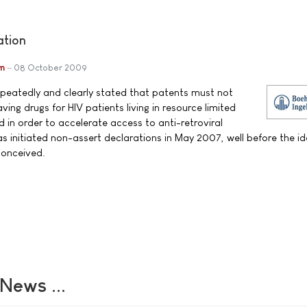
ation
im
08 October 2009
epeatedly and clearly stated that patents must not
ving drugs for HIV patients living in resource limited
and in order to accelerate access to anti-retroviral
 initiated non-assert declarations in May 2007, well before the id
conceived.
ews ...