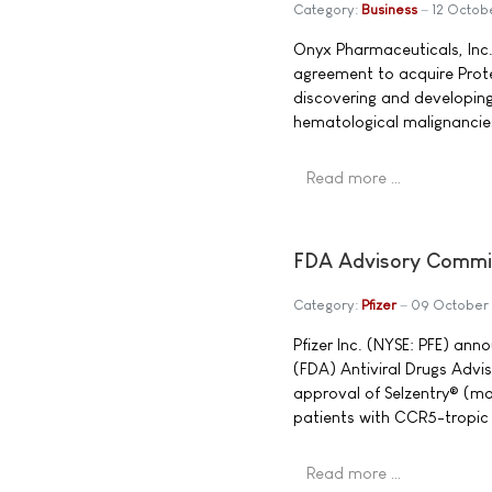
Category:
Business
12 Octob
Onyx Pharmaceuticals, Inc
agreement to acquire Prote
discovering and developing
hematological malignancie
Read more …
FDA Advisory Commit
Category:
Pfizer
09 October
Pfizer Inc. (NYSE: PFE) an
(FDA) Antiviral Drugs Adv
approval of Selzentry® (ma
patients with CCR5-tropic 
Read more …