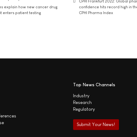
CPHI Frankfurt 2022: Global ph
es explain how new cancer drug
confidence hits record high in t
t enters patient testing
CPHI Pharma Index
Top News Channels
Industry
Research
Regulatory
ferences
se
Submit Your News!