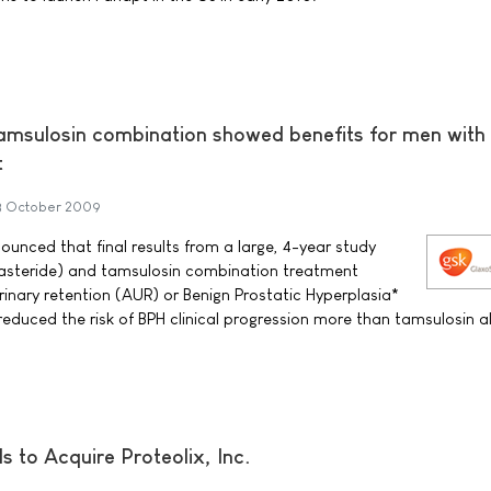
msulosin combination showed benefits for men with
t
3 October 2009
unced that final results from a large, 4-year study
asteride) and tamsulosin combination treatment
rinary retention (AUR) or Benign Prostatic Hyperplasia*
reduced the risk of BPH clinical progression more than tamsulosin a
 to Acquire Proteolix, Inc.