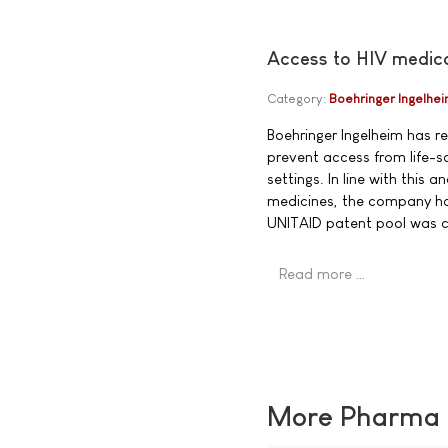
Access to HIV medic
Category:
Boehringer Ingelhe
Boehringer Ingelheim has r
prevent access from life-sa
settings. In line with this 
medicines, the company has
UNITAID patent pool was 
Read more …
More Pharma N