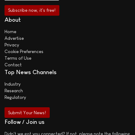
About
Home
Advertise
Privacy
Cookie Preferences
Terms of Use
Contact
Top News Channels
Industry
Research
Regulatory
Submit Your News!
Follow / Join us
Didn't we got you connected? If not, please note the following