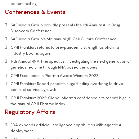
patient testing
Conferences & Events
SAE Media Group proudly presents the 4th Annual AI in Drug
Discovery Conference
SAE Media Group's 6th annual 3D Cell Culture Conference
CPHI Frankfurt returns to pre-pandemic strength as pharma
industry booms again
14th Annual RNA Therapeutics: Investigating the next generation of
genetic medicine through RNA based therapies
CPHI Excellence in Pharma Award Winners 2022
CPHI Frankfurt Report predicts huge funding overhang to drive
contract services growth
CPHI Frankfurt 2022: Global pharma confidence hits record high in
the annual CPHI Pharma Index
Regulatory Affairs
FDA expands artificial intelligence capabilities with agentic AI
deployment