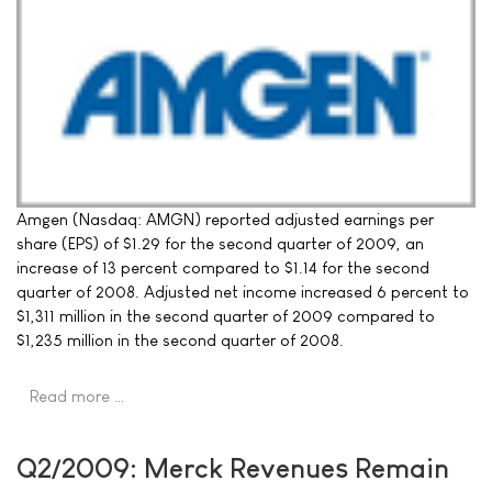
Amgen (Nasdaq: AMGN) reported adjusted earnings per
share (EPS) of $1.29 for the second quarter of 2009, an
increase of 13 percent compared to $1.14 for the second
quarter of 2008. Adjusted net income increased 6 percent to
$1,311 million in the second quarter of 2009 compared to
$1,235 million in the second quarter of 2008.
Read more …
Q2/2009: Merck Revenues Remain