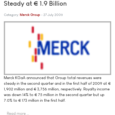
Steady at € 1.9 Billion
Category:
Merck Group
27 July 2009
Merck KGaA announced that Group total revenues were
steady in the second quarter and in the first half of 2009 at €
1,902 million and € 3,756 million, respectively. Royalty income
was down 14% to € 75 million in the second quarter but up
7.0% to € 173 million in the first half.
Read more …