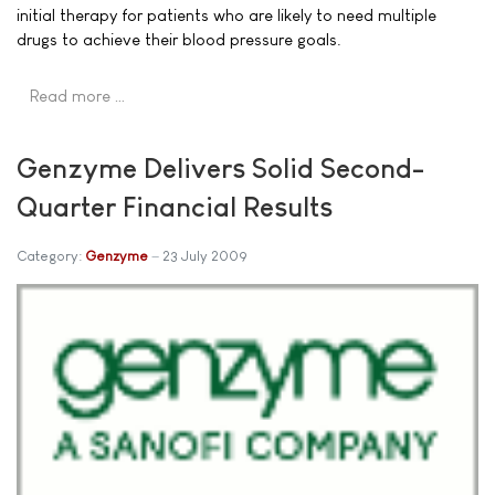
initial therapy for patients who are likely to need multiple
drugs to achieve their blood pressure goals.
Read more …
Genzyme Delivers Solid Second-
Quarter Financial Results
Category:
Genzyme
23 July 2009