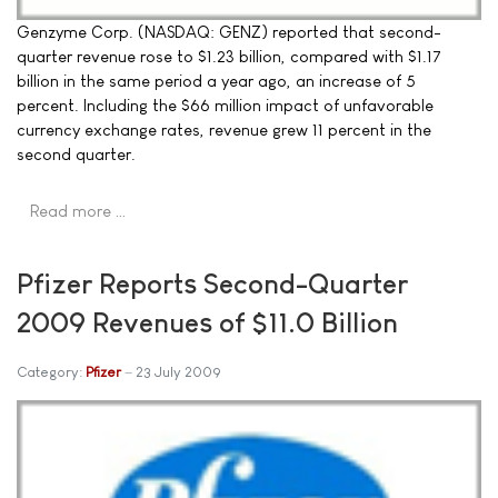
Genzyme Corp. (NASDAQ: GENZ) reported that second-
quarter revenue rose to $1.23 billion, compared with $1.17
billion in the same period a year ago, an increase of 5
percent. Including the $66 million impact of unfavorable
currency exchange rates, revenue grew 11 percent in the
second quarter.
Read more …
Pfizer Reports Second-Quarter
2009 Revenues of $11.0 Billion
Category:
Pfizer
23 July 2009