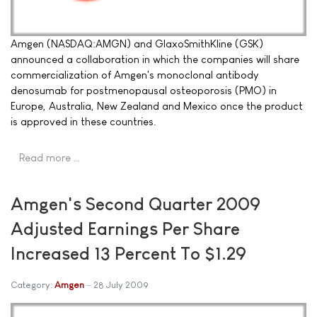
Amgen (NASDAQ:AMGN) and GlaxoSmithKline (GSK)
announced a collaboration in which the companies will share
commercialization of Amgen's monoclonal antibody
denosumab for postmenopausal osteoporosis (PMO) in
Europe, Australia, New Zealand and Mexico once the product
is approved in these countries.
Read more …
Amgen's Second Quarter 2009
Adjusted Earnings Per Share
Increased 13 Percent To $1.29
Category:
Amgen
28 July 2009