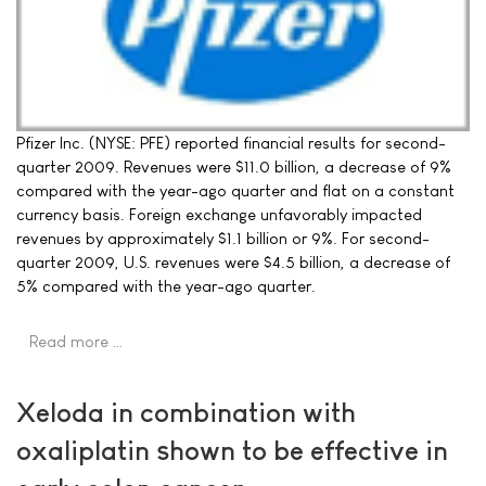
Pfizer Inc. (NYSE: PFE) reported financial results for second-
quarter 2009. Revenues were $11.0 billion, a decrease of 9%
compared with the year-ago quarter and flat on a constant
currency basis. Foreign exchange unfavorably impacted
revenues by approximately $1.1 billion or 9%. For second-
quarter 2009, U.S. revenues were $4.5 billion, a decrease of
5% compared with the year-ago quarter.
Read more …
Xeloda in combination with
oxaliplatin shown to be effective in