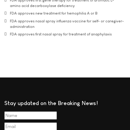
FDA approves first gene therapy for treatment of aromatic L-
amino acid decarboxylase deficiency
FDA approves new treatment for hemophilia A or B
FDA approves nasal spray influenza vaccine for self- or caregiver-
administration
FDA approves first nasal spray for treatment of anaphylaxis
Stay updated on the Breaking News!