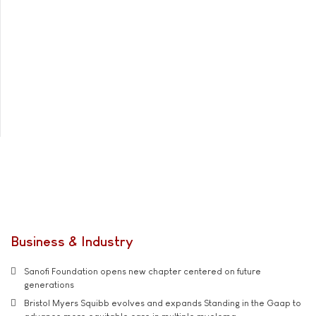
Business & Industry
Sanofi Foundation opens new chapter centered on future
generations
Bristol Myers Squibb evolves and expands Standing in the Gaap to