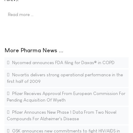
Read more …
More Pharma News ...
Nycomed announces FDA filing for Daxas® in COPD
Novartis delivers strong operational performance in the
first half of 2009
Pfizer Receives Approval From European Commission For
Pending Acquisition Of Wyeth
Pfizer Announces New Phase 1 Data From Two Novel
Compounds For Alzheimer's Disease
GSK announces new commitments to fight HIV/AIDS in