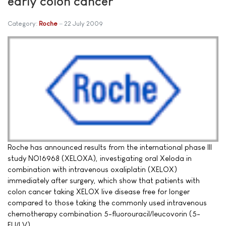
early colon cancer
Category:
Roche
22 July 2009
Roche has announced results from the international phase III
study NO16968 (XELOXA), investigating oral Xeloda in
combination with intravenous oxaliplatin (XELOX)
immediately after surgery, which show that patients with
colon cancer taking XELOX live disease free for longer
compared to those taking the commonly used intravenous
chemotherapy combination 5-fluorouracil/leucovorin (5-
FU/LV).