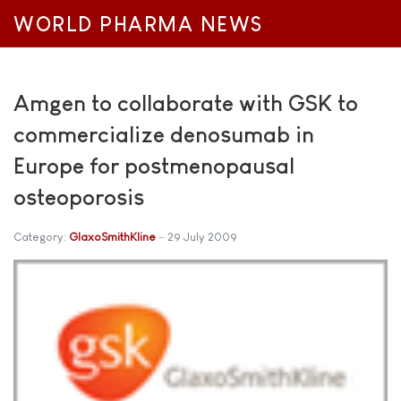
WORLD PHARMA NEWS
Amgen to collaborate with GSK to
commercialize denosumab in
Europe for postmenopausal
osteoporosis
Category:
GlaxoSmithKline
29 July 2009