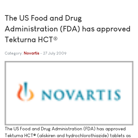
The US Food and Drug
Administration (FDA) has approved
Tekturna HCT®
Category:
Novartis
27 July 2009
The US Food and Drug Administration (FDA) has approved
Tekturna HCT® (aliskiren and hydrochlorothiazide) tablets as