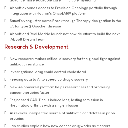
advance more equitable care in multiple myeloma
Abbott expands access to Precision Oncology portfolio through
integration with Flatiron's OncoEMR® platform
Sanofi’s venglustat earns Breakthrough Therapy designation in the
US for type 3 Gaucher disease
Abbott and Real Madrid launch nationwide effort to build the next
'Abbott Dream Team'
Research & Development
New research makes critical discovery for the global fight against
antibiotic resistance
Investigational drug could control cholesterol
Feeding data to AI to speed up drug discovery
New AI-powered platform helps researchers find promising
cancer therapies faster
Engineered CAR-T cells induce long-lasting remission in
rheumatoid arthritis with a single infusion
AI reveals unexpected source of antibiotic candidates in prion
proteins
Lab studies explain how new cancer drug works as it enters