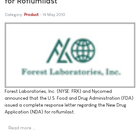
for Roflumilast
Category:
Product
19 May 2010
Forest Laboratories, Inc. (NYSE: FRX) and Nycomed
announced that the U.S. Food and Drug Administration (FDA)
issued a complete response letter regarding the New Drug
Application (NDA) for roflumilast.
Read more …