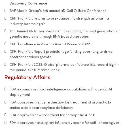
Discovery Conference
SAE Media Group's 6th annual 3D Cell Culture Conference
CPHI Frankfurt returns to pre-pandemic strength as pharma
industry booms again
14th Annual RNA Therapeutics: Investigating the next generation of
genetic medicine through RNA based therapies
CPHI Excellence in Pharma Award Winners 2022
CPHI Frankfurt Report predicts huge funding overhang to drive
contract services growth
CPHI Frankfurt 2022: Global pharma confidence hits record high in
the annual CPHI Pharma Index
Regulatory Affairs
FDA expands artificial intelligence capabilities with agentic AI
deployment
FDA approves first gene therapy for treatment of aromatic L-
amino acid decarboxylase deficiency
FDA approves new treatment for hemophilia A or B
FDA approves nasal spray influenza vaccine for self- or caregiver-