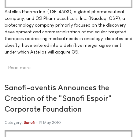
Astellas Pharma Inc. (TSE: 4503), a global pharmaceutical
company, and OSI Pharmaceuticals, Inc. (Nasdaq: OSIP), a
biotechnology company primarily focused on the discovery,
development and commercialization of molecular targeted
therapies addressing medical needs in oncology, diabetes and
obesity, have entered into a definitive merger agreement
under which Astellas will acquire OSI.
Read more …
Sanofi-aventis Announces the
Creation of the "Sanofi Espoir"
Corporate Foundation
Category:
Sanofi
19 May 2010