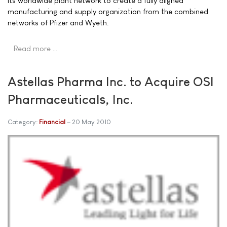
its worldwide plant network to create a fully aligned
manufacturing and supply organization from the combined
networks of Pfizer and Wyeth.
Read more …
Astellas Pharma Inc. to Acquire OSI
Pharmaceuticals, Inc.
Category:
Financial
20 May 2010