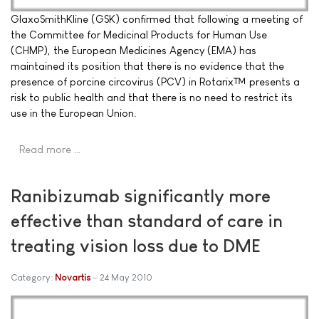
GlaxoSmithKline (GSK) confirmed that following a meeting of
the Committee for Medicinal Products for Human Use
(CHMP), the European Medicines Agency (EMA) has
maintained its position that there is no evidence that the
presence of porcine circovirus (PCV) in Rotarix™ presents a
risk to public health and that there is no need to restrict its
use in the European Union.
Read more …
Ranibizumab significantly more
effective than standard of care in
treating vision loss due to DME
Category:
Novartis
24 May 2010