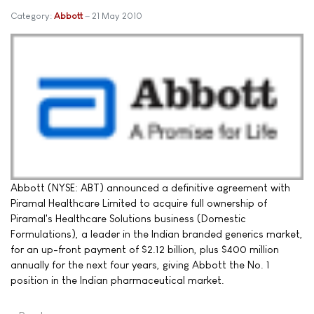
Category:
Abbott
21 May 2010
Abbott (NYSE: ABT) announced a definitive agreement with
Piramal Healthcare Limited to acquire full ownership of
Piramal's Healthcare Solutions business (Domestic
Formulations), a leader in the Indian branded generics market,
for an up-front payment of $2.12 billion, plus $400 million
annually for the next four years, giving Abbott the No. 1
position in the Indian pharmaceutical market.