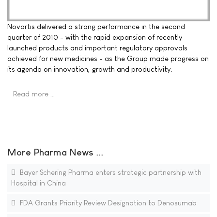
Novartis delivered a strong performance in the second
quarter of 2010 - with the rapid expansion of recently
launched products and important regulatory approvals
achieved for new medicines - as the Group made progress on
its agenda on innovation, growth and productivity.
Read more …
More Pharma News ...
Bayer Schering Pharma enters strategic partnership with
Hospital in China
FDA Grants Priority Review Designation to Denosumab