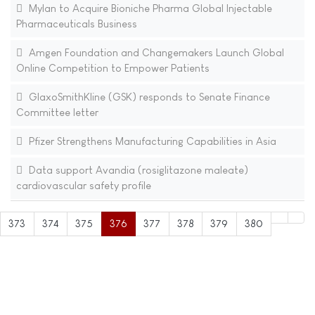
Mylan to Acquire Bioniche Pharma Global Injectable
Pharmaceuticals Business
Amgen Foundation and Changemakers Launch Global
Online Competition to Empower Patients
GlaxoSmithKline (GSK) responds to Senate Finance
Committee letter
Pfizer Strengthens Manufacturing Capabilities in Asia
Data support Avandia (rosiglitazone maleate)
cardiovascular safety profile
373
374
375
376
377
378
379
380