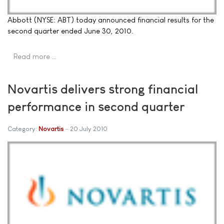
Abbott (NYSE: ABT) today announced financial results for the
second quarter ended June 30, 2010.
Read more …
Novartis delivers strong financial
performance in second quarter
Category:
Novartis
20 July 2010