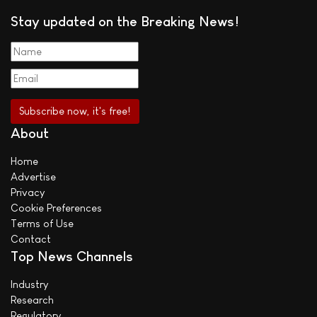
Stay updated on the Breaking News!
About
Home
Advertise
Privacy
Cookie Preferences
Terms of Use
Contact
Top News Channels
Industry
Research
Regulatory