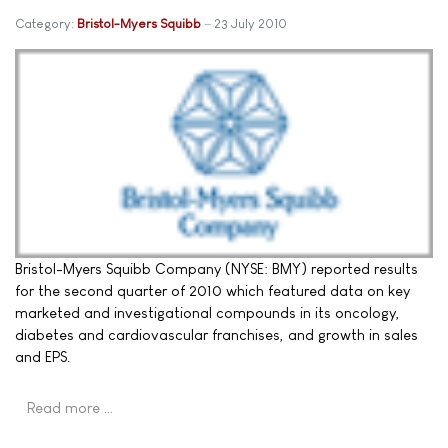
Category:
Bristol-Myers Squibb
23 July 2010
Bristol-Myers Squibb Company (NYSE: BMY) reported results
for the second quarter of 2010 which featured data on key
marketed and investigational compounds in its oncology,
diabetes and cardiovascular franchises, and growth in sales
and EPS.
Read more …