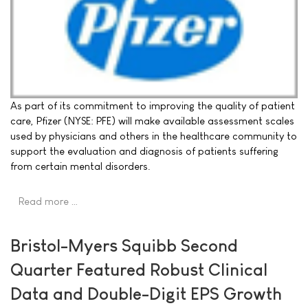
As part of its commitment to improving the quality of patient
care, Pfizer (NYSE: PFE) will make available assessment scales
used by physicians and others in the healthcare community to
support the evaluation and diagnosis of patients suffering
from certain mental disorders.
Read more …
Bristol-Myers Squibb Second
Quarter Featured Robust Clinical
Data and Double-Digit EPS Growth