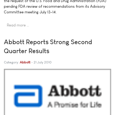
the request of the U.S. Food and Drug Administration (FDA)
pending FDA review of recommendations from its Advisory
Committee meeting July 13-14.
Read more …
Abbott Reports Strong Second
Quarter Results
Category:
Abbott
21 July 2010