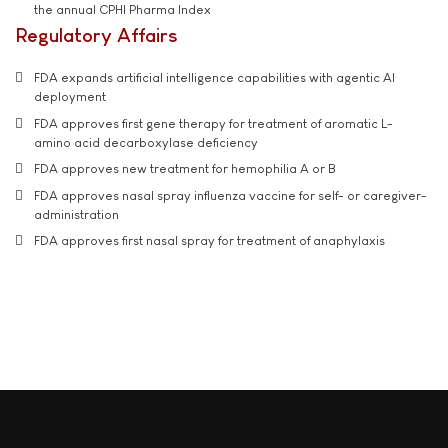
the annual CPHI Pharma Index
Regulatory Affairs
FDA expands artificial intelligence capabilities with agentic AI
deployment
FDA approves first gene therapy for treatment of aromatic L-
amino acid decarboxylase deficiency
FDA approves new treatment for hemophilia A or B
FDA approves nasal spray influenza vaccine for self- or caregiver-
administration
FDA approves first nasal spray for treatment of anaphylaxis