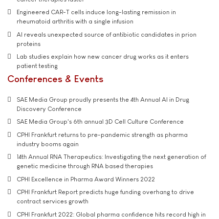
Engineered CAR-T cells induce long-lasting remission in
rheumatoid arthritis with a single infusion
AI reveals unexpected source of antibiotic candidates in prion
proteins
Lab studies explain how new cancer drug works as it enters
patient testing
Conferences & Events
SAE Media Group proudly presents the 4th Annual AI in Drug
Discovery Conference
SAE Media Group's 6th annual 3D Cell Culture Conference
CPHI Frankfurt returns to pre-pandemic strength as pharma
industry booms again
14th Annual RNA Therapeutics: Investigating the next generation of
genetic medicine through RNA based therapies
CPHI Excellence in Pharma Award Winners 2022
CPHI Frankfurt Report predicts huge funding overhang to drive
contract services growth
CPHI Frankfurt 2022: Global pharma confidence hits record high in