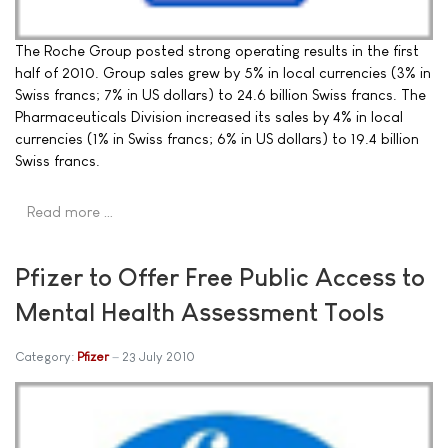
The Roche Group posted strong operating results in the first
half of 2010. Group sales grew by 5% in local currencies (3% in
Swiss francs; 7% in US dollars) to 24.6 billion Swiss francs. The
Pharmaceuticals Division increased its sales by 4% in local
currencies (1% in Swiss francs; 6% in US dollars) to 19.4 billion
Swiss francs.
Read more …
Pfizer to Offer Free Public Access to
Mental Health Assessment Tools
Category:
Pfizer
23 July 2010