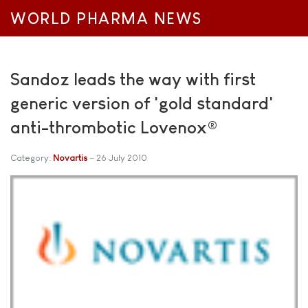
WORLD PHARMA NEWS
Sandoz leads the way with first
generic version of 'gold standard'
anti-thrombotic Lovenox®
Category:
Novartis
26 July 2010