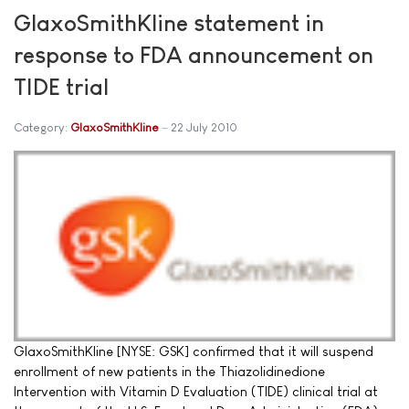
GlaxoSmithKline statement in
response to FDA announcement on
TIDE trial
Category:
GlaxoSmithKline
22 July 2010
GlaxoSmithKline [NYSE: GSK] confirmed that it will suspend
enrollment of new patients in the Thiazolidinedione
Intervention with Vitamin D Evaluation (TIDE) clinical trial at