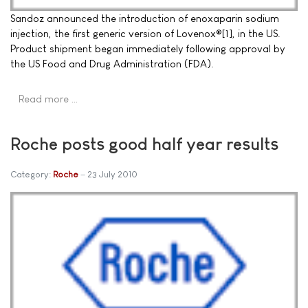
Sandoz announced the introduction of enoxaparin sodium
injection, the first generic version of Lovenox®[1], in the US.
Product shipment began immediately following approval by
the US Food and Drug Administration (FDA).
Read more …
Roche posts good half year results
Category:
Roche
23 July 2010