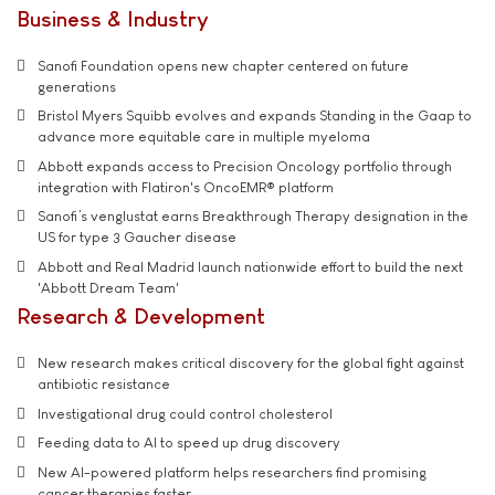
Business & Industry
Sanofi Foundation opens new chapter centered on future
generations
Bristol Myers Squibb evolves and expands Standing in the Gaap to
advance more equitable care in multiple myeloma
Abbott expands access to Precision Oncology portfolio through
integration with Flatiron's OncoEMR® platform
Sanofi’s venglustat earns Breakthrough Therapy designation in the
US for type 3 Gaucher disease
Abbott and Real Madrid launch nationwide effort to build the next
'Abbott Dream Team'
Research & Development
New research makes critical discovery for the global fight against
antibiotic resistance
Investigational drug could control cholesterol
Feeding data to AI to speed up drug discovery
New AI-powered platform helps researchers find promising
cancer therapies faster