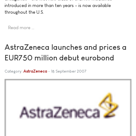
introduced in more than ten years - is now available
throughout the U.S.
Read more …
AstraZeneca launches and prices a
EUR750 million debut eurobond
Category:
AstraZeneca
18 September 2007