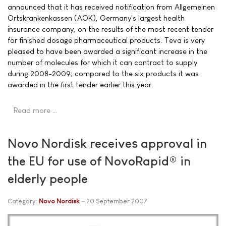
announced that it has received notification from Allgemeinen
Ortskrankenkassen (AOK), Germany's largest health
insurance company, on the results of the most recent tender
for finished dosage pharmaceutical products. Teva is very
pleased to have been awarded a significant increase in the
number of molecules for which it can contract to supply
during 2008-2009; compared to the six products it was
awarded in the first tender earlier this year.
Read more …
Novo Nordisk receives approval in
the EU for use of NovoRapid® in
elderly people
Category:
Novo Nordisk
20 September 2007