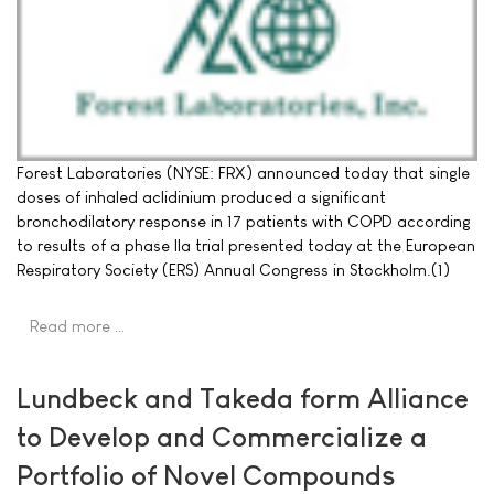
Forest Laboratories (NYSE: FRX) announced today that single
doses of inhaled aclidinium produced a significant
bronchodilatory response in 17 patients with COPD according
to results of a phase IIa trial presented today at the European
Respiratory Society (ERS) Annual Congress in Stockholm.(1)
Read more …
Lundbeck and Takeda form Alliance
to Develop and Commercialize a
Portfolio of Novel Compounds