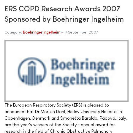
ERS COPD Research Awards 2007
Sponsored by Boehringer Ingelheim
Category:
Boehringer Ingelheim
17 September 2007
The European Respiratory Society (ERS) is pleased to
announce that Dr Morten Dahl, Herlev University Hospital in
Copenhagen, Denmark and Simonetta Baraldo, Padova, Italy,
are this year's winners of the Society's annual award for
research in the field of Chronic Obstructive Pulmonary