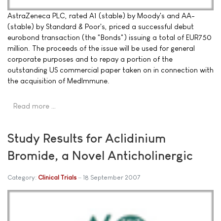
AstraZeneca PLC, rated A1 (stable) by Moody's and AA-
(stable) by Standard & Poor's, priced a successful debut
eurobond transaction (the "Bonds") issuing a total of EUR750
million. The proceeds of the issue will be used for general
corporate purposes and to repay a portion of the
outstanding US commercial paper taken on in connection with
the acquisition of MedImmune.
Read more …
Study Results for Aclidinium
Bromide, a Novel Anticholinergic
Category:
Clinical Trials
18 September 2007