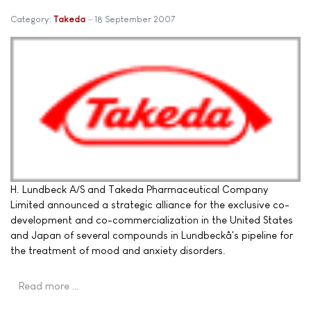
Category:
Takeda
18 September 2007
H. Lundbeck A/S and Takeda Pharmaceutical Company
Limited announced a strategic alliance for the exclusive co-
development and co-commercialization in the United States
and Japan of several compounds in Lundbeckâ's pipeline for
the treatment of mood and anxiety disorders.
Read more …