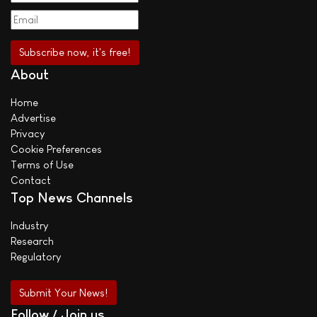
About
Home
Advertise
Privacy
Cookie Preferences
Terms of Use
Contact
Top News Channels
Industry
Research
Regulatory
Submit Your News!
Follow / Join us