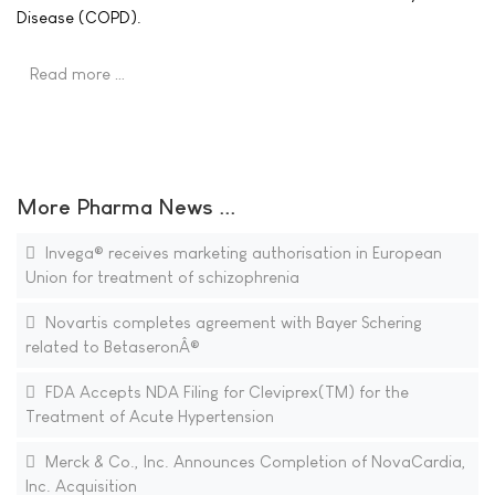
Disease (COPD).
Read more …
More Pharma News ...
Invega® receives marketing authorisation in European
Union for treatment of schizophrenia
Novartis completes agreement with Bayer Schering
related to BetaseronÂ®
FDA Accepts NDA Filing for Cleviprex(TM) for the
Treatment of Acute Hypertension
Merck & Co., Inc. Announces Completion of NovaCardia,
Inc. Acquisition