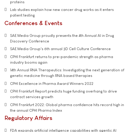
proteins
Lab studies explain how new cancer drug works as it enters
patient testing
Conferences & Events
SAE Media Group proudly presents the 4th Annual AI in Drug
Discovery Conference
SAE Media Group's 6th annual 3D Cell Culture Conference
CPHI Frankfurt returns to pre-pandemic strength as pharma
industry booms again
14th Annual RNA Therapeutics: Investigating the next generation of
genetic medicine through RNA based therapies
CPHI Excellence in Pharma Award Winners 2022
CPHI Frankfurt Report predicts huge funding overhang to drive
contract services growth
CPHI Frankfurt 2022: Global pharma confidence hits record high in
the annual CPHI Pharma Index
Regulatory Affairs
FDA expands artificial intelligence capabilities with agentic AI