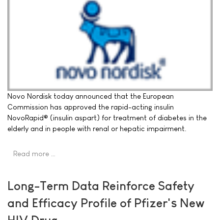
Novo Nordisk today announced that the European
Commission has approved the rapid-acting insulin
NovoRapid® (insulin aspart) for treatment of diabetes in the
elderly and in people with renal or hepatic impairment.
Read more …
Long-Term Data Reinforce Safety
and Efficacy Profile of Pfizer's New
HIV Drug