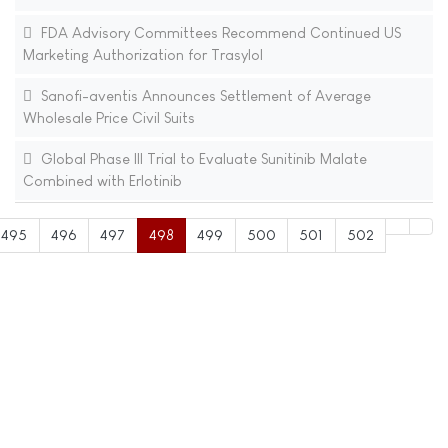
FDA Advisory Committees Recommend Continued US
Marketing Authorization for Trasylol
Sanofi-aventis Announces Settlement of Average
Wholesale Price Civil Suits
Global Phase III Trial to Evaluate Sunitinib Malate
Combined with Erlotinib
495
496
497
498
499
500
501
502