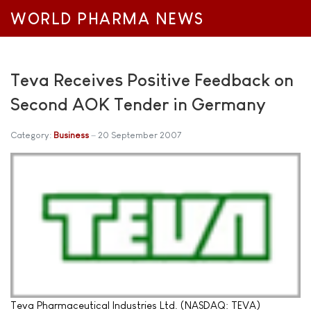
WORLD PHARMA NEWS
Teva Receives Positive Feedback on
Second AOK Tender in Germany
Category:
Business
20 September 2007
Teva Pharmaceutical Industries Ltd. (NASDAQ: TEVA)