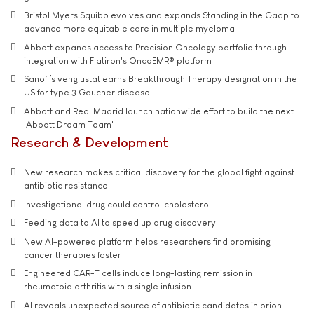
Bristol Myers Squibb evolves and expands Standing in the Gaap to
advance more equitable care in multiple myeloma
Abbott expands access to Precision Oncology portfolio through
integration with Flatiron's OncoEMR® platform
Sanofi’s venglustat earns Breakthrough Therapy designation in the
US for type 3 Gaucher disease
Abbott and Real Madrid launch nationwide effort to build the next
'Abbott Dream Team'
Research & Development
New research makes critical discovery for the global fight against
antibiotic resistance
Investigational drug could control cholesterol
Feeding data to AI to speed up drug discovery
New AI-powered platform helps researchers find promising
cancer therapies faster
Engineered CAR-T cells induce long-lasting remission in
rheumatoid arthritis with a single infusion
AI reveals unexpected source of antibiotic candidates in prion