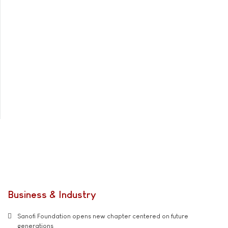
Business & Industry
Sanofi Foundation opens new chapter centered on future
generations