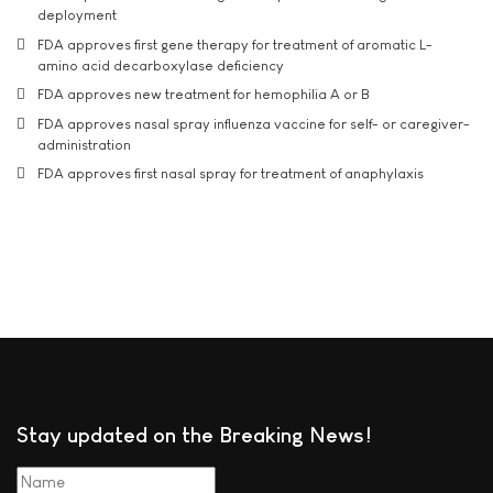
deployment
FDA approves first gene therapy for treatment of aromatic L-
amino acid decarboxylase deficiency
FDA approves new treatment for hemophilia A or B
FDA approves nasal spray influenza vaccine for self- or caregiver-
administration
FDA approves first nasal spray for treatment of anaphylaxis
Stay updated on the Breaking News!