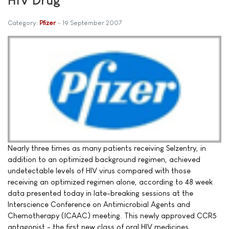
Category:
Pfizer
19 September 2007
Nearly three times as many patients receiving Selzentry, in
addition to an optimized background regimen, achieved
undetectable levels of HIV virus compared with those
receiving an optimized regimen alone, according to 48 week
data presented today in late-breaking sessions at the
Interscience Conference on Antimicrobial Agents and
Chemotherapy (ICAAC) meeting. This newly approved CCR5
antagonist - the first new class of oral HIV medicines