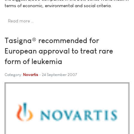
terms of economic, environmental and social criteria.
Read more …
Tasigna® recommended for
European approval to treat rare
form of leukemia
Category:
Novartis
24 September 2007