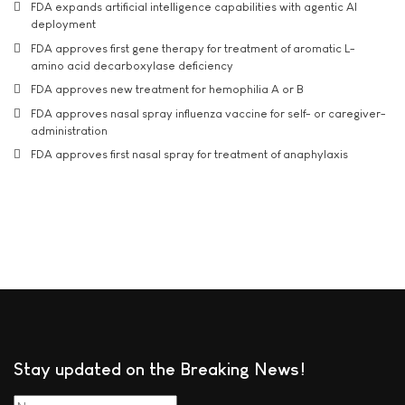
FDA expands artificial intelligence capabilities with agentic AI
deployment
FDA approves first gene therapy for treatment of aromatic L-
amino acid decarboxylase deficiency
FDA approves new treatment for hemophilia A or B
FDA approves nasal spray influenza vaccine for self- or caregiver-
administration
FDA approves first nasal spray for treatment of anaphylaxis
Stay updated on the Breaking News!