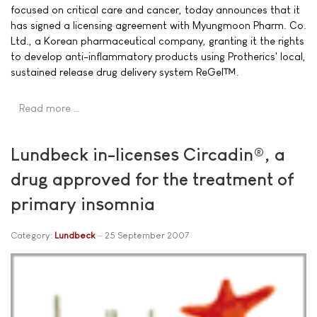
focused on critical care and cancer, today announces that it
has signed a licensing agreement with Myungmoon Pharm. Co.
Ltd., a Korean pharmaceutical company, granting it the rights
to develop anti-inflammatory products using Protherics' local,
sustained release drug delivery system ReGel™.
Read more …
Lundbeck in-licenses Circadin®, a
drug approved for the treatment of
primary insomnia
Category:
Lundbeck
25 September 2007