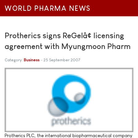
WORLD PHARMA NEWS
Protherics signs ReGelâ¢ licensing
agreement with Myungmoon Pharm
Category:
Business
25 September 2007
Protherics PLC, the international biopharmaceutical company