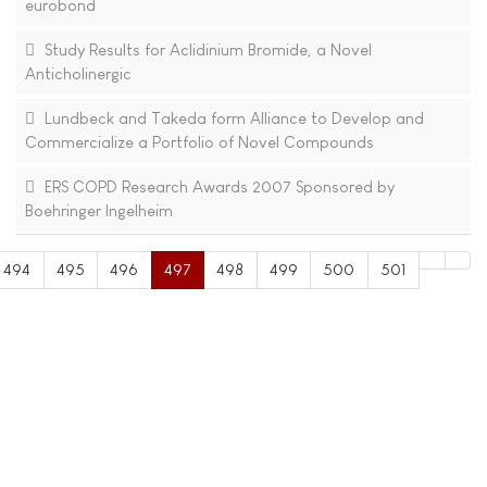
eurobond
Study Results for Aclidinium Bromide, a Novel
Anticholinergic
Lundbeck and Takeda form Alliance to Develop and
Commercialize a Portfolio of Novel Compounds
ERS COPD Research Awards 2007 Sponsored by
Boehringer Ingelheim
494
495
496
497
498
499
500
501