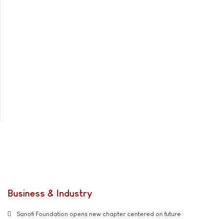
Business & Industry
Sanofi Foundation opens new chapter centered on future