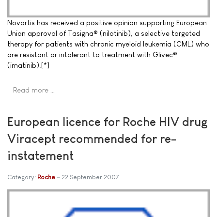
Novartis has received a positive opinion supporting European
Union approval of Tasigna® (nilotinib), a selective targeted
therapy for patients with chronic myeloid leukemia (CML) who
are resistant or intolerant to treatment with Glivec®
(imatinib).[*]
Read more …
European licence for Roche HIV drug
Viracept recommended for re-
instatement
Category:
Roche
22 September 2007