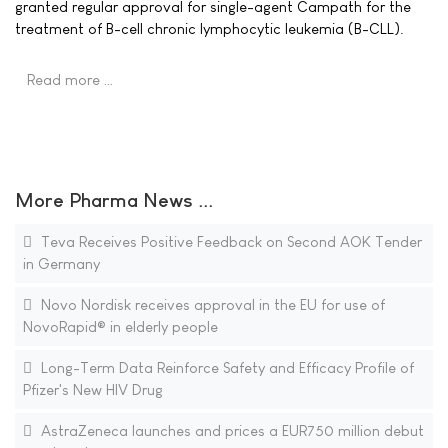
granted regular approval for single-agent Campath for the
treatment of B-cell chronic lymphocytic leukemia (B-CLL).
Read more …
More Pharma News ...
Teva Receives Positive Feedback on Second AOK Tender
in Germany
Novo Nordisk receives approval in the EU for use of
NovoRapid® in elderly people
Long-Term Data Reinforce Safety and Efficacy Profile of
Pfizer's New HIV Drug
AstraZeneca launches and prices a EUR750 million debut