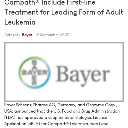
Campath® Include First-line
Treatment for Leading Form of Adult
Leukemia
Category:
Bayer
21 September 2007
Bayer Schering Pharma AG, Germany, and Genzyme Corp.,
USA, announced that the U.S. Food and Drug Administration
(FDA) has approved a supplemental Biologics License
Application (sBLA) for Campath® (alemtuzumab) and