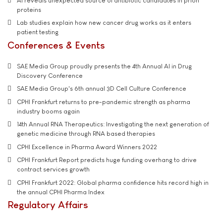
AI reveals unexpected source of antibiotic candidates in prion
proteins
Lab studies explain how new cancer drug works as it enters
patient testing
Conferences & Events
SAE Media Group proudly presents the 4th Annual AI in Drug
Discovery Conference
SAE Media Group's 6th annual 3D Cell Culture Conference
CPHI Frankfurt returns to pre-pandemic strength as pharma
industry booms again
14th Annual RNA Therapeutics: Investigating the next generation of
genetic medicine through RNA based therapies
CPHI Excellence in Pharma Award Winners 2022
CPHI Frankfurt Report predicts huge funding overhang to drive
contract services growth
CPHI Frankfurt 2022: Global pharma confidence hits record high in
the annual CPHI Pharma Index
Regulatory Affairs