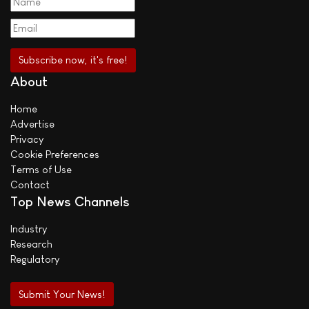
About
Home
Advertise
Privacy
Cookie Preferences
Terms of Use
Contact
Top News Channels
Industry
Research
Regulatory
Submit Your News!