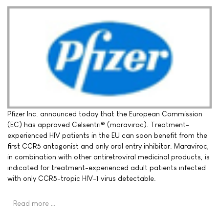
Pfizer Inc. announced today that the European Commission
(EC) has approved Celsentri® (maraviroc). Treatment-
experienced HIV patients in the EU can soon benefit from the
first CCR5 antagonist and only oral entry inhibitor. Maraviroc,
in combination with other antiretroviral medicinal products, is
indicated for treatment-experienced adult patients infected
with only CCR5-tropic HIV-1 virus detectable.
Read more …