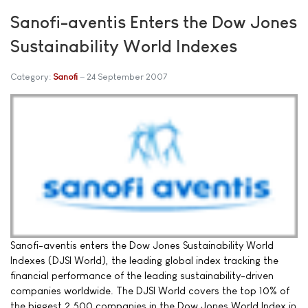
Sanofi-aventis Enters the Dow Jones
Sustainability World Indexes
Category:
Sanofi
24 September 2007
Sanofi-aventis enters the Dow Jones Sustainability World
Indexes (DJSI World), the leading global index tracking the
financial performance of the leading sustainability-driven
companies worldwide. The DJSI World covers the top 10% of
the biggest 2,500 companies in the Dow Jones World Index in