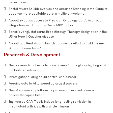
generations
Bristol Myers Squibb evolves and expands Standing in the Gaap to
advance more equitable care in multiple myeloma
Abbott expands access to Precision Oncology portfolio through
integration with Flatiron's OncoEMR® platform
Sanofi’s venglustat earns Breakthrough Therapy designation in the
US for type 3 Gaucher disease
Abbott and Real Madrid launch nationwide effort to build the next
'Abbott Dream Team'
Research & Development
New research makes critical discovery for the global fight against
antibiotic resistance
Investigational drug could control cholesterol
Feeding data to AI to speed up drug discovery
New AI-powered platform helps researchers find promising
cancer therapies faster
Engineered CAR-T cells induce long-lasting remission in
rheumatoid arthritis with a single infusion