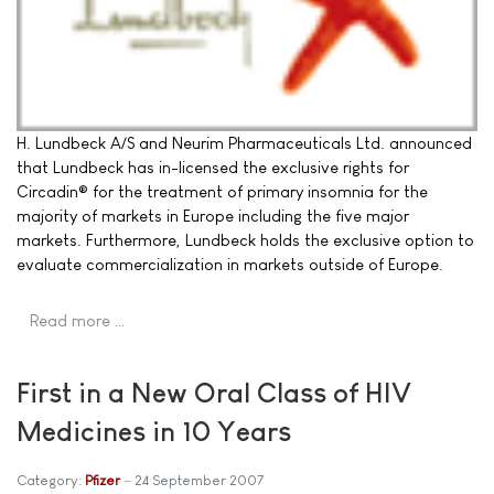
H. Lundbeck A/S and Neurim Pharmaceuticals Ltd. announced
that Lundbeck has in-licensed the exclusive rights for
Circadin® for the treatment of primary insomnia for the
majority of markets in Europe including the five major
markets. Furthermore, Lundbeck holds the exclusive option to
evaluate commercialization in markets outside of Europe.
Read more …
First in a New Oral Class of HIV
Medicines in 10 Years
Category:
Pfizer
24 September 2007