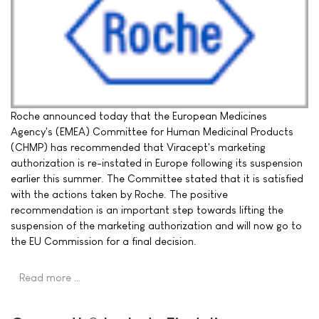
Roche announced today that the European Medicines
Agency's (EMEA) Committee for Human Medicinal Products
(CHMP) has recommended that Viracept's marketing
authorization is re-instated in Europe following its suspension
earlier this summer. The Committee stated that it is satisfied
with the actions taken by Roche. The positive
recommendation is an important step towards lifting the
suspension of the marketing authorization and will now go to
the EU Commission for a final decision.
Read more …