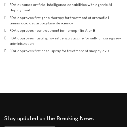
FDA expands artificial intelligence capabilities with agentic AI
deployment
FDA approves first gene therapy for treatment of aromatic L-
amino acid decarboxylase deficiency
FDA approves new treatment for hemophilia A or B
FDA approves nasal spray influenza vaccine for self- or caregiver-
administration
FDA approves first nasal spray for treatment of anaphylaxis
Stay updated on the Breaking News!