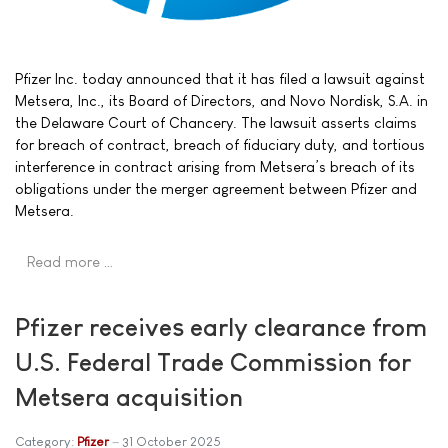
Pfizer Inc. today announced that it has filed a lawsuit against
Metsera, Inc., its Board of Directors, and Novo Nordisk, S.A. in
the Delaware Court of Chancery. The lawsuit asserts claims
for breach of contract, breach of fiduciary duty, and tortious
interference in contract arising from Metsera’s breach of its
obligations under the merger agreement between Pfizer and
Metsera.
Read more …
Pfizer receives early clearance from
U.S. Federal Trade Commission for
Metsera acquisition
Category:
Pfizer
31 October 2025