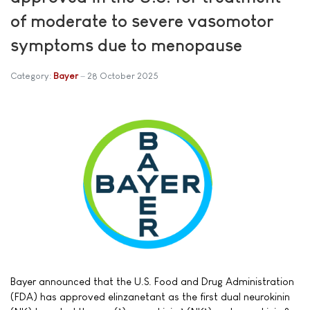
of moderate to severe vasomotor
symptoms due to menopause
Category:
Bayer
28 October 2025
Bayer announced that the U.S. Food and Drug Administration
(FDA) has approved elinzanetant as the first dual neurokinin