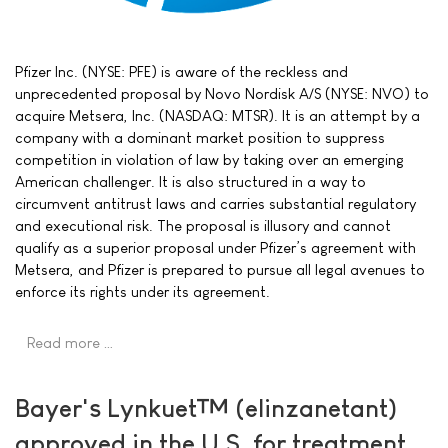
Pfizer Inc. (NYSE: PFE) is aware of the reckless and
unprecedented proposal by Novo Nordisk A/S (NYSE: NVO) to
acquire Metsera, Inc. (NASDAQ: MTSR). It is an attempt by a
company with a dominant market position to suppress
competition in violation of law by taking over an emerging
American challenger. It is also structured in a way to
circumvent antitrust laws and carries substantial regulatory
and executional risk. The proposal is illusory and cannot
qualify as a superior proposal under Pfizer’s agreement with
Metsera, and Pfizer is prepared to pursue all legal avenues to
enforce its rights under its agreement.
Read more …
Bayer's Lynkuet™ (elinzanetant)
approved in the U.S. for treatment