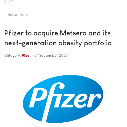
Read more …
Pfizer to acquire Metsera and its
next-generation obesity portfolio
Category:
Pfizer
24 September 2025