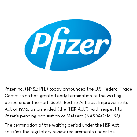
Pfizer Inc. (NYSE: PFE) today announced the U.S. Federal Trade
Commission has granted early termination of the waiting
period under the Hart-Scott-Rodino Antitrust Improvements
Act of 1976, as amended (the “HSR Act”), with respect to
Pfizer’s pending acquisition of Metsera (NASDAQ: MTSR).
The termination of the waiting period under the HSR Act
satisfies the regulatory review requirements under the