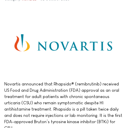
Novartis announced that Rhapsido® (remibrutinib) received
US Food and Drug Administration (FDA) approval as an oral
treatment for adult patients with chronic spontaneous
urticaria (CSU) who remain symptomatic despite H1
antihistamine treatment. Rhapsido is a pill taken twice daily
and does not require injections or lab monitoring. It is the first
FDA-approved Bruton’s tyrosine kinase inhibitor (BTKi) for
CSU.