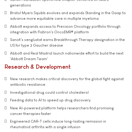
generations
Bristol Myers Squibb evolves and expands Standing in the Gaap to
advance more equitable care in multiple myeloma
Abbott expands access to Precision Oncology portfolio through
integration with Flatiron's OncoEMR® platform
Sanofi’s venglustat earns Breakthrough Therapy designation in the
US for type 3 Gaucher disease
Abbott and Real Madrid launch nationwide effort to build the next
'Abbott Dream Team'
Research & Development
New research makes critical discovery for the global fight against
antibiotic resistance
Investigational drug could control cholesterol
Feeding data to AI to speed up drug discovery
New AI-powered platform helps researchers find promising
cancer therapies faster
Engineered CAR-T cells induce long-lasting remission in
rheumatoid arthritis with a single infusion