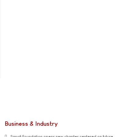
Business & Industry
Sanofi Foundation opens new chapter centered on future