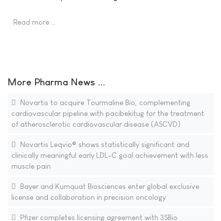
Read more …
More Pharma News ...
Novartis to acquire Tourmaline Bio, complementing
cardiovascular pipeline with pacibekitug for the treatment
of atherosclerotic cardiovascular disease (ASCVD)
Novartis Leqvio® shows statistically significant and
clinically meaningful early LDL-C goal achievement with less
muscle pain
Bayer and Kumquat Biosciences enter global exclusive
license and collaboration in precision oncology
Pfizer completes licensing agreement with 3SBio