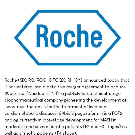
Roche (SIX: RO, ROG; OTCQX: RHHBY) announced today that
it has entered into a definitive merger agreement to acquire
89bio, Inc. (Nasdaq: ETNB), a publicly listed clinical-stage
biopharmaceutical company pioneering the development of
innovative therapies for the treatment of liver and
cardiometabolic diseases. 89bio’s pegozafermin is a FGF21
analog currently in late-stage development for MASH in
moderate and severe fibrotic patients (F2 and F3 stages) as
well as cirrhotic patients (F4 stage).