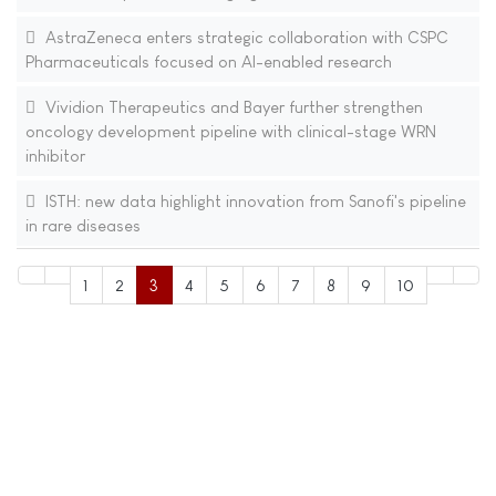
AstraZeneca enters strategic collaboration with CSPC
Pharmaceuticals focused on AI-enabled research
Vividion Therapeutics and Bayer further strengthen
oncology development pipeline with clinical-stage WRN
inhibitor
ISTH: new data highlight innovation from Sanofi's pipeline
in rare diseases
1
2
3
4
5
6
7
8
9
10