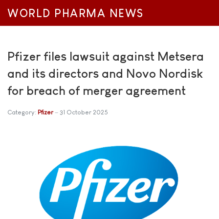
WORLD PHARMA NEWS
Pfizer files lawsuit against Metsera
and its directors and Novo Nordisk
for breach of merger agreement
Category:
Pfizer
31 October 2025