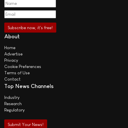
About
Home
Advertise
Privacy
Cookie Preferences
Terms of Use
Contact
Top News Channels
Industry
Research
Regulatory
Submit Your News!