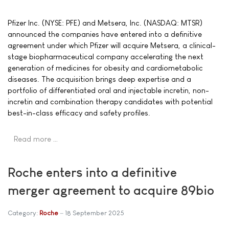
Pfizer Inc. (NYSE: PFE) and Metsera, Inc. (NASDAQ: MTSR)
announced the companies have entered into a definitive
agreement under which Pfizer will acquire Metsera, a clinical-
stage biopharmaceutical company accelerating the next
generation of medicines for obesity and cardiometabolic
diseases. The acquisition brings deep expertise and a
portfolio of differentiated oral and injectable incretin, non-
incretin and combination therapy candidates with potential
best-in-class efficacy and safety profiles.
Read more …
Roche enters into a definitive
merger agreement to acquire 89bio
Category:
Roche
18 September 2025