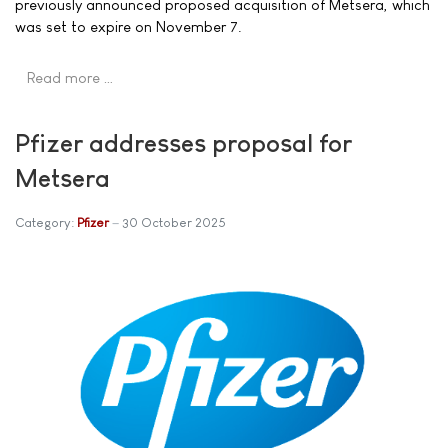
previously announced proposed acquisition of Metsera, which
was set to expire on November 7.
Read more …
Pfizer addresses proposal for
Metsera
Category:
Pfizer
30 October 2025