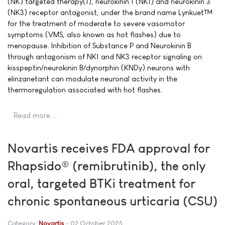
(NK) targeted therapy(1), neurokinin 1 (NK1) and neurokinin 3
(NK3) receptor antagonist, under the brand name Lynkuet™
for the treatment of moderate to severe vasomotor
symptoms (VMS, also known as hot flashes) due to
menopause. Inhibition of Substance P and Neurokinin B
through antagonism of NK1 and NK3 receptor signaling on
kisspeptin/neurokinin B/dynorphin (KNDy) neurons with
elinzanetant can modulate neuronal activity in the
thermoregulation associated with hot flashes.
Read more …
Novartis receives FDA approval for
Rhapsido® (remibrutinib), the only
oral, targeted BTKi treatment for
chronic spontaneous urticaria (CSU)
Category:
Novartis
02 October 2025