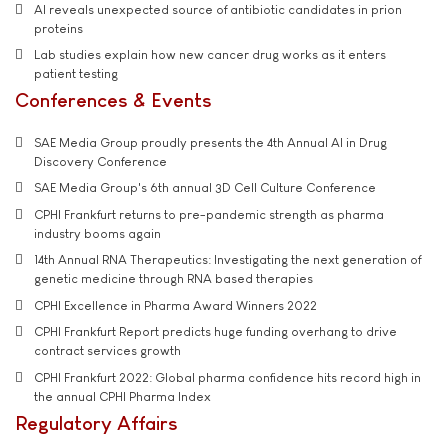
AI reveals unexpected source of antibiotic candidates in prion
proteins
Lab studies explain how new cancer drug works as it enters
patient testing
Conferences & Events
SAE Media Group proudly presents the 4th Annual AI in Drug
Discovery Conference
SAE Media Group's 6th annual 3D Cell Culture Conference
CPHI Frankfurt returns to pre-pandemic strength as pharma
industry booms again
14th Annual RNA Therapeutics: Investigating the next generation of
genetic medicine through RNA based therapies
CPHI Excellence in Pharma Award Winners 2022
CPHI Frankfurt Report predicts huge funding overhang to drive
contract services growth
CPHI Frankfurt 2022: Global pharma confidence hits record high in
the annual CPHI Pharma Index
Regulatory Affairs