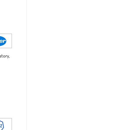
atory,