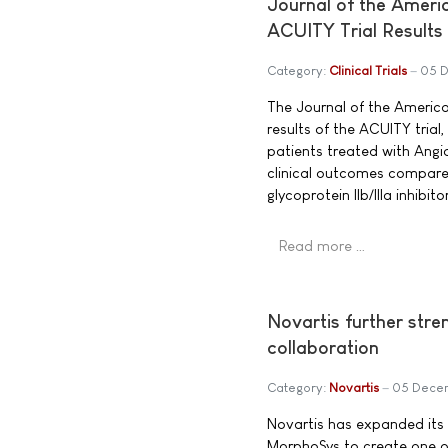
Journal of the Amer
ACUITY Trial Results
Category:
Clinical Trials
05 
The Journal of the Americ
results of the ACUITY tria
patients treated with Angio
clinical outcomes compare
glycoprotein IIb/IIIa inhibitor
Read more …
Novartis further stre
collaboration
Category:
Novartis
05 Dece
Novartis has expanded its
MorphoSys to create one o