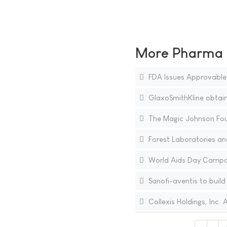
More Pharma N
FDA Issues Approvable L
GlaxoSmithKline obtain
The Magic Johnson Fou
Forest Laboratories and
World Aids Day Campaig
Sanofi-aventis to build 
Collexis Holdings, Inc.