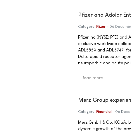
Pfizer and Adolor Ent
Category:
Pfizer
06 Decembe
Pfizer Inc (NYSE: PFE) an
exclusive worldwide colla
ADL5859 and ADL5747, for 
Delta opioid receptor agon
neuropathic and acute pai
Read more …
Merz Group experienc
Category:
Financial
06 Dece
Merz GmbH & Co. KGaA, bas
dynamic growth of the prev