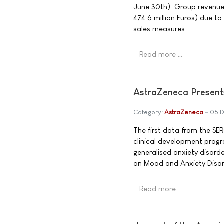
June 30th). Group revenue 
474.6 million Euros) due t
sales measures.
Read more …
AstraZeneca Present
Category:
AstraZeneca
05 
The first data from the 
clinical development prog
generalised anxiety disord
on Mood and Anxiety Diso
Read more …