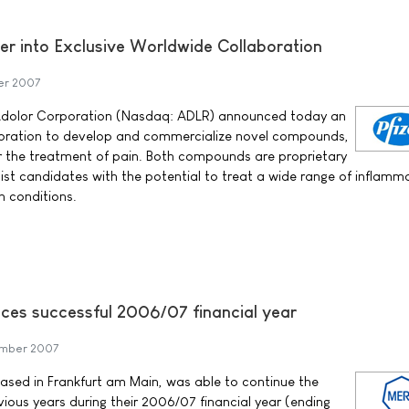
er into Exclusive Worldwide Collaboration
r 2007
d Adolor Corporation (Nasdaq: ADLR) announced today an
boration to develop and commercialize novel compounds,
the treatment of pain. Both compounds are proprietary
ist candidates with the potential to treat a wide range of inflamm
n conditions.
es successful 2006/07 financial year
mber 2007
ed in Frankfurt am Main, was able to continue the
ious years during their 2006/07 financial year (ending