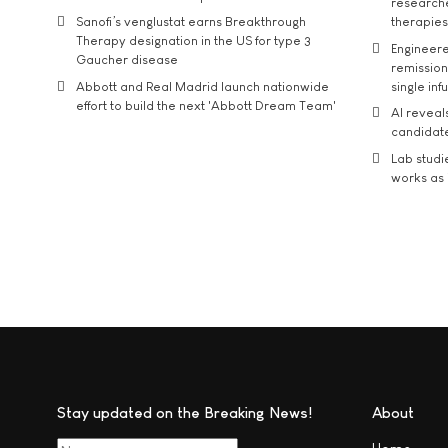
researche
Sanofi’s venglustat earns Breakthrough
therapies
Therapy designation in the US for type 3
Engineere
Gaucher disease
remission 
Abbott and Real Madrid launch nationwide
single inf
effort to build the next 'Abbott Dream Team'
AI reveal
candidate
Lab studi
works as i
Stay updated on the Breaking News!
About