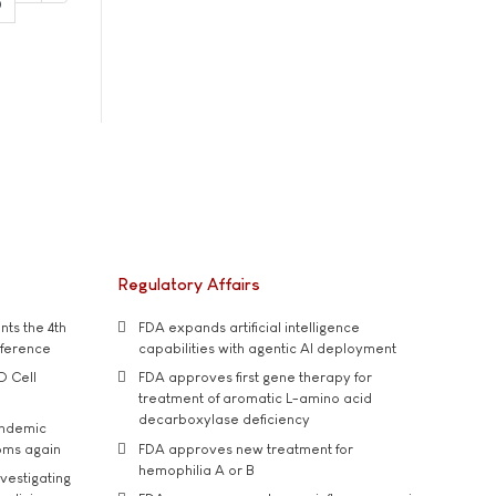
0
Regulatory Affairs
ts the 4th
FDA expands artificial intelligence
nference
capabilities with agentic AI deployment
D Cell
FDA approves first gene therapy for
treatment of aromatic L-amino acid
decarboxylase deficiency
andemic
oms again
FDA approves new treatment for
hemophilia A or B
vestigating