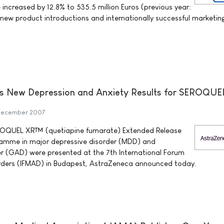
increased by 12.8% to 535.5 million Euros (previous year:
o new product introductions and internationally successful marketin
s New Depression and Anxiety Results for SEROQUE
December 2007
SEROQUEL XR™ (quetiapine fumarate) Extended Release
ramme in major depressive disorder (MDD) and
er (GAD) were presented at the 7th International Forum
rders (IFMAD) in Budapest, AstraZeneca announced today.