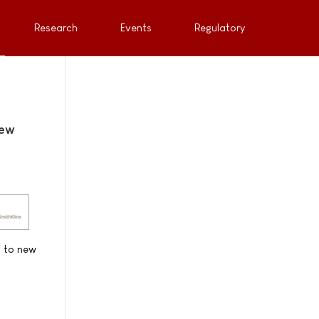
Research
Events
Regulatory
new
t to new