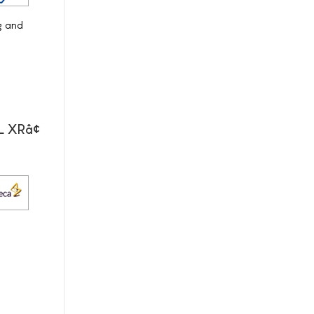
g and
L XRâ¢