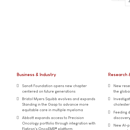
Business & Industry
Research 
Sanofi Foundation opens new chapter
New resea
centered on future generations
the global
Bristol Myers Squibb evolves and expands
Investiga
Standing in the Gaap to advance more
cholester
equitable care in multiple myeloma
Feeding d
Abbott expands access to Precision
discover
Oncology portfolio through integration with
New AI-p
Flatiron's OncoEMR® platform