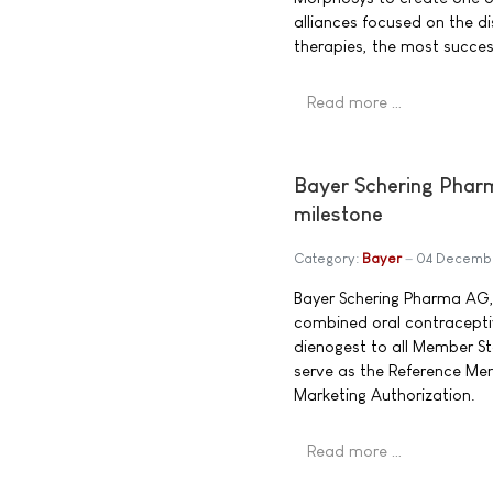
alliances focused on the 
therapies, the most success
Read more …
Bayer Schering Pharm
milestone
Category:
Bayer
04 Decemb
Bayer Schering Pharma AG, 
combined oral contracepti
dienogest to all Member S
serve as the Reference Me
Marketing Authorization.
Read more …