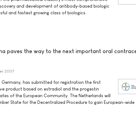
discovery and development of antibody-based biologic
ful and fastest growing class of biologics.
a paves the way to the next important oral contrac
er 2007
Germany, has submitted for registration the first
ve product based on estradiol and the progestin
tates of the European Community. The Netherlands will
mber State for the Decentralized Procedure to gain European-wide