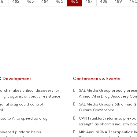
481
482
483
484
485
486
487
488
489
49
& Development
Conferences & Events
rch makes critical discovery for
SAE Media Group proudly presen
 fight against antibiotic resistance
Annual AI in Drug Discovery Co
tional drug could control
SAE Media Group's 6th annual 3
ol
Culture Conference
ata to AI to speed up drug
CPHI Frankfurt returns to pre-p
y
strength as pharma industry bo
owered platform helps
14th Annual RNA Therapeutics: In