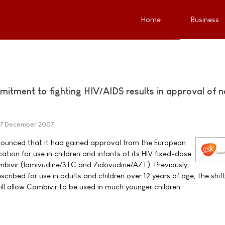
Home
Business
itment to fighting HIV/AIDS results in approval of 
7 December 2007
ounced that it had gained approval from the European
tion for use in children and infants of its HIV fixed-dose
bivir (lamivudine/3TC and Zidovudine/AZT). Previously,
cribed for use in adults and children over 12 years of age, the shif
ill allow Combivir to be used in much younger children.