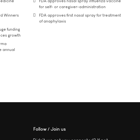
medicine
FDA approves nasal spray influenza vaccine
for self- or caregiver-administration
rd Winners
FDA approves first nasal spray for treatment
of anaphylaxis
uge funding
ices growth
arma
he annual
Follow / Join us