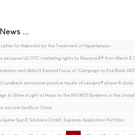
ews ...
etter for Nebivolol for the Treatment of Hypertension
s exclusive US OTC marketing rights to MevacorÂ® from Merck & Co
ndation and Abbott Expand Focus of 'Campaign to End Black AIDS
 Lundbeck announces positive results of Lexapro® phase III study
n to Shine a Light of Hope on the HIV/AIDS Epidemic in the United
a vaccine facility in China
 Acquires SyynX Solutions GmbH, Expands Application Portfolio