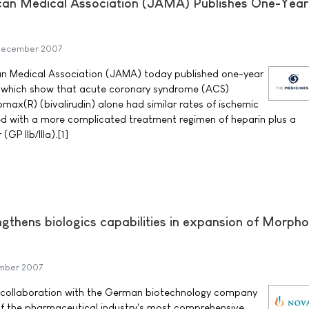
ican Medical Association (JAMA) Publishes One-Year
December 2007
an Medical Association (JAMA) today published one-year
l, which show that acute coronary syndrome (ACS)
max(R) (bivalirudin) alone had similar rates of ischemic
d with a more complicated treatment regimen of heparin plus a
 (GP IIb/IIIa).[1]
ngthens biologics capabilities in expansion of Morph
mber 2007
 collaboration with the German biotechnology company
f the pharmaceutical industry's most comprehensive