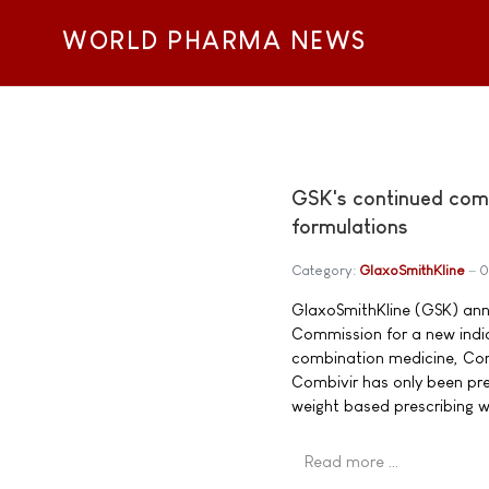
WORLD PHARMA NEWS
GSK's continued comm
formulations
Category:
GlaxoSmithKline
0
GlaxoSmithKline (GSK) ann
Commission for a new indica
combination medicine, Com
Combivir has only been pres
weight based prescribing w
Read more …