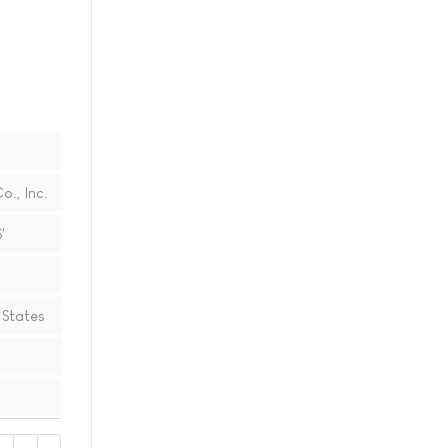
., Inc.
'
 States