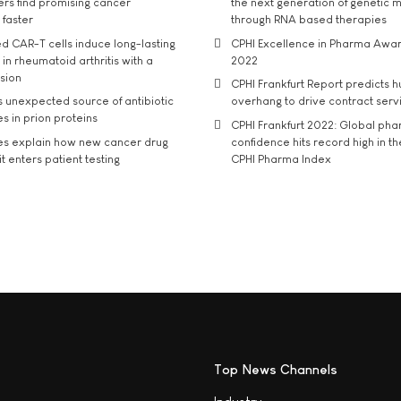
rs find promising cancer
the next generation of genetic 
 faster
through RNA based therapies
d CAR-T cells induce long-lasting
CPHI Excellence in Pharma Awa
in rheumatoid arthritis with a
2022
usion
CPHI Frankfurt Report predicts h
s unexpected source of antibiotic
overhang to drive contract serv
s in prion proteins
CPHI Frankfurt 2022: Global ph
es explain how new cancer drug
confidence hits record high in t
t enters patient testing
CPHI Pharma Index
Top News Channels