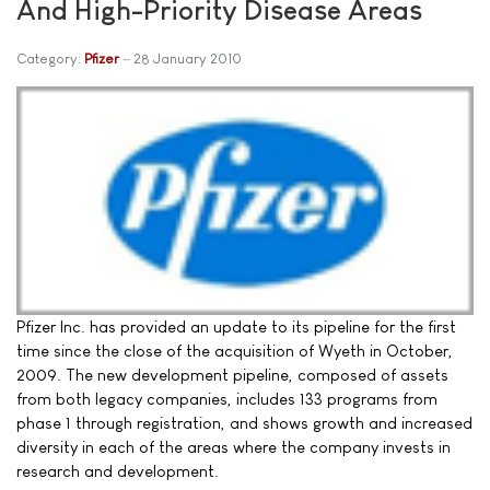
And High-Priority Disease Areas
Category:
Pfizer
28 January 2010
Pfizer Inc. has provided an update to its pipeline for the first
time since the close of the acquisition of Wyeth in October,
2009. The new development pipeline, composed of assets
from both legacy companies, includes 133 programs from
phase 1 through registration, and shows growth and increased
diversity in each of the areas where the company invests in
research and development.