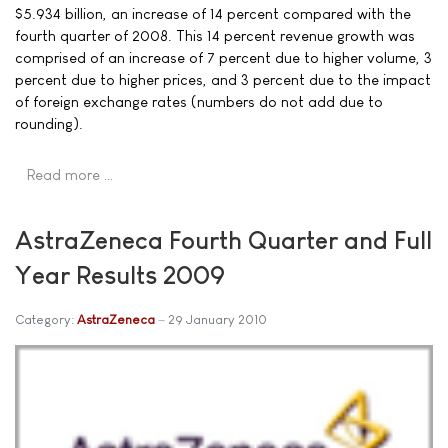
$5.934 billion, an increase of 14 percent compared with the
fourth quarter of 2008. This 14 percent revenue growth was
comprised of an increase of 7 percent due to higher volume, 3
percent due to higher prices, and 3 percent due to the impact
of foreign exchange rates (numbers do not add due to
rounding).
Read more …
AstraZeneca Fourth Quarter and Full
Year Results 2009
Category:
AstraZeneca
29 January 2010