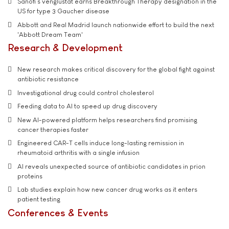
Sanofi’s venglustat earns Breakthrough Therapy designation in the
US for type 3 Gaucher disease
Abbott and Real Madrid launch nationwide effort to build the next
'Abbott Dream Team'
Research & Development
New research makes critical discovery for the global fight against
antibiotic resistance
Investigational drug could control cholesterol
Feeding data to AI to speed up drug discovery
New AI-powered platform helps researchers find promising
cancer therapies faster
Engineered CAR-T cells induce long-lasting remission in
rheumatoid arthritis with a single infusion
AI reveals unexpected source of antibiotic candidates in prion
proteins
Lab studies explain how new cancer drug works as it enters
patient testing
Conferences & Events