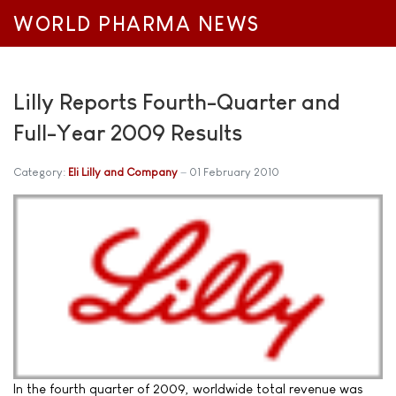
WORLD PHARMA NEWS
Lilly Reports Fourth-Quarter and
Full-Year 2009 Results
Category:
Eli Lilly and Company
01 February 2010
In the fourth quarter of 2009, worldwide total revenue was