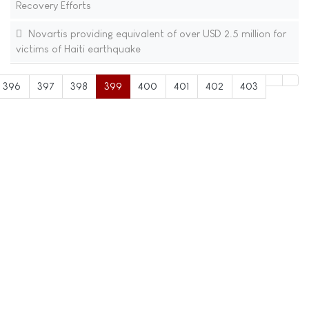
Recovery Efforts
Novartis providing equivalent of over USD 2.5 million for
victims of Haiti earthquake
396
397
398
399
400
401
402
403