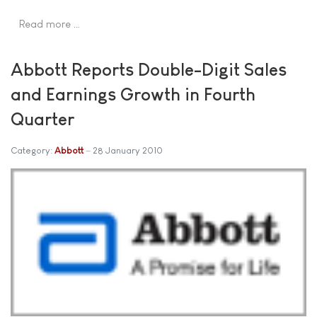
Read more …
Abbott Reports Double-Digit Sales
and Earnings Growth in Fourth
Quarter
Category:
Abbott
28 January 2010