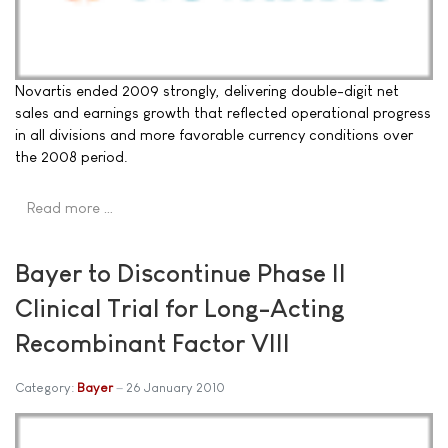
Novartis ended 2009 strongly, delivering double-digit net
sales and earnings growth that reflected operational progress
in all divisions and more favorable currency conditions over
the 2008 period.
Read more …
Bayer to Discontinue Phase II
Clinical Trial for Long-Acting
Recombinant Factor VIII
Category:
Bayer
26 January 2010