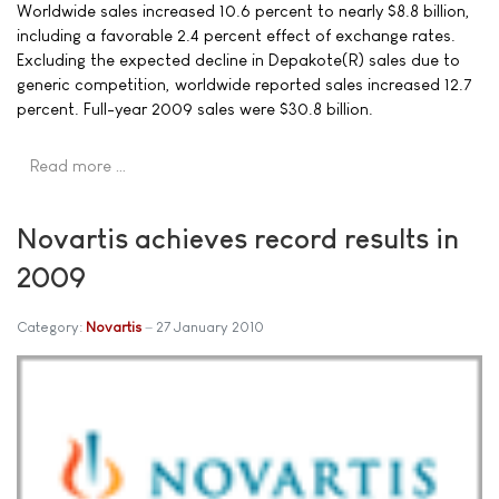
Worldwide sales increased 10.6 percent to nearly $8.8 billion,
including a favorable 2.4 percent effect of exchange rates.
Excluding the expected decline in Depakote(R) sales due to
generic competition, worldwide reported sales increased 12.7
percent. Full-year 2009 sales were $30.8 billion.
Read more …
Novartis achieves record results in
2009
Category:
Novartis
27 January 2010