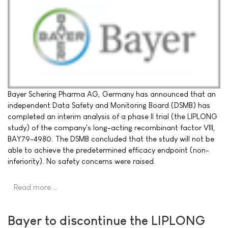
Bayer Schering Pharma AG, Germany has announced that an
independent Data Safety and Monitoring Board (DSMB) has
completed an interim analysis of a phase II trial (the LIPLONG
study) of the company's long-acting recombinant factor VIII,
BAY79-4980. The DSMB concluded that the study will not be
able to achieve the predetermined efficacy endpoint (non-
inferiority). No safety concerns were raised.
Read more …
Bayer to discontinue the LIPLONG