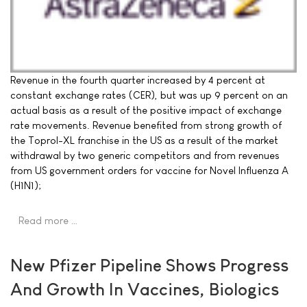
Revenue in the fourth quarter increased by 4 percent at
constant exchange rates (CER), but was up 9 percent on an
actual basis as a result of the positive impact of exchange
rate movements. Revenue benefited from strong growth of
the Toprol-XL franchise in the US as a result of the market
withdrawal by two generic competitors and from revenues
from US government orders for vaccine for Novel Influenza A
(H1N1);
Read more …
New Pfizer Pipeline Shows Progress
And Growth In Vaccines, Biologics