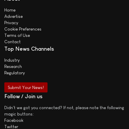
Home
Advertise
Privacy
Cookie Preferences
Terms of Use
Contact
Top News Channels
Industry
Research
Regulatory
Submit Your News!
Follow / Join us
Didn't we got you connected? If not, please note the following
magic buttons:
Facebook
Twitter