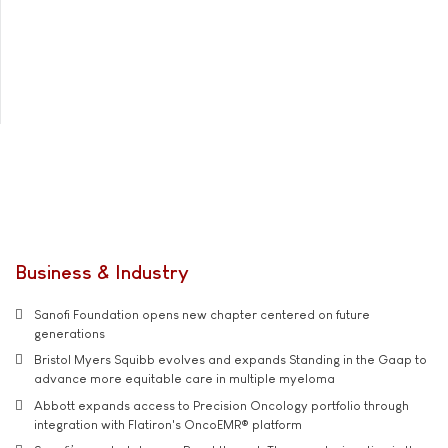
Business & Industry
Sanofi Foundation opens new chapter centered on future
generations
Bristol Myers Squibb evolves and expands Standing in the Gaap to
advance more equitable care in multiple myeloma
Abbott expands access to Precision Oncology portfolio through
integration with Flatiron's OncoEMR® platform