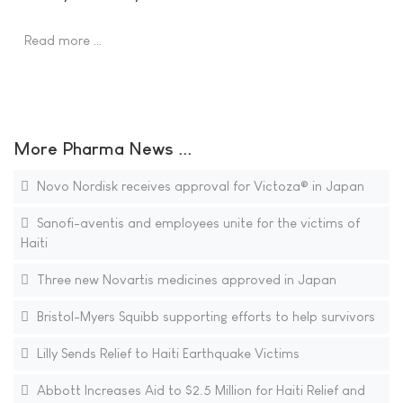
Read more …
More Pharma News ...
Novo Nordisk receives approval for Victoza® in Japan
Sanofi-aventis and employees unite for the victims of
Haiti
Three new Novartis medicines approved in Japan
Bristol-Myers Squibb supporting efforts to help survivors
Lilly Sends Relief to Haiti Earthquake Victims
Abbott Increases Aid to $2.5 Million for Haiti Relief and