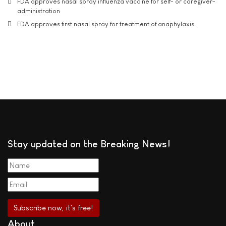
FDA approves nasal spray influenza vaccine for self- or caregiver-
administration
FDA approves first nasal spray for treatment of anaphylaxis
Stay updated on the Breaking News!
About