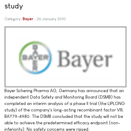
study
Category:
Bayer
26 January 2010
Bayer Schering Pharma AG, Germany has announced that an
independent Data Safety and Monitoring Board (DSMB) has
completed an interim analysis of a phase II trial (the LIPLONG
study) of the company's long-acting recombinant factor VIII,
BAY79-4980. The DSMB concluded that the study will not be
able to achieve the predetermined efficacy endpoint (non-
inferiority). No safety concerns were raised.