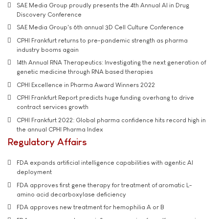
SAE Media Group proudly presents the 4th Annual AI in Drug
Discovery Conference
SAE Media Group's 6th annual 3D Cell Culture Conference
CPHI Frankfurt returns to pre-pandemic strength as pharma
industry booms again
14th Annual RNA Therapeutics: Investigating the next generation of
genetic medicine through RNA based therapies
CPHI Excellence in Pharma Award Winners 2022
CPHI Frankfurt Report predicts huge funding overhang to drive
contract services growth
CPHI Frankfurt 2022: Global pharma confidence hits record high in
the annual CPHI Pharma Index
Regulatory Affairs
FDA expands artificial intelligence capabilities with agentic AI
deployment
FDA approves first gene therapy for treatment of aromatic L-
amino acid decarboxylase deficiency
FDA approves new treatment for hemophilia A or B