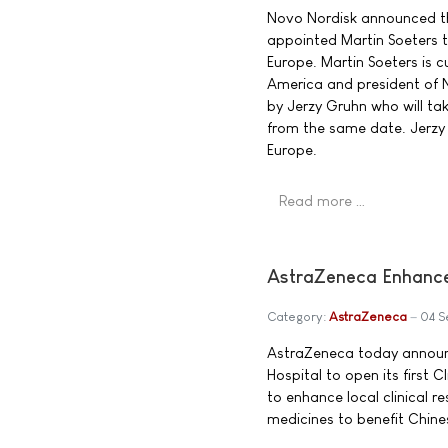
Novo Nordisk announced th
appointed Martin Soeters t
Europe. Martin Soeters is c
America and president of No
by Jerzy Gruhn who will ta
from the same date. Jerzy G
Europe.
Read more …
AstraZeneca Enhances
Category:
AstraZeneca
04 S
AstraZeneca today announce
Hospital to open its first 
to enhance local clinical 
medicines to benefit Chine