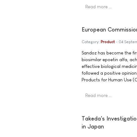
Read more …
European Commission 
Category:
Product
04 Septe
Sandoz has become the fir
biosimilar epoetin alfa, ach
effective biological medic
followed a positive opini
Products for Human Use (CH
Read more …
Takeda's Investigati
in Japan