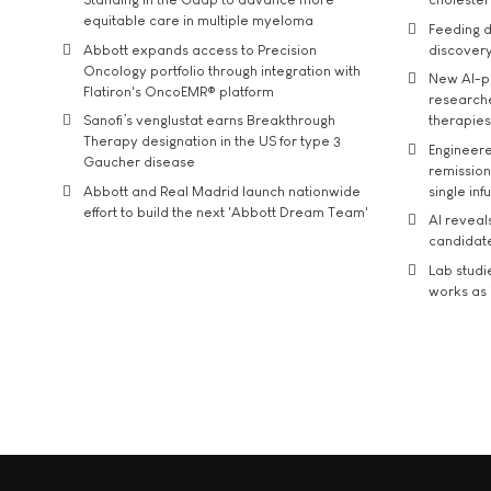
equitable care in multiple myeloma
Feeding d
Abbott expands access to Precision
discover
Oncology portfolio through integration with
New AI-p
Flatiron's OncoEMR® platform
researche
Sanofi’s venglustat earns Breakthrough
therapies
Therapy designation in the US for type 3
Engineere
Gaucher disease
remission 
Abbott and Real Madrid launch nationwide
single inf
effort to build the next 'Abbott Dream Team'
AI reveal
candidate
Lab studi
works as i