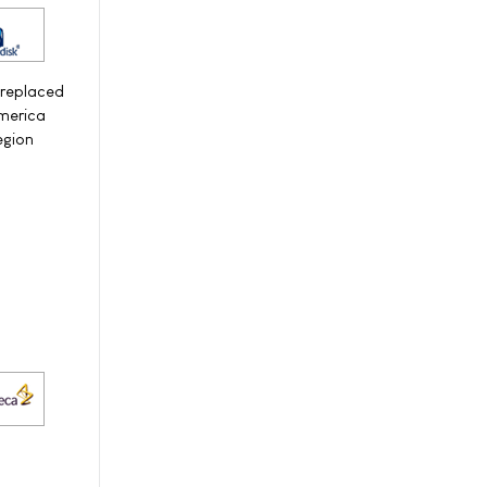
 replaced
America
egion