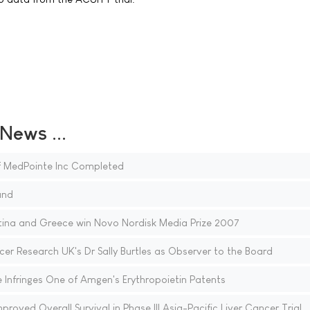
ews ...
of MedPointe Inc Completed
and
tina and Greece win Novo Nordisk Media Prize 2007
r Research UK's Dr Sally Burtles as Observer to the Board
Infringes One of Amgen's Erythropoietin Patents
proved Overall Survival in Phase III Asia-Pacific Liver Cancer Trial