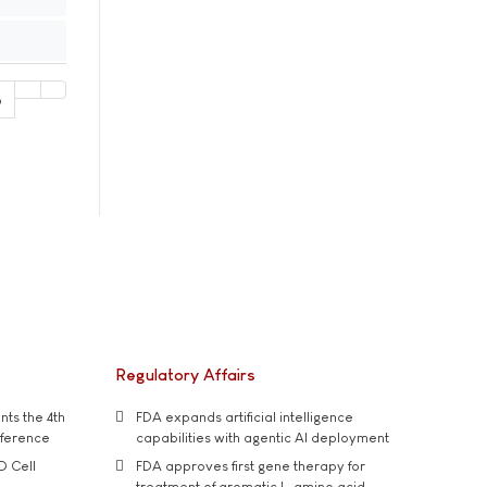
6
Regulatory Affairs
ts the 4th
FDA expands artificial intelligence
nference
capabilities with agentic AI deployment
D Cell
FDA approves first gene therapy for
treatment of aromatic L-amino acid