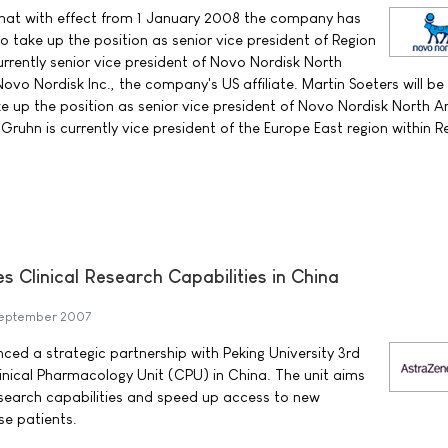
at with effect from 1 January 2008 the company has
o take up the position as senior vice president of Region
urrently senior vice president of Novo Nordisk North
vo Nordisk Inc., the company's US affiliate. Martin Soeters will be
ke up the position as senior vice president of Novo Nordisk North 
ruhn is currently vice president of the Europe East region within R
 Clinical Research Capabilities in China
eptember 2007
d a strategic partnership with Peking University 3rd
Clinical Pharmacology Unit (CPU) in China. The unit aims
research capabilities and speed up access to new
se patients.