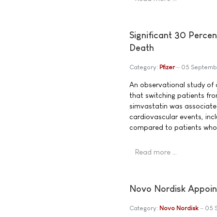
Significant 30 Percen
Death
Category:
Pfizer
05 Septemb
An observational study of
that switching patients fro
simvastatin was associated 
cardiovascular events, incl
compared to patients who 
Read more …
Novo Nordisk Appoin
Category:
Novo Nordisk
05 