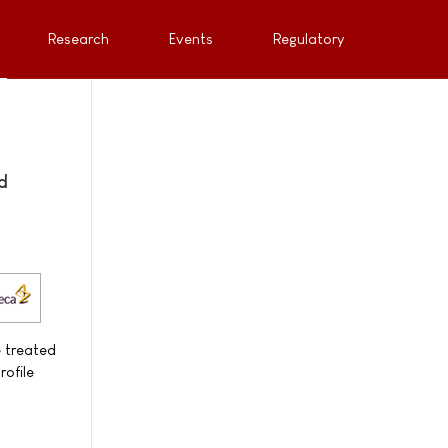
Research
Events
Regulatory
d
e treated
rofile