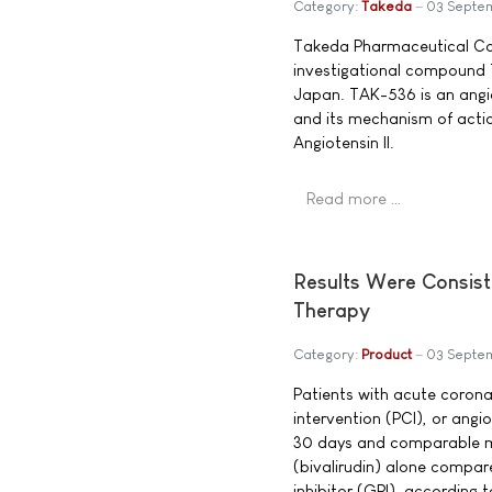
Category:
Takeda
03 Septe
Takeda Pharmaceutical Co
investigational compound T
Japan. TAK-536 is an angi
and its mechanism of actio
Angiotensin II.
Read more …
Results Were Consist
Therapy
Category:
Product
03 Septe
Patients with acute coron
intervention (PCI), or angi
30 days and comparable mo
(bivalirudin) alone compare
inhibitor (GPI), according 