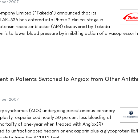
mber 2007
mpany Limited ("Takeda") announced that its
AK-536 has entered into Phase 2 clinical stage in
otensin receptor blocker (ARB) discovered by Takeda
n is to lower blood pressure by inhibiting action of a vasopressor
ent in Patients Switched to Angiox from Other Antit
mber 2007
ary syndromes (ACS) undergoing percutaneous coronary
oplasty, experienced nearly 50 percent less bleeding at
rtality at one-year when treated with Angiox(R)
d to unfractionated heparin or enoxaparin plus a glycoprotein IIb/I
to data from the ACUITY trial.