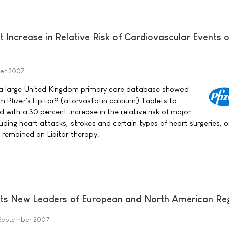
t Increase in Relative Risk of Cardiovascular Events o
er 2007
 a large United Kingdom primary care database showed
m Pfizer's Lipitor® (atorvastatin calcium) Tablets to
with a 30 percent increase in the relative risk of major
uding heart attacks, strokes and certain types of heart surgeries, 
remained on Lipitor therapy.
ts New Leaders of European and North American Re
September 2007