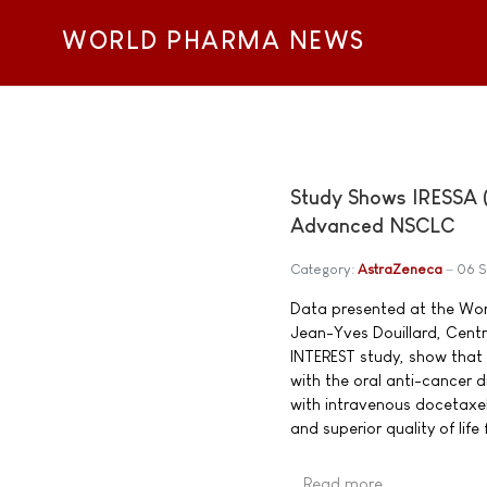
WORLD PHARMA NEWS
Study Shows IRESSA (G
Advanced NSCLC
Category:
AstraZeneca
06 
Data presented at the Wor
Jean-Yves Douillard, Centr
INTEREST study, show that 
with the oral anti-cancer d
with intravenous docetaxel.
and superior quality of life
Read more …