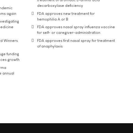
decarboxylase deficiency
andemic
oms again
FDA approves new treatment for
hemophilia A or B
vestigating
medicine
FDA approves nasal spray influenza vaccine
for self- or caregiver-administration
rd Winners
FDA approves first nasal spray for treatment
of anaphylaxis
uge funding
ices growth
arma
he annual