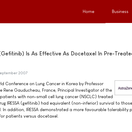
Home
Business
efitinib) Is As Effective As Docetaxel In Pre-Treate
September 2007
ld Conference on Lung Cancer in Korea by Professor
e Rene Gauducheau, France, Principal Investigator of the
patients with non-small cell lung cancer (NSCLC) treated
rug IRESSA (gefitinib) had equivalent (non-inferior) survival to thos
 In addition, IRESSA demonstrated a more favourable tolerability p
 for patients versus docetaxel.