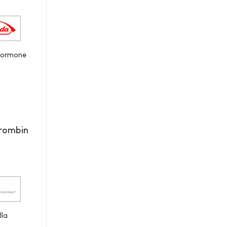
 hormone
hrombin
IIa