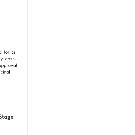
 for its
ty, cost-
 approval
cinal
 Stage