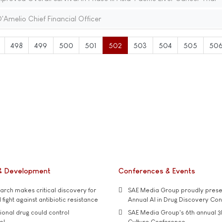
'Amelio Chief Financial Officer
498
499
500
501
502
503
504
505
50
& Development
Conferences & Events
rch makes critical discovery for
SAE Media Group proudly presen
 fight against antibiotic resistance
Annual AI in Drug Discovery Co
tional drug could control
SAE Media Group's 6th annual 3
ol
Culture Conference