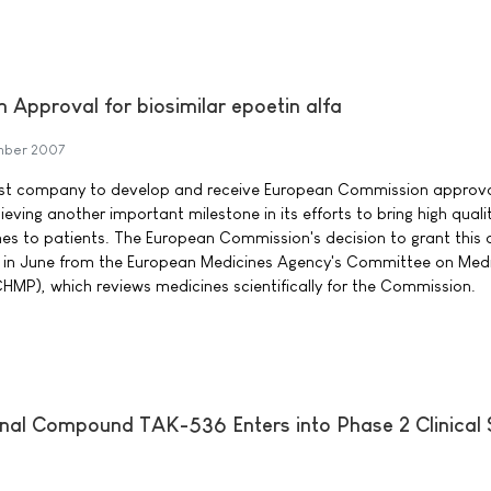
Approval for biosimilar epoetin alfa
mber 2007
st company to develop and receive European Commission approval
ieving another important milestone in its efforts to bring high quali
ines to patients. The European Commission's decision to grant this
on in June from the European Medicines Agency's Committee on Medi
MP), which reviews medicines scientifically for the Commission.
onal Compound TAK-536 Enters into Phase 2 Clinical