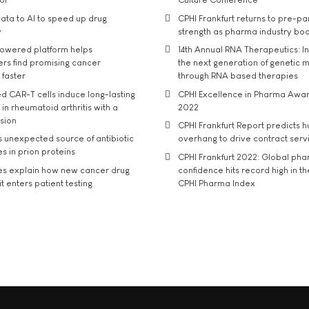
ata to AI to speed up drug
CPHI Frankfurt returns to pre-p
y
strength as pharma industry bo
owered platform helps
14th Annual RNA Therapeutics: In
rs find promising cancer
the next generation of genetic 
 faster
through RNA based therapies
d CAR-T cells induce long-lasting
CPHI Excellence in Pharma Awa
in rheumatoid arthritis with a
2022
usion
CPHI Frankfurt Report predicts h
s unexpected source of antibiotic
overhang to drive contract serv
s in prion proteins
CPHI Frankfurt 2022: Global ph
es explain how new cancer drug
confidence hits record high in t
t enters patient testing
CPHI Pharma Index