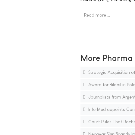
Read more …
More Pharma N
Strategic Acquisition 
Award for Bilobil in Pol
Journalists from Argen
InferMed appoints Cance
Court Rules That Roche 
Nexavar Significantly Im