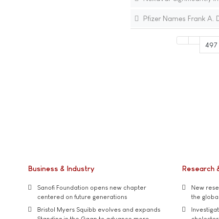
Pfizer Names Frank A. D
497
Business & Industry
Research 
Sanofi Foundation opens new chapter
New resea
centered on future generations
the global
Bristol Myers Squibb evolves and expands
Investiga
Standing in the Gaap to advance more
cholester