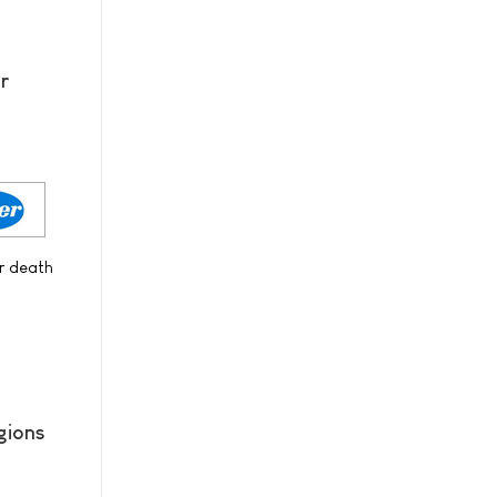
r
or death
gions