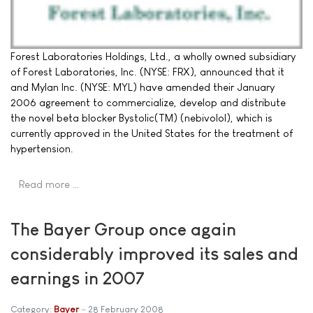
Forest Laboratories Holdings, Ltd., a wholly owned subsidiary
of Forest Laboratories, Inc. (NYSE: FRX), announced that it
and Mylan Inc. (NYSE: MYL) have amended their January
2006 agreement to commercialize, develop and distribute
the novel beta blocker Bystolic(TM) (nebivolol), which is
currently approved in the United States for the treatment of
hypertension.
Read more …
The Bayer Group once again
considerably improved its sales and
earnings in 2007
Category:
Bayer
28 February 2008