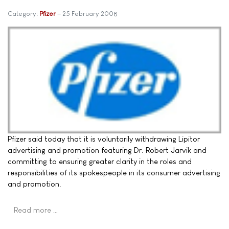
Category:
Pfizer
25 February 2008
Pfizer said today that it is voluntarily withdrawing Lipitor
advertising and promotion featuring Dr. Robert Jarvik and
committing to ensuring greater clarity in the roles and
responsibilities of its spokespeople in its consumer advertising
and promotion.
Read more …