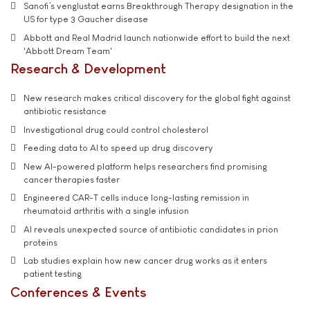
Sanofi’s venglustat earns Breakthrough Therapy designation in the
US for type 3 Gaucher disease
Abbott and Real Madrid launch nationwide effort to build the next
'Abbott Dream Team'
Research & Development
New research makes critical discovery for the global fight against
antibiotic resistance
Investigational drug could control cholesterol
Feeding data to AI to speed up drug discovery
New AI-powered platform helps researchers find promising
cancer therapies faster
Engineered CAR-T cells induce long-lasting remission in
rheumatoid arthritis with a single infusion
AI reveals unexpected source of antibiotic candidates in prion
proteins
Lab studies explain how new cancer drug works as it enters
patient testing
Conferences & Events