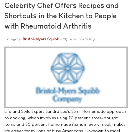
Celebrity Chef Offers Recipes and
Shortcuts in the Kitchen to People
with Rheumatoid Arthritis
Category:
Bristol-Myers Squibb
28 February 2008
Life and Style Expert Sandra Lee's Semi-Homemade approach
to cooking, which involves using 70 percent store-bought
items and 30 percent homemade items in every meal, makes
life easier for millions of busy Americans. Unknown to most,