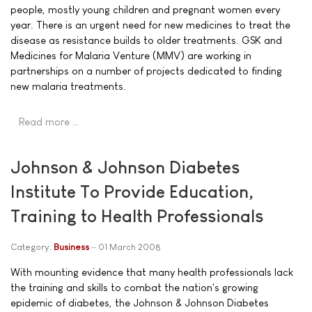
people, mostly young children and pregnant women every
year. There is an urgent need for new medicines to treat the
disease as resistance builds to older treatments. GSK and
Medicines for Malaria Venture (MMV) are working in
partnerships on a number of projects dedicated to finding
new malaria treatments.
Read more …
Johnson & Johnson Diabetes
Institute To Provide Education,
Training to Health Professionals
Category:
Business
01 March 2008
With mounting evidence that many health professionals lack
the training and skills to combat the nation's growing
epidemic of diabetes, the Johnson & Johnson Diabetes