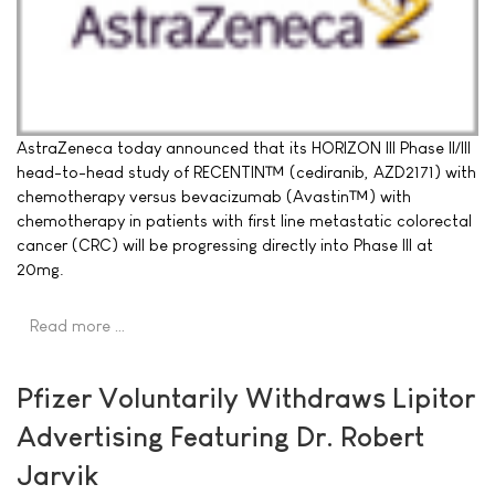
AstraZeneca today announced that its HORIZON III Phase II/III
head-to-head study of RECENTIN™ (cediranib, AZD2171) with
chemotherapy versus bevacizumab (Avastin™) with
chemotherapy in patients with first line metastatic colorectal
cancer (CRC) will be progressing directly into Phase III at
20mg.
Read more …
Pfizer Voluntarily Withdraws Lipitor
Advertising Featuring Dr. Robert
Jarvik