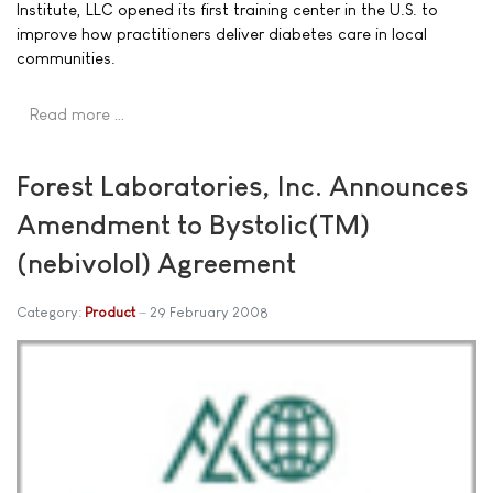
Institute, LLC opened its first training center in the U.S. to
improve how practitioners deliver diabetes care in local
communities.
Read more …
Forest Laboratories, Inc. Announces
Amendment to Bystolic(TM)
(nebivolol) Agreement
Category:
Product
29 February 2008