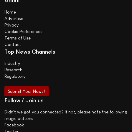
About
Home
Advertise
Privacy
Cookie Preferences
Terms of Use
Contact
Top News Channels
Industry
Research
Regulatory
Submit Your News!
Follow / Join us
Didn't we got you connected? If not, please note the following
magic buttons:
Facebook
Twitter