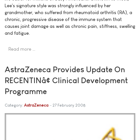
Lee's signature style was strongly influenced by her
grandmother, who suffered from rheumatoid arthritis (RA), a
chronic, progressive disease of the immune system that
causes joint damage as well as chronic pain, stiffness, swelling
and fatigue.
Read more …
AstraZeneca Provides Update On
RECENTINâ¢ Clinical Development
Programme
Category:
AstraZeneca
27 February 2008