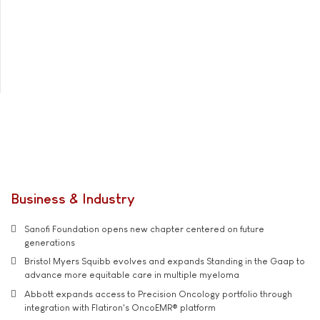
Business & Industry
Sanofi Foundation opens new chapter centered on future
generations
Bristol Myers Squibb evolves and expands Standing in the Gaap to
advance more equitable care in multiple myeloma
Abbott expands access to Precision Oncology portfolio through
integration with Flatiron's OncoEMR® platform