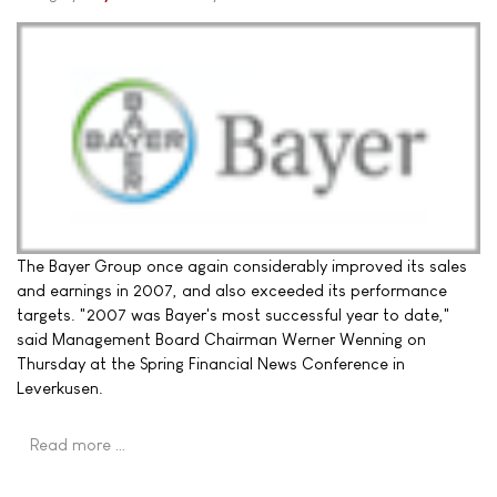
The Bayer Group once again considerably improved its sales
and earnings in 2007, and also exceeded its performance
targets. "2007 was Bayer's most successful year to date,"
said Management Board Chairman Werner Wenning on
Thursday at the Spring Financial News Conference in
Leverkusen.
Read more …