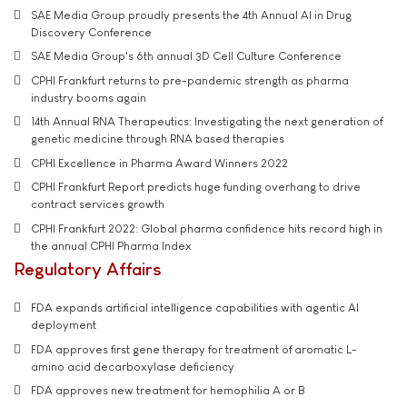
SAE Media Group proudly presents the 4th Annual AI in Drug
Discovery Conference
SAE Media Group's 6th annual 3D Cell Culture Conference
CPHI Frankfurt returns to pre-pandemic strength as pharma
industry booms again
14th Annual RNA Therapeutics: Investigating the next generation of
genetic medicine through RNA based therapies
CPHI Excellence in Pharma Award Winners 2022
CPHI Frankfurt Report predicts huge funding overhang to drive
contract services growth
CPHI Frankfurt 2022: Global pharma confidence hits record high in
the annual CPHI Pharma Index
Regulatory Affairs
FDA expands artificial intelligence capabilities with agentic AI
deployment
FDA approves first gene therapy for treatment of aromatic L-
amino acid decarboxylase deficiency
FDA approves new treatment for hemophilia A or B