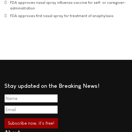
FDA approves nasal spray influenza vaccine for self- or caregiver-
administration
FDA approves first nasal spray for treatment of anaphylaxis
Stay updated on the Breaking News!