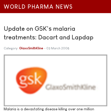
WORLD PHARMA NEWS
Update on GSK's malaria
treatments: Dacart and Lapdap
Category:
GlaxoSmithKline
03 March 2008
Malaria is a devastating disease killing over one million