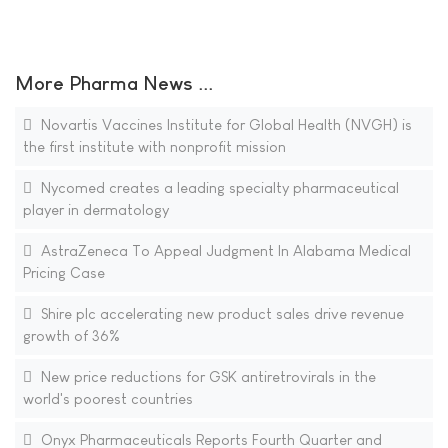
More Pharma News ...
Novartis Vaccines Institute for Global Health (NVGH) is
the first institute with nonprofit mission
Nycomed creates a leading specialty pharmaceutical
player in dermatology
AstraZeneca To Appeal Judgment In Alabama Medical
Pricing Case
Shire plc accelerating new product sales drive revenue
growth of 36%
New price reductions for GSK antiretrovirals in the
world's poorest countries
Onyx Pharmaceuticals Reports Fourth Quarter and