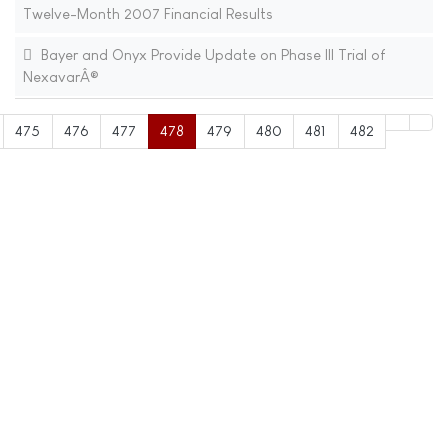
Twelve-Month 2007 Financial Results
Bayer and Onyx Provide Update on Phase III Trial of
NexavarÂ®
475
476
477
478
479
480
481
482