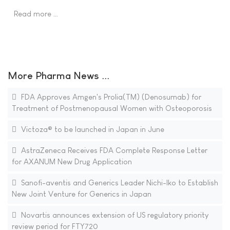
Read more …
More Pharma News ...
FDA Approves Amgen's Prolia(TM) (Denosumab) for
Treatment of Postmenopausal Women with Osteoporosis
Victoza® to be launched in Japan in June
AstraZeneca Receives FDA Complete Response Letter
for AXANUM New Drug Application
Sanofi-aventis and Generics Leader Nichi-Iko to Establish
New Joint Venture for Generics in Japan
Novartis announces extension of US regulatory priority
review period for FTY720