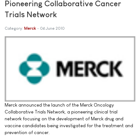
Pioneering Collaborative Cancer
Trials Network
Category:
Merck
04 June 2010
Merck announced the launch of the Merck Oncology
Collaborative Trials Network, a pioneering clinical trial
network focusing on the development of Merck drug and
vaccine candidates being investigated for the treatment and
prevention of cancer.