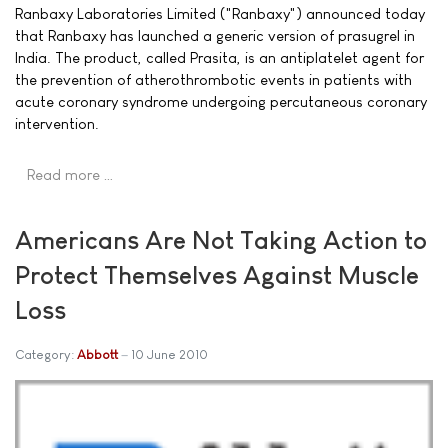
Ranbaxy Laboratories Limited ("Ranbaxy") announced today
that Ranbaxy has launched a generic version of prasugrel in
India. The product, called Prasita, is an antiplatelet agent for
the prevention of atherothrombotic events in patients with
acute coronary syndrome undergoing percutaneous coronary
intervention.
Read more …
Americans Are Not Taking Action to
Protect Themselves Against Muscle
Loss
Category:
Abbott
10 June 2010