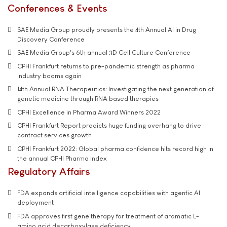
Conferences & Events
SAE Media Group proudly presents the 4th Annual AI in Drug
Discovery Conference
SAE Media Group's 6th annual 3D Cell Culture Conference
CPHI Frankfurt returns to pre-pandemic strength as pharma
industry booms again
14th Annual RNA Therapeutics: Investigating the next generation of
genetic medicine through RNA based therapies
CPHI Excellence in Pharma Award Winners 2022
CPHI Frankfurt Report predicts huge funding overhang to drive
contract services growth
CPHI Frankfurt 2022: Global pharma confidence hits record high in
the annual CPHI Pharma Index
Regulatory Affairs
FDA expands artificial intelligence capabilities with agentic AI
deployment
FDA approves first gene therapy for treatment of aromatic L-
amino acid decarboxylase deficiency