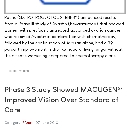
Roche (SIX: RO, ROG; OTCQX: RHHBY) announced results
from a Phase III study of Avastin (bevacizumab) that showed
women with previously untreated advanced ovarian cancer
who received Avastin in combination with chemotherapy,
followed by the continuation of Avastin alone, had a 39
percent improvement in the likelihood of living longer without
the disease worsening compared to chemotherapy alone.
Read more …
Phase 3 Study Showed MACUGEN®
Improved Vision Over Standard of
Care
Category:
Pfizer
07 June 2010