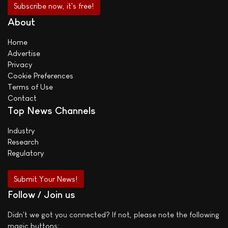
About
Home
Advertise
Privacy
Cookie Preferences
Terms of Use
Contact
Top News Channels
Industry
Research
Regulatory
Submit Your News!
Follow / Join us
Didn't we got you connected? If not, please note the following
magic buttons: