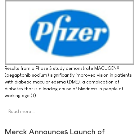
Results from a Phase 3 study demonstrate MACUGEN®
(pegaptanib sodium) significantly improved vision in patients
with diabetic macular edema (DME), a complication of
diabetes that is a leading cause of blindness in people of
working age.(1)
Read more …
Merck Announces Launch of