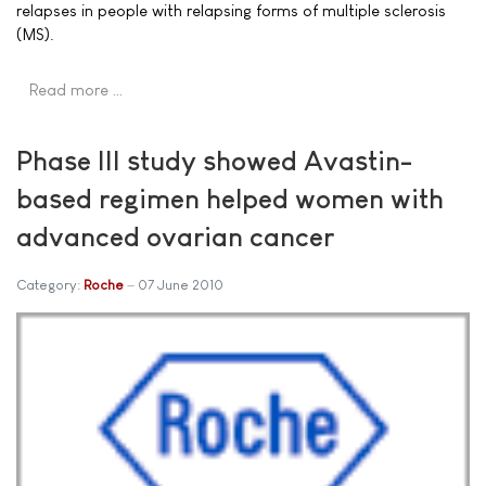
relapses in people with relapsing forms of multiple sclerosis
(MS).
Read more …
Phase III study showed Avastin-
based regimen helped women with
advanced ovarian cancer
Category:
Roche
07 June 2010