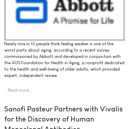
Nearly nine in 10 people think feeling weaker is one of the
worst parts about aging, according to a recent survey
commissioned by Abbott and developed in conjunction with
the AGS Foundation for Health in Aging, a nonprofit dedicated
to the health and well-being of older adults, which provided
expert, independent review.
Read more …
Sanofi Pasteur Partners with Vivalis
for the Discovery of Human
Monoclonal Antibodies