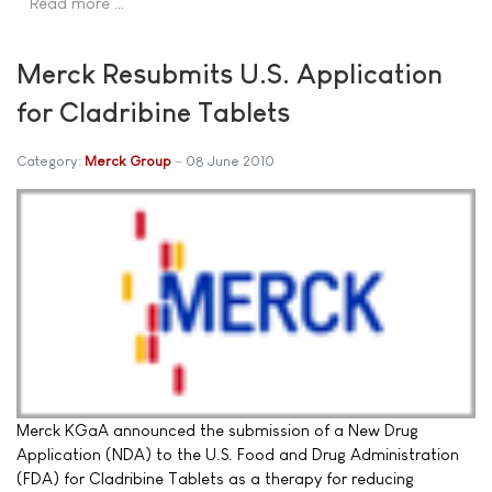
Read more …
Merck Resubmits U.S. Application
for Cladribine Tablets
Category:
Merck Group
08 June 2010
Merck KGaA announced the submission of a New Drug
Application (NDA) to the U.S. Food and Drug Administration
(FDA) for Cladribine Tablets as a therapy for reducing