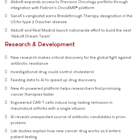
Abbott expands access to Precision Oncology portfolio through
integration with Flatiron's OncoEMR® platform
Sanofi’s venglustat earns Breakthrough Therapy designation in the
US for type 3 Gaucher disease
Abbott and Real Madrid launch nationwide effort to build the next
'Abbott Dream Team'
Research & Development
New research makes critical discovery for the global fight against
antibiotic resistance
Investigational drug could control cholesterol
Feeding data to AI to speed up drug discovery
New AI-powered platform helps researchers find promising
cancer therapies faster
Engineered CAR-T cells induce long-lasting remission in
rheumatoid arthritis with a single infusion
AI reveals unexpected source of antibiotic candidates in prion
proteins
Lab studies explain how new cancer drug works as it enters
patient testing