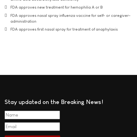
FDA approves new treatment for hemophilia A or B
FDA approves nasal spray influenza vaccine for self- or caregiver-
administration
FDA approves first nasal spray for treatment of anaphylaxis
Stay updated on the Breaking News!