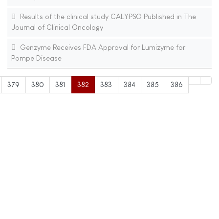
Results of the clinical study CALYPSO Published in The
Journal of Clinical Oncology
Genzyme Receives FDA Approval for Lumizyme for
Pompe Disease
379
380
381
382
383
384
385
386