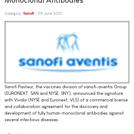
Category:
Sanofi
09 June 2010
Sanofi Pasteur, the vaccines division of sanofi-aventis Group
(EURONEXT: SAN and NYSE: SNY), announced the signature
with Vivalis (NYSE and Euronext: VLS) of a commercial license
and collaboration agreement for the discovery and
development of fully human monoclonal antibodies against
several infectious diseases.