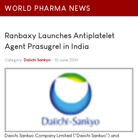
WORLD PHARMA NEWS
Ranbaxy Launches Antiplatelet
Agent Prasugrel in India
Category:
Daiichi Sankyo
10 June 2010
Daiichi Sankyo Company Limited ("Daiichi Sankyo") and