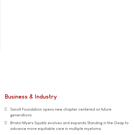
Business & Industry
Sanofi Foundation opens new chapter centered on future
generations
Bristol Myers Squibb evolves and expands Standing in the Gaap to
advance more equitable care in multiple myeloma