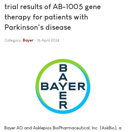
trial results of AB-1005 gene
therapy for patients with
Parkinson's disease
Category:
Bayer
16 April 2024
Bayer AG and Asklepios BioPharmaceutical, Inc. (AskBio), a