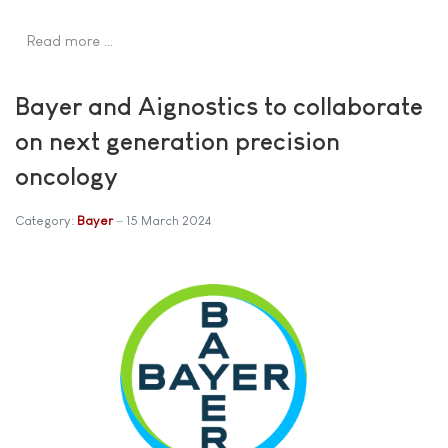
Read more …
Bayer and Aignostics to collaborate
on next generation precision
oncology
Category:
Bayer
15 March 2024