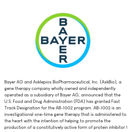
Bayer AG and Asklepios BioPharmaceutical, Inc. (AskBio), a
gene therapy company wholly owned and independently
operated as a subsidiary of Bayer AG, announced that the
U.S. Food and Drug Administration (FDA) has granted Fast
Track Designation for the AB-1002 program. AB-1002 is an
investigational one-time gene therapy that is administered to
the heart with the intention of helping to promote the
production of a constitutively active form of protein inhibitor 1