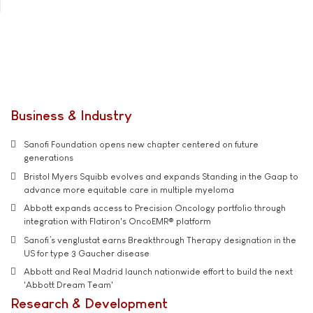
Business & Industry
Sanofi Foundation opens new chapter centered on future
generations
Bristol Myers Squibb evolves and expands Standing in the Gaap to
advance more equitable care in multiple myeloma
Abbott expands access to Precision Oncology portfolio through
integration with Flatiron's OncoEMR® platform
Sanofi’s venglustat earns Breakthrough Therapy designation in the
US for type 3 Gaucher disease
Abbott and Real Madrid launch nationwide effort to build the next
'Abbott Dream Team'
Research & Development