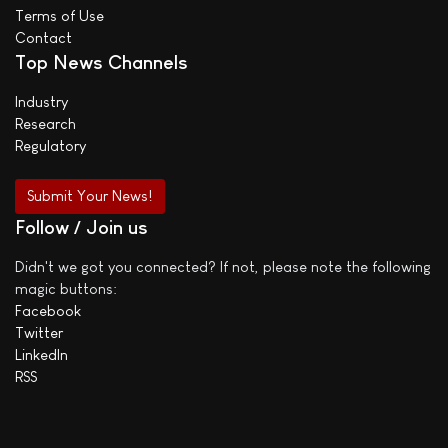
Terms of Use
Contact
Top News Channels
Industry
Research
Regulatory
Submit Your News!
Follow / Join us
Didn't we got you connected? If not, please note the following
magic buttons:
Facebook
Twitter
LinkedIn
RSS