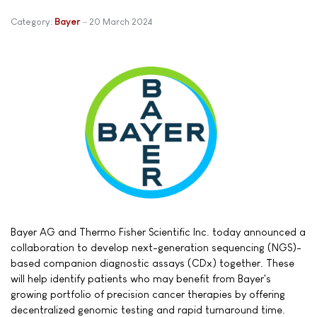
Category:
Bayer
20 March 2024
Bayer AG and Thermo Fisher Scientific Inc. today announced a
collaboration to develop next-generation sequencing (NGS)-
based companion diagnostic assays (CDx) together. These
will help identify patients who may benefit from Bayer's
growing portfolio of precision cancer therapies by offering
decentralized genomic testing and rapid turnaround time.