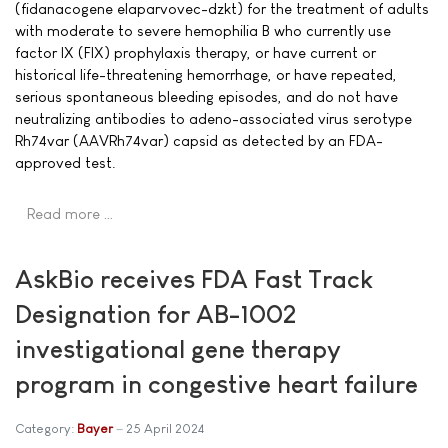
(fidanacogene elaparvovec-dzkt) for the treatment of adults
with moderate to severe hemophilia B who currently use
factor IX (FIX) prophylaxis therapy, or have current or
historical life-threatening hemorrhage, or have repeated,
serious spontaneous bleeding episodes, and do not have
neutralizing antibodies to adeno-associated virus serotype
Rh74var (AAVRh74var) capsid as detected by an FDA-
approved test.
Read more …
AskBio receives FDA Fast Track
Designation for AB-1002
investigational gene therapy
program in congestive heart failure
Category:
Bayer
25 April 2024