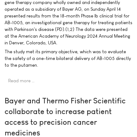
gene therapy company wholly owned and independently
operated as a subsidiary of Bayer AG, on Sunday April 14
presented results from the 18-month Phase Ib clinical trial for
AB-1005, an investigational gene therapy for treating patients
with Parkinson's disease (PD).(1,2) The data were presented
at the American Academy of Neurology 2024 Annual Meeting
in Denver, Colorado, USA.
The study met its primary objective, which was to evaluate
the safety of a one-time bilateral delivery of AB-1005 directly
to the putamen.
Read more …
Bayer and Thermo Fisher Scientific
collaborate to increase patient
access to precision cancer
medicines