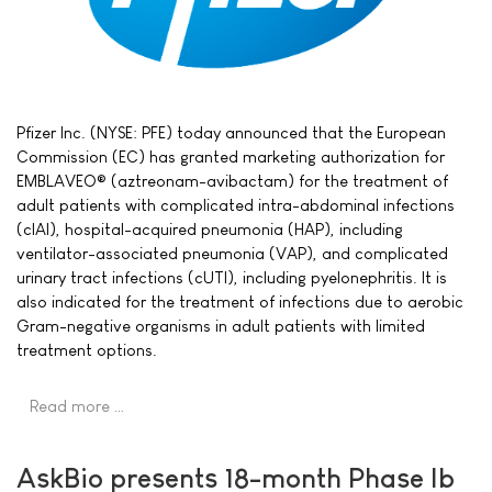
Pfizer Inc. (NYSE: PFE) today announced that the European
Commission (EC) has granted marketing authorization for
EMBLAVEO® (aztreonam-avibactam) for the treatment of
adult patients with complicated intra-abdominal infections
(cIAI), hospital-acquired pneumonia (HAP), including
ventilator-associated pneumonia (VAP), and complicated
urinary tract infections (cUTI), including pyelonephritis. It is
also indicated for the treatment of infections due to aerobic
Gram-negative organisms in adult patients with limited
treatment options.
Read more …
AskBio presents 18-month Phase Ib