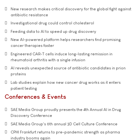
New research makes critical discovery for the global fight against
antibiotic resistance
Investigational drug could control cholesterol
Feeding data to AI to speed up drug discovery
New AI-powered platform helps researchers find promising
cancer therapies faster
Engineered CAR-T cells induce long-lasting remission in
rheumatoid arthritis with a single infusion
AI reveals unexpected source of antibiotic candidates in prion
proteins
Lab studies explain how new cancer drug works as it enters
patient testing
Conferences & Events
SAE Media Group proudly presents the 4th Annual AI in Drug
Discovery Conference
SAE Media Group's 6th annual 3D Cell Culture Conference
CPHI Frankfurt returns to pre-pandemic strength as pharma
industry booms again