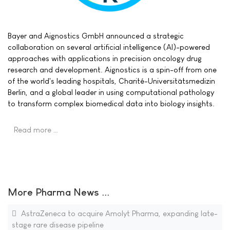
Bayer and Aignostics GmbH announced a strategic
collaboration on several artificial intelligence (AI)-powered
approaches with applications in precision oncology drug
research and development. Aignostics is a spin-off from one
of the world's leading hospitals, Charité-Universitätsmedizin
Berlin, and a global leader in using computational pathology
to transform complex biomedical data into biology insights.
Read more …
More Pharma News ...
AstraZeneca to acquire Amolyt Pharma, expanding late-
stage rare disease pipeline