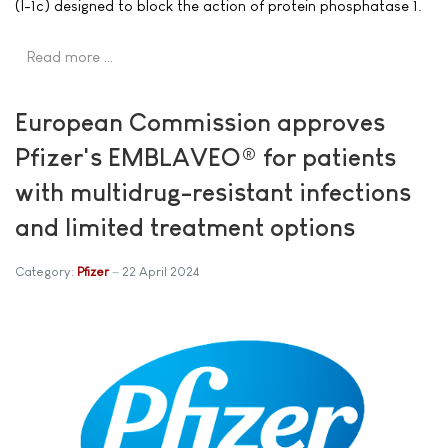
(I-1c) designed to block the action of protein phosphatase 1.
Read more …
European Commission approves
Pfizer's EMBLAVEO® for patients
with multidrug-resistant infections
and limited treatment options
Category:
Pfizer
22 April 2024