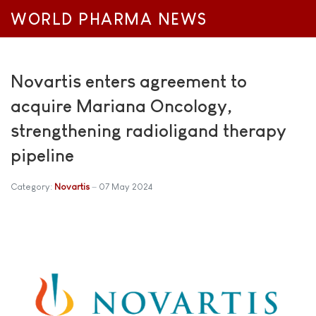
WORLD PHARMA NEWS
Novartis enters agreement to
acquire Mariana Oncology,
strengthening radioligand therapy
pipeline
Category:
Novartis
07 May 2024