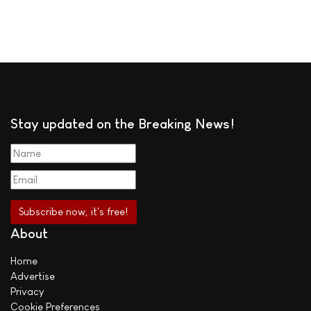
Stay updated on the Breaking News!
About
Home
Advertise
Privacy
Cookie Preferences