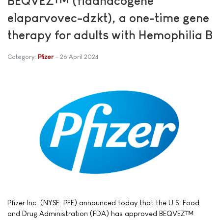
BEQVEZ™ (fidanacogene
elaparvovec-dzkt), a one-time gene
therapy for adults with Hemophilia B
Category:
Pfizer
26 April 2024
Pfizer Inc. (NYSE: PFE) announced today that the U.S. Food
and Drug Administration (FDA) has approved BEQVEZ™