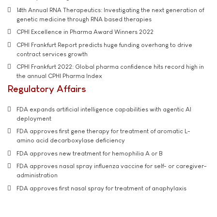
14th Annual RNA Therapeutics: Investigating the next generation of
genetic medicine through RNA based therapies
CPHI Excellence in Pharma Award Winners 2022
CPHI Frankfurt Report predicts huge funding overhang to drive
contract services growth
CPHI Frankfurt 2022: Global pharma confidence hits record high in
the annual CPHI Pharma Index
Regulatory Affairs
FDA expands artificial intelligence capabilities with agentic AI
deployment
FDA approves first gene therapy for treatment of aromatic L-
amino acid decarboxylase deficiency
FDA approves new treatment for hemophilia A or B
FDA approves nasal spray influenza vaccine for self- or caregiver-
administration
FDA approves first nasal spray for treatment of anaphylaxis