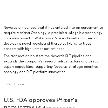
Novartis announced that it has entered into an agreement to
acquire Mariana Oncology, a preclinical-stage biotechnology
company based in Watertown, Massachusetts focused on
developing novel radioligand therapies (RLTs) to treat
cancers with high unmet patient need.
The transaction bolsters the Novartis RLT pipeline and
expands the company's research infrastructure and clinical
supply capabilities, supporting Novartis strategic priorities in
oncology and RLT platform innovation.
Read more …
U.S. FDA approves Pfizer's