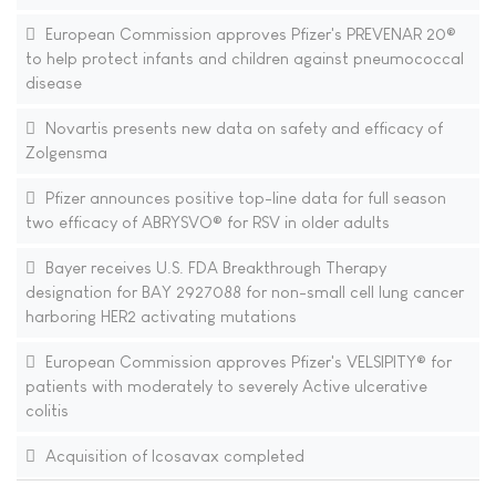
European Commission approves Pfizer's PREVENAR 20®
to help protect infants and children against pneumococcal
disease
Novartis presents new data on safety and efficacy of
Zolgensma
Pfizer announces positive top-line data for full season
two efficacy of ABRYSVO® for RSV in older adults
Bayer receives U.S. FDA Breakthrough Therapy
designation for BAY 2927088 for non-small cell lung cancer
harboring HER2 activating mutations
European Commission approves Pfizer's VELSIPITY® for
patients with moderately to severely Active ulcerative
colitis
Acquisition of Icosavax completed