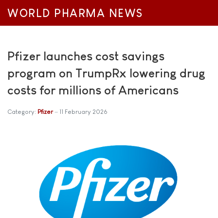
WORLD PHARMA NEWS
Pfizer launches cost savings
program on TrumpRx lowering drug
costs for millions of Americans
Category:
Pfizer
11 February 2026