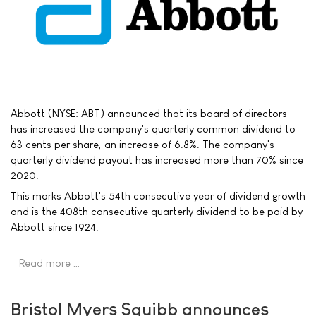
Abbott (NYSE: ABT) announced that its board of directors
has increased the company's quarterly common dividend to
63 cents per share, an increase of 6.8%. The company's
quarterly dividend payout has increased more than 70% since
2020.
This marks Abbott's 54th consecutive year of dividend growth
and is the 408th consecutive quarterly dividend to be paid by
Abbott since 1924.
Read more …
Bristol Myers Squibb announces