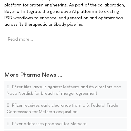
platform for protein engineering. As part of the collaboration,
Bayer will integrate the generative AI platform into existing
R&D workflows to enhance lead generation and optimization
across its therapeutic antibody pipeline.
Read more …
More Pharma News ...
Pfizer files lawsuit against Metsera and its directors and
Novo Nordisk for breach of merger agreement
Pfizer receives early clearance from U.S. Federal Trade
Commission for Metsera acquisition
Pfizer addresses proposal for Metsera