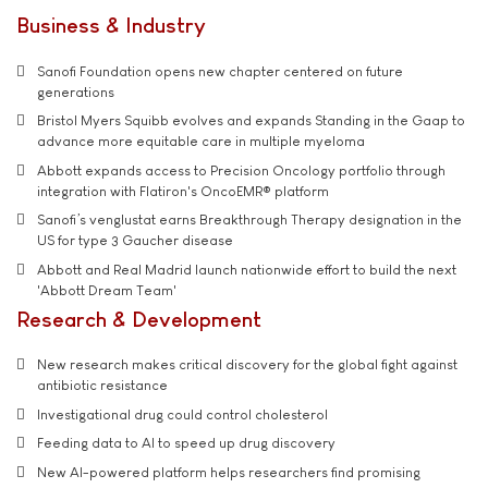
Business & Industry
Sanofi Foundation opens new chapter centered on future
generations
Bristol Myers Squibb evolves and expands Standing in the Gaap to
advance more equitable care in multiple myeloma
Abbott expands access to Precision Oncology portfolio through
integration with Flatiron's OncoEMR® platform
Sanofi’s venglustat earns Breakthrough Therapy designation in the
US for type 3 Gaucher disease
Abbott and Real Madrid launch nationwide effort to build the next
'Abbott Dream Team'
Research & Development
New research makes critical discovery for the global fight against
antibiotic resistance
Investigational drug could control cholesterol
Feeding data to AI to speed up drug discovery
New AI-powered platform helps researchers find promising