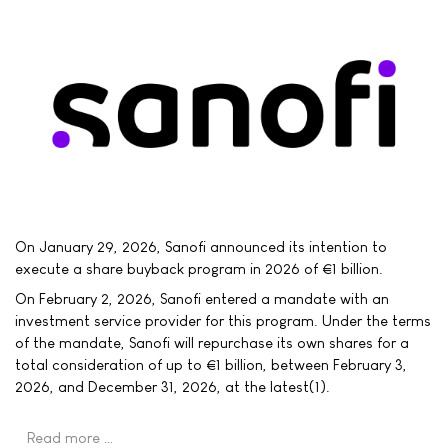
On January 29, 2026, Sanofi announced its intention to
execute a share buyback program in 2026 of €1 billion.
On February 2, 2026, Sanofi entered a mandate with an
investment service provider for this program. Under the terms
of the mandate, Sanofi will repurchase its own shares for a
total consideration of up to €1 billion, between February 3,
2026, and December 31, 2026, at the latest(1).
Read more …