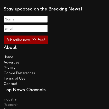
Stay updated on the Breaking News!
About
Home
Advertise
Privacy
Cookie Preferences
Terms of Use
Contact
Top News Channels
Industry
Research