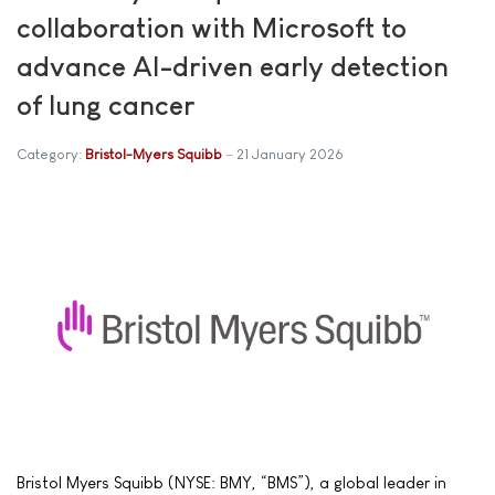
collaboration with Microsoft to
advance AI-driven early detection
of lung cancer
Category:
Bristol-Myers Squibb
21 January 2026
Bristol Myers Squibb (NYSE: BMY, “BMS”), a global leader in