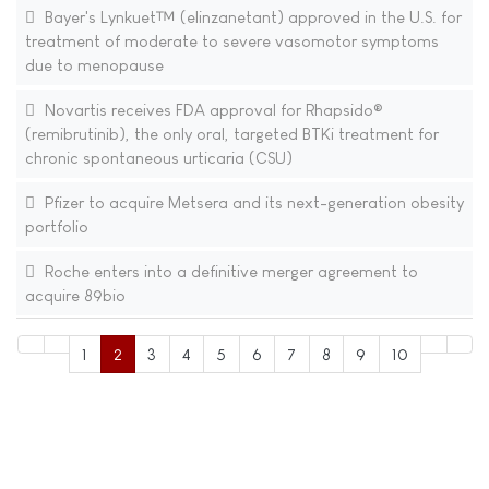
Bayer's Lynkuet™ (elinzanetant) approved in the U.S. for
treatment of moderate to severe vasomotor symptoms
due to menopause
Novartis receives FDA approval for Rhapsido®
(remibrutinib), the only oral, targeted BTKi treatment for
chronic spontaneous urticaria (CSU)
Pfizer to acquire Metsera and its next-generation obesity
portfolio
Roche enters into a definitive merger agreement to
acquire 89bio
1
2
3
4
5
6
7
8
9
10