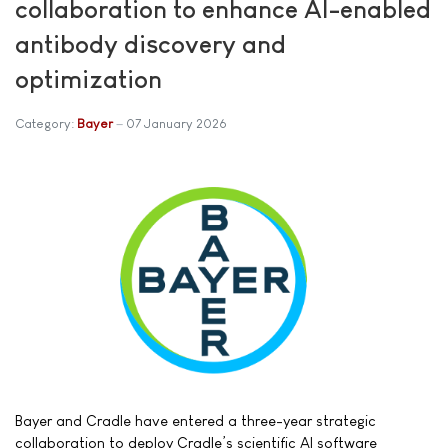
collaboration to enhance AI-enabled
antibody discovery and
optimization
Category:
Bayer
07 January 2026
Bayer and Cradle have entered a three-year strategic
collaboration to deploy Cradle’s scientific AI software