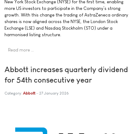
New York Stock Exchange (NYSE) for the first time, enabling
more US investors to participate in the Company’s strong
growth. With this change the trading of AstraZeneca ordinary
shares is now aligned across the NYSE, the London Stock
Exchange (LSE) and Nasdaq Stockholm (STO) under a
harmonised listing structure.
Read more …
Abbott increases quarterly dividend
for 54th consecutive year
Category:
Abbott
27 January 2026