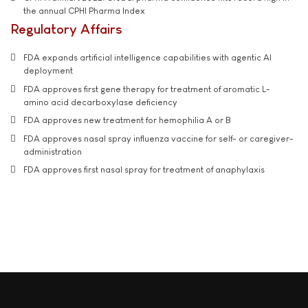
the annual CPHI Pharma Index
Regulatory Affairs
FDA expands artificial intelligence capabilities with agentic AI
deployment
FDA approves first gene therapy for treatment of aromatic L-
amino acid decarboxylase deficiency
FDA approves new treatment for hemophilia A or B
FDA approves nasal spray influenza vaccine for self- or caregiver-
administration
FDA approves first nasal spray for treatment of anaphylaxis