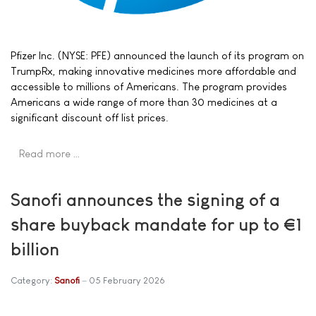
Pfizer Inc. (NYSE: PFE) announced the launch of its program on
TrumpRx, making innovative medicines more affordable and
accessible to millions of Americans. The program provides
Americans a wide range of more than 30 medicines at a
significant discount off list prices.
Read more …
Sanofi announces the signing of a
share buyback mandate for up to €1
billion
Category:
Sanofi
05 February 2026