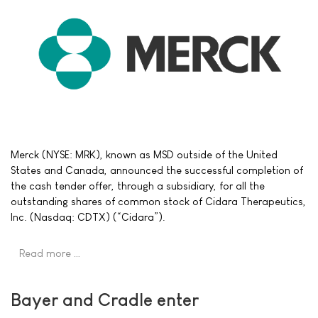
Merck (NYSE: MRK), known as MSD outside of the United
States and Canada, announced the successful completion of
the cash tender offer, through a subsidiary, for all the
outstanding shares of common stock of Cidara Therapeutics,
Inc. (Nasdaq: CDTX) (“Cidara”).
Read more …
Bayer and Cradle enter