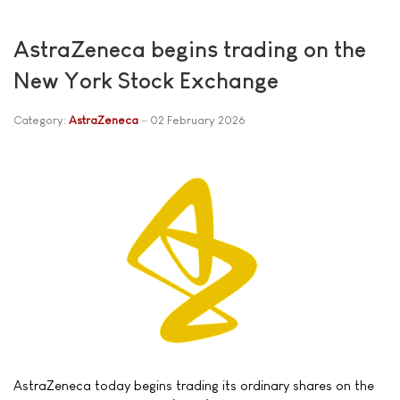
AstraZeneca begins trading on the
New York Stock Exchange
Category:
AstraZeneca
02 February 2026
AstraZeneca today begins trading its ordinary shares on the