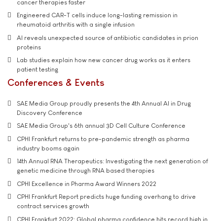
cancer therapies faster
Engineered CAR-T cells induce long-lasting remission in
rheumatoid arthritis with a single infusion
AI reveals unexpected source of antibiotic candidates in prion
proteins
Lab studies explain how new cancer drug works as it enters
patient testing
Conferences & Events
SAE Media Group proudly presents the 4th Annual AI in Drug
Discovery Conference
SAE Media Group's 6th annual 3D Cell Culture Conference
CPHI Frankfurt returns to pre-pandemic strength as pharma
industry booms again
14th Annual RNA Therapeutics: Investigating the next generation of
genetic medicine through RNA based therapies
CPHI Excellence in Pharma Award Winners 2022
CPHI Frankfurt Report predicts huge funding overhang to drive
contract services growth
CPHI Frankfurt 2022: Global pharma confidence hits record high in