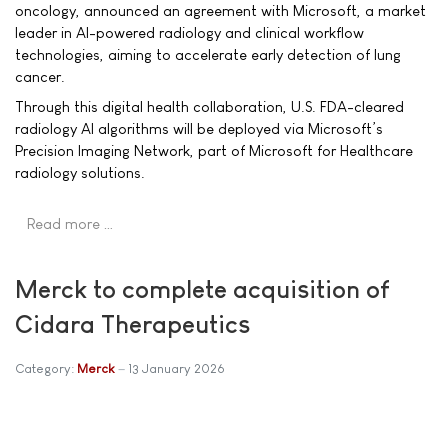
oncology, announced an agreement with Microsoft, a market
leader in AI-powered radiology and clinical workflow
technologies, aiming to accelerate early detection of lung
cancer.
Through this digital health collaboration, U.S. FDA-cleared
radiology AI algorithms will be deployed via Microsoft’s
Precision Imaging Network, part of Microsoft for Healthcare
radiology solutions.
Read more …
Merck to complete acquisition of
Cidara Therapeutics
Category:
Merck
13 January 2026