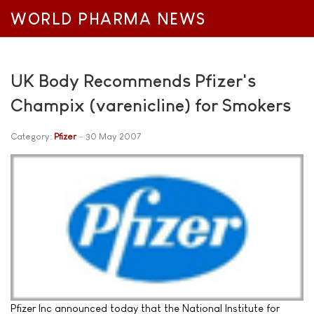
WORLD PHARMA NEWS
UK Body Recommends Pfizer's
Champix (varenicline) for Smokers
Category:
Pfizer
30 May 2007
Pfizer Inc announced today that the National Institute for