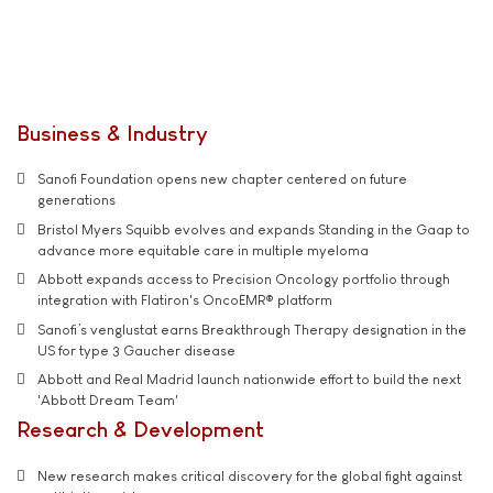
Business & Industry
Sanofi Foundation opens new chapter centered on future
generations
Bristol Myers Squibb evolves and expands Standing in the Gaap to
advance more equitable care in multiple myeloma
Abbott expands access to Precision Oncology portfolio through
integration with Flatiron's OncoEMR® platform
Sanofi’s venglustat earns Breakthrough Therapy designation in the
US for type 3 Gaucher disease
Abbott and Real Madrid launch nationwide effort to build the next
'Abbott Dream Team'
Research & Development
New research makes critical discovery for the global fight against