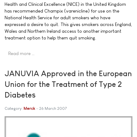
Health and Clinical Excellence (NICE) in the United Kingdom
has recommended Champix (varenicline) for use on the
National Health Service for adult smokers who have
expressed a desire to quit. This gives smokers across England,
Wales and Northern Ireland access to another important
treatment option to help them quit smoking.
Read more …
JANUVIA Approved in the European
Union for the Treatment of Type 2
Diabetes
Category:
Merck
26 March 2007