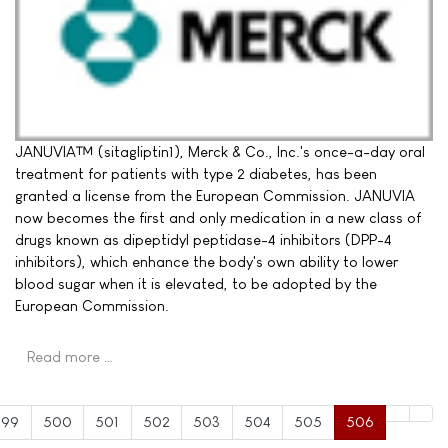
JANUVIA™ (sitagliptin1), Merck & Co., Inc.'s once-a-day oral
treatment for patients with type 2 diabetes, has been
granted a license from the European Commission. JANUVIA
now becomes the first and only medication in a new class of
drugs known as dipeptidyl peptidase-4 inhibitors (DPP-4
inhibitors), which enhance the body's own ability to lower
blood sugar when it is elevated, to be adopted by the
European Commission.
Read more …
499
500
501
502
503
504
505
506