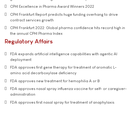
CPHI Excellence in Pharma Award Winners 2022
CPHI Frankfurt Report predicts huge funding overhang to drive
contract services growth
CPHI Frankfurt 2022: Global pharma confidence hits record high in
the annual CPHI Pharma Index
Regulatory Affairs
FDA expands artificial intelligence capabilities with agentic AI
deployment
FDA approves first gene therapy for treatment of aromatic L-
amino acid decarboxylase deficiency
FDA approves new treatment for hemophilia A or B
FDA approves nasal spray influenza vaccine for self- or caregiver-
administration
FDA approves first nasal spray for treatment of anaphylaxis