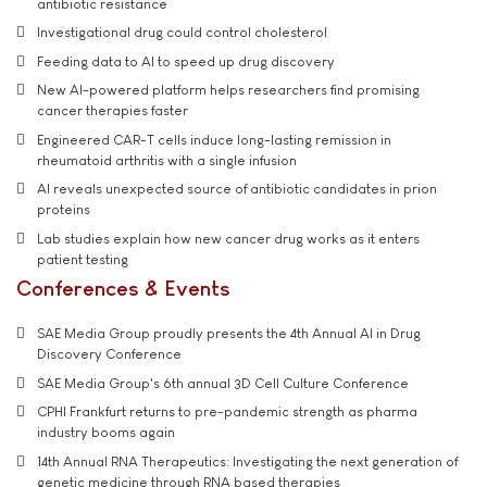
antibiotic resistance
Investigational drug could control cholesterol
Feeding data to AI to speed up drug discovery
New AI-powered platform helps researchers find promising
cancer therapies faster
Engineered CAR-T cells induce long-lasting remission in
rheumatoid arthritis with a single infusion
AI reveals unexpected source of antibiotic candidates in prion
proteins
Lab studies explain how new cancer drug works as it enters
patient testing
Conferences & Events
SAE Media Group proudly presents the 4th Annual AI in Drug
Discovery Conference
SAE Media Group's 6th annual 3D Cell Culture Conference
CPHI Frankfurt returns to pre-pandemic strength as pharma
industry booms again
14th Annual RNA Therapeutics: Investigating the next generation of
genetic medicine through RNA based therapies