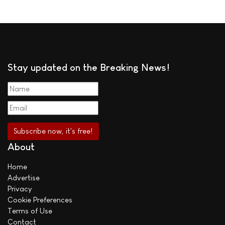
Stay updated on the Breaking News!
About
Home
Advertise
Privacy
Cookie Preferences
Terms of Use
Contact