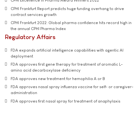
CPHI Excellence in Pharma Award Winners 2022
CPHI Frankfurt Report predicts huge funding overhang to drive
contract services growth
CPHI Frankfurt 2022: Global pharma confidence hits record high in
the annual CPHI Pharma Index
Regulatory Affairs
FDA expands artificial intelligence capabilities with agentic AI
deployment
FDA approves first gene therapy for treatment of aromatic L-
amino acid decarboxylase deficiency
FDA approves new treatment for hemophilia A or B
FDA approves nasal spray influenza vaccine for self- or caregiver-
administration
FDA approves first nasal spray for treatment of anaphylaxis