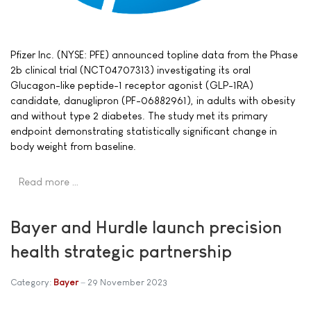
Pfizer Inc. (NYSE: PFE) announced topline data from the Phase
2b clinical trial (NCT04707313) investigating its oral
Glucagon-like peptide-1 receptor agonist (GLP-1RA)
candidate, danuglipron (PF-06882961), in adults with obesity
and without type 2 diabetes. The study met its primary
endpoint demonstrating statistically significant change in
body weight from baseline.
Read more …
Bayer and Hurdle launch precision
health strategic partnership
Category:
Bayer
29 November 2023