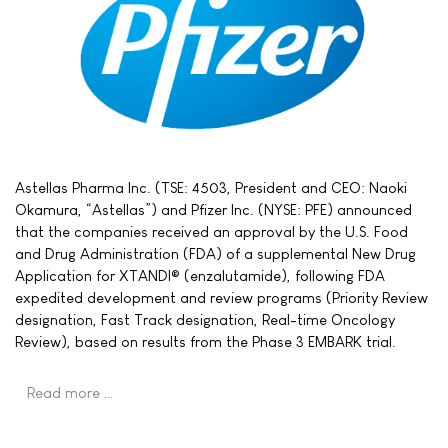
Astellas Pharma Inc. (TSE: 4503, President and CEO: Naoki
Okamura, “Astellas”) and Pfizer Inc. (NYSE: PFE) announced
that the companies received an approval by the U.S. Food
and Drug Administration (FDA) of a supplemental New Drug
Application for XTANDI® (enzalutamide), following FDA
expedited development and review programs (Priority Review
designation, Fast Track designation, Real-time Oncology
Review), based on results from the Phase 3 EMBARK trial.
Read more …