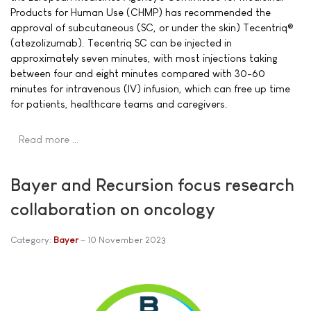
Products for Human Use (CHMP) has recommended the
approval of subcutaneous (SC, or under the skin) Tecentriq®
(atezolizumab). Tecentriq SC can be injected in
approximately seven minutes, with most injections taking
between four and eight minutes compared with 30-60
minutes for intravenous (IV) infusion, which can free up time
for patients, healthcare teams and caregivers.
Read more …
Bayer and Recursion focus research
collaboration on oncology
Category:
Bayer
10 November 2023