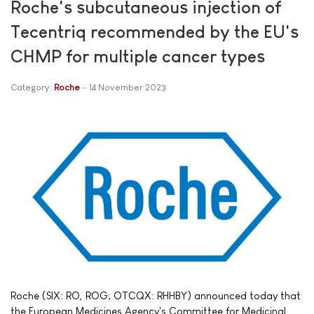
Roche's subcutaneous injection of
Tecentriq recommended by the EU's
CHMP for multiple cancer types
Category:
Roche
14 November 2023
Roche (SIX: RO, ROG; OTCQX: RHHBY) announced today that
the European Medicines Agency's Committee for Medicinal