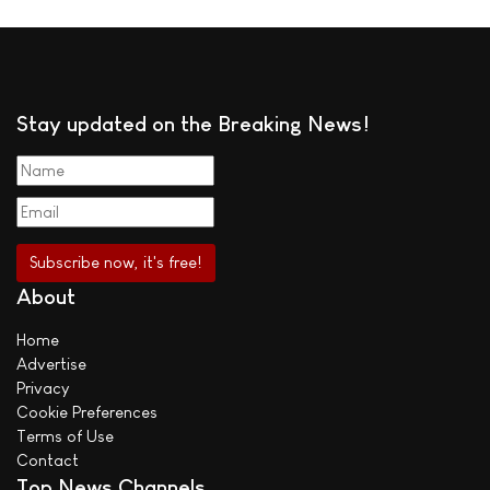
Stay updated on the Breaking News!
About
Home
Advertise
Privacy
Cookie Preferences
Terms of Use
Contact
Top News Channels