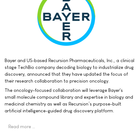
Bayer and US-based Recursion Pharmaceuticals, Inc., a clinical
stage TechBio company decoding biology to industrialize drug
discovery, announced that they have updated the focus of
their research collaboration to precision oncology.
The oncology-focused collaboration will leverage Bayer's
small molecule compound library and expertise in biology and
medicinal chemistry as well as Recursion’s purpose-built
artificial intelligence-guided drug discovery platform.
Read more …