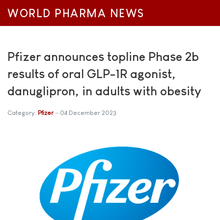
WORLD PHARMA NEWS
Pfizer announces topline Phase 2b
results of oral GLP-1R agonist,
danuglipron, in adults with obesity
Category:
Pfizer
04 December 2023