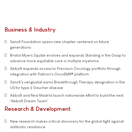
Business & Industry
Sanofi Foundation opens new chapter centered on future
generations
Bristol Myers Squibb evolves and expands Standing in the Gaap to
advance more equitable care in multiple myeloma
Abbott expands access to Precision Oncology portfolio through
integration with Flatiron's OncoEMR® platform
Sanofi’s venglustat earns Breakthrough Therapy designation in the
US for type 3 Gaucher disease
Abbott and Real Madrid launch nationwide effort to build the next
'Abbott Dream Team'
Research & Development
New research makes critical discovery for the global fight against
antibiotic resistance