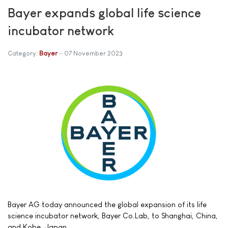
Bayer expands global life science
incubator network
Category:
Bayer
07 November 2023
Bayer AG today announced the global expansion of its life
science incubator network, Bayer Co.Lab, to Shanghai, China,
and Kobe, Japan.