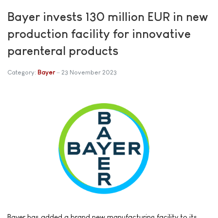
Bayer invests 130 million EUR in new
production facility for innovative
parenteral products
Category:
Bayer
23 November 2023
Bayer has added a brand new manufacturing facility to its