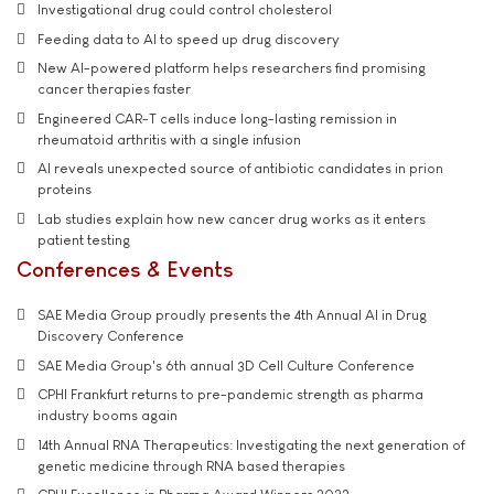
Investigational drug could control cholesterol
Feeding data to AI to speed up drug discovery
New AI-powered platform helps researchers find promising
cancer therapies faster
Engineered CAR-T cells induce long-lasting remission in
rheumatoid arthritis with a single infusion
AI reveals unexpected source of antibiotic candidates in prion
proteins
Lab studies explain how new cancer drug works as it enters
patient testing
Conferences & Events
SAE Media Group proudly presents the 4th Annual AI in Drug
Discovery Conference
SAE Media Group's 6th annual 3D Cell Culture Conference
CPHI Frankfurt returns to pre-pandemic strength as pharma
industry booms again
14th Annual RNA Therapeutics: Investigating the next generation of
genetic medicine through RNA based therapies