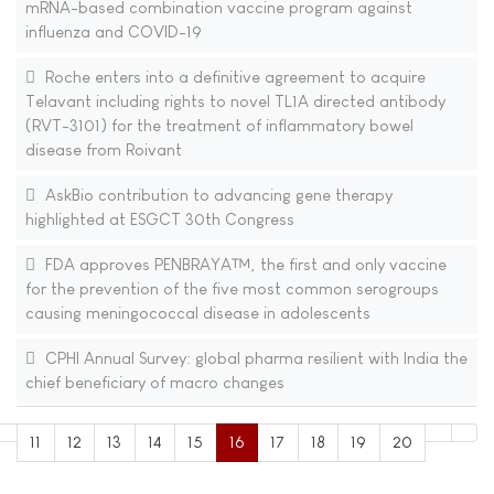
mRNA-based combination vaccine program against
influenza and COVID-19
Roche enters into a definitive agreement to acquire
Telavant including rights to novel TL1A directed antibody
(RVT-3101) for the treatment of inflammatory bowel
disease from Roivant
AskBio contribution to advancing gene therapy
highlighted at ESGCT 30th Congress
FDA approves PENBRAYA™, the first and only vaccine
for the prevention of the five most common serogroups
causing meningococcal disease in adolescents
CPHI Annual Survey: global pharma resilient with India the
chief beneficiary of macro changes
11
12
13
14
15
16
17
18
19
20