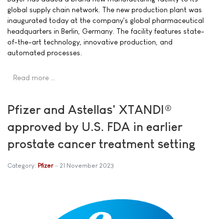
global supply chain network. The new production plant was
inaugurated today at the company's global pharmaceutical
headquarters in Berlin, Germany. The facility features state-
of-the-art technology, innovative production, and
automated processes.
Read more …
Pfizer and Astellas' XTANDI®
approved by U.S. FDA in earlier
prostate cancer treatment setting
Category:
Pfizer
21 November 2023