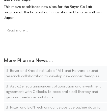
This move establishes new sites for the Bayer Co.Lab
program at the hotspots of innovation in China as well as in
Japan.
Read more …
More Pharma News ...
Bayer and Broad Institute of MIT and Harvard extend
research collaboration to develop new cancer therapies
AstraZeneca announces collaboration and investment
agreement with Cellectis to accelerate cell therapy and
genomic medicine ambitions
Pfizer and BioNTech announce positive topline data for