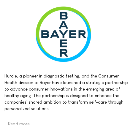
Hurdle, a pioneer in diagnostic testing, and the Consumer
Health division of Bayer have launched a strategic partnership
to advance consumer innovations in the emerging area of
healthy aging. The partnership is designed to enhance the
companies' shared ambition to transform self-care through
personalized solutions.
Read more …