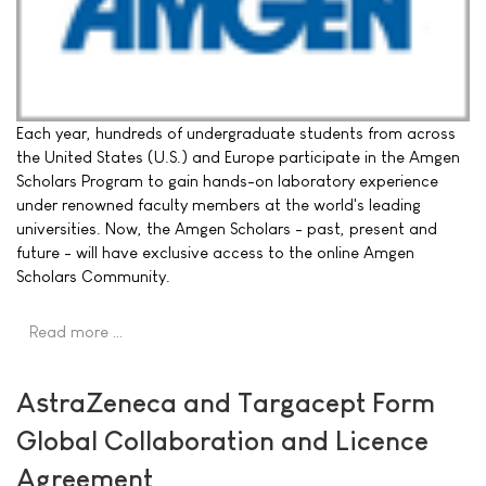
Each year, hundreds of undergraduate students from across
the United States (U.S.) and Europe participate in the Amgen
Scholars Program to gain hands-on laboratory experience
under renowned faculty members at the world's leading
universities. Now, the Amgen Scholars - past, present and
future - will have exclusive access to the online Amgen
Scholars Community.
Read more …
AstraZeneca and Targacept Form
Global Collaboration and Licence
Agreement