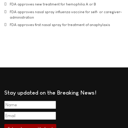
FDA approves new treatment for hemophilia A or B
FDA approves nasal spray influenza vaccine for self- or caregiver-
administration
FDA approves first nasal spray for treatment of anaphylaxis
Stay updated on the Breaking News!