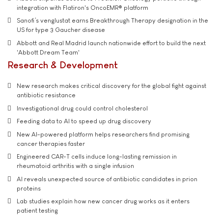
integration with Flatiron's OncoEMR® platform
Sanofi’s venglustat earns Breakthrough Therapy designation in the
US for type 3 Gaucher disease
Abbott and Real Madrid launch nationwide effort to build the next
'Abbott Dream Team'
Research & Development
New research makes critical discovery for the global fight against
antibiotic resistance
Investigational drug could control cholesterol
Feeding data to AI to speed up drug discovery
New AI-powered platform helps researchers find promising
cancer therapies faster
Engineered CAR-T cells induce long-lasting remission in
rheumatoid arthritis with a single infusion
AI reveals unexpected source of antibiotic candidates in prion
proteins
Lab studies explain how new cancer drug works as it enters
patient testing