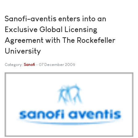
Sanofi-aventis enters into an
Exclusive Global Licensing
Agreement with The Rockefeller
University
Category:
Sanofi
07 December 2009