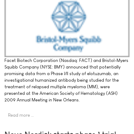
Facet Biotech Corporation (Nasdaq: FACT) and Bristol-Myers
Squibb Company (NYSE: BMY) announced that potentially
promising data from a Phase I/II study of elotuzumab, an
investigational humanized antibody being studied for the
treatment of relapsed multiple myeloma (MM), were
presented at the American Society of Hematology (ASH)
2009 Annual Meeting in New Orleans.
Read more …