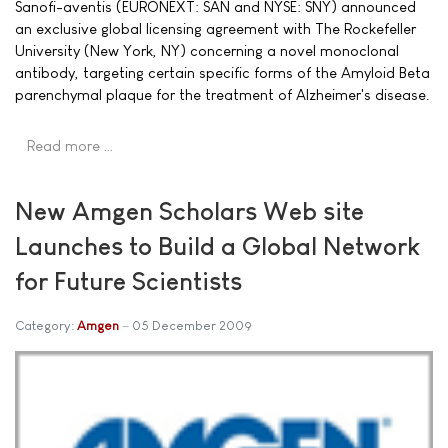
Sanofi-aventis (EURONEXT: SAN and NYSE: SNY) announced
an exclusive global licensing agreement with The Rockefeller
University (New York, NY) concerning a novel monoclonal
antibody, targeting certain specific forms of the Amyloid Beta
parenchymal plaque for the treatment of Alzheimer's disease.
Read more …
New Amgen Scholars Web site
Launches to Build a Global Network
for Future Scientists
Category:
Amgen
05 December 2009