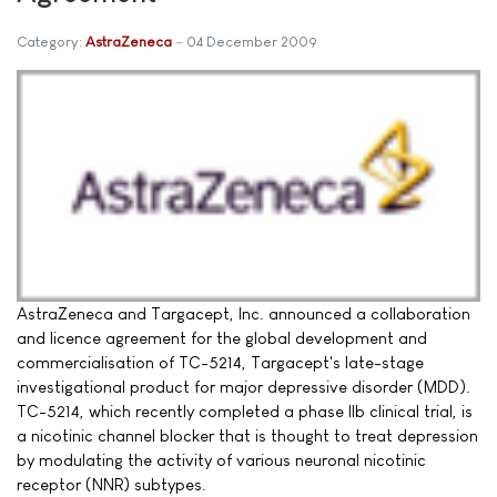
Category:
AstraZeneca
04 December 2009
AstraZeneca and Targacept, Inc. announced a collaboration
and licence agreement for the global development and
commercialisation of TC-5214, Targacept's late-stage
investigational product for major depressive disorder (MDD).
TC-5214, which recently completed a phase IIb clinical trial, is
a nicotinic channel blocker that is thought to treat depression
by modulating the activity of various neuronal nicotinic
receptor (NNR) subtypes.