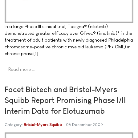
In a large Phase III clinical trial, Tasigna® (nilotinib)
demonstrated greater efficacy over Glivec® (imatinib)* in the
treatment of adult patients with newly diagnosed Philadelphia
chromosome-positive chronic myeloid leukemia (Ph+ CML) in
chronic phase[1].
Read more …
Facet Biotech and Bristol-Myers
Squibb Report Promising Phase I/II
Interim Data for Elotuzumab
Category:
Bristol-Myers Squibb
08 December 2009