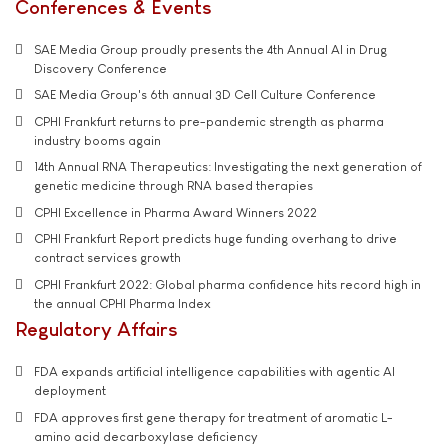
Conferences & Events
SAE Media Group proudly presents the 4th Annual AI in Drug
Discovery Conference
SAE Media Group's 6th annual 3D Cell Culture Conference
CPHI Frankfurt returns to pre-pandemic strength as pharma
industry booms again
14th Annual RNA Therapeutics: Investigating the next generation of
genetic medicine through RNA based therapies
CPHI Excellence in Pharma Award Winners 2022
CPHI Frankfurt Report predicts huge funding overhang to drive
contract services growth
CPHI Frankfurt 2022: Global pharma confidence hits record high in
the annual CPHI Pharma Index
Regulatory Affairs
FDA expands artificial intelligence capabilities with agentic AI
deployment
FDA approves first gene therapy for treatment of aromatic L-
amino acid decarboxylase deficiency