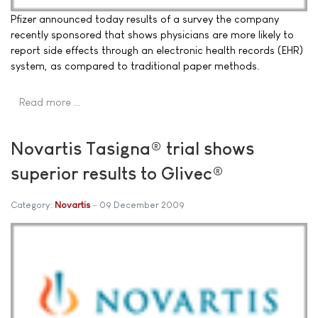
Pfizer announced today results of a survey the company
recently sponsored that shows physicians are more likely to
report side effects through an electronic health records (EHR)
system, as compared to traditional paper methods.
Read more …
Novartis Tasigna® trial shows
superior results to Glivec®
Category:
Novartis
09 December 2009