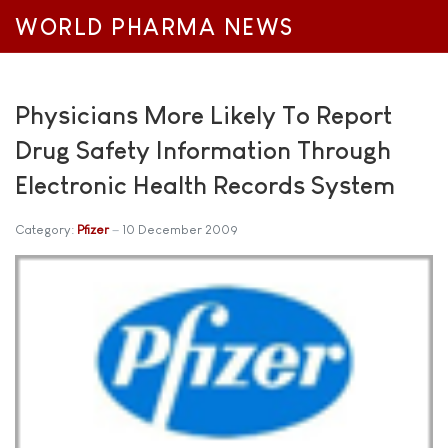
WORLD PHARMA NEWS
Physicians More Likely To Report
Drug Safety Information Through
Electronic Health Records System
Category:
Pfizer
10 December 2009