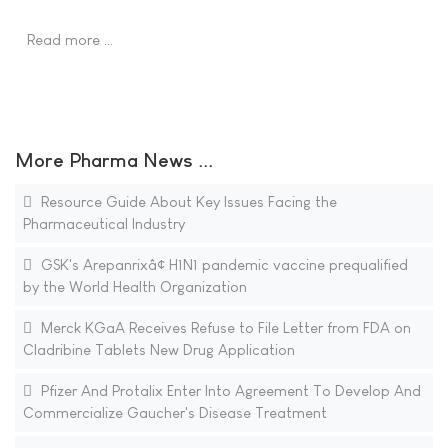
Read more …
More Pharma News ...
Resource Guide About Key Issues Facing the
Pharmaceutical Industry
GSK's Arepanrixâ¢ H1N1 pandemic vaccine prequalified
by the World Health Organization
Merck KGaA Receives Refuse to File Letter from FDA on
Cladribine Tablets New Drug Application
Pfizer And Protalix Enter Into Agreement To Develop And
Commercialize Gaucher's Disease Treatment