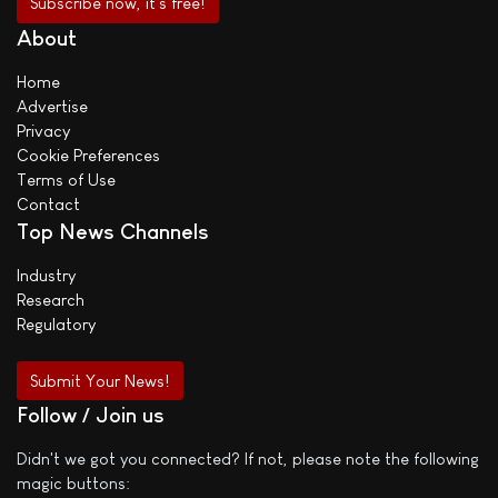
About
Home
Advertise
Privacy
Cookie Preferences
Terms of Use
Contact
Top News Channels
Industry
Research
Regulatory
Submit Your News!
Follow / Join us
Didn't we got you connected? If not, please note the following
magic buttons: