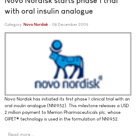
Novo Nordisk starts phase 1 trial
with oral insulin analogue
Category:
Novo Nordisk
08 December 2009
Novo Nordisk has initiated its first phase 1 clinical trial with an
oral insulin analogue (NN1952). This milestone releases a USD
2 million payment to Merrion Pharmaceuticals plc, whose
GIPET® technology is used in the formulation of NN1952.
Read more …