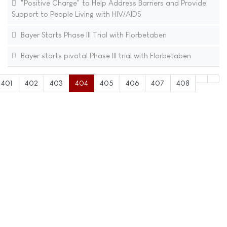
"Positive Charge" to Help Address Barriers and Provide
Support to People Living with HIV/AIDS
Bayer Starts Phase III Trial with Florbetaben
Bayer starts pivotal Phase III trial with Florbetaben
401
402
403
404
405
406
407
408