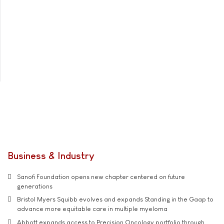
Business & Industry
Sanofi Foundation opens new chapter centered on future
generations
Bristol Myers Squibb evolves and expands Standing in the Gaap to
advance more equitable care in multiple myeloma
Abbott expands access to Precision Oncology portfolio through