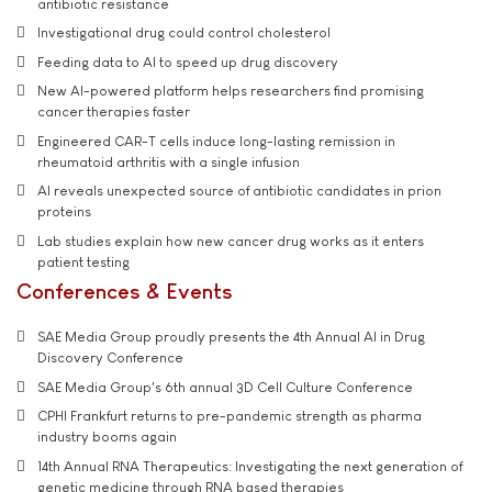
antibiotic resistance
Investigational drug could control cholesterol
Feeding data to AI to speed up drug discovery
New AI-powered platform helps researchers find promising
cancer therapies faster
Engineered CAR-T cells induce long-lasting remission in
rheumatoid arthritis with a single infusion
AI reveals unexpected source of antibiotic candidates in prion
proteins
Lab studies explain how new cancer drug works as it enters
patient testing
Conferences & Events
SAE Media Group proudly presents the 4th Annual AI in Drug
Discovery Conference
SAE Media Group's 6th annual 3D Cell Culture Conference
CPHI Frankfurt returns to pre-pandemic strength as pharma
industry booms again
14th Annual RNA Therapeutics: Investigating the next generation of
genetic medicine through RNA based therapies