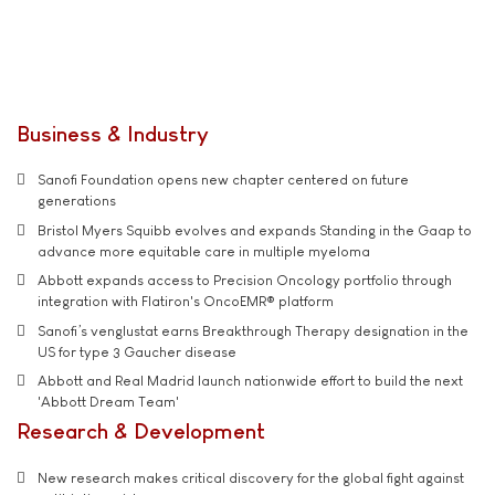
Business & Industry
Sanofi Foundation opens new chapter centered on future
generations
Bristol Myers Squibb evolves and expands Standing in the Gaap to
advance more equitable care in multiple myeloma
Abbott expands access to Precision Oncology portfolio through
integration with Flatiron's OncoEMR® platform
Sanofi’s venglustat earns Breakthrough Therapy designation in the
US for type 3 Gaucher disease
Abbott and Real Madrid launch nationwide effort to build the next
'Abbott Dream Team'
Research & Development
New research makes critical discovery for the global fight against