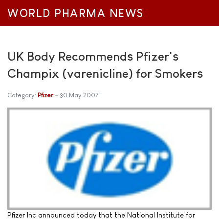
WORLD PHARMA NEWS
UK Body Recommends Pfizer's
Champix (varenicline) for Smokers
Category:
Pfizer
30 May 2007
Pfizer Inc announced today that the National Institute for