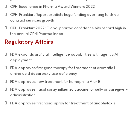
CPHI Excellence in Pharma Award Winners 2022
CPHI Frankfurt Report predicts huge funding overhang to drive
contract services growth
CPHI Frankfurt 2022: Global pharma confidence hits record high in
the annual CPHI Pharma Index
Regulatory Affairs
FDA expands artificial intelligence capabilities with agentic AI
deployment
FDA approves first gene therapy for treatment of aromatic L-
amino acid decarboxylase deficiency
FDA approves new treatment for hemophilia A or B
FDA approves nasal spray influenza vaccine for self- or caregiver-
administration
FDA approves first nasal spray for treatment of anaphylaxis