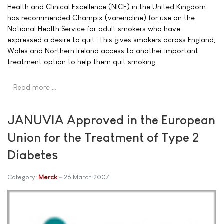
Health and Clinical Excellence (NICE) in the United Kingdom
has recommended Champix (varenicline) for use on the
National Health Service for adult smokers who have
expressed a desire to quit. This gives smokers across England,
Wales and Northern Ireland access to another important
treatment option to help them quit smoking.
Read more …
JANUVIA Approved in the European
Union for the Treatment of Type 2
Diabetes
Category:
Merck
26 March 2007