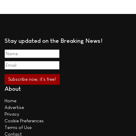
Stay updated on the Breaking News!
About
Home
Advertise
Privacy
Cookie Preferences
Terms of Use
Contact