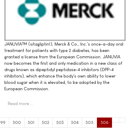
JANUVIA™ (sitagliptin1), Merck & Co., Inc.'s once-a-day oral
treatment for patients with type 2 diabetes, has been
granted a license from the European Commission. JANUVIA
now becomes the first and only medication in a new class of
drugs known as dipeptidyl peptidase-4 inhibitors (DPP-4
inhibitors), which enhance the body's own ability to lower
blood sugar when it is elevated, to be adopted by the
European Commission.
Read more …
499
500
501
502
503
504
505
506