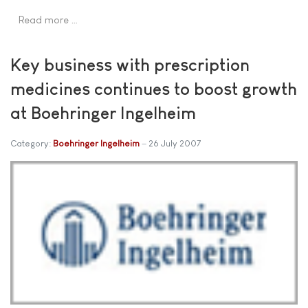
Read more …
Key business with prescription
medicines continues to boost growth
at Boehringer Ingelheim
Category:
Boehringer Ingelheim
26 July 2007