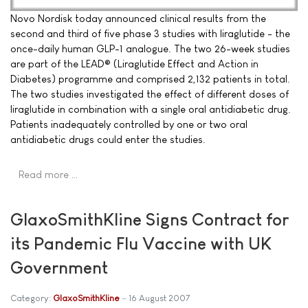
Novo Nordisk today announced clinical results from the
second and third of five phase 3 studies with liraglutide - the
once-daily human GLP-1 analogue. The two 26-week studies
are part of the LEAD® (Liraglutide Effect and Action in
Diabetes) programme and comprised 2,132 patients in total.
The two studies investigated the effect of different doses of
liraglutide in combination with a single oral antidiabetic drug.
Patients inadequately controlled by one or two oral
antidiabetic drugs could enter the studies.
Read more …
GlaxoSmithKline Signs Contract for
its Pandemic Flu Vaccine with UK
Government
Category:
GlaxoSmithKline
16 August 2007