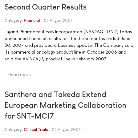
Second Quarter Results
Category:
Financial
02 August 2007
Ligand Pharmaceuticals Incorporated (NASDAQ:LGND) today
announced financial results for the three months ended June
30, 2007 and provided a business update. The Company sold
its commercial oncology product line in October 2006 and
sold the AVINZA(R) product line in February 2007.
Read more …
Santhera and Takeda Extend
European Marketing Collaboration
for SNT-MC17
Category:
Clinical Trials
02 August 2007