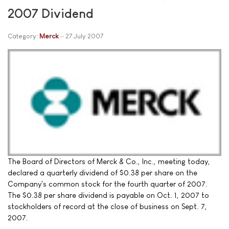
2007 Dividend
Category:
Merck
27 July 2007
The Board of Directors of Merck & Co., Inc., meeting today,
declared a quarterly dividend of $0.38 per share on the
Company's common stock for the fourth quarter of 2007.
The $0.38 per share dividend is payable on Oct. 1, 2007 to
stockholders of record at the close of business on Sept. 7,
2007.