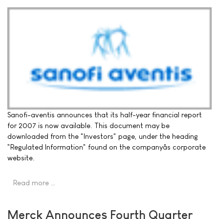
Sanofi-aventis announces that its half-year financial report
for 2007 is now available. This document may be
downloaded from the "Investors" page, under the heading
"Regulated Information" found on the companyâs corporate
website.
Read more …
Merck Announces Fourth Quarter