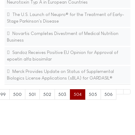
Neurotoxin Typ A in European Countries
The U.S. Launch of Neupro® for the Treatment of Early-
Stage Parkinson's Disease
Novartis Completes Divestment of Medical Nutrition
Business
Sandoz Receives Positive EU Opinion for Approval of
epoetin alfa biosimilar
Merck Provides Update on Status of Supplemental
Biologics License Applications (sBLA) for GARDASIL®
499
500
501
502
503
504
505
506