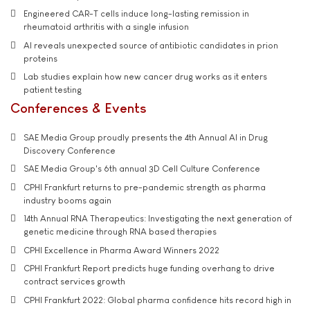
Engineered CAR-T cells induce long-lasting remission in
rheumatoid arthritis with a single infusion
AI reveals unexpected source of antibiotic candidates in prion
proteins
Lab studies explain how new cancer drug works as it enters
patient testing
Conferences & Events
SAE Media Group proudly presents the 4th Annual AI in Drug
Discovery Conference
SAE Media Group's 6th annual 3D Cell Culture Conference
CPHI Frankfurt returns to pre-pandemic strength as pharma
industry booms again
14th Annual RNA Therapeutics: Investigating the next generation of
genetic medicine through RNA based therapies
CPHI Excellence in Pharma Award Winners 2022
CPHI Frankfurt Report predicts huge funding overhang to drive
contract services growth
CPHI Frankfurt 2022: Global pharma confidence hits record high in