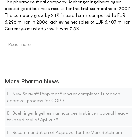
The pharmaceutical company Boehringer Ingelheim again
posted good business results for the first six months of 2007.
The company grew by 2.1% in euro terms compared to EUR
5,296 million in 2006, achieving net sales of EUR 5,407 million.
Currency-adjusted growth was 7.5%.
Read more …
More Pharma News ...
New Spiriva® Respimat® inhaler completes European
approval process for COPD
Boehringer Ingelheim announces first international head-
to-head trial of Aptivus®
Recommendation of Approval for the Merz Botulinum