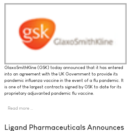
GlaxoSmithKline (GSK) today announced that it has entered
into an agreement with the UK Government to provide its
pandemic influenza vaccine in the event of a flu pandemic. It
is one of the largest contracts signed by GSK to date for its
proprietary adjuvanted pandemic flu vaccine.
Read more …
Ligand Pharmaceuticals Announces