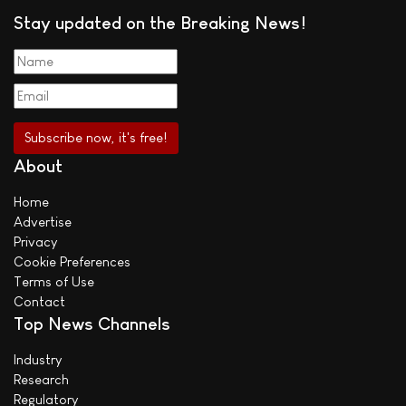
Stay updated on the Breaking News!
About
Home
Advertise
Privacy
Cookie Preferences
Terms of Use
Contact
Top News Channels
Industry
Research
Regulatory