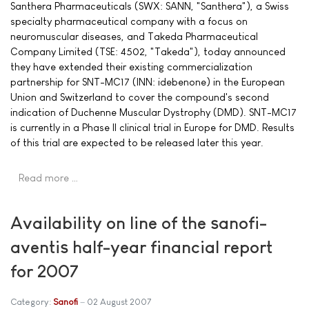
Santhera Pharmaceuticals (SWX: SANN, "Santhera"), a Swiss
specialty pharmaceutical company with a focus on
neuromuscular diseases, and Takeda Pharmaceutical
Company Limited (TSE: 4502, "Takeda"), today announced
they have extended their existing commercialization
partnership for SNT-MC17 (INN: idebenone) in the European
Union and Switzerland to cover the compound's second
indication of Duchenne Muscular Dystrophy (DMD). SNT-MC17
is currently in a Phase II clinical trial in Europe for DMD. Results
of this trial are expected to be released later this year.
Read more …
Availability on line of the sanofi-
aventis half-year financial report
for 2007
Category:
Sanofi
02 August 2007