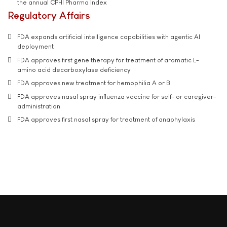
the annual CPHI Pharma Index
Regulatory Affairs
FDA expands artificial intelligence capabilities with agentic AI
deployment
FDA approves first gene therapy for treatment of aromatic L-
amino acid decarboxylase deficiency
FDA approves new treatment for hemophilia A or B
FDA approves nasal spray influenza vaccine for self- or caregiver-
administration
FDA approves first nasal spray for treatment of anaphylaxis