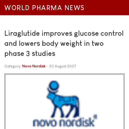
WORLD PHARMA NEWS
Liraglutide improves glucose control
and lowers body weight in two
phase 3 studies
Category:
Novo Nordisk
20 August 2007