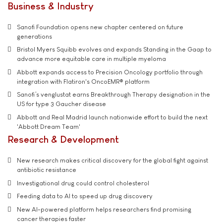
Business & Industry
Sanofi Foundation opens new chapter centered on future
generations
Bristol Myers Squibb evolves and expands Standing in the Gaap to
advance more equitable care in multiple myeloma
Abbott expands access to Precision Oncology portfolio through
integration with Flatiron's OncoEMR® platform
Sanofi’s venglustat earns Breakthrough Therapy designation in the
US for type 3 Gaucher disease
Abbott and Real Madrid launch nationwide effort to build the next
'Abbott Dream Team'
Research & Development
New research makes critical discovery for the global fight against
antibiotic resistance
Investigational drug could control cholesterol
Feeding data to AI to speed up drug discovery
New AI-powered platform helps researchers find promising
cancer therapies faster