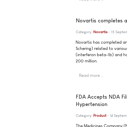
Novartis completes a
Category:
Novartis
15 Septe
Novartis has completed an
Schering) related to variou
(interferon beta-1b) and 
200 million.
Read more …
FDA Accepts NDA Fili
Hypertension
Category:
Product
14 Septe
The Medicines Company (