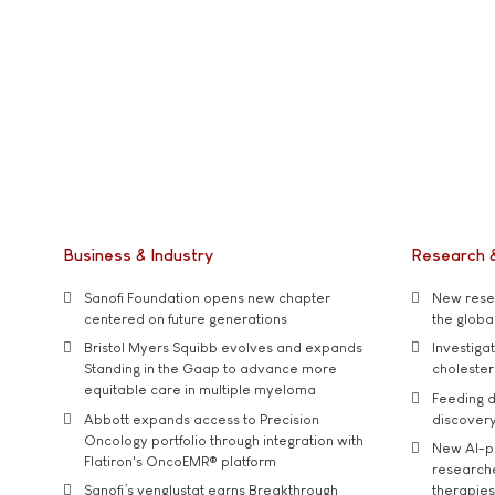
Business & Industry
Research 
Sanofi Foundation opens new chapter
New resea
centered on future generations
the global
Bristol Myers Squibb evolves and expands
Investiga
Standing in the Gaap to advance more
cholester
equitable care in multiple myeloma
Feeding d
Abbott expands access to Precision
discover
Oncology portfolio through integration with
New AI-p
Flatiron's OncoEMR® platform
researche
Sanofi’s venglustat earns Breakthrough
therapies