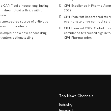
d CAR-T cells induce long-lasting
CPHI Excellence in Pharma Awa
in rheumatoid arthritis with a
2022
usion
CPHI Frankfurt Report predicts h
s unexpected source of antibiotic
overhang to drive contract serv
s in prion proteins
CPHI Frankfurt 2022: Global ph
es explain how new cancer drug
confidence hits record high in t
t enters patient testing
CPHI Pharma Index
Top News Channels
Industry
Research