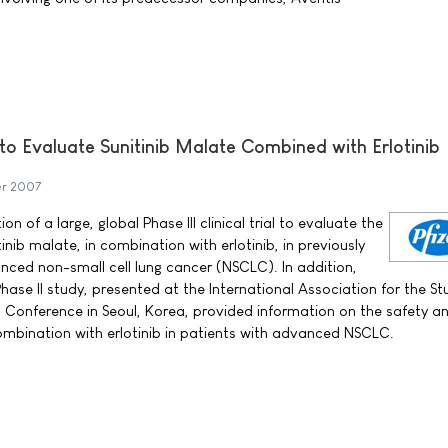
l to Evaluate Sunitinib Malate Combined with Erlotinib
er 2007
on of a large, global Phase III clinical trial to evaluate the
inib malate, in combination with erlotinib, in previously
nced non-small cell lung cancer (NSCLC). In addition,
Phase II study, presented at the International Association for the St
Conference in Seoul, Korea, provided information on the safety a
n combination with erlotinib in patients with advanced NSCLC.