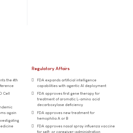
Regulatory Affairs
ts the 4th
FDA expands artificial intelligence
nference
capabilities with agentic AI deployment
D Cell
FDA approves first gene therapy for
treatment of aromatic L-amino acid
decarboxylase deficiency
andemic
oms again
FDA approves new treatment for
hemophilia A or B
vestigating
medicine
FDA approves nasal spray influenza vaccine
for self- or caregiver-administration