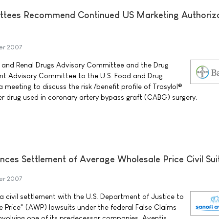
ttees Recommend Continued US Marketing Authoriza
er 2007
 and Renal Drugs Advisory Committee and the Drug
t Advisory Committee to the U.S. Food and Drug
 meeting to discuss the risk /benefit profile of Trasylol®
yer drug used in coronary artery bypass graft (CABG) surgery.
nces Settlement of Average Wholesale Price Civil Sui
er 2007
 civil settlement with the U.S. Department of Justice to
 Price" (AWP) lawsuits under the federal False Claims
nvolving one of its predecessor companies, Aventis