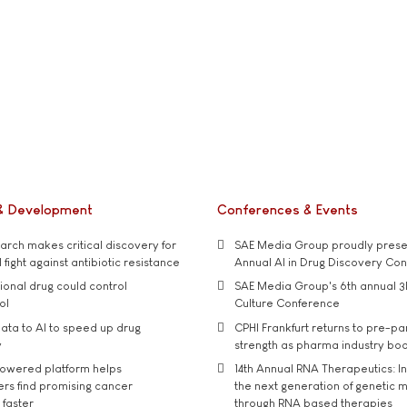
& Development
Conferences & Events
rch makes critical discovery for
SAE Media Group proudly presen
 fight against antibiotic resistance
Annual AI in Drug Discovery Co
tional drug could control
SAE Media Group's 6th annual 3
ol
Culture Conference
ata to AI to speed up drug
CPHI Frankfurt returns to pre-p
y
strength as pharma industry bo
owered platform helps
14th Annual RNA Therapeutics: In
rs find promising cancer
the next generation of genetic 
 faster
through RNA based therapies