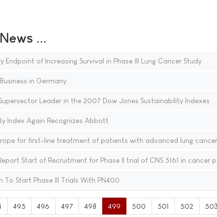
ews ...
Endpoint of Increasing Survival in Phase III Lung Cancer Study
Business in Germany
Supersector Leader in the 2007 Dow Jones Sustainability Indexes
ty Index Again Recognizes Abbott
ope for first-line treatment of patients with advanced lung cance
t Start of Recruitment for Phase II trial of CNS 5161 in cancer p
To Start Phase III Trials With PN400
4
495
496
497
498
499
500
501
502
50