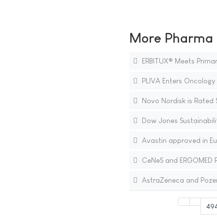
More Pharma N
ERBITUX® Meets Primary 
PLIVA Enters Oncology 
Novo Nordisk is Rated 
Dow Jones Sustainabili
Avastin approved in Eur
CeNeS and ERGOMED Repor
AstraZeneca and Pozen 
49