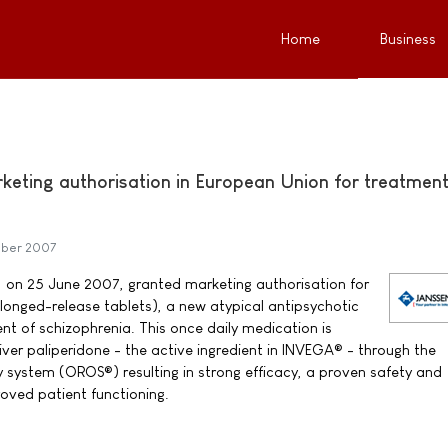
Home
Business
keting authorisation in European Union for treatment
mber 2007
on 25 June 2007, granted marketing authorisation for
onged-release tablets), a new atypical antipsychotic
nt of schizophrenia. This once daily medication is
liver paliperidone - the active ingredient in INVEGA® - through the
y system (OROS®) resulting in strong efficacy, a proven safety and
proved patient functioning.