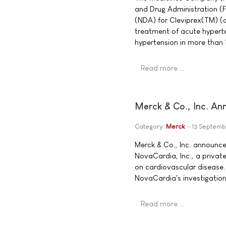
and Drug Administration (
(NDA) for Cleviprex(TM) (cl
treatment of acute hyperten
hypertension in more than 
Read more …
Merck & Co., Inc. An
Category:
Merck
13 Septemb
Merck & Co., Inc. announce
NovaCardia, Inc., a privat
on cardiovascular disease.
NovaCardia's investigationa
Read more …