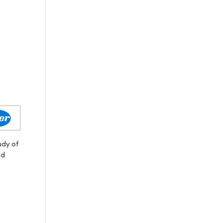
udy of
nd