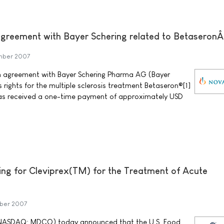
greement with Bayer Schering related to Betaseron
mber 2007
 agreement with Bayer Schering Pharma AG (Bayer
s rights for the multiple sclerosis treatment Betaseron®[1]
has received a one-time payment of approximately USD
ng for Cleviprex(TM) for the Treatment of Acute
mber 2007
NASDAQ: MDCO) today announced that the U.S. Food