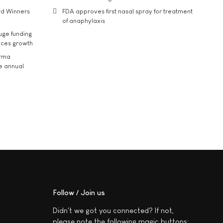
rd Winners
FDA approves first nasal spray for treatment
of anaphylaxis
uge funding
ices growth
arma
he annual
Follow / Join us
Didn't we got you connected? If not,
please note the following magic buttons: