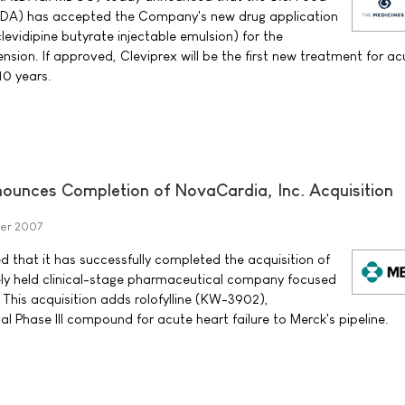
FDA) has accepted the Company's new drug application
evidipine butyrate injectable emulsion) for the
sion. If approved, Cleviprex will be the first new treatment for ac
10 years.
nounces Completion of NovaCardia, Inc. Acquisition
er 2007
d that it has successfully completed the acquisition of
ely held clinical-stage pharmaceutical company focused
 This acquisition adds rolofylline (KW-3902),
l Phase III compound for acute heart failure to Merck's pipeline.