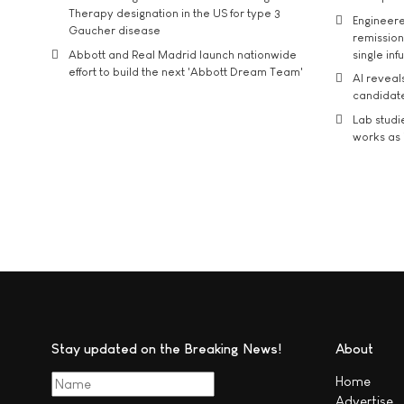
Therapy designation in the US for type 3
Engineere
Gaucher disease
remission 
Abbott and Real Madrid launch nationwide
single inf
effort to build the next 'Abbott Dream Team'
AI reveal
candidate
Lab studi
works as i
Stay updated on the Breaking News!
About
Home
Advertise