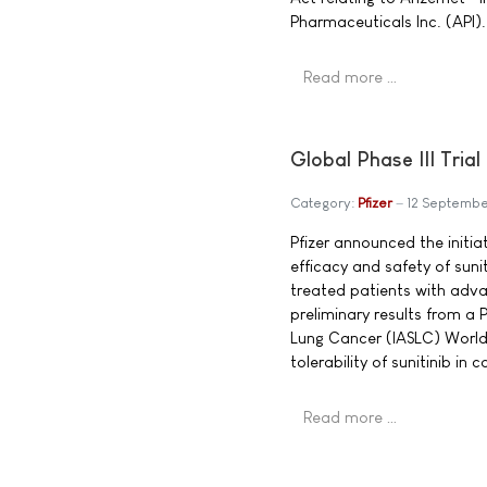
Pharmaceuticals Inc. (API).
Read more …
Global Phase III Tria
Category:
Pfizer
12 Septemb
Pfizer announced the initiati
efficacy and safety of sunit
treated patients with adva
preliminary results from a 
Lung Cancer (IASLC) World 
tolerability of sunitinib i
Read more …