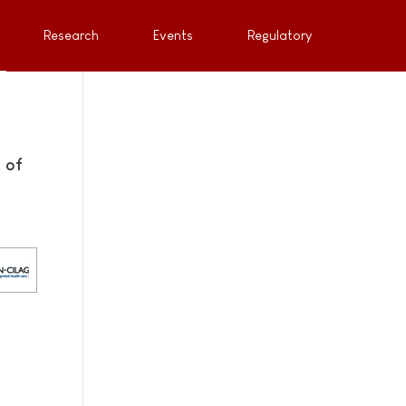
Research
Events
Regulatory
 of