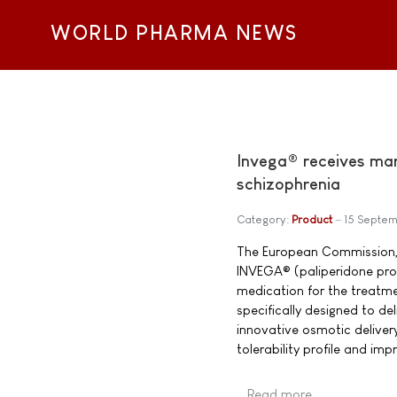
WORLD PHARMA NEWS
Invega® receives mar
schizophrenia
Category:
Product
15 Septe
The European Commission, 
INVEGA® (paliperidone prol
medication for the treatme
specifically designed to de
innovative osmotic deliver
tolerability profile and im
Read more …