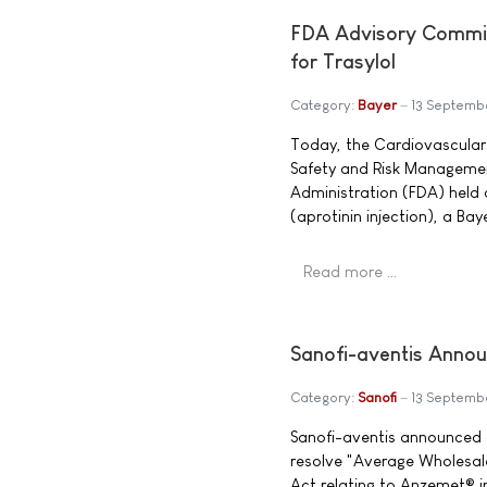
FDA Advisory Commi
for Trasylol
Category:
Bayer
13 Septemb
Today, the Cardiovascular
Safety and Risk Managemen
Administration (FDA) held a
(aprotinin injection), a Ba
Read more …
Sanofi-aventis Annou
Category:
Sanofi
13 Septemb
Sanofi-aventis announced a
resolve "Average Wholesale
Act relating to Anzemet® i