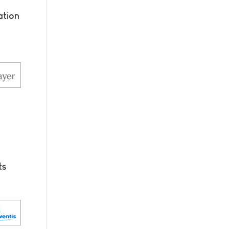
tion
ts