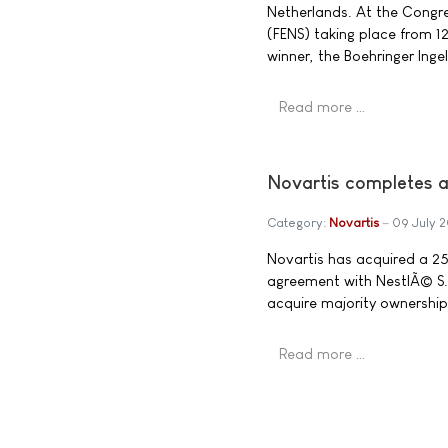
Netherlands. At the Congre
(FENS) taking place from 12
winner, the Boehringer Inge
Read more …
Novartis completes a
Category:
Novartis
09 July 
Novartis has acquired a 25%
agreement with NestlÃ© S.A
acquire majority ownership 
Read more …