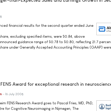
nger-than-Expected Sales and Earnings Growth in Se
08
ced financial results for the second quarter ended June
share, excluding specified items, were $0.84, above
announced guidance range of $0.78 to $0.80, reflecting 21.7 percen
 share under Generally Accepted Accounting Principles (GAAP) wer
 FENS Award for exceptional research in neuroscienc
im
16 July 2008
heim FENS Research Award goes to Pascal Fries, MD, PhD,
re for Cognitive Neuroimaging in Nijmegen, The