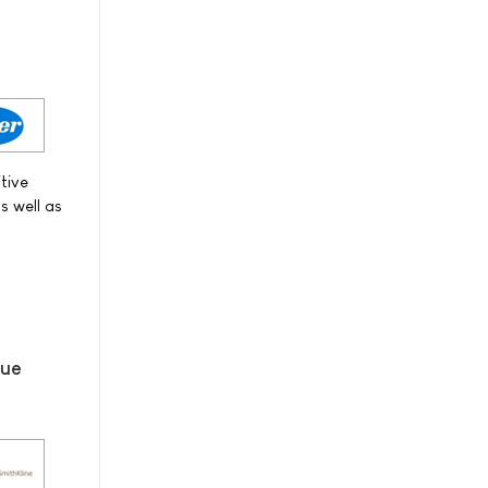
itive
s well as
lue