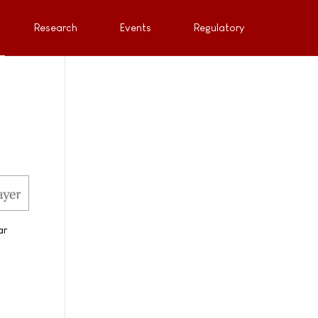
Research
Events
Regulatory
ar