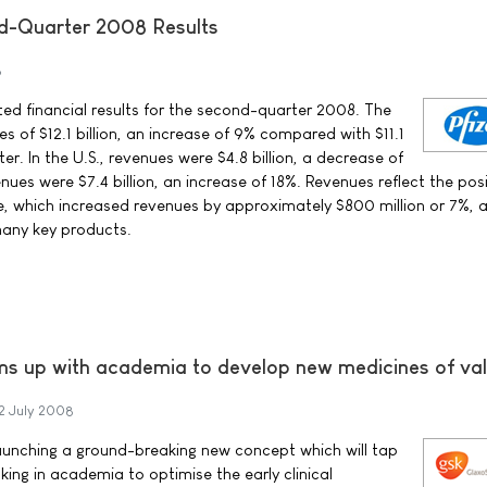
nd-Quarter 2008 Results
8
rted financial results for the second-quarter 2008. The
of $12.1 billion, an increase of 9% compared with $11.1
ter. In the U.S., revenues were $4.8 billion, a decrease of
enues were $7.4 billion, an increase of 18%. Revenues reflect the pos
, which increased revenues by approximately $800 million or 7%, a
many key products.
s up with academia to develop new medicines of va
2 July 2008
aunching a ground-breaking new concept which will tap
nking in academia to optimise the early clinical