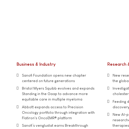
Business & Industry
Research 
Sanofi Foundation opens new chapter
New resea
centered on future generations
the global
Bristol Myers Squibb evolves and expands
Investiga
Standing in the Gaap to advance more
cholester
equitable care in multiple myeloma
Feeding d
Abbott expands access to Precision
discover
Oncology portfolio through integration with
New AI-p
Flatiron's OncoEMR® platform
researche
Sanofi’s venglustat earns Breakthrough
therapies