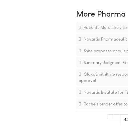
More Pharma N
Patients More Likely to
Novartis Pharmaceutic
Shire proposes acquisiti
Summary Judgment Gran
GlaxoSmithKline respon
approval
Novartis Institute for 
Roche's tender offer to
4