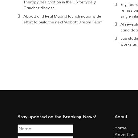
Therapy designation in the US for type 3
Engineere
Gaucher disease
remission 
Abbott and Real Madrid launch nationwide
single inf
effort to build the next 'Abbott Dream Team'
AI reveal
candidate
Lab studi
works as i
Stay updated on the Breaking News!
About
Home
Advertise