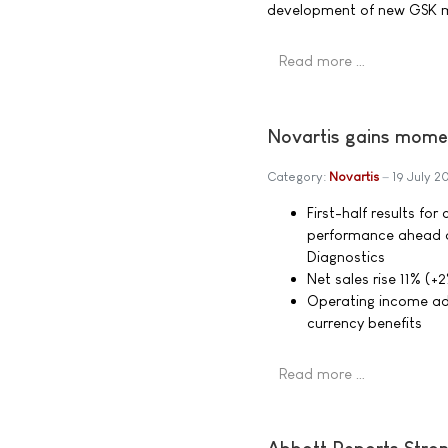
development of new GSK me
Read more …
Novartis gains momen
Category:
Novartis
19 July 
First-half results fo
performance ahead o
Diagnostics
Net sales rise 11% (+2
Operating income adv
currency benefits
Read more …