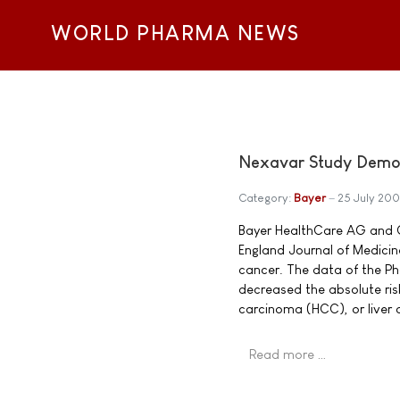
WORLD PHARMA NEWS
Nexavar Study Demons
Category:
Bayer
25 July 20
Bayer HealthCare AG and 
England Journal of Medicine
cancer. The data of the Ph
decreased the absolute ris
carcinoma (HCC), or liver 
Read more …