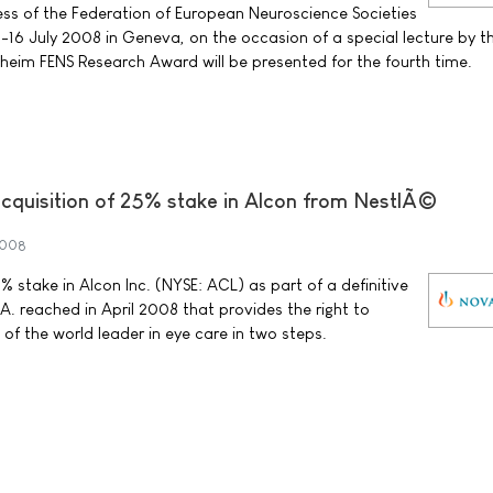
ss of the Federation of European Neuroscience Societies
-16 July 2008 in Geneva, on the occasion of a special lecture by th
lheim FENS Research Award will be presented for the fourth time.
cquisition of 25% stake in Alcon from NestlÃ©
2008
 stake in Alcon Inc. (NYSE: ACL) as part of a definitive
. reached in April 2008 that provides the right to
of the world leader in eye care in two steps.