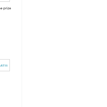
e prize