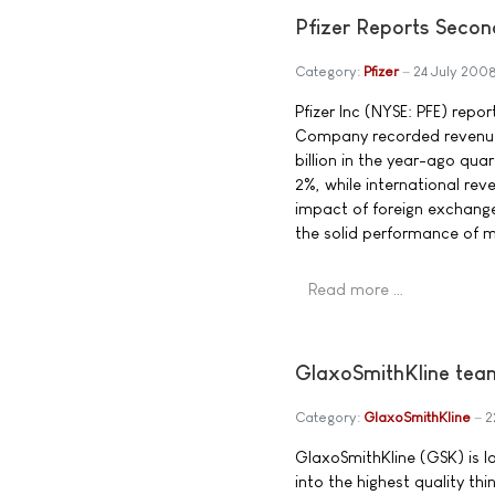
Pfizer Reports Seco
Category:
Pfizer
24 July 200
Pfizer Inc (NYSE: PFE) repo
Company recorded revenues 
billion in the year-ago quar
2%, while international rev
impact of foreign exchange
the solid performance of 
Read more …
GlaxoSmithKline team
Category:
GlaxoSmithKline
2
GlaxoSmithKline (GSK) is l
into the highest quality thi