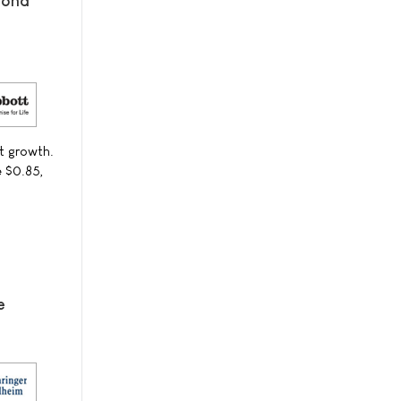
cond
t growth.
e $0.85,
e