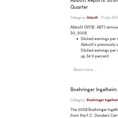
Abbott Reports Stro
Quarter
Category:
Abbott
17 July 20
Abbott (NYSE: ABT) announ
30, 2008.
Diluted earnings per 
Abbott's previously 
Diluted earnings per
up 34.9 percent.
Read more …
Boehringer Ingelheim
Category:
Boehringer Ingelhe
The 2008 Boehringer Ingel
from the F.C. Donders Cent