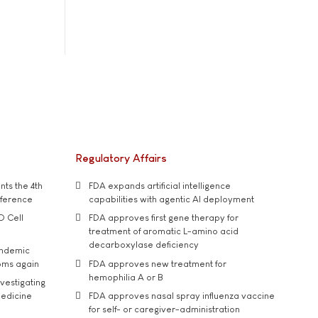
Regulatory Affairs
ts the 4th
FDA expands artificial intelligence
nference
capabilities with agentic AI deployment
D Cell
FDA approves first gene therapy for
treatment of aromatic L-amino acid
decarboxylase deficiency
andemic
oms again
FDA approves new treatment for
hemophilia A or B
vestigating
medicine
FDA approves nasal spray influenza vaccine
for self- or caregiver-administration