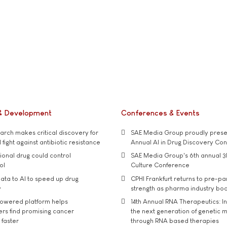
& Development
Conferences & Events
rch makes critical discovery for
SAE Media Group proudly presen
 fight against antibiotic resistance
Annual AI in Drug Discovery Co
tional drug could control
SAE Media Group's 6th annual 3
ol
Culture Conference
ata to AI to speed up drug
CPHI Frankfurt returns to pre-p
y
strength as pharma industry bo
owered platform helps
14th Annual RNA Therapeutics: In
rs find promising cancer
the next generation of genetic 
 faster
through RNA based therapies