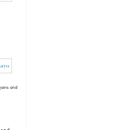
gains and