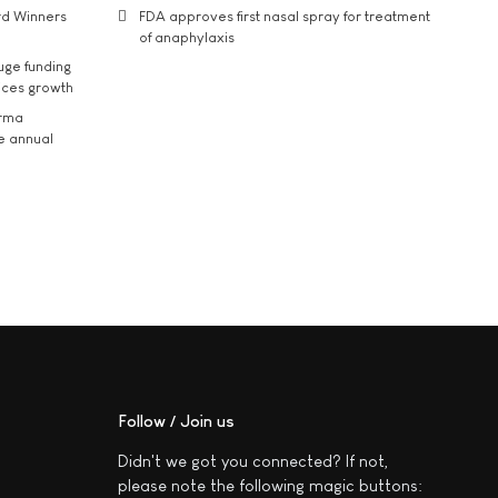
rd Winners
FDA approves first nasal spray for treatment
of anaphylaxis
uge funding
ices growth
arma
he annual
Follow / Join us
Didn't we got you connected? If not,
please note the following magic buttons: