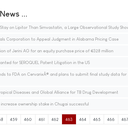
ews ...
 Stay on Lipitor Than Simvastatin, a Large Observational Study Sho
als Corporation to Appeal Judgment in Alabama Pricing Case
on of Jerini AG for an equity purchase price of €328 million
ted for SEROQUEL Patent Litigation in the US
ds to FDA on CervarixÂ® and plans to submit final study data for
Tropical Diseases and Global Alliance for TB Drug Development
 increase ownership stake in Chugai successful
58
459
460
461
462
463
464
465
466
46