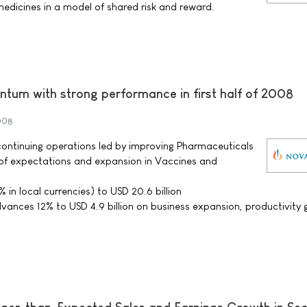
dicines in a model of shared risk and reward.
tum with strong performance in first half of 2008
2008
r continuing operations led by improving Pharmaceuticals
f expectations and expansion in Vaccines and
% in local currencies) to USD 20.6 billion
ances 12% to USD 4.9 billion on business expansion, productivity 