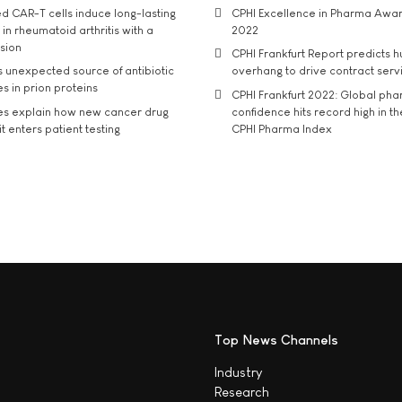
d CAR-T cells induce long-lasting
CPHI Excellence in Pharma Awa
in rheumatoid arthritis with a
2022
usion
CPHI Frankfurt Report predicts h
s unexpected source of antibiotic
overhang to drive contract serv
s in prion proteins
CPHI Frankfurt 2022: Global ph
es explain how new cancer drug
confidence hits record high in t
t enters patient testing
CPHI Pharma Index
Top News Channels
Industry
Research