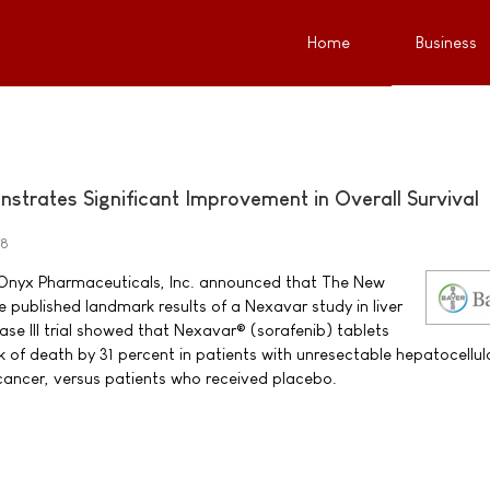
Home
Business
trates Significant Improvement in Overall Survival
08
Onyx Pharmaceuticals, Inc. announced that The New
 published landmark results of a Nexavar study in liver
ase III trial showed that Nexavar® (sorafenib) tablets
k of death by 31 percent in patients with unresectable hepatocellul
cancer, versus patients who received placebo.