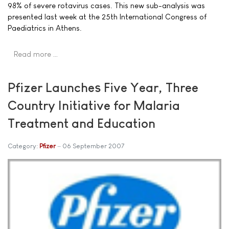
98% of severe rotavirus cases. This new sub-analysis was
presented last week at the 25th International Congress of
Paediatrics in Athens.
Read more …
Pfizer Launches Five Year, Three
Country Initiative for Malaria
Treatment and Education
Category:
Pfizer
06 September 2007