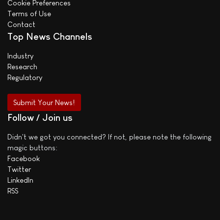
Cookie Preferences
Terms of Use
Contact
Top News Channels
Industry
Research
Regulatory
Submit Your News!
Follow / Join us
Didn't we got you connected? If not, please note the following
magic buttons:
Facebook
Twitter
LinkedIn
RSS