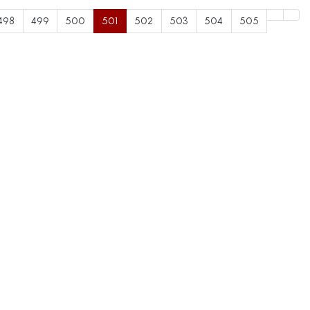
498
499
500
501
502
503
504
505