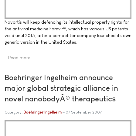
Novartis will keep defending its intellectual property rights for
the antiviral medicine Famvir®, which has various US patents
valid until 2015, after a competitor company launched its own
generic version in the United States.
Read more …
Boehringer Ingelheim announce
major global strategic alliance in
novel nanobodyÂ® therapeutics
Category:
Boehringer Ingelheim
07 September 2007