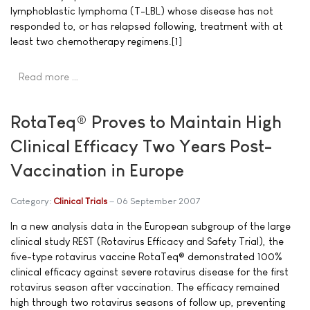
lymphoblastic lymphoma (T-LBL) whose disease has not
responded to, or has relapsed following, treatment with at
least two chemotherapy regimens.[1]
Read more …
RotaTeq® Proves to Maintain High
Clinical Efficacy Two Years Post-
Vaccination in Europe
Category:
Clinical Trials
06 September 2007
In a new analysis data in the European subgroup of the large
clinical study REST (Rotavirus Efficacy and Safety Trial), the
five-type rotavirus vaccine RotaTeq® demonstrated 100%
clinical efficacy against severe rotavirus disease for the first
rotavirus season after vaccination. The efficacy remained
high through two rotavirus seasons of follow up, preventing