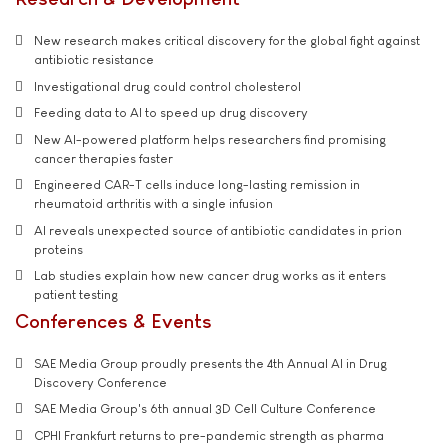
New research makes critical discovery for the global fight against
antibiotic resistance
Investigational drug could control cholesterol
Feeding data to AI to speed up drug discovery
New AI-powered platform helps researchers find promising
cancer therapies faster
Engineered CAR-T cells induce long-lasting remission in
rheumatoid arthritis with a single infusion
AI reveals unexpected source of antibiotic candidates in prion
proteins
Lab studies explain how new cancer drug works as it enters
patient testing
Conferences & Events
SAE Media Group proudly presents the 4th Annual AI in Drug
Discovery Conference
SAE Media Group's 6th annual 3D Cell Culture Conference
CPHI Frankfurt returns to pre-pandemic strength as pharma