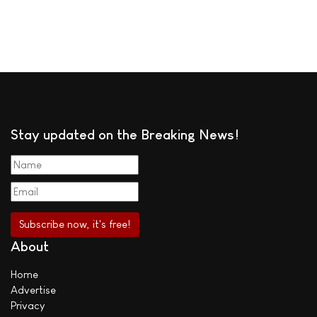
Stay updated on the Breaking News!
About
Home
Advertise
Privacy