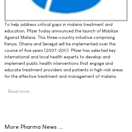
To help address critical gaps in malaria treatment and
education, Pfizer today announced the launch of Mobilize
Against Malaria. This three-country initiative comprising
Kenya, Ghana and Senegal will be implemented over the
course of five years (2007-2011). Pfizer has selected key
international and local health experts to develop and
implement public health interventions that engage and
educate treatment providers and patients in high-risk areas
for the effective treatment and management of malaria.
Read more …
More Pharma News ...