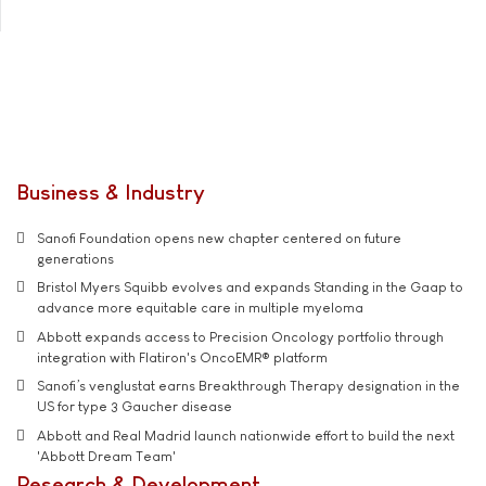
Business & Industry
Sanofi Foundation opens new chapter centered on future
generations
Bristol Myers Squibb evolves and expands Standing in the Gaap to
advance more equitable care in multiple myeloma
Abbott expands access to Precision Oncology portfolio through
integration with Flatiron's OncoEMR® platform
Sanofi’s venglustat earns Breakthrough Therapy designation in the
US for type 3 Gaucher disease
Abbott and Real Madrid launch nationwide effort to build the next
'Abbott Dream Team'
Research & Development