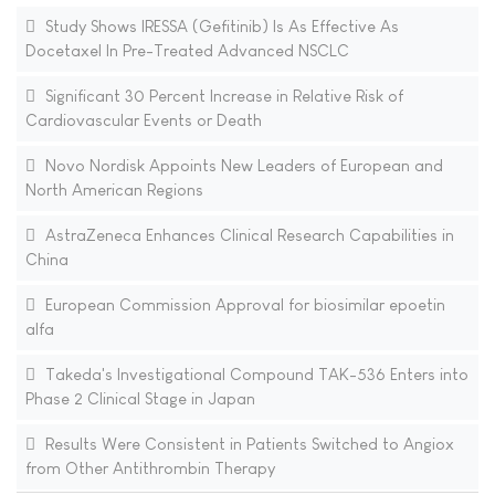
Study Shows IRESSA (Gefitinib) Is As Effective As
Docetaxel In Pre-Treated Advanced NSCLC
Significant 30 Percent Increase in Relative Risk of
Cardiovascular Events or Death
Novo Nordisk Appoints New Leaders of European and
North American Regions
AstraZeneca Enhances Clinical Research Capabilities in
China
European Commission Approval for biosimilar epoetin
alfa
Takeda's Investigational Compound TAK-536 Enters into
Phase 2 Clinical Stage in Japan
Results Were Consistent in Patients Switched to Angiox
from Other Antithrombin Therapy