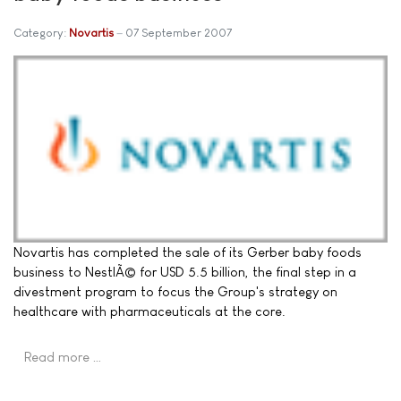
Category:
Novartis
07 September 2007
Novartis has completed the sale of its Gerber baby foods
business to NestlÃ© for USD 5.5 billion, the final step in a
divestment program to focus the Group's strategy on
healthcare with pharmaceuticals at the core.
Read more …