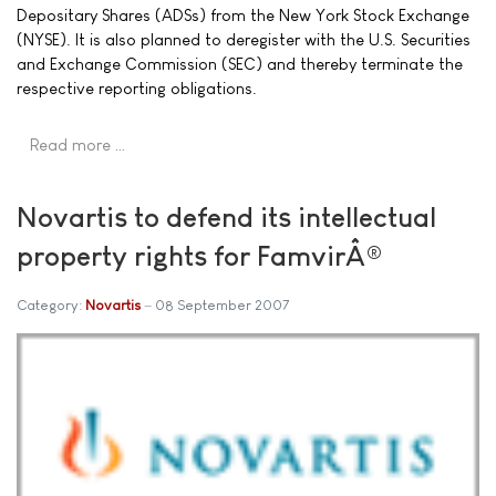
Depositary Shares (ADSs) from the New York Stock Exchange
(NYSE). It is also planned to deregister with the U.S. Securities
and Exchange Commission (SEC) and thereby terminate the
respective reporting obligations.
Read more …
Novartis to defend its intellectual
property rights for FamvirÂ®
Category:
Novartis
08 September 2007