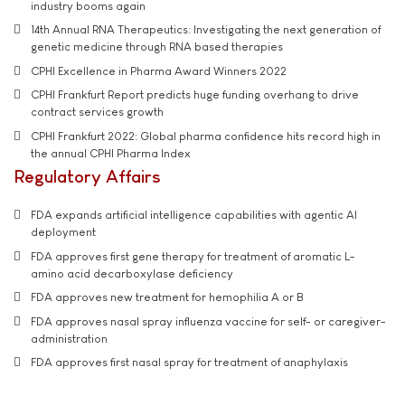
industry booms again
14th Annual RNA Therapeutics: Investigating the next generation of
genetic medicine through RNA based therapies
CPHI Excellence in Pharma Award Winners 2022
CPHI Frankfurt Report predicts huge funding overhang to drive
contract services growth
CPHI Frankfurt 2022: Global pharma confidence hits record high in
the annual CPHI Pharma Index
Regulatory Affairs
FDA expands artificial intelligence capabilities with agentic AI
deployment
FDA approves first gene therapy for treatment of aromatic L-
amino acid decarboxylase deficiency
FDA approves new treatment for hemophilia A or B
FDA approves nasal spray influenza vaccine for self- or caregiver-
administration
FDA approves first nasal spray for treatment of anaphylaxis