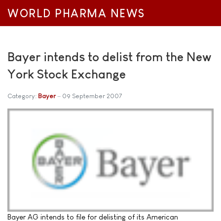
WORLD PHARMA NEWS
Bayer intends to delist from the New
York Stock Exchange
Category:
Bayer
09 September 2007
Bayer AG intends to file for delisting of its American