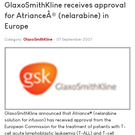
GlaxoSmithKline receives approval
for AtrianceÂ® (nelarabine) in
Europe
Category:
GlaxoSmithKline
07 September 2007
GlaxoSmithKline announced that Atriance® (nelarabine
solution for infusion) has received approval from the
European Commission for the treatment of patients with T-
cell acute lymphoblastic leukaemia (T-ALL) and T-cell