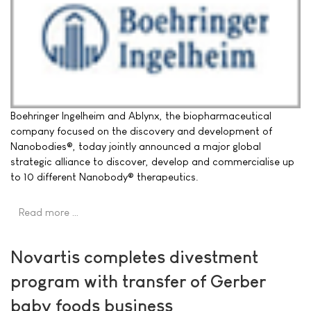
Boehringer Ingelheim and Ablynx, the biopharmaceutical
company focused on the discovery and development of
Nanobodies®, today jointly announced a major global
strategic alliance to discover, develop and commercialise up
to 10 different Nanobody® therapeutics.
Read more …
Novartis completes divestment
program with transfer of Gerber
baby foods business